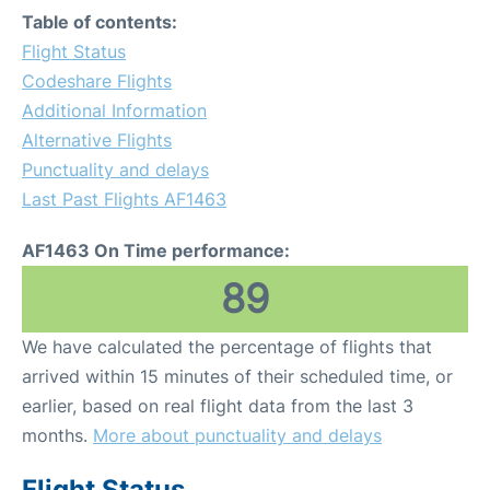
Table of contents:
Flight Status
Codeshare Flights
Additional Information
Alternative Flights
Punctuality and delays
Last Past Flights AF1463
AF1463 On Time performance:
89
We have calculated the percentage of flights that
arrived within 15 minutes of their scheduled time, or
earlier, based on real flight data from the last 3
months.
More about punctuality and delays
Flight Status