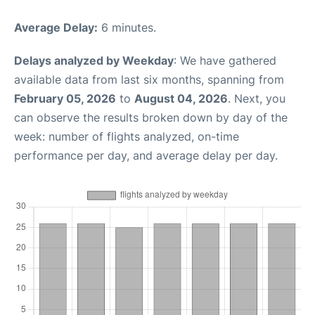
Average Delay:
6 minutes.
Delays analyzed by Weekday
: We have gathered
available data from last six months, spanning from
February 05, 2026
to
August 04, 2026
. Next, you
can observe the results broken down by day of the
week: number of flights analyzed, on-time
performance per day, and average delay per day.