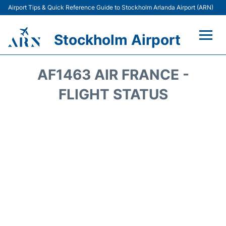
Airport Tips & Quick Reference Guide to Stockholm Arlanda Airport (ARN)
Stockholm Airport
Flights +
AF1463 AIR FRANCE -
Terminals
FLIGHT STATUS
Transport
Parking
Car Rental
Passengers Guide +