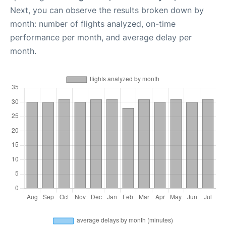
Next, you can observe the results broken down by
month: number of flights analyzed, on-time
performance per month, and average delay per
month.