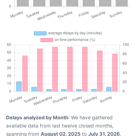
Delays analyzed by Month
: We have gathered
available data from last twelve closed months,
spanning from
August 02, 2025
to
July 31, 2026
.