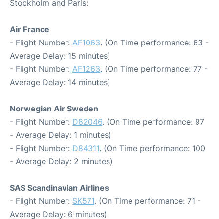
Stockholm and Paris:
Air France
- Flight Number:
AF1063
. (On Time performance: 63 -
Average Delay: 15 minutes)
- Flight Number:
AF1263
. (On Time performance: 77 -
Average Delay: 14 minutes)
Norwegian Air Sweden
- Flight Number:
D82046
. (On Time performance: 97
- Average Delay: 1 minutes)
- Flight Number:
D84311
. (On Time performance: 100
- Average Delay: 2 minutes)
SAS Scandinavian Airlines
- Flight Number:
SK571
. (On Time performance: 71 -
Average Delay: 6 minutes)