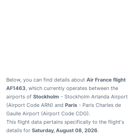
Below, you can find details about
Air France flight
AF1463
, which currently operates between the
airports of
Stockholm
- Stockholm Arlanda Airport
(Airport Code ARN) and
Paris
- Paris Charles de
Gaulle Airport (Airport Code CDG).
This flight data pertains specifically to the flight's
details for
Saturday, August 08, 2026
.