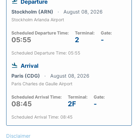
Departure
Stockholm (ARN)
August 08, 2026
Stockholm Arlanda Airport
Scheduled Departure Time:
Terminal:
Gate:
05:55
2
-
Scheduled Departure Time: 05:55
Arrival
Paris (CDG)
August 08, 2026
Paris Charles de Gaulle Airport
Scheduled Arrival Time:
Terminal:
Gate:
08:45
2F
-
Scheduled Arrival Time: 08:45
Disclaimer