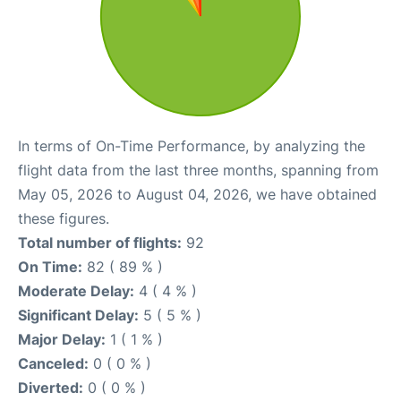
In terms of On-Time Performance, by analyzing the
flight data from the last three months, spanning from
May 05, 2026 to August 04, 2026, we have obtained
these figures.
Total number of flights:
92
On Time:
82 ( 89 % )
Moderate Delay:
4 ( 4 % )
Significant Delay:
5 ( 5 % )
Major Delay:
1 ( 1 % )
Canceled:
0 ( 0 % )
Diverted:
0 ( 0 % )