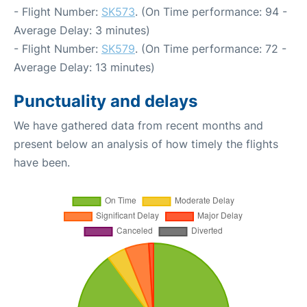
- Flight Number:
SK573
. (On Time performance: 94 -
Average Delay: 3 minutes)
- Flight Number:
SK579
. (On Time performance: 72 -
Average Delay: 13 minutes)
Punctuality and delays
We have gathered data from recent months and
present below an analysis of how timely the flights
have been.