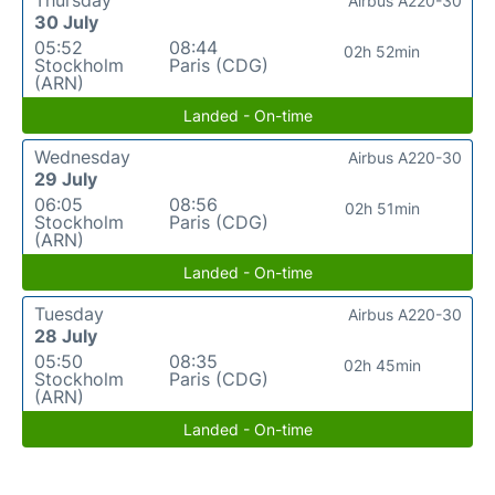
Thursday
Airbus A220-30
30 July
05:52
08:44
02h 52min
Stockholm
Paris (CDG)
(ARN)
Landed - On-time
Wednesday
Airbus A220-30
29 July
06:05
08:56
02h 51min
Stockholm
Paris (CDG)
(ARN)
Landed - On-time
Tuesday
Airbus A220-30
28 July
05:50
08:35
02h 45min
Stockholm
Paris (CDG)
(ARN)
Landed - On-time