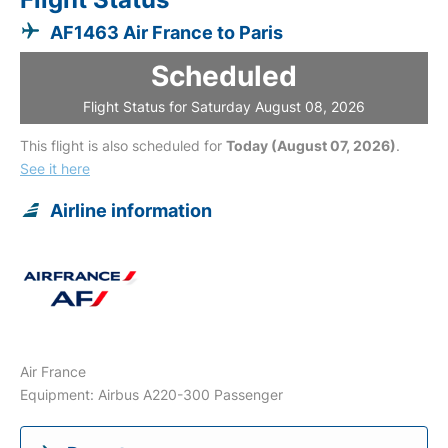
AF1463 Air France to Paris
Scheduled
Flight Status for Saturday August 08, 2026
This flight is also scheduled for
Today (August 07, 2026)
.
See it here
Airline information
Air France
Equipment: Airbus A220-300 Passenger