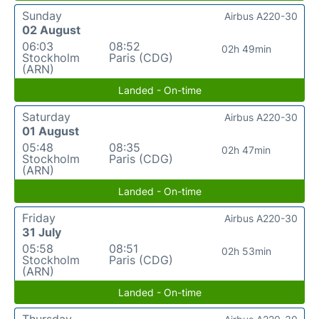
Sunday
Airbus A220-30
02 August
06:03
08:52
02h 49min
Stockholm
Paris (CDG)
(ARN)
Landed - On-time
Saturday
Airbus A220-30
01 August
05:48
08:35
02h 47min
Stockholm
Paris (CDG)
(ARN)
Landed - On-time
Friday
Airbus A220-30
31 July
05:58
08:51
02h 53min
Stockholm
Paris (CDG)
(ARN)
Landed - On-time