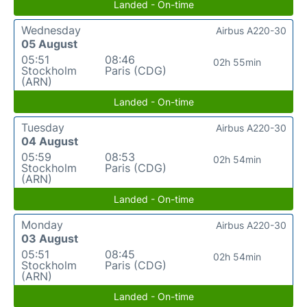
Landed - On-time
Wednesday
Airbus A220-30
05 August
05:51
08:46
02h 55min
Stockholm
Paris (CDG)
(ARN)
Landed - On-time
Tuesday
Airbus A220-30
04 August
05:59
08:53
02h 54min
Stockholm
Paris (CDG)
(ARN)
Landed - On-time
Monday
Airbus A220-30
03 August
05:51
08:45
02h 54min
Stockholm
Paris (CDG)
(ARN)
Landed - On-time