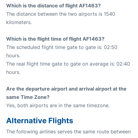
Which is the distance of flight AF1463?
The distance between the two airports is 1540
kilometers.
Which is the flight time of flight AF1463?
The scheduled flight time gate to gate is: 02:50
hours.
The real flight time gate to gate on average is: 02:40
hours.
Are the departure airport and arrival airport at the
same Time Zone?
Yes, both airports are in the same timezone.
Alternative Flights
The following airlines serves the same route between