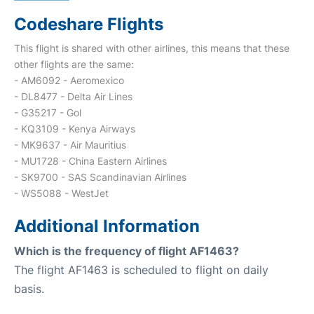
Codeshare Flights
This flight is shared with other airlines, this means that these
other flights are the same:
- AM6092 - Aeromexico
- DL8477 - Delta Air Lines
- G35217 - Gol
- KQ3109 - Kenya Airways
- MK9637 - Air Mauritius
- MU1728 - China Eastern Airlines
- SK9700 - SAS Scandinavian Airlines
- WS5088 - WestJet
Additional Information
Which is the frequency of flight AF1463?
The flight AF1463 is scheduled to flight on daily
basis.