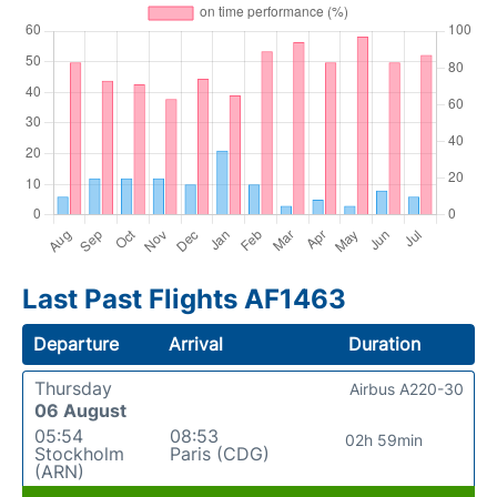
Last Past Flights AF1463
Departure
Arrival
Duration
Thursday
Airbus A220-30
06 August
05:54
08:53
02h 59min
Stockholm
Paris (CDG)
(ARN)