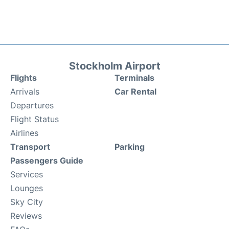
Stockholm Airport
Flights
Terminals
Arrivals
Car Rental
Departures
Flight Status
Airlines
Transport
Parking
Passengers Guide
Services
Lounges
Sky City
Reviews