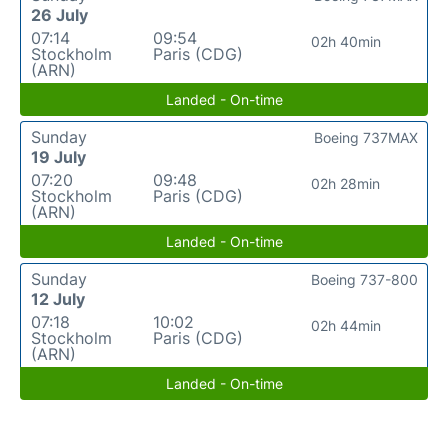
26 July
07:14
09:54
02h 40min
Stockholm
Paris (CDG)
(ARN)
Landed - On-time
Sunday
Boeing 737MAX
19 July
07:20
09:48
02h 28min
Stockholm
Paris (CDG)
(ARN)
Landed - On-time
Sunday
Boeing 737-800
12 July
07:18
10:02
02h 44min
Stockholm
Paris (CDG)
(ARN)
Landed - On-time