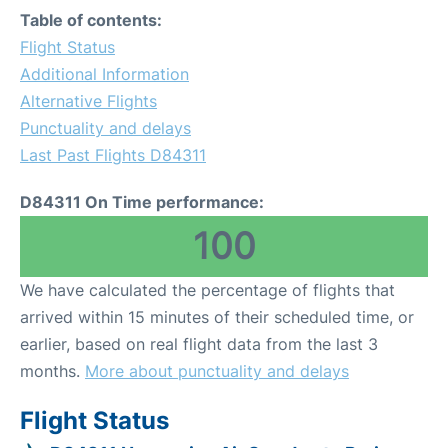
Table of contents:
Flight Status
Additional Information
Alternative Flights
Punctuality and delays
Last Past Flights D84311
D84311 On Time performance:
100
We have calculated the percentage of flights that
arrived within 15 minutes of their scheduled time, or
earlier, based on real flight data from the last 3
months.
More about punctuality and delays
Flight Status