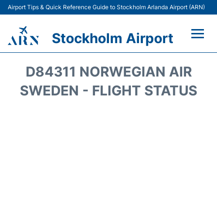
Airport Tips & Quick Reference Guide to Stockholm Arlanda Airport (ARN)
Stockholm Airport
Flights +
D84311 NORWEGIAN AIR
Terminals
SWEDEN - FLIGHT STATUS
Transport
Parking
Car Rental
Passengers Guide +