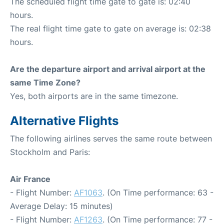
The scheduled flight time gate to gate is: 02:40
hours.
The real flight time gate to gate on average is: 02:38
hours.
Are the departure airport and arrival airport at the
same Time Zone?
Yes, both airports are in the same timezone.
Alternative Flights
The following airlines serves the same route between
Stockholm and Paris:
Air France
- Flight Number:
AF1063
. (On Time performance: 63 -
Average Delay: 15 minutes)
- Flight Number:
AF1263
. (On Time performance: 77 -