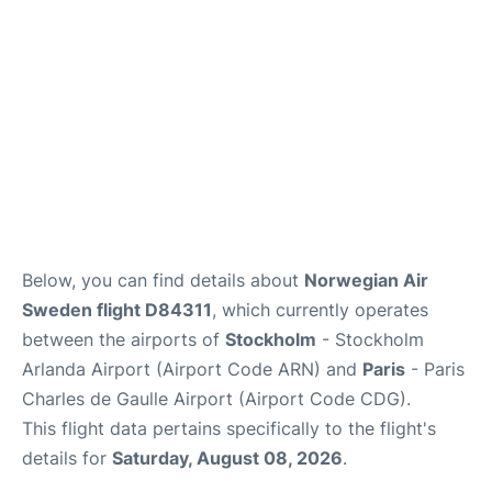
Below, you can find details about
Norwegian Air
Sweden flight D84311
, which currently operates
between the airports of
Stockholm
- Stockholm
Arlanda Airport (Airport Code ARN) and
Paris
- Paris
Charles de Gaulle Airport (Airport Code CDG).
This flight data pertains specifically to the flight's
details for
Saturday, August 08, 2026
.