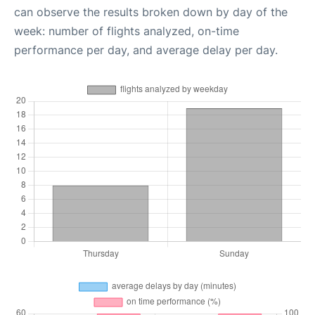
can observe the results broken down by day of the
week: number of flights analyzed, on-time
performance per day, and average delay per day.