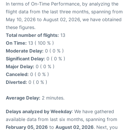
In terms of On-Time Performance, by analyzing the
flight data from the last three months, spanning from
May 10, 2026 to August 02, 2026, we have obtained
these figures.
Total number of flights:
13
On Time:
13 ( 100 % )
Moderate Delay:
0 ( 0 % )
Significant Delay:
0 ( 0 % )
Major Delay:
0 ( 0 % )
Canceled:
0 ( 0 % )
Diverted:
0 ( 0 % )
Average Delay:
2 minutes.
Delays analyzed by Weekday
: We have gathered
available data from last six months, spanning from
February 05, 2026
to
August 02, 2026
. Next, you