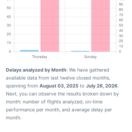
Delays analyzed by Month
: We have gathered
available data from last twelve closed months,
spanning from
August 03, 2025
to
July 26, 2026
.
Next, you can observe the results broken down by
month: number of flights analyzed, on-time
performance per month, and average delay per
month.