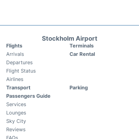
Stockholm Airport
Flights
Terminals
Arrivals
Car Rental
Departures
Flight Status
Airlines
Transport
Parking
Passengers Guide
Services
Lounges
Sky City
Reviews
FAQs