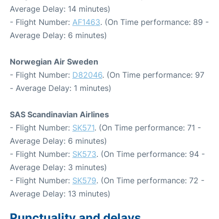
Average Delay: 14 minutes)
- Flight Number:
AF1463
. (On Time performance: 89 -
Average Delay: 6 minutes)
Norwegian Air Sweden
- Flight Number:
D82046
. (On Time performance: 97
- Average Delay: 1 minutes)
SAS Scandinavian Airlines
- Flight Number:
SK571
. (On Time performance: 71 -
Average Delay: 6 minutes)
- Flight Number:
SK573
. (On Time performance: 94 -
Average Delay: 3 minutes)
- Flight Number:
SK579
. (On Time performance: 72 -
Average Delay: 13 minutes)
Punctuality and delays