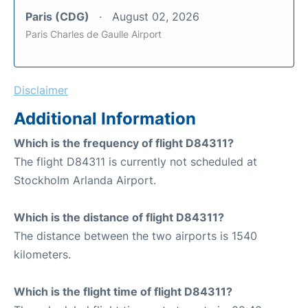
Paris (CDG)
August 02, 2026
Paris Charles de Gaulle Airport
Disclaimer
Additional Information
Which is the frequency of flight D84311?
The flight D84311 is currently not scheduled at
Stockholm Arlanda Airport.
Which is the distance of flight D84311?
The distance between the two airports is 1540
kilometers.
Which is the flight time of flight D84311?