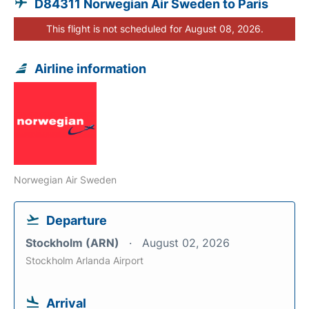
D84311 Norwegian Air Sweden to Paris
This flight is not scheduled for August 08, 2026.
Airline information
Norwegian Air Sweden
Departure
Stockholm (ARN)
August 02, 2026
Stockholm Arlanda Airport
Arrival