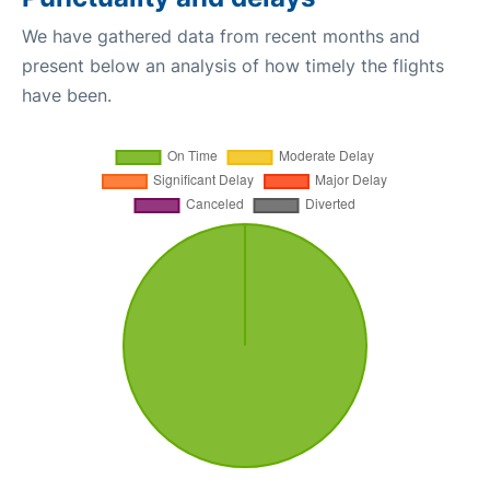
We have gathered data from recent months and
present below an analysis of how timely the flights
have been.