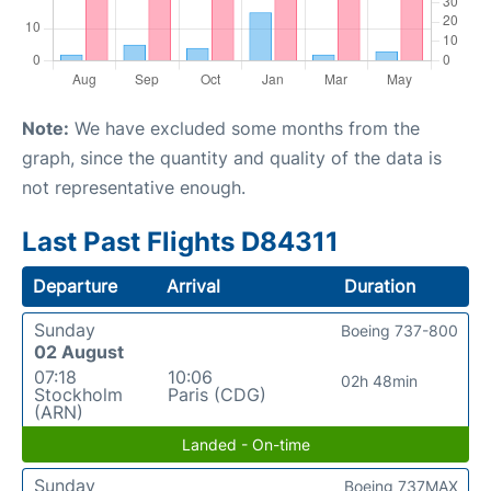
Note:
We have excluded some months from the
graph, since the quantity and quality of the data is
not representative enough.
Last Past Flights D84311
Departure
Arrival
Duration
Sunday
Boeing 737-800
02 August
07:18
10:06
02h 48min
Stockholm
Paris (CDG)
(ARN)
Landed - On-time
Sunday
Boeing 737MAX