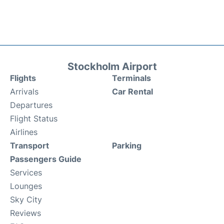
Stockholm Airport
Flights
Terminals
Arrivals
Car Rental
Departures
Flight Status
Airlines
Transport
Parking
Passengers Guide
Services
Lounges
Sky City
Reviews