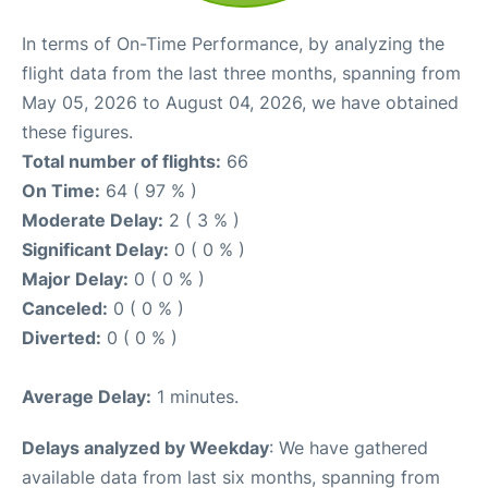
In terms of On-Time Performance, by analyzing the
flight data from the last three months, spanning from
May 05, 2026 to August 04, 2026, we have obtained
these figures.
Total number of flights:
66
On Time:
64 ( 97 % )
Moderate Delay:
2 ( 3 % )
Significant Delay:
0 ( 0 % )
Major Delay:
0 ( 0 % )
Canceled:
0 ( 0 % )
Diverted:
0 ( 0 % )
Average Delay:
1 minutes.
Delays analyzed by Weekday
: We have gathered
available data from last six months, spanning from