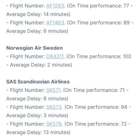
- Flight Number:
AF1263
. (On Time performance: 77 -
Average Delay: 14 minutes)
- Flight Number:
AF1463
. (On Time performance: 89 -
Average Delay: 6 minutes)
Norwegian Air Sweden
- Flight Number:
D84311
. (On Time performance: 100
- Average Delay: 2 minutes)
SAS Scandinavian Airlines
- Flight Number:
SK571
. (On Time performance: 71 -
Average Delay: 6 minutes)
- Flight Number:
SK573
. (On Time performance: 94 -
Average Delay: 3 minutes)
- Flight Number:
SK579
. (On Time performance: 72 -
Average Delay: 13 minutes)