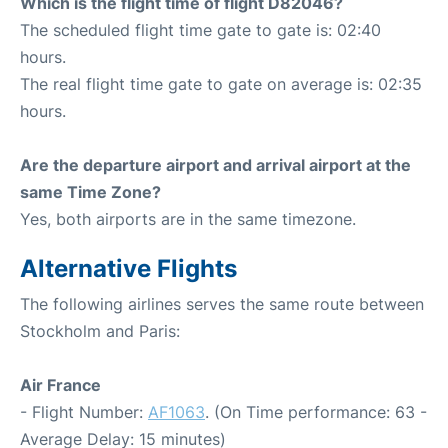
Which is the flight time of flight D82046?
The scheduled flight time gate to gate is: 02:40
hours.
The real flight time gate to gate on average is: 02:35
hours.
Are the departure airport and arrival airport at the
same Time Zone?
Yes, both airports are in the same timezone.
Alternative Flights
The following airlines serves the same route between
Stockholm and Paris:
Air France
- Flight Number:
AF1063
. (On Time performance: 63 -
Average Delay: 15 minutes)