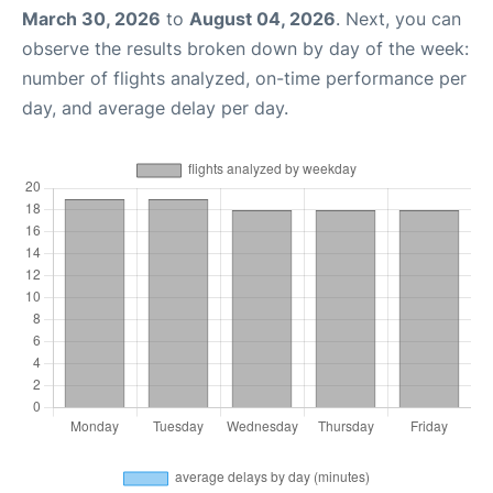
March 30, 2026
to
August 04, 2026
. Next, you can
observe the results broken down by day of the week:
number of flights analyzed, on-time performance per
day, and average delay per day.