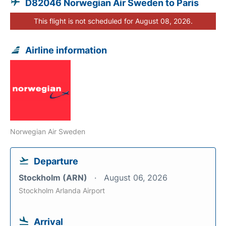
D82046 Norwegian Air Sweden to Paris
This flight is not scheduled for August 08, 2026.
Airline information
Norwegian Air Sweden
Departure
Stockholm (ARN)
August 06, 2026
Stockholm Arlanda Airport
Arrival