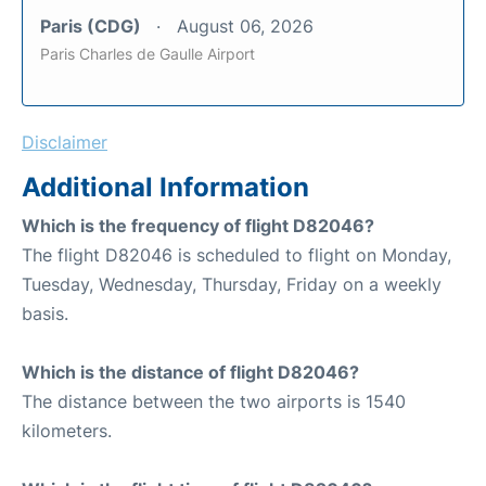
Paris (CDG)
August 06, 2026
Paris Charles de Gaulle Airport
Disclaimer
Additional Information
Which is the frequency of flight D82046?
The flight D82046 is scheduled to flight on Monday,
Tuesday, Wednesday, Thursday, Friday on a weekly
basis.
Which is the distance of flight D82046?
The distance between the two airports is 1540
kilometers.