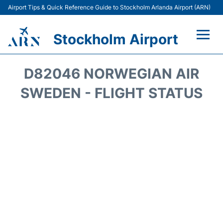
Airport Tips & Quick Reference Guide to Stockholm Arlanda Airport (ARN)
Stockholm Airport
Flights +
D82046 NORWEGIAN AIR
Terminals
SWEDEN - FLIGHT STATUS
Transport
Parking
Car Rental
Passengers Guide +