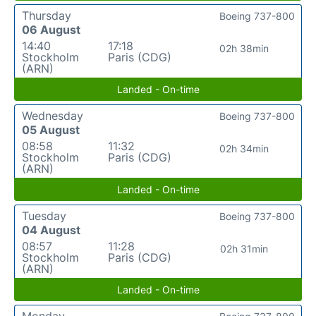
Thursday
Boeing 737-800
06 August
14:40
17:18
02h 38min
Stockholm
Paris (CDG)
(ARN)
Landed - On-time
Wednesday
Boeing 737-800
05 August
08:58
11:32
02h 34min
Stockholm
Paris (CDG)
(ARN)
Landed - On-time
Tuesday
Boeing 737-800
04 August
08:57
11:28
02h 31min
Stockholm
Paris (CDG)
(ARN)
Landed - On-time