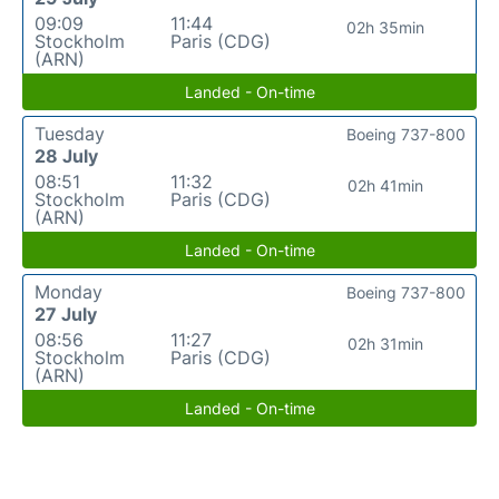
09:09
11:44
02h 35min
Stockholm
Paris (CDG)
(ARN)
Landed - On-time
Tuesday
Boeing 737-800
28 July
08:51
11:32
02h 41min
Stockholm
Paris (CDG)
(ARN)
Landed - On-time
Monday
Boeing 737-800
27 July
08:56
11:27
02h 31min
Stockholm
Paris (CDG)
(ARN)
Landed - On-time