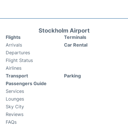
Stockholm Airport
Flights
Terminals
Arrivals
Car Rental
Departures
Flight Status
Airlines
Transport
Parking
Passengers Guide
Services
Lounges
Sky City
Reviews
FAQs