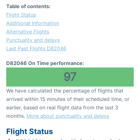
Table of contents:
Flight Status
Additional Information
Alternative Flights
Punctuality and delays
Last Past Flights D82046
D82046 On Time performance:
97
We have calculated the percentage of flights that
arrived within 15 minutes of their scheduled time, or
earlier, based on real flight data from the last 3
months.
More about punctuality and delays
Flight Status