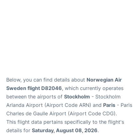
Below, you can find details about
Norwegian Air
Sweden flight D82046
, which currently operates
between the airports of
Stockholm
- Stockholm
Arlanda Airport (Airport Code ARN) and
Paris
- Paris
Charles de Gaulle Airport (Airport Code CDG).
This flight data pertains specifically to the flight's
details for
Saturday, August 08, 2026
.