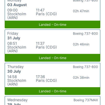
Monday
Boeing 737-800
03 August
09:00
11:47
02h 47min
Stockholm
Paris (CDG)
(ARN)
Landed - On-time
Friday
Boeing 737-800
31 July
08:51
11:37
02h 46min
Stockholm
Paris (CDG)
(ARN)
Landed - On-time
Thursday
Boeing 737-800
30 July
14:58
17:36
02h 38min
Stockholm
Paris (CDG)
(ARN)
Landed - On-time
Wednesday
Boeing 737MAX
29 July