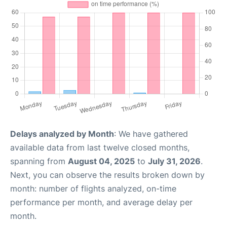
Delays analyzed by Month
: We have gathered
available data from last twelve closed months,
spanning from
August 04, 2025
to
July 31, 2026
.
Next, you can observe the results broken down by
month: number of flights analyzed, on-time
performance per month, and average delay per
month.