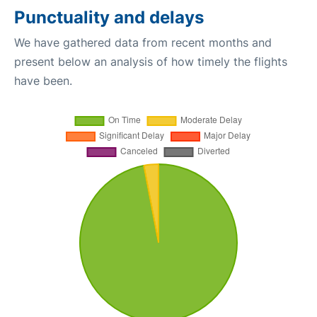
Punctuality and delays
We have gathered data from recent months and
present below an analysis of how timely the flights
have been.