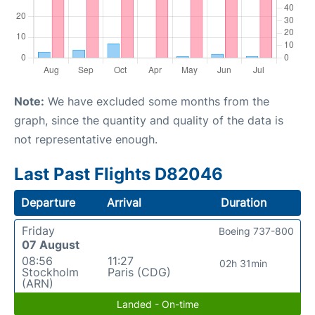
Note:
We have excluded some months from the
graph, since the quantity and quality of the data is
not representative enough.
Last Past Flights D82046
Departure
Arrival
Duration
Friday
Boeing 737-800
07 August
08:56
11:27
02h 31min
Stockholm
Paris (CDG)
(ARN)
Landed - On-time