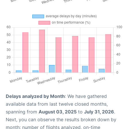
Delays analyzed by Month
: We have gathered
available data from last twelve closed months,
spanning from
August 03, 2025
to
July 31, 2026
.
Next, you can observe the results broken down by
month: number of flights analyzed, on-time