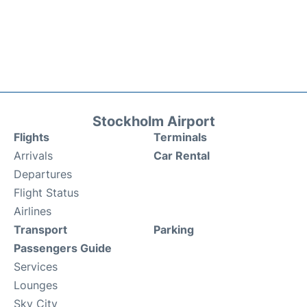
Stockholm Airport
Flights
Terminals
Arrivals
Car Rental
Departures
Flight Status
Airlines
Transport
Parking
Passengers Guide
Services
Lounges
Sky City