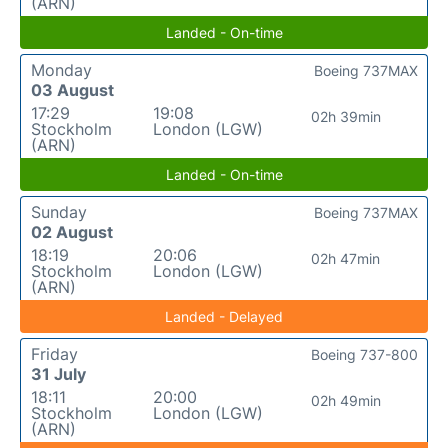
(ARN)
Landed - On-time
Monday
Boeing 737MAX
03 August
17:29
19:08
02h 39min
Stockholm
London (LGW)
(ARN)
Landed - On-time
Sunday
Boeing 737MAX
02 August
18:19
20:06
02h 47min
Stockholm
London (LGW)
(ARN)
Landed - Delayed
Friday
Boeing 737-800
31 July
18:11
20:00
02h 49min
Stockholm
London (LGW)
(ARN)