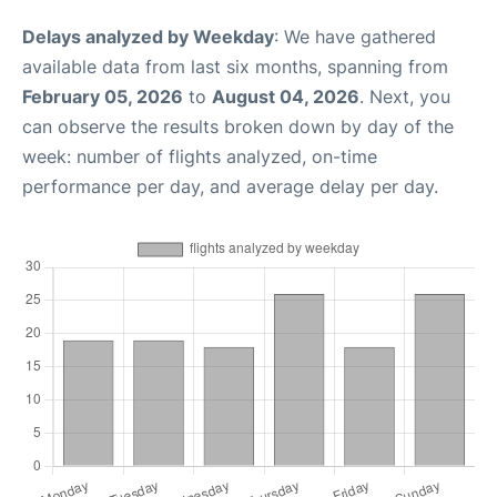
Delays analyzed by Weekday
: We have gathered
available data from last six months, spanning from
February 05, 2026
to
August 04, 2026
. Next, you
can observe the results broken down by day of the
week: number of flights analyzed, on-time
performance per day, and average delay per day.