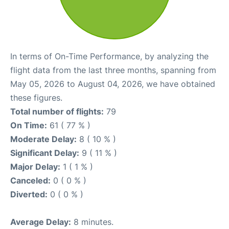
In terms of On-Time Performance, by analyzing the
flight data from the last three months, spanning from
May 05, 2026 to August 04, 2026, we have obtained
these figures.
Total number of flights:
79
On Time:
61 ( 77 % )
Moderate Delay:
8 ( 10 % )
Significant Delay:
9 ( 11 % )
Major Delay:
1 ( 1 % )
Canceled:
0 ( 0 % )
Diverted:
0 ( 0 % )
Average Delay:
8 minutes.