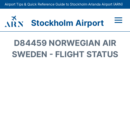
Airport Tips & Quick Reference Guide to Stockholm Arlanda Airport (ARN)
Stockholm Airport
Flights +
D84459 NORWEGIAN AIR
Terminals
SWEDEN - FLIGHT STATUS
Transport
Parking
Car Rental
Passengers Guide +