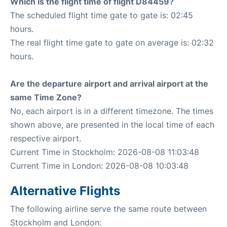
Which is the flight time of flight D84459?
The scheduled flight time gate to gate is: 02:45
hours.
The real flight time gate to gate on average is: 02:32
hours.
Are the departure airport and arrival airport at the
same Time Zone?
No, each airport is in a different timezone. The times
shown above, are presented in the local time of each
respective airport.
Current Time in Stockholm: 2026-08-08 11:03:48
Current Time in London: 2026-08-08 10:03:48
Alternative Flights
The following airline serve the same route between
Stockholm and London: