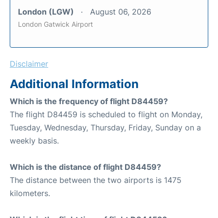
London (LGW)
August 06, 2026
London Gatwick Airport
Disclaimer
Additional Information
Which is the frequency of flight D84459?
The flight D84459 is scheduled to flight on Monday,
Tuesday, Wednesday, Thursday, Friday, Sunday on a
weekly basis.
Which is the distance of flight D84459?
The distance between the two airports is 1475
kilometers.