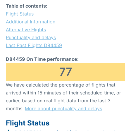
Table of contents:
Flight Status
Additional Information
Alternative Flights
Punctuality and delays
Last Past Flights D84459
D84459 On Time performance:
77
We have calculated the percentage of flights that
arrived within 15 minutes of their scheduled time, or
earlier, based on real flight data from the last 3
months.
More about punctuality and delays
Flight Status