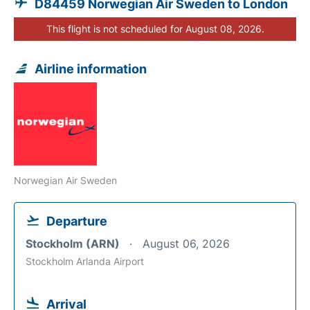
D84459 Norwegian Air Sweden to London
This flight is not scheduled for August 08, 2026.
Airline information
Norwegian Air Sweden
Departure
Stockholm (ARN)
August 06, 2026
Stockholm Arlanda Airport
Arrival