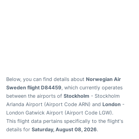
Below, you can find details about
Norwegian Air
Sweden flight D84459
, which currently operates
between the airports of
Stockholm
- Stockholm
Arlanda Airport (Airport Code ARN) and
London
-
London Gatwick Airport (Airport Code LGW).
This flight data pertains specifically to the flight's
details for
Saturday, August 08, 2026
.