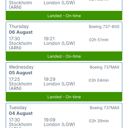
Stockholm
London (LGW)
(ARN)
Landed - On-time
Thursday
Boeing 737-800
06 August
17:30
19:21
02h 51min
Stockholm
London (LGW)
(ARN)
Landed - On-time
Wednesday
Boeing 737MAX
05 August
17:25
19:29
03h 04min
Stockholm
London (LGW)
(ARN)
Landed - On-time
Tuesday
Boeing 737MAX
04 August
17:30
19:09
02h 39min
Stockholm
London (LGW)