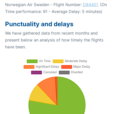
Norwegian Air Sweden - Flight Number:
D84451
. (On
Time performance: 91 - Average Delay: 5 minutes)
Punctuality and delays
We have gathered data from recent months and
present below an analysis of how timely the flights
have been.