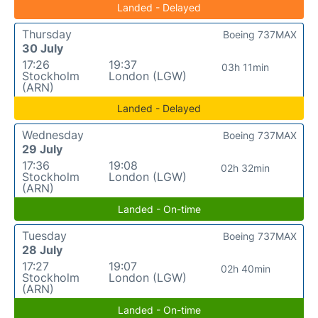
Landed - Delayed
Thursday
Boeing 737MAX
30 July
17:26
19:37
03h 11min
Stockholm
London (LGW)
(ARN)
Landed - Delayed
Wednesday
Boeing 737MAX
29 July
17:36
19:08
02h 32min
Stockholm
London (LGW)
(ARN)
Landed - On-time
Tuesday
Boeing 737MAX
28 July
17:27
19:07
02h 40min
Stockholm
London (LGW)
(ARN)
Landed - On-time