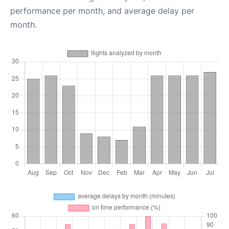
performance per month, and average delay per
month.