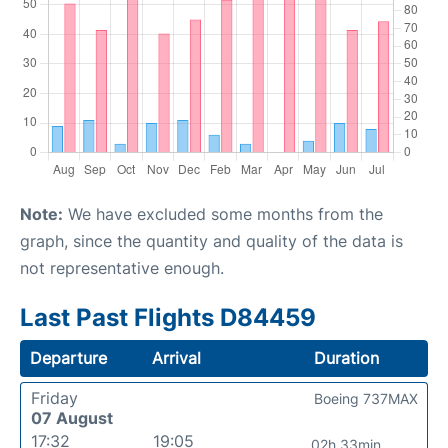
Note:
We have excluded some months from the
graph, since the quantity and quality of the data is
not representative enough.
Last Past Flights D84459
Departure
Arrival
Duration
Friday
Boeing 737MAX
07 August
17:32
19:05
02h 33min