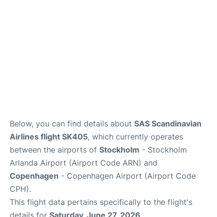
Below, you can find details about
SAS Scandinavian
Airlines flight SK405
, which currently operates
between the airports of
Stockholm
- Stockholm
Arlanda Airport (Airport Code ARN) and
Copenhagen
- Copenhagen Airport (Airport Code
CPH).
This flight data pertains specifically to the flight's
details for
Saturday, June 27, 2026
.