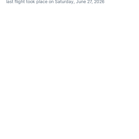
last flight took place on Saturday, June 27, 2026