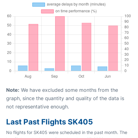
Note:
We have excluded some months from the
graph, since the quantity and quality of the data is
not representative enough.
Last Past Flights SK405
No flights for SK405 were scheduled in the past month. The