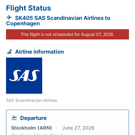
Flight Status
SK405 SAS Scandinavian Airlines to
Copenhagen
This flight is not scheduled for August 07, 2026.
Airline information
SAS Scandinavian Airlines
Departure
Stockholm (ARN)
June 27, 2026