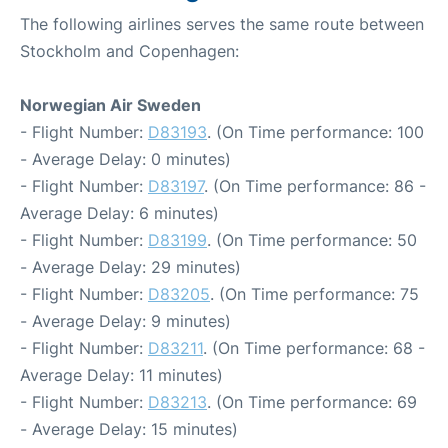
The following airlines serves the same route between
Stockholm and Copenhagen:
Norwegian Air Sweden
- Flight Number:
D83193
. (On Time performance: 100
- Average Delay: 0 minutes)
- Flight Number:
D83197
. (On Time performance: 86 -
Average Delay: 6 minutes)
- Flight Number:
D83199
. (On Time performance: 50
- Average Delay: 29 minutes)
- Flight Number:
D83205
. (On Time performance: 75
- Average Delay: 9 minutes)
- Flight Number:
D83211
. (On Time performance: 68 -
Average Delay: 11 minutes)
- Flight Number:
D83213
. (On Time performance: 69
- Average Delay: 15 minutes)