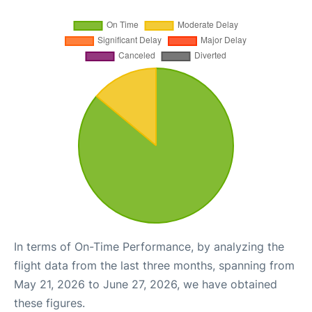
In terms of On-Time Performance, by analyzing the
flight data from the last three months, spanning from
May 21, 2026 to June 27, 2026, we have obtained
these figures.