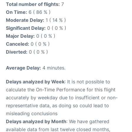
Total number of flights:
7
On Time:
6 ( 86 % )
Moderate Delay:
1 ( 14 % )
Significant Delay:
0 ( 0 % )
Major Delay:
0 ( 0 % )
Canceled:
0 ( 0 % )
Diverted:
0 ( 0 % )
Average Delay:
4 minutes.
Delays analyzed by Week
: It is not possible to
calculate the On-Time Performance for this flight
accurately by weekday due to insufficient or non-
representative data, as doing so could lead to
misleading conclusions
Delays analyzed by Month
: We have gathered
available data from last twelve closed months,