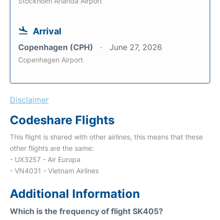
Stockholm Arlanda Airport
Arrival
Copenhagen (CPH)
June 27, 2026
Copenhagen Airport
Disclaimer
Codeshare Flights
This flight is shared with other airlines, this means that these
other flights are the same:
- UX3257 - Air Europa
- VN4031 - Vietnam Airlines
Additional Information
Which is the frequency of flight SK405?