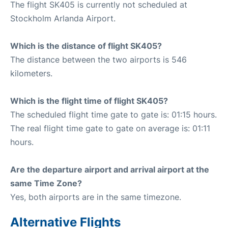
The flight SK405 is currently not scheduled at
Stockholm Arlanda Airport.
Which is the distance of flight SK405?
The distance between the two airports is 546
kilometers.
Which is the flight time of flight SK405?
The scheduled flight time gate to gate is: 01:15 hours.
The real flight time gate to gate on average is: 01:11
hours.
Are the departure airport and arrival airport at the
same Time Zone?
Yes, both airports are in the same timezone.
Alternative Flights