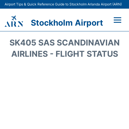
Airport Tips & Quick Reference Guide to Stockholm Arlanda Airport (ARN)
Stockholm Airport
Flights +
SK405 SAS SCANDINAVIAN
Terminals
AIRLINES - FLIGHT STATUS
Transport
Parking
Car Rental
Passengers Guide +