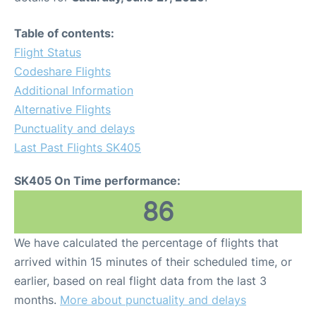
Table of contents:
Flight Status
Codeshare Flights
Additional Information
Alternative Flights
Punctuality and delays
Last Past Flights SK405
SK405 On Time performance:
86
We have calculated the percentage of flights that
arrived within 15 minutes of their scheduled time, or
earlier, based on real flight data from the last 3
months.
More about punctuality and delays