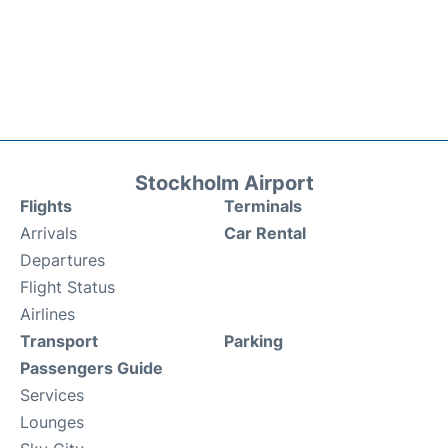
Stockholm Airport
Flights
Terminals
Arrivals
Car Rental
Departures
Flight Status
Airlines
Transport
Parking
Passengers Guide
Services
Lounges