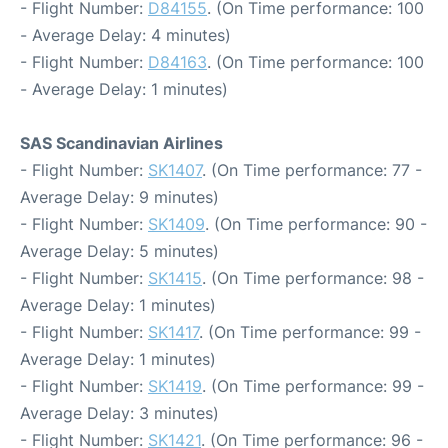
- Flight Number:
D84155
. (On Time performance: 100
- Average Delay: 4 minutes)
- Flight Number:
D84163
. (On Time performance: 100
- Average Delay: 1 minutes)
SAS Scandinavian Airlines
- Flight Number:
SK1407
. (On Time performance: 77 -
Average Delay: 9 minutes)
- Flight Number:
SK1409
. (On Time performance: 90 -
Average Delay: 5 minutes)
- Flight Number:
SK1415
. (On Time performance: 98 -
Average Delay: 1 minutes)
- Flight Number:
SK1417
. (On Time performance: 99 -
Average Delay: 1 minutes)
- Flight Number:
SK1419
. (On Time performance: 99 -
Average Delay: 3 minutes)
- Flight Number:
SK1421
. (On Time performance: 96 -