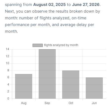
spanning from
August 02, 2025
to
June 27, 2026
.
Next, you can observe the results broken down by
month: number of flights analyzed, on-time
performance per month, and average delay per
month.