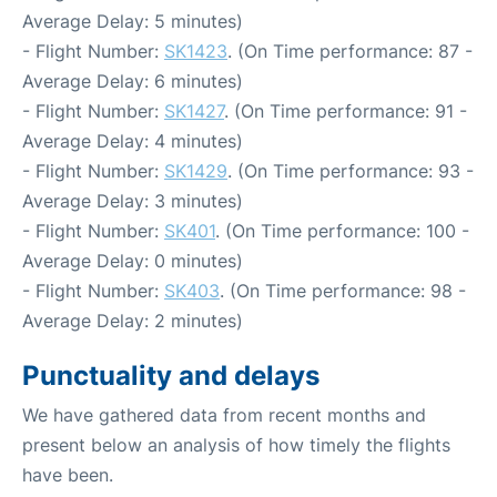
Average Delay: 5 minutes)
- Flight Number:
SK1423
. (On Time performance: 87 -
Average Delay: 6 minutes)
- Flight Number:
SK1427
. (On Time performance: 91 -
Average Delay: 4 minutes)
- Flight Number:
SK1429
. (On Time performance: 93 -
Average Delay: 3 minutes)
- Flight Number:
SK401
. (On Time performance: 100 -
Average Delay: 0 minutes)
- Flight Number:
SK403
. (On Time performance: 98 -
Average Delay: 2 minutes)
Punctuality and delays
We have gathered data from recent months and
present below an analysis of how timely the flights
have been.