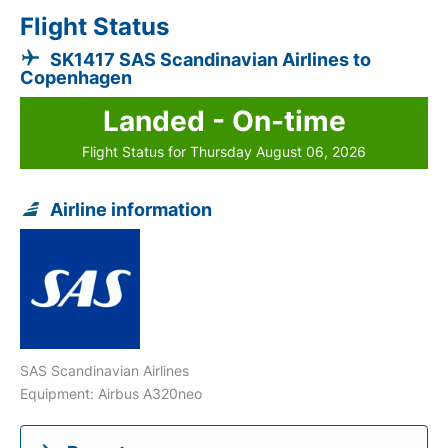
Flight Status
SK1417 SAS Scandinavian Airlines to
Copenhagen
Landed - On-time
Flight Status for Thursday August 06, 2026
Airline information
SAS Scandinavian Airlines
Equipment: Airbus A320neo