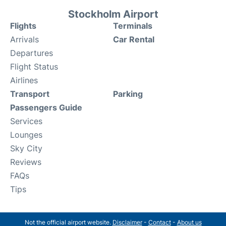
Stockholm Airport
Flights
Terminals
Arrivals
Car Rental
Departures
Flight Status
Airlines
Transport
Parking
Passengers Guide
Services
Lounges
Sky City
Reviews
FAQs
Tips
Not the official airport website.
Disclaimer
-
Contact
-
About us