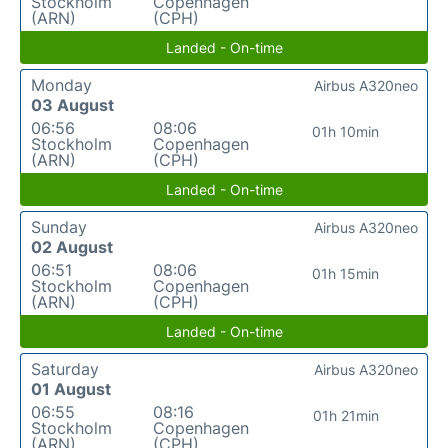
Stockholm
Copenhagen
(ARN)
(CPH)
Landed - On-time
Monday
Airbus A320neo
03 August
06:56
08:06
01h 10min
Stockholm
Copenhagen
(ARN)
(CPH)
Landed - On-time
Sunday
Airbus A320neo
02 August
06:51
08:06
01h 15min
Stockholm
Copenhagen
(ARN)
(CPH)
Landed - On-time
Saturday
Airbus A320neo
01 August
06:55
08:16
01h 21min
Stockholm
Copenhagen
(ARN)
(CPH)