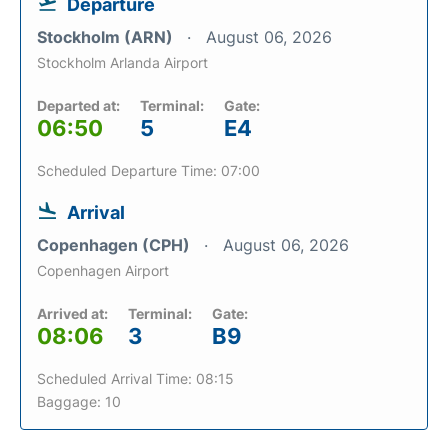
Departure
Stockholm (ARN)
August 06, 2026
Stockholm Arlanda Airport
Departed at:
Terminal:
Gate:
06:50
5
E4
Scheduled Departure Time: 07:00
Arrival
Copenhagen (CPH)
August 06, 2026
Copenhagen Airport
Arrived at:
Terminal:
Gate:
08:06
3
B9
Scheduled Arrival Time: 08:15
Baggage: 10