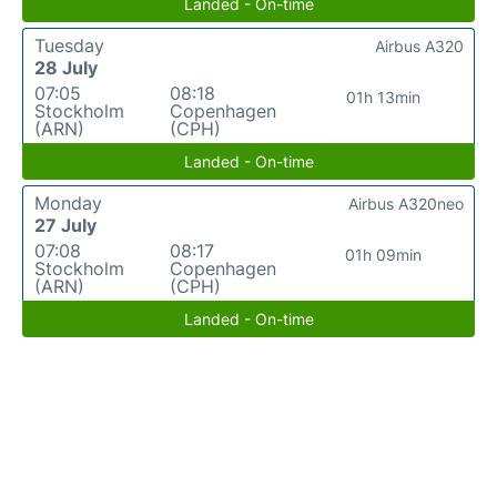
Landed - On-time
Tuesday
Airbus A320
28 July
07:05
08:18
01h 13min
Stockholm
Copenhagen
(ARN)
(CPH)
Landed - On-time
Monday
Airbus A320neo
27 July
07:08
08:17
01h 09min
Stockholm
Copenhagen
(ARN)
(CPH)
Landed - On-time