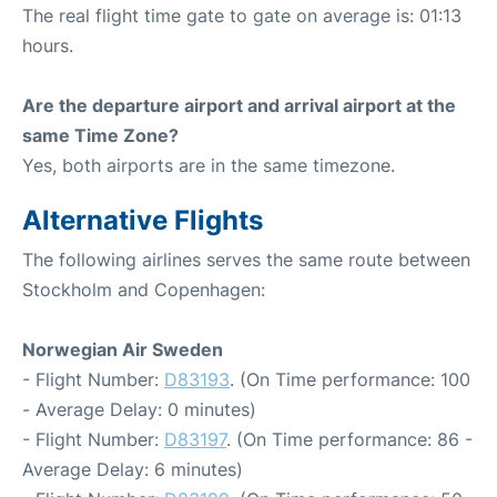
The real flight time gate to gate on average is: 01:13
hours.
Are the departure airport and arrival airport at the
same Time Zone?
Yes, both airports are in the same timezone.
Alternative Flights
The following airlines serves the same route between
Stockholm and Copenhagen:
Norwegian Air Sweden
- Flight Number:
D83193
. (On Time performance: 100
- Average Delay: 0 minutes)
- Flight Number:
D83197
. (On Time performance: 86 -
Average Delay: 6 minutes)