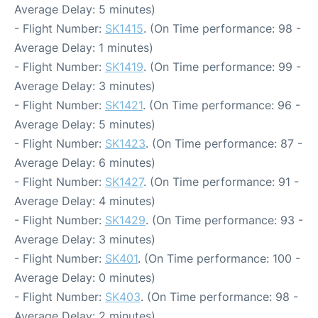
Average Delay: 5 minutes)
- Flight Number:
SK1415
. (On Time performance: 98 -
Average Delay: 1 minutes)
- Flight Number:
SK1419
. (On Time performance: 99 -
Average Delay: 3 minutes)
- Flight Number:
SK1421
. (On Time performance: 96 -
Average Delay: 5 minutes)
- Flight Number:
SK1423
. (On Time performance: 87 -
Average Delay: 6 minutes)
- Flight Number:
SK1427
. (On Time performance: 91 -
Average Delay: 4 minutes)
- Flight Number:
SK1429
. (On Time performance: 93 -
Average Delay: 3 minutes)
- Flight Number:
SK401
. (On Time performance: 100 -
Average Delay: 0 minutes)
- Flight Number:
SK403
. (On Time performance: 98 -
Average Delay: 2 minutes)