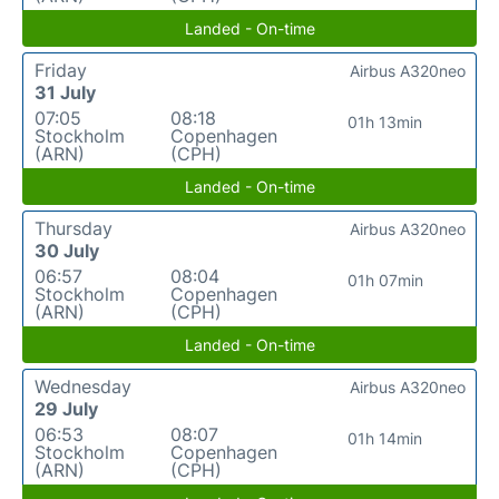
Landed - On-time
Friday
Airbus A320neo
31 July
07:05
08:18
01h 13min
Stockholm
Copenhagen
(ARN)
(CPH)
Landed - On-time
Thursday
Airbus A320neo
30 July
06:57
08:04
01h 07min
Stockholm
Copenhagen
(ARN)
(CPH)
Landed - On-time
Wednesday
Airbus A320neo
29 July
06:53
08:07
01h 14min
Stockholm
Copenhagen
(ARN)
(CPH)