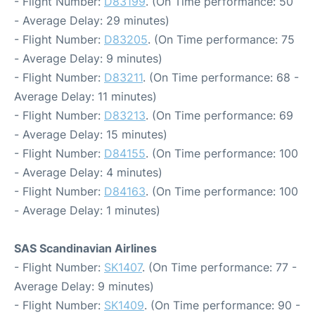
- Flight Number:
D83199
. (On Time performance: 50
- Average Delay: 29 minutes)
- Flight Number:
D83205
. (On Time performance: 75
- Average Delay: 9 minutes)
- Flight Number:
D83211
. (On Time performance: 68 -
Average Delay: 11 minutes)
- Flight Number:
D83213
. (On Time performance: 69
- Average Delay: 15 minutes)
- Flight Number:
D84155
. (On Time performance: 100
- Average Delay: 4 minutes)
- Flight Number:
D84163
. (On Time performance: 100
- Average Delay: 1 minutes)
SAS Scandinavian Airlines
- Flight Number:
SK1407
. (On Time performance: 77 -
Average Delay: 9 minutes)
- Flight Number:
SK1409
. (On Time performance: 90 -