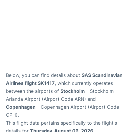
Below, you can find details about
SAS Scandinavian
Airlines flight SK1417
, which currently operates
between the airports of
Stockholm
- Stockholm
Arlanda Airport (Airport Code ARN) and
Copenhagen
- Copenhagen Airport (Airport Code
CPH).
This flight data pertains specifically to the flight's
details for
Thursday, August 06, 2026
.