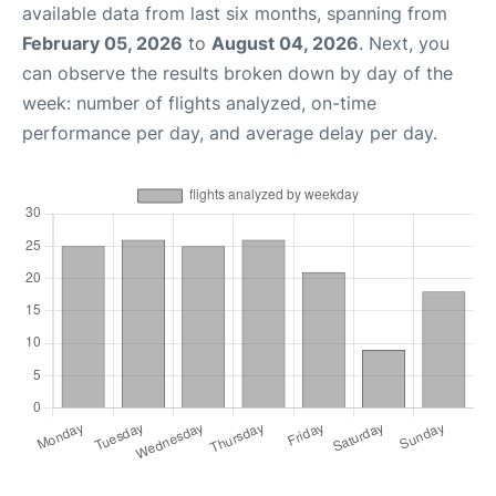
available data from last six months, spanning from
February 05, 2026
to
August 04, 2026
. Next, you
can observe the results broken down by day of the
week: number of flights analyzed, on-time
performance per day, and average delay per day.