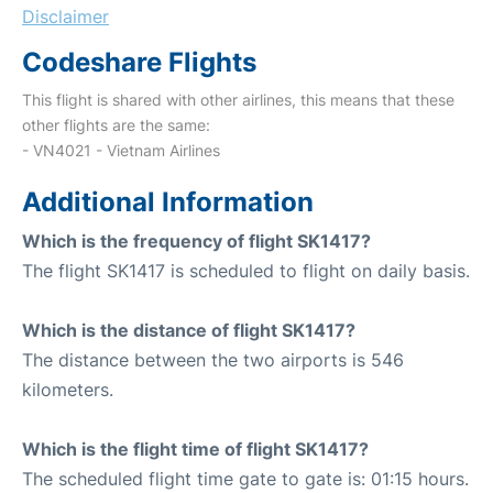
Disclaimer
Codeshare Flights
This flight is shared with other airlines, this means that these
other flights are the same:
- VN4021 - Vietnam Airlines
Additional Information
Which is the frequency of flight SK1417?
The flight SK1417 is scheduled to flight on daily basis.
Which is the distance of flight SK1417?
The distance between the two airports is 546
kilometers.
Which is the flight time of flight SK1417?
The scheduled flight time gate to gate is: 01:15 hours.