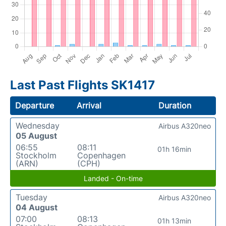
Last Past Flights SK1417
Departure
Arrival
Duration
Wednesday
Airbus A320neo
05 August
06:55
08:11
01h 16min
Stockholm
Copenhagen
(ARN)
(CPH)
Landed - On-time
Tuesday
Airbus A320neo
04 August
07:00
08:13
01h 13min