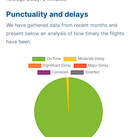
Punctuality and delays
We have gathered data from recent months and
present below an analysis of how timely the flights
have been.