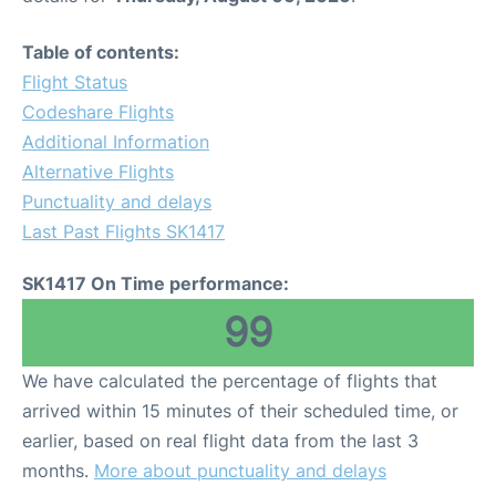
Table of contents:
Flight Status
Codeshare Flights
Additional Information
Alternative Flights
Punctuality and delays
Last Past Flights SK1417
SK1417 On Time performance:
99
We have calculated the percentage of flights that
arrived within 15 minutes of their scheduled time, or
earlier, based on real flight data from the last 3
months.
More about punctuality and delays