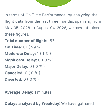
In terms of On-Time Performance, by analyzing the
flight data from the last three months, spanning from
May 05, 2026 to August 04, 2026, we have obtained
these figures.
Total number of flights:
82
On Time:
81 ( 99 % )
Moderate Delay:
1 ( 1 % )
Significant Delay:
0 ( 0 % )
Major Delay:
0 ( 0 % )
Canceled:
0 ( 0 % )
Diverted:
0 ( 0 % )
Average Delay:
1 minutes.
Delays analyzed by Weekday
: We have gathered