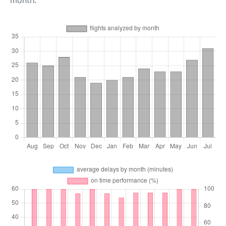
month.