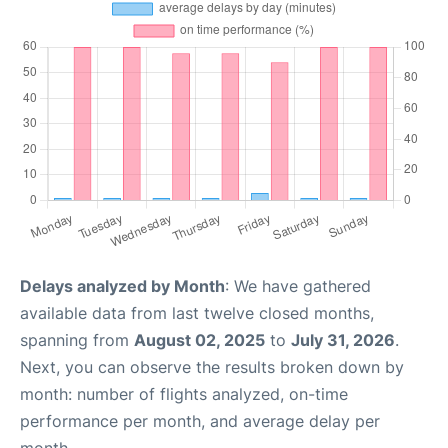
Delays analyzed by Month
: We have gathered
available data from last twelve closed months,
spanning from
August 02, 2025
to
July 31, 2026
.
Next, you can observe the results broken down by
month: number of flights analyzed, on-time
performance per month, and average delay per