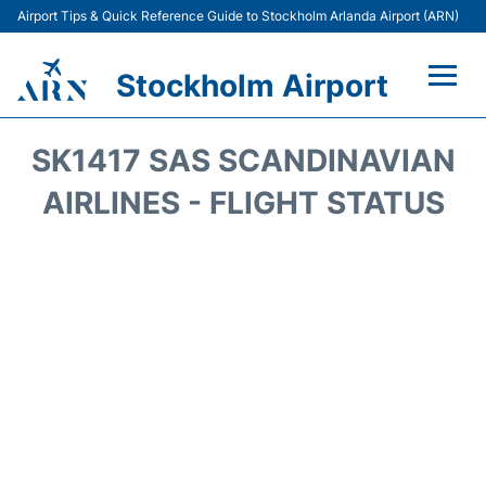
Airport Tips & Quick Reference Guide to Stockholm Arlanda Airport (ARN)
Stockholm Airport
Flights +
SK1417 SAS SCANDINAVIAN
Terminals
AIRLINES - FLIGHT STATUS
Transport
Parking
Car Rental
Passengers Guide +