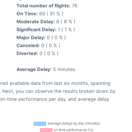
Total number of flights:
76
On Time:
69 ( 91 % )
Moderate Delay:
6 ( 8 % )
Significant Delay:
1 ( 1 % )
Major Delay:
0 ( 0 % )
Canceled:
0 ( 0 % )
Diverted:
0 ( 0 % )
Average Delay:
5 minutes.
red available data from last six months, spanning
. Next, you can observe the results broken down by
, on-time performance per day, and average delay