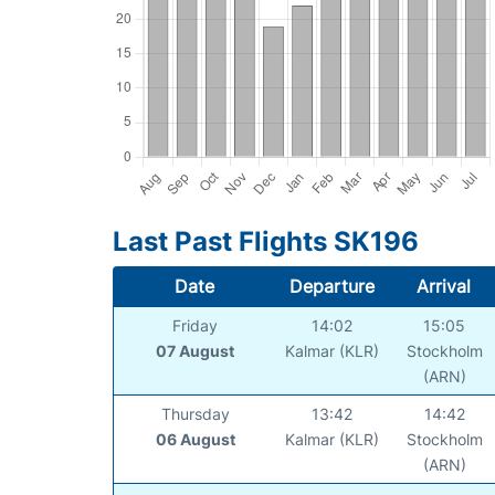
Last Past Flights SK196
Date
Departure
Arrival
Friday
14:02
15:05
07 August
Kalmar (KLR)
Stockholm
(ARN)
Thursday
13:42
14:42
06 August
Kalmar (KLR)
Stockholm
(ARN)