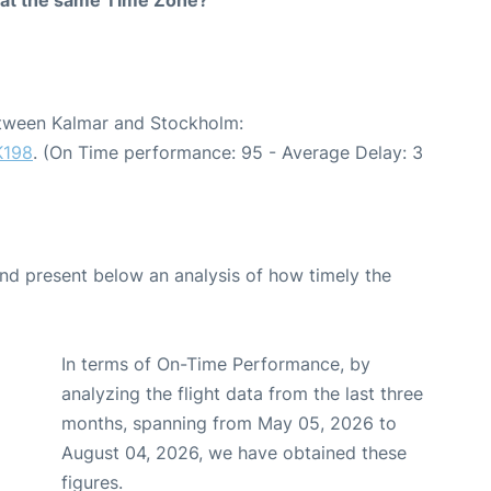
between Kalmar and Stockholm:
K198
. (On Time performance: 95 - Average Delay: 3
d present below an analysis of how timely the
In terms of On-Time Performance, by
analyzing the flight data from the last three
months, spanning from May 05, 2026 to
August 04, 2026, we have obtained these
figures.