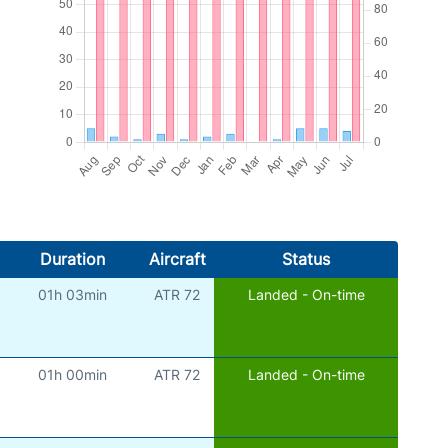
Duration
Aircraft
Status
01h 03min
ATR 72
Landed - On-time
01h 00min
ATR 72
Landed - On-time