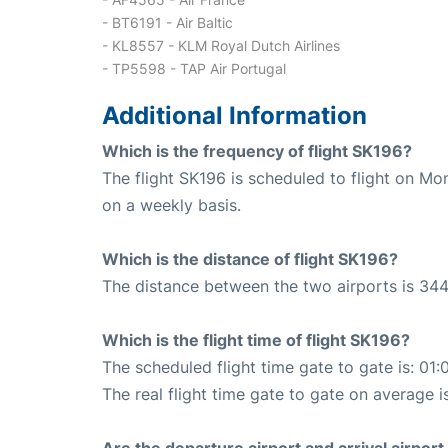
- BT6191 - Air Baltic
- KL8557 - KLM Royal Dutch Airlines
- TP5598 - TAP Air Portugal
Additional Information
Which is the frequency of flight SK196?
The flight SK196 is scheduled to flight on M
on a weekly basis.
Which is the distance of flight SK196?
The distance between the two airports is 344
Which is the flight time of flight SK196?
The scheduled flight time gate to gate is: 01:
The real flight time gate to gate on average i
Are the departure airport and arrival airpo