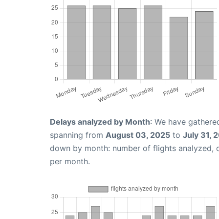
Delays analyzed by Month
: We have gathered
spanning from
August 03, 2025
to
July 31, 
down by month: number of flights analyzed,
per month.