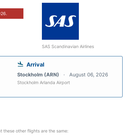
026.
SAS Scandinavian Airlines
Arrival
Stockholm (ARN)
August 06, 2026
Stockholm Arlanda Airport
at these other flights are the same: