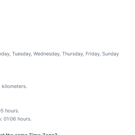
onday, Tuesday, Wednesday, Thursday, Friday, Sunday
 kilometers.
05 hours.
s: 01:06 hours.
rt at the same Time Zone?