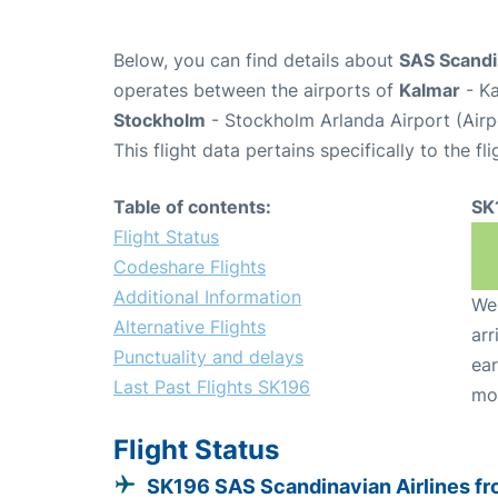
Below, you can find details about
SAS Scandin
operates between the airports of
Kalmar
- Ka
Stockholm
- Stockholm Arlanda Airport (Air
This flight data pertains specifically to the fli
Table of contents:
SK
Flight Status
Codeshare Flights
Additional Information
We 
Alternative Flights
arr
Punctuality and delays
ear
Last Past Flights SK196
mo
Flight Status
SK196 SAS Scandinavian Airlines f