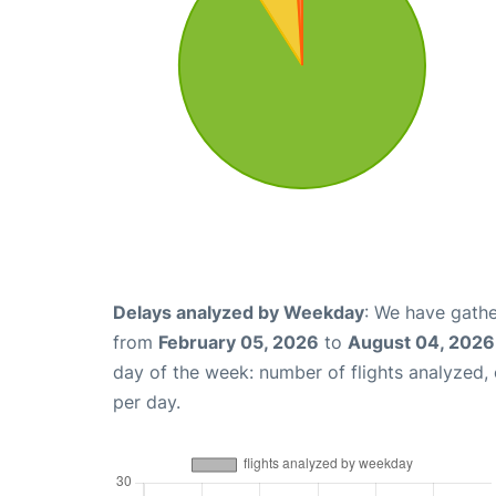
Delays analyzed by Weekday
: We have gathe
from
February 05, 2026
to
August 04, 2026
day of the week: number of flights analyzed
per day.