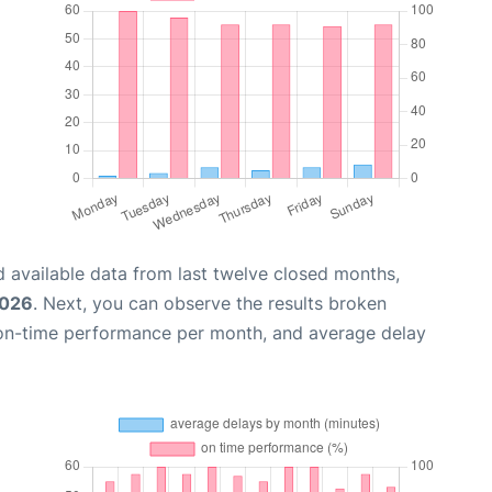
 available data from last twelve closed months,
2026
. Next, you can observe the results broken
 on-time performance per month, and average delay