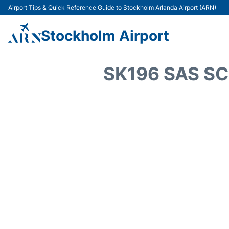
Airport Tips & Quick Reference Guide to Stockholm Arlanda Airport (ARN)
Stockholm Airport
SK196 SAS SC