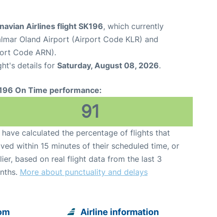
avian Airlines flight SK196
, which currently
lmar Oland Airport (Airport Code KLR) and
port Code ARN).
ght's details for
Saturday, August 08, 2026
.
196 On Time performance:
91
have calculated the percentage of flights that
ived within 15 minutes of their scheduled time, or
lier, based on real flight data from the last 3
nths.
More about punctuality and delays
rom
Airline information