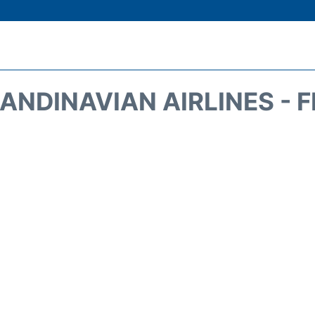
ANDINAVIAN AIRLINES - 