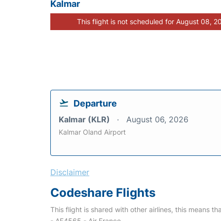
Kalmar
This flight is not scheduled for August 08, 2
Departure
Kalmar (KLR)
August 06, 2026
Kalmar Oland Airport
Disclaimer
Codeshare Flights
This flight is shared with other airlines, this means th
- AF4565 - Air France