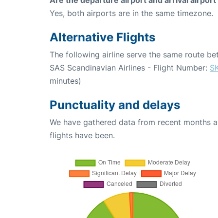
Yes, both airports are in the same timezone.
Alternative Flights
The following airline serve the same route 
SAS Scandinavian Airlines - Flight Number:
S
minutes)
Punctuality and delays
We have gathered data from recent months an
flights have been.