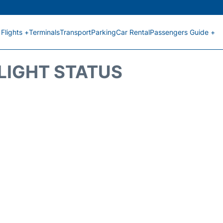
Flights +
Terminals
Transport
Parking
Car Rental
Passengers Guide +
FLIGHT STATUS