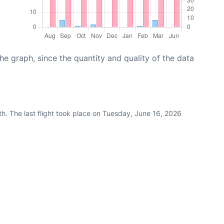
graph, since the quantity and quality of the data
h. The last flight took place on Tuesday, June 16, 2026