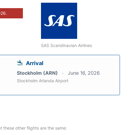
026.
SAS Scandinavian Airlines
Arrival
Stockholm (ARN)
June 16, 2026
Stockholm Arlanda Airport
at these other flights are the same: