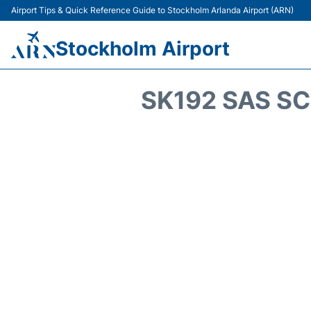
Airport Tips & Quick Reference Guide to Stockholm Arlanda Airport (ARN)
Stockholm Airport
SK192 SAS SC