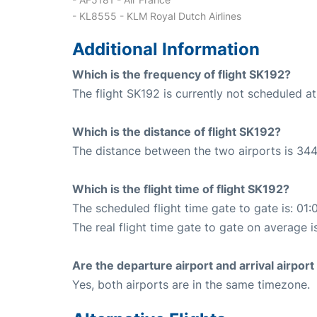
- KL8555 - KLM Royal Dutch Airlines
Additional Information
Which is the frequency of flight SK192?
The flight SK192 is currently not scheduled a
Which is the distance of flight SK192?
The distance between the two airports is 344
Which is the flight time of flight SK192?
The scheduled flight time gate to gate is: 01:
The real flight time gate to gate on average i
Are the departure airport and arrival airpo
Yes, both airports are in the same timezone.