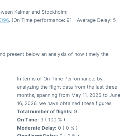
between Kalmar and Stockholm:
K196
. (On Time performance: 91 - Average Delay: 5
d present below an analysis of how timely the
In terms of On-Time Performance, by
analyzing the flight data from the last three
months, spanning from May 11, 2026 to June
16, 2026, we have obtained these figures.
Total number of flights:
9
On Time:
9 ( 100 % )
Moderate Delay:
0 ( 0 % )
Significant Delay:
0 ( 0 % )