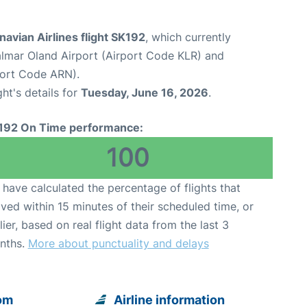
avian Airlines flight SK192
, which currently
lmar Oland Airport (Airport Code KLR) and
port Code ARN).
ght's details for
Tuesday, June 16, 2026
.
192 On Time performance:
100
have calculated the percentage of flights that
ived within 15 minutes of their scheduled time, or
lier, based on real flight data from the last 3
nths.
More about punctuality and delays
rom
Airline information