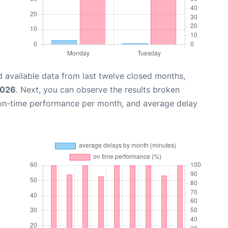
 available data from last twelve closed months,
2026
. Next, you can observe the results broken
 on-time performance per month, and average delay