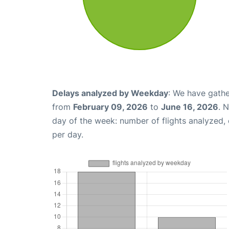
Delays analyzed by Weekday
: We have gathe
from
February 09, 2026
to
June 16, 2026
. 
day of the week: number of flights analyzed
per day.