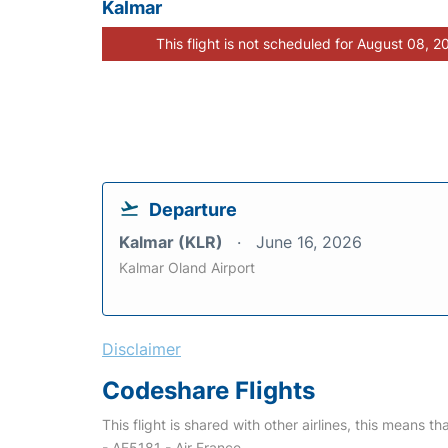
Kalmar
This flight is not scheduled for August 08, 2
Departure
Kalmar (KLR)
June 16, 2026
Kalmar Oland Airport
Disclaimer
Codeshare Flights
This flight is shared with other airlines, this means th
- AF5181 - Air France