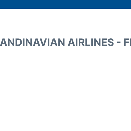
ANDINAVIAN AIRLINES - 