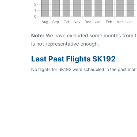
Note:
We have excluded some months from the 
is not representative enough.
Last Past Flights SK192
No flights for SK192 were scheduled in the past mont