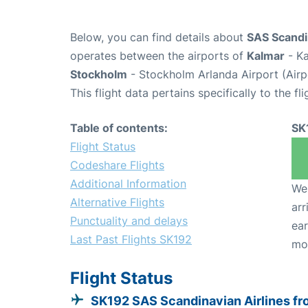
Below, you can find details about
SAS Scandin
operates between the airports of
Kalmar
- Ka
Stockholm
- Stockholm Arlanda Airport (Air
This flight data pertains specifically to the fli
Table of contents:
SK
Flight Status
Codeshare Flights
Additional Information
We 
Alternative Flights
arr
Punctuality and delays
ear
Last Past Flights SK192
mo
Flight Status
SK192 SAS Scandinavian Airlines f