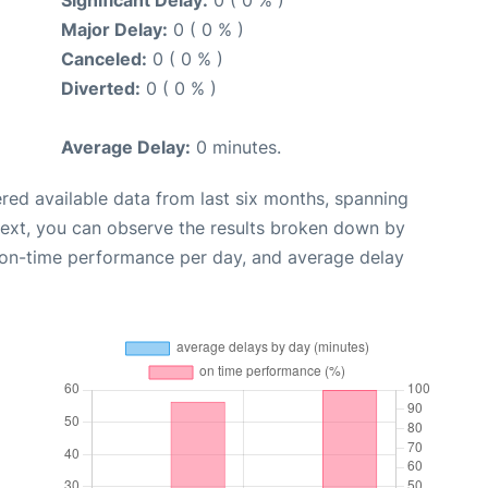
Major Delay:
0 ( 0 % )
Canceled:
0 ( 0 % )
Diverted:
0 ( 0 % )
Average Delay:
0 minutes.
red available data from last six months, spanning
Next, you can observe the results broken down by
, on-time performance per day, and average delay