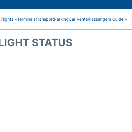
Flights +
Terminals
Transport
Parking
Car Rental
Passengers Guide +
FLIGHT STATUS