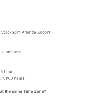
t Stockholm Arlanda Airport.
 kilometers.
05 hours.
s: 01:03 hours.
rt at the same Time Zone?