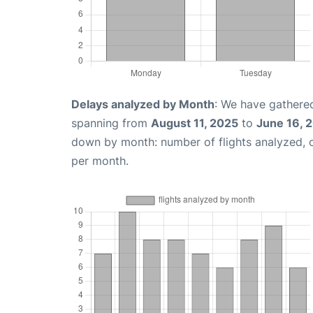
Delays analyzed by Month
: We have gathered
spanning from
August 11, 2025
to
June 16, 
down by month: number of flights analyzed,
per month.