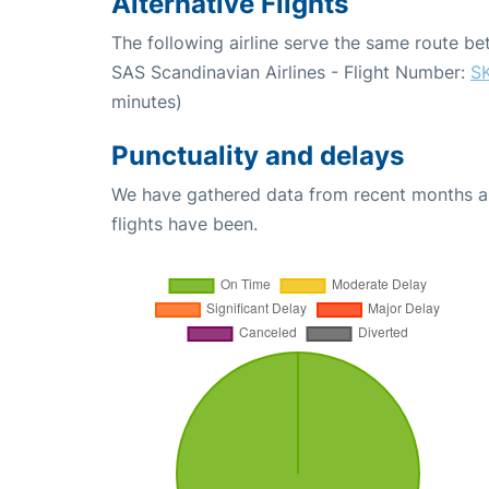
Alternative Flights
The following airline serve the same route 
SAS Scandinavian Airlines - Flight Number:
S
minutes)
Punctuality and delays
We have gathered data from recent months an
flights have been.