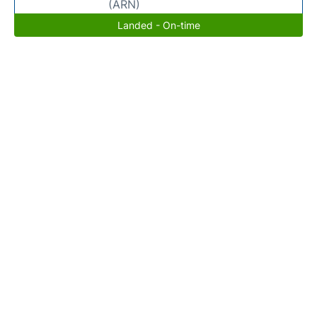
(ARN)
Landed - On-time