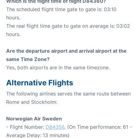
Which is the flight time of flight D84360?
The scheduled flight time gate to gate is: 03:10
hours.
The real flight time gate to gate on average is: 03:02
hours.
Are the departure airport and arrival airport at the
same Time Zone?
Yes, both airports are in the same timezone.
Alternative Flights
The following airlines serves the same route between
Rome and Stockholm:
Norwegian Air Sweden
- Flight Number:
D84356
. (On Time performance: 61 -
Average Delay: 13 minutes)