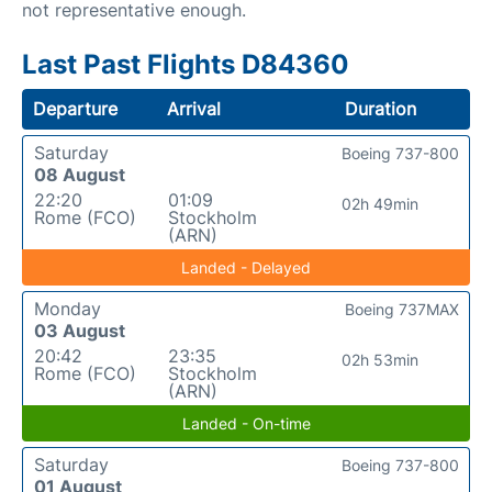
not representative enough.
Last Past Flights D84360
Departure
Arrival
Duration
Saturday
Boeing 737-800
08 August
22:20
01:09
02h 49min
Rome (FCO)
Stockholm
(ARN)
Landed - Delayed
Monday
Boeing 737MAX
03 August
20:42
23:35
02h 53min
Rome (FCO)
Stockholm
(ARN)
Landed - On-time
Saturday
Boeing 737-800
01 August