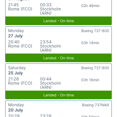
21:45
00:33
02h 48min
Rome (FCO)
Stockholm
(ARN)
Landed - On-time
Monday
Boeing 737-800
27 July
20:40
23:54
03h 14min
Rome (FCO)
Stockholm
(ARN)
Landed - On-time
Saturday
Boeing 737-800
25 July
21:28
00:44
03h 16min
Rome (FCO)
Stockholm
(ARN)
Landed - On-time
Monday
Boeing 737MAX
20 July
20:29
23:28
02h 59min