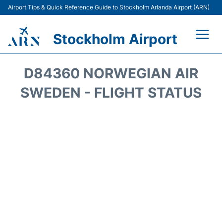
Airport Tips & Quick Reference Guide to Stockholm Arlanda Airport (ARN)
Stockholm Airport
Flights +
D84360 NORWEGIAN AIR
Terminals
SWEDEN - FLIGHT STATUS
Transport
Parking
Car Rental
Passengers Guide +