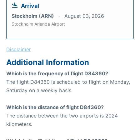
Arrival
Stockholm (ARN)
August 03, 2026
Stockholm Arlanda Airport
Disclaimer
Additional Information
Which is the frequency of flight D84360?
The flight D84360 is scheduled to flight on Monday,
Saturday on a weekly basis.
Which is the distance of flight D84360?
The distance between the two airports is 2024
kilometers.