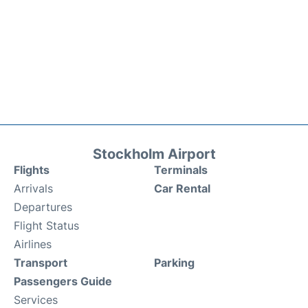
Stockholm Airport
Flights
Terminals
Arrivals
Car Rental
Departures
Flight Status
Airlines
Transport
Parking
Passengers Guide
Services