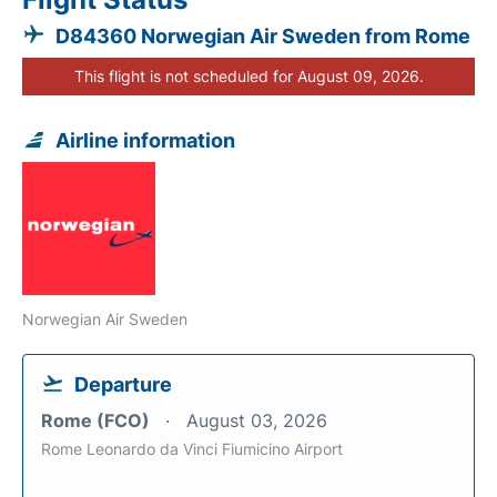
D84360 Norwegian Air Sweden from Rome
This flight is not scheduled for August 09, 2026.
Airline information
Norwegian Air Sweden
Departure
Rome (FCO)
August 03, 2026
Rome Leonardo da Vinci Fiumicino Airport