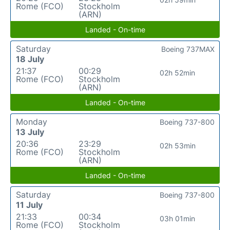
Rome (FCO)
Stockholm
(ARN)
Landed - On-time
Saturday
Boeing 737MAX
18 July
21:37
00:29
02h 52min
Rome (FCO)
Stockholm
(ARN)
Landed - On-time
Monday
Boeing 737-800
13 July
20:36
23:29
02h 53min
Rome (FCO)
Stockholm
(ARN)
Landed - On-time
Saturday
Boeing 737-800
11 July
21:33
00:34
03h 01min
Rome (FCO)
Stockholm