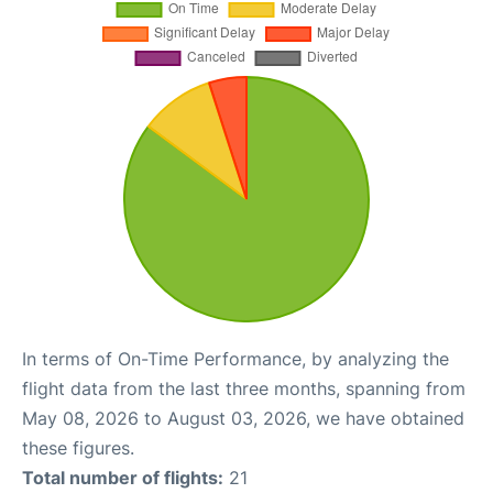
In terms of On-Time Performance, by analyzing the
flight data from the last three months, spanning from
May 08, 2026 to August 03, 2026, we have obtained
these figures.
Total number of flights:
21