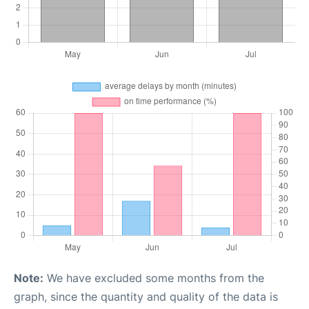
Note:
We have excluded some months from the
graph, since the quantity and quality of the data is