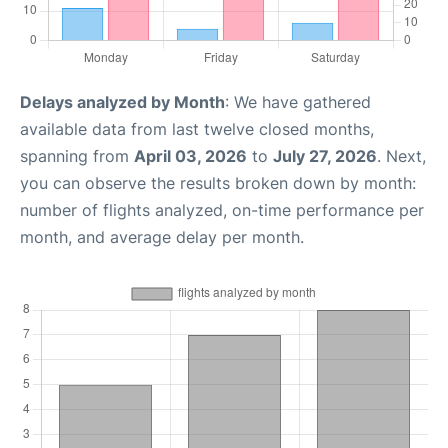
Delays analyzed by Month
: We have gathered
available data from last twelve closed months,
spanning from
April 03, 2026
to
July 27, 2026
. Next,
you can observe the results broken down by month:
number of flights analyzed, on-time performance per
month, and average delay per month.