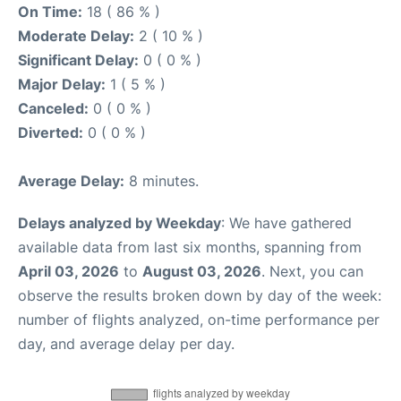
On Time:
18 ( 86 % )
Moderate Delay:
2 ( 10 % )
Significant Delay:
0 ( 0 % )
Major Delay:
1 ( 5 % )
Canceled:
0 ( 0 % )
Diverted:
0 ( 0 % )
Average Delay:
8 minutes.
Delays analyzed by Weekday
: We have gathered
available data from last six months, spanning from
April 03, 2026
to
August 03, 2026
. Next, you can
observe the results broken down by day of the week:
number of flights analyzed, on-time performance per
day, and average delay per day.