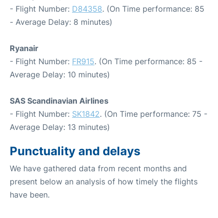
- Flight Number:
D84358
. (On Time performance: 85
- Average Delay: 8 minutes)
Ryanair
- Flight Number:
FR915
. (On Time performance: 85 -
Average Delay: 10 minutes)
SAS Scandinavian Airlines
- Flight Number:
SK1842
. (On Time performance: 75 -
Average Delay: 13 minutes)
Punctuality and delays
We have gathered data from recent months and
present below an analysis of how timely the flights
have been.