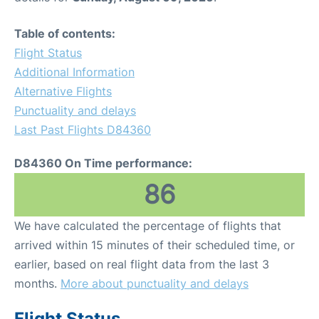
Table of contents:
Flight Status
Additional Information
Alternative Flights
Punctuality and delays
Last Past Flights D84360
D84360 On Time performance:
86
We have calculated the percentage of flights that
arrived within 15 minutes of their scheduled time, or
earlier, based on real flight data from the last 3
months.
More about punctuality and delays
Flight Status