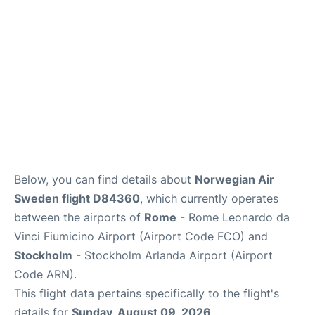
Below, you can find details about
Norwegian Air
Sweden flight D84360
, which currently operates
between the airports of
Rome
- Rome Leonardo da
Vinci Fiumicino Airport (Airport Code FCO) and
Stockholm
- Stockholm Arlanda Airport (Airport
Code ARN).
This flight data pertains specifically to the flight's
details for
Sunday, August 09, 2026
.