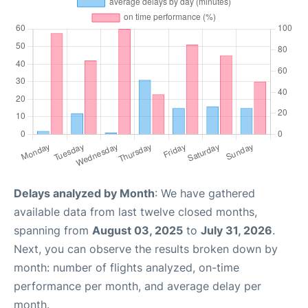
Delays analyzed by Month
: We have gathered
available data from last twelve closed months,
spanning from
August 03, 2025
to
July 31, 2026
.
Next, you can observe the results broken down by
month: number of flights analyzed, on-time
performance per month, and average delay per
month.