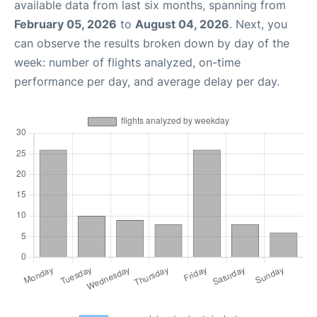
available data from last six months, spanning from
February 05, 2026
to
August 04, 2026
. Next, you
can observe the results broken down by day of the
week: number of flights analyzed, on-time
performance per day, and average delay per day.