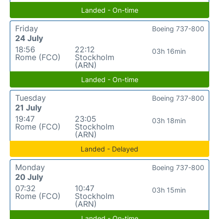
Landed - On-time
Friday
Boeing 737-800
24 July
18:56
22:12
03h 16min
Rome (FCO)
Stockholm
(ARN)
Landed - On-time
Tuesday
Boeing 737-800
21 July
19:47
23:05
03h 18min
Rome (FCO)
Stockholm
(ARN)
Landed - Delayed
Monday
Boeing 737-800
20 July
07:32
10:47
03h 15min
Rome (FCO)
Stockholm
(ARN)
Landed - On-time