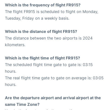
Which is the frequency of flight FR915?
The flight FR915 is scheduled to flight on Monday,
Tuesday, Friday on a weekly basis.
Which is the distance of flight FR915?
The distance between the two airports is 2024
kilometers.
Which is the flight time of flight FR915?
The scheduled flight time gate to gate is: 03:15
hours.
The real flight time gate to gate on average is: 03:05
hours.
Are the departure airport and arrival airport at the
same Time Zone?