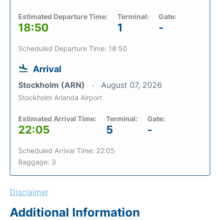
Estimated Departure Time:
Terminal:
Gate:
18:50
1
-
Scheduled Departure Time: 18:50
Arrival
Stockholm (ARN)
August 07, 2026
Stockholm Arlanda Airport
Estimated Arrival Time:
Terminal:
Gate:
22:05
5
-
Scheduled Arrival Time: 22:05
Baggage: 3
Disclaimer
Additional Information