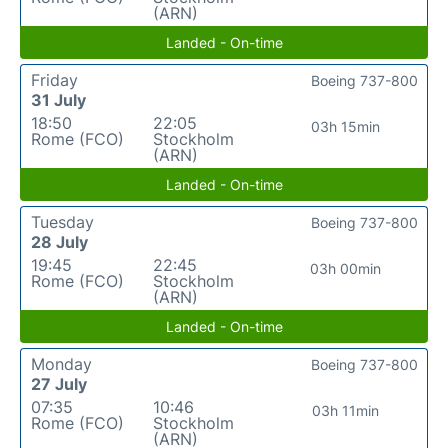
(ARN)
Landed - On-time
Friday
Boeing 737-800
31 July
18:50
22:05
03h 15min
Rome (FCO)
Stockholm
(ARN)
Landed - On-time
Tuesday
Boeing 737-800
28 July
19:45
22:45
03h 00min
Rome (FCO)
Stockholm
(ARN)
Landed - On-time
Monday
Boeing 737-800
27 July
07:35
10:46
03h 11min
Rome (FCO)
Stockholm
(ARN)