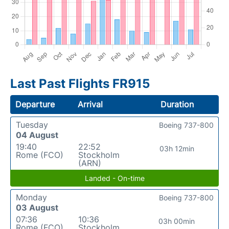
Last Past Flights FR915
Departure
Arrival
Duration
Tuesday
Boeing 737-800
04 August
19:40
22:52
03h 12min
Rome (FCO)
Stockholm
(ARN)
Landed - On-time
Monday
Boeing 737-800
03 August
07:36
10:36
03h 00min
Rome (FCO)
Stockholm