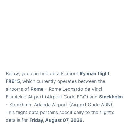
Below, you can find details about
Ryanair flight
FR915
, which currently operates between the
airports of
Rome
- Rome Leonardo da Vinci
Fiumicino Airport (Airport Code FCO) and
Stockholm
- Stockholm Arlanda Airport (Airport Code ARN).
This flight data pertains specifically to the flight's
details for
Friday, August 07, 2026
.