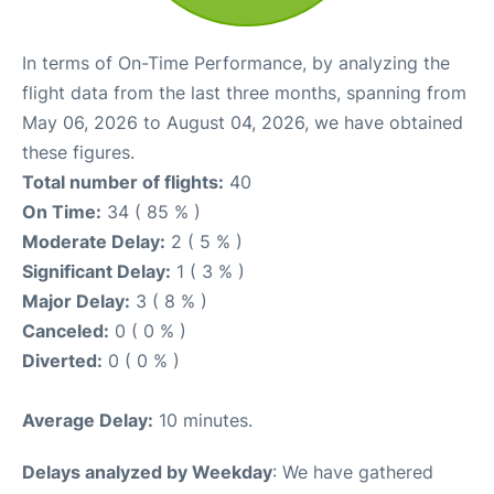
In terms of On-Time Performance, by analyzing the
flight data from the last three months, spanning from
May 06, 2026 to August 04, 2026, we have obtained
these figures.
Total number of flights:
40
On Time:
34 ( 85 % )
Moderate Delay:
2 ( 5 % )
Significant Delay:
1 ( 3 % )
Major Delay:
3 ( 8 % )
Canceled:
0 ( 0 % )
Diverted:
0 ( 0 % )
Average Delay:
10 minutes.
Delays analyzed by Weekday
: We have gathered