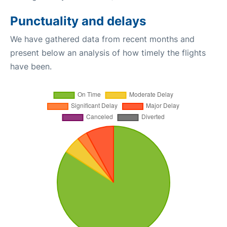
Punctuality and delays
We have gathered data from recent months and
present below an analysis of how timely the flights
have been.