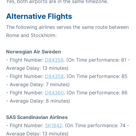
Yes, both airports are in the same timezone.
Alternative Flights
The following airlines serves the same route between
Rome and Stockholm:
Norwegian Air Sweden
- Flight Number:
D84356
. (On Time performance: 61 -
Average Delay: 13 minutes)
- Flight Number:
D84358
. (On Time performance: 85
- Average Delay: 7 minutes)
- Flight Number:
D84360
. (On Time performance: 86
- Average Delay: 8 minutes)
SAS Scandinavian Airlines
- Flight Number:
SK1842
. (On Time performance: 74 -
Average Delay: 13 minutes)