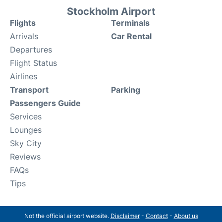
Stockholm Airport
Flights
Terminals
Arrivals
Car Rental
Departures
Flight Status
Airlines
Transport
Parking
Passengers Guide
Services
Lounges
Sky City
Reviews
FAQs
Tips
Not the official airport website.
Disclaimer
-
Contact
-
About us