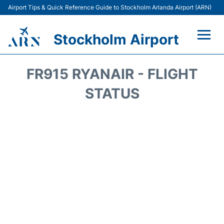
Airport Tips & Quick Reference Guide to Stockholm Arlanda Airport (ARN)
Stockholm Airport
Flights +
FR915 RYANAIR - FLIGHT
Terminals
STATUS
Transport
Parking
Car Rental
Passengers Guide +