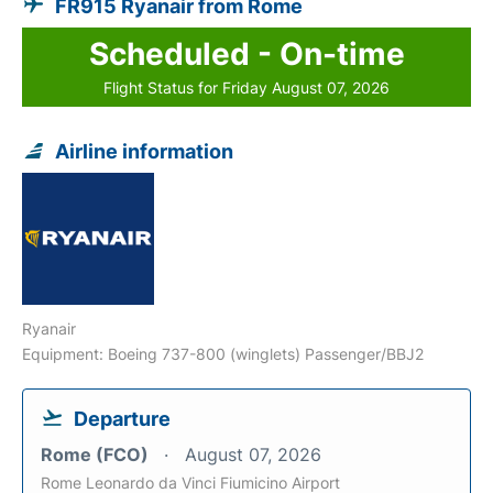
FR915 Ryanair from Rome
Scheduled - On-time
Flight Status for Friday August 07, 2026
Airline information
Ryanair
Equipment: Boeing 737-800 (winglets) Passenger/BBJ2
Departure
Rome (FCO)
August 07, 2026
Rome Leonardo da Vinci Fiumicino Airport