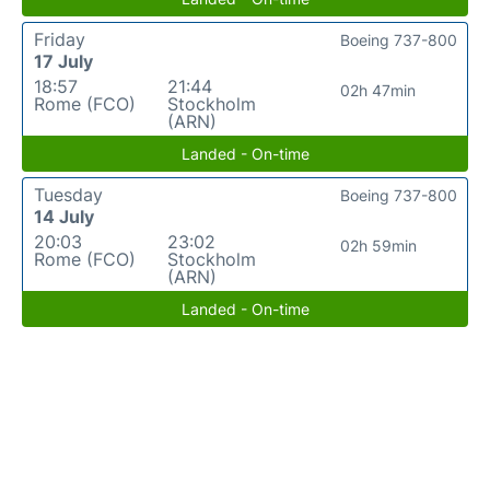
Friday
Boeing 737-800
17 July
18:57
21:44
02h 47min
Rome (FCO)
Stockholm
(ARN)
Landed - On-time
Tuesday
Boeing 737-800
14 July
20:03
23:02
02h 59min
Rome (FCO)
Stockholm
(ARN)
Landed - On-time