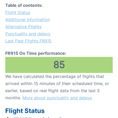
Table of contents:
Flight Status
Additional Information
Alternative Flights
Punctuality and delays
Last Past Flights FR915
FR915 On Time performance:
85
We have calculated the percentage of flights that
arrived within 15 minutes of their scheduled time, or
earlier, based on real flight data from the last 3
months.
More about punctuality and delays
Flight Status