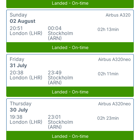
Landed - On-time
Sunday
Airbus A320
02 August
20:51
00:04
02h 13min
London (LHR)
Stockholm
(ARN)
Landed - On-time
Friday
Airbus A320neo
31 July
20:38
23:49
02h 11min
London (LHR)
Stockholm
(ARN)
Landed - On-time
Thursday
Airbus A320neo
30 July
19:38
23:01
02h 23min
London (LHR)
Stockholm
(ARN)
Landed - On-time