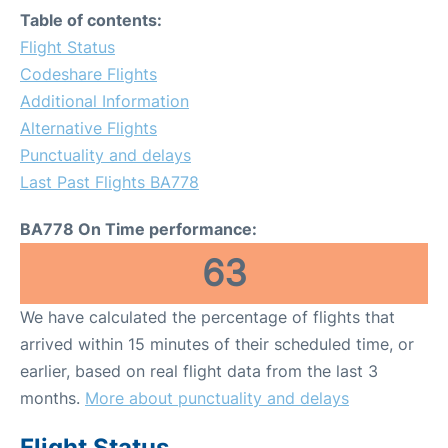
Table of contents:
Flight Status
Codeshare Flights
Additional Information
Alternative Flights
Punctuality and delays
Last Past Flights BA778
BA778 On Time performance:
63
We have calculated the percentage of flights that
arrived within 15 minutes of their scheduled time, or
earlier, based on real flight data from the last 3
months.
More about punctuality and delays
Flight Status