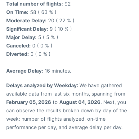
Total number of flights:
92
On Time:
58 ( 63 % )
Moderate Delay:
20 ( 22 % )
Significant Delay:
9 ( 10 % )
Major Delay:
5 ( 5 % )
Canceled:
0 ( 0 % )
Diverted:
0 ( 0 % )
Average Delay:
16 minutes.
Delays analyzed by Weekday
: We have gathered
available data from last six months, spanning from
February 05, 2026
to
August 04, 2026
. Next, you
can observe the results broken down by day of the
week: number of flights analyzed, on-time
performance per day, and average delay per day.