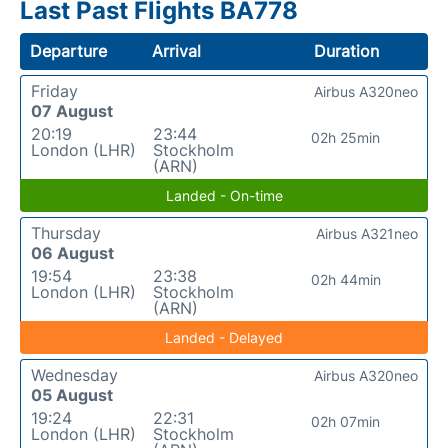
Last Past Flights BA778
Departure
Arrival
Duration
Friday
Airbus A320neo
07 August
20:19
23:44
02h 25min
London (LHR)
Stockholm
(ARN)
Landed - On-time
Thursday
Airbus A321neo
06 August
19:54
23:38
02h 44min
London (LHR)
Stockholm
(ARN)
Landed - Delayed
Wednesday
Airbus A320neo
05 August
19:24
22:31
02h 07min
London (LHR)
Stockholm