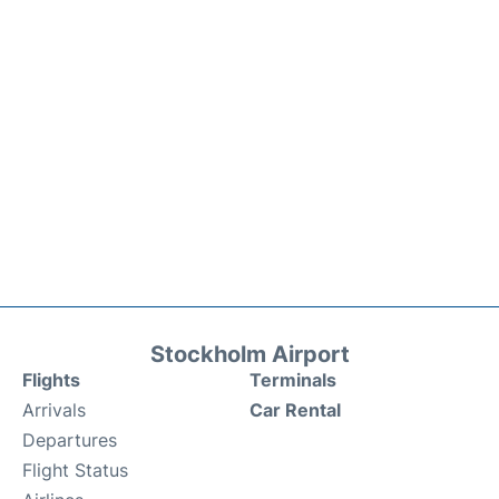
Stockholm Airport
Flights
Terminals
Arrivals
Car Rental
Departures
Flight Status