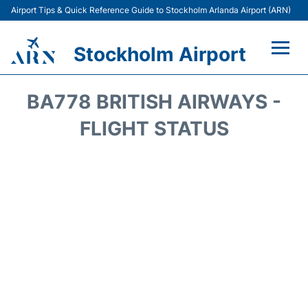
Airport Tips & Quick Reference Guide to Stockholm Arlanda Airport (ARN)
Stockholm Airport
Flights +
BA778 BRITISH AIRWAYS -
Terminals
FLIGHT STATUS
Transport
Parking
Car Rental
Passengers Guide +