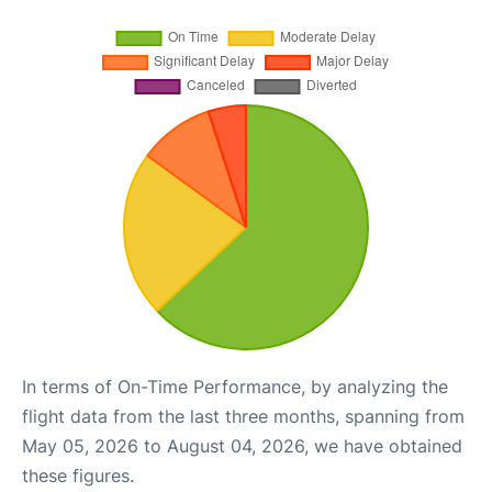
In terms of On-Time Performance, by analyzing the
flight data from the last three months, spanning from
May 05, 2026 to August 04, 2026, we have obtained
these figures.