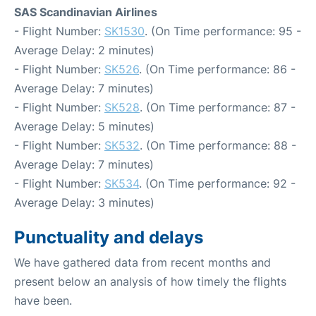
SAS Scandinavian Airlines
- Flight Number:
SK1530
. (On Time performance: 95 -
Average Delay: 2 minutes)
- Flight Number:
SK526
. (On Time performance: 86 -
Average Delay: 7 minutes)
- Flight Number:
SK528
. (On Time performance: 87 -
Average Delay: 5 minutes)
- Flight Number:
SK532
. (On Time performance: 88 -
Average Delay: 7 minutes)
- Flight Number:
SK534
. (On Time performance: 92 -
Average Delay: 3 minutes)
Punctuality and delays
We have gathered data from recent months and
present below an analysis of how timely the flights
have been.