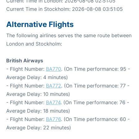
Current Time in London: 2026-08-08 02:51:05
Current Time in Stockholm: 2026-08-08 03:51:05
Alternative Flights
The following airlines serves the same route between
London and Stockholm:
British Airways
- Flight Number:
BA770
. (On Time performance: 95 -
Average Delay: 4 minutes)
- Flight Number:
BA772
. (On Time performance: 77 -
Average Delay: 10 minutes)
- Flight Number:
BA774
. (On Time performance: 76 -
Average Delay: 18 minutes)
- Flight Number:
BA776
. (On Time performance: 60 -
Average Delay: 22 minutes)