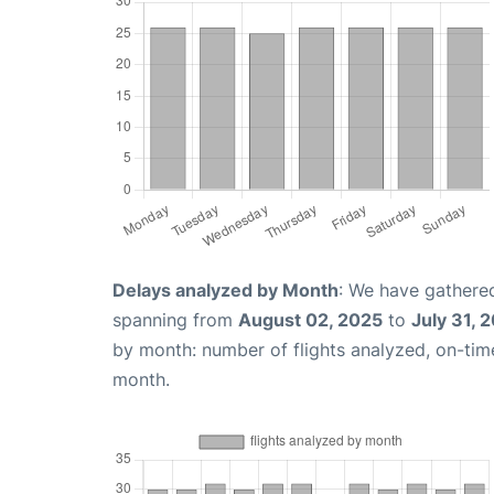
Delays analyzed by Month
: We have gathered
spanning from
August 02, 2025
to
July 31, 
by month: number of flights analyzed, on-ti
month.