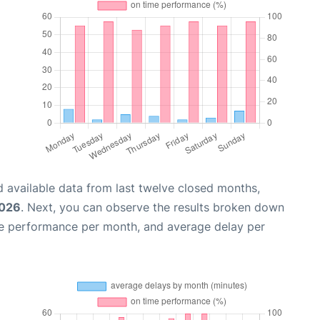
 available data from last twelve closed months,
2026
. Next, you can observe the results broken down
me performance per month, and average delay per