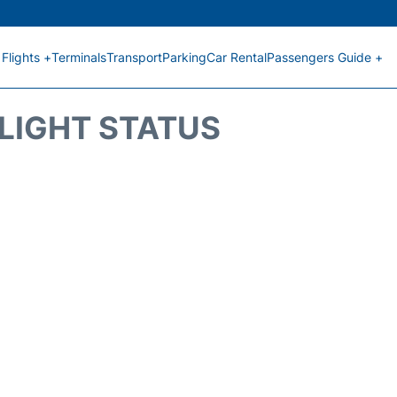
Flights +
Terminals
Transport
Parking
Car Rental
Passengers Guide +
FLIGHT STATUS