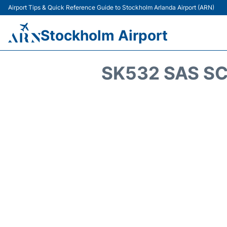
Airport Tips & Quick Reference Guide to Stockholm Arlanda Airport (ARN)
Stockholm Airport
SK532 SAS SC