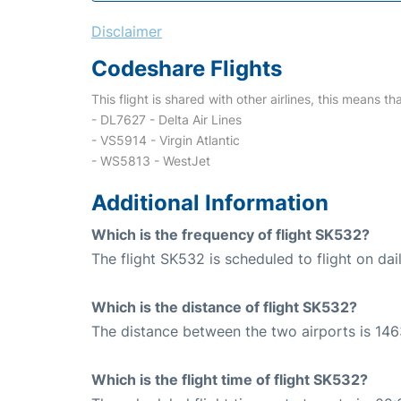
Disclaimer
Codeshare Flights
This flight is shared with other airlines, this means th
- DL7627 - Delta Air Lines
- VS5914 - Virgin Atlantic
- WS5813 - WestJet
Additional Information
Which is the frequency of flight SK532?
The flight SK532 is scheduled to flight on dail
Which is the distance of flight SK532?
The distance between the two airports is 146
Which is the flight time of flight SK532?