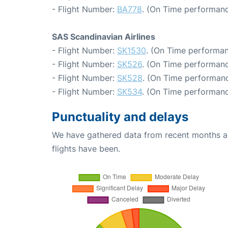
- Flight Number:
BA778
. (On Time performanc
SAS Scandinavian Airlines
- Flight Number:
SK1530
. (On Time performan
- Flight Number:
SK526
. (On Time performanc
- Flight Number:
SK528
. (On Time performanc
- Flight Number:
SK534
. (On Time performanc
Punctuality and delays
We have gathered data from recent months an
flights have been.