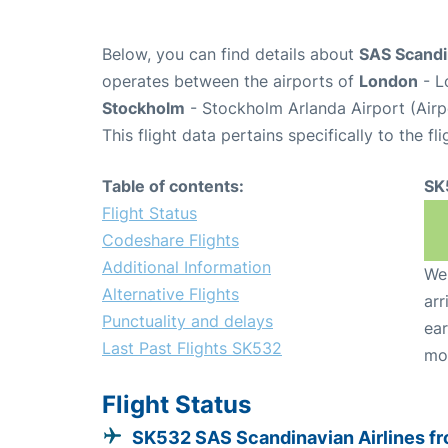
Below, you can find details about
SAS Scandin
operates between the airports of
London
- L
Stockholm
- Stockholm Arlanda Airport (Air
This flight data pertains specifically to the fli
Table of contents:
SK
Flight Status
Codeshare Flights
Additional Information
We 
Alternative Flights
arr
Punctuality and delays
ear
Last Past Flights SK532
mo
Flight Status
SK532 SAS Scandinavian Airlines f