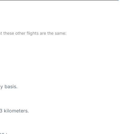
at these other flights are the same:
y basis.
3 kilometers.