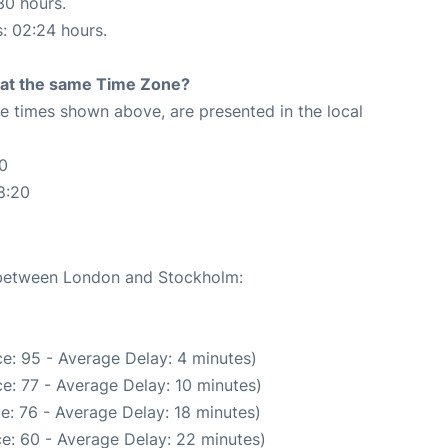
30 hours.
s: 02:24 hours.
rt at the same Time Zone?
The times shown above, are presented in the local
0
8:20
e between London and Stockholm:
e: 95 - Average Delay: 4 minutes)
e: 77 - Average Delay: 10 minutes)
e: 76 - Average Delay: 18 minutes)
e: 60 - Average Delay: 22 minutes)