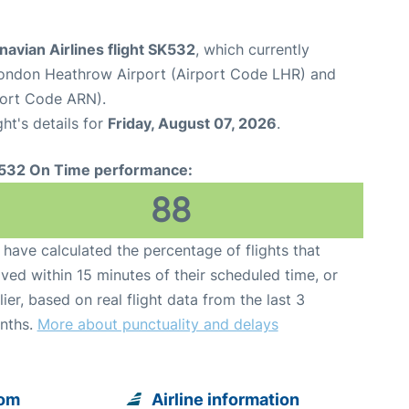
avian Airlines flight SK532
, which currently
ondon Heathrow Airport (Airport Code LHR) and
port Code ARN).
ght's details for
Friday, August 07, 2026
.
532 On Time performance:
88
have calculated the percentage of flights that
ived within 15 minutes of their scheduled time, or
lier, based on real flight data from the last 3
nths.
More about punctuality and delays
rom
Airline information