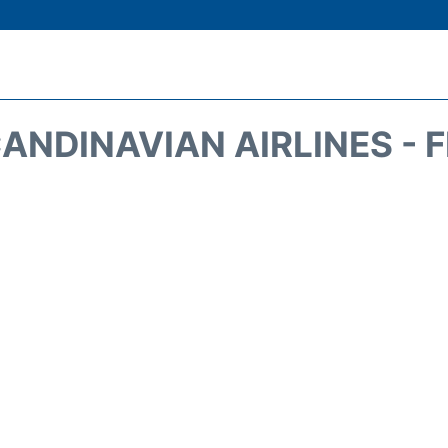
ANDINAVIAN AIRLINES - 