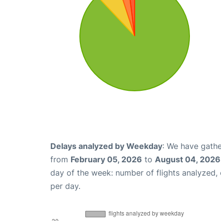
Delays analyzed by Weekday
: We have gathe
from
February 05, 2026
to
August 04, 2026
day of the week: number of flights analyzed
per day.