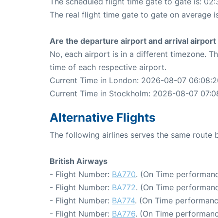
The scheduled flight time gate to gate is: 02:
The real flight time gate to gate on average i
Are the departure airport and arrival airpo
No, each airport is in a different timezone. 
time of each respective airport.
Current Time in London: 2026-08-07 06:08:2
Current Time in Stockholm: 2026-08-07 07:0
Alternative Flights
The following airlines serves the same rout
British Airways
- Flight Number:
BA770
. (On Time performanc
- Flight Number:
BA772
. (On Time performanc
- Flight Number:
BA774
. (On Time performanc
- Flight Number:
BA776
. (On Time performanc