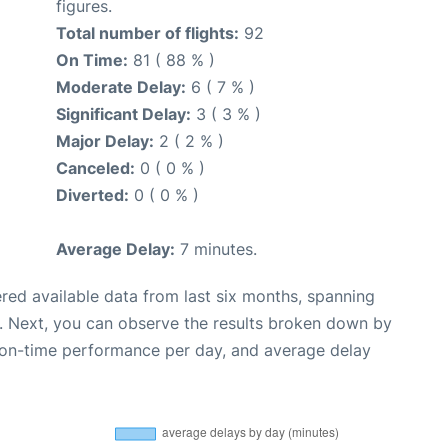
figures.
Total number of flights:
92
On Time:
81 ( 88 % )
Moderate Delay:
6 ( 7 % )
Significant Delay:
3 ( 3 % )
Major Delay:
2 ( 2 % )
Canceled:
0 ( 0 % )
Diverted:
0 ( 0 % )
Average Delay:
7 minutes.
red available data from last six months, spanning
. Next, you can observe the results broken down by
, on-time performance per day, and average delay