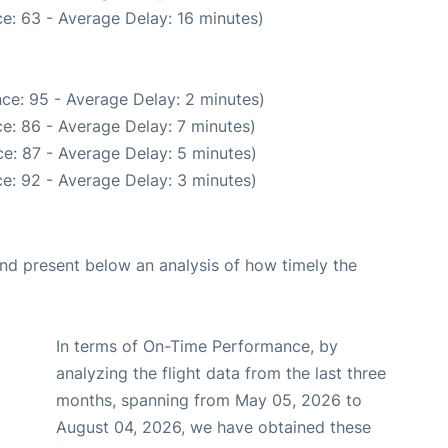
e: 63 - Average Delay: 16 minutes)
ce: 95 - Average Delay: 2 minutes)
e: 86 - Average Delay: 7 minutes)
e: 87 - Average Delay: 5 minutes)
e: 92 - Average Delay: 3 minutes)
d present below an analysis of how timely the
In terms of On-Time Performance, by
analyzing the flight data from the last three
months, spanning from May 05, 2026 to
August 04, 2026, we have obtained these