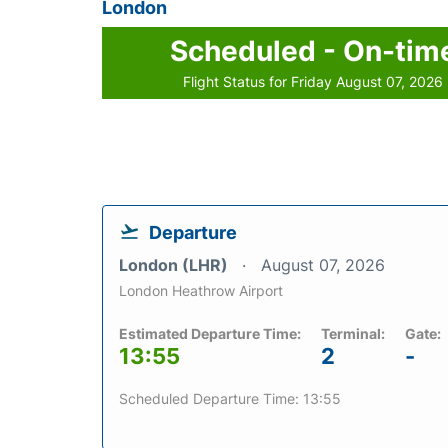
London
Scheduled - On-tim
Flight Status for Friday August 07, 2026
Departure
London (LHR)
August 07, 2026
London Heathrow Airport
Estimated Departure Time:
Terminal:
Gate:
13:55
2
-
Scheduled Departure Time: 13:55