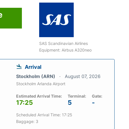
e
SAS Scandinavian Airlines
Equipment: Airbus A320neo
Arrival
Stockholm (ARN)
August 07, 2026
Stockholm Arlanda Airport
Estimated Arrival Time:
Terminal:
Gate:
17:25
5
-
Scheduled Arrival Time: 17:25
Baggage: 3