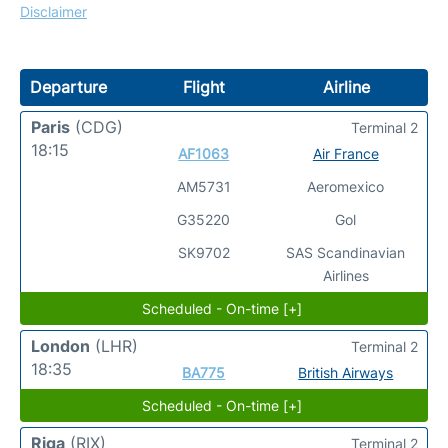
Disclaimer
Departure
Flight
Airline
Paris
(CDG)
Terminal 2
18:15
AF1063
Air France
AM5731
Aeromexico
G35220
Gol
SK9702
SAS Scandinavian
Airlines
Scheduled - On-time [+]
London
(LHR)
Terminal 2
18:35
BA775
British Airways
Scheduled - On-time [+]
Riga
(RIX)
Terminal 2