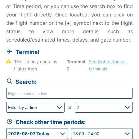
or Time period, or you can use the search box to find
your flight directly. Once located, you can click on
the flight number or the [+] symbol next to the flight
status to view more details, such as
scheduled/estimated times, delays, and gate number.
Terminal
This list only contains 
Terminal 
. 
See flights from all 
flights from 
2
terminals
Search:
or
Check other time periods: