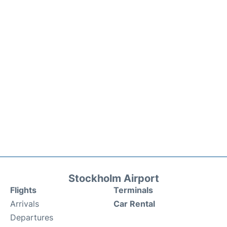
Stockholm Airport
Flights
Terminals
Arrivals
Car Rental
Departures