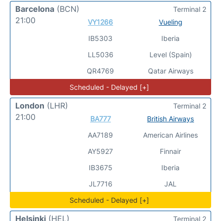
Barcelona
(BCN)
Terminal 2
21:00
VY1266
Vueling
IB5303
Iberia
LL5036
Level (Spain)
QR4769
Qatar Airways
Scheduled - Delayed [+]
London
(LHR)
Terminal 2
21:00
BA777
British Airways
AA7189
American Airlines
AY5927
Finnair
IB3675
Iberia
JL7716
JAL
Scheduled - Delayed [+]
Helsinki
(HEL)
Terminal 2