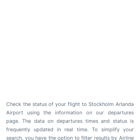
Check the status of your flight to Stockholm Arlanda
Airport using the information on our departures
page. The data on departures times and status is
frequently updated in real time. To simplify your
search, you have the option to filter results by Airline