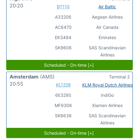
20:20
BT110
Air Baltic
A33206
Aegean Airlines
AC6470
Air Canada
EK3494
Emirates
SK9606
SAS Scandinavian
Airlines
Scheduled - On-time [+]
Amsterdam
(AMS)
Terminal 2
20:55
KL1226
KLM Royal Dutch Airlines
6E3295
IndiGo
MF9306
Xiamen Airlines
SK6636
SAS Scandinavian
Airlines
Scheduled - On-time [+]