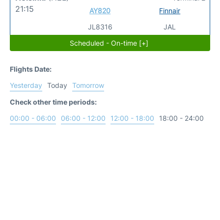
21:15
AY820
Finnair
JL8316
JAL
Scheduled - On-time [+]
Flights Date:
Yesterday
Today
Tomorrow
Check other time periods:
00:00 - 06:00
06:00 - 12:00
12:00 - 18:00
18:00 - 24:00