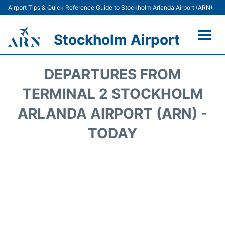
Airport Tips & Quick Reference Guide to Stockholm Arlanda Airport (ARN)
Stockholm Airport
Flights +
DEPARTURES FROM
Terminals
TERMINAL 2 STOCKHOLM
ARLANDA AIRPORT (ARN) -
Transport
TODAY
Parking
Car Rental
Passengers Guide +