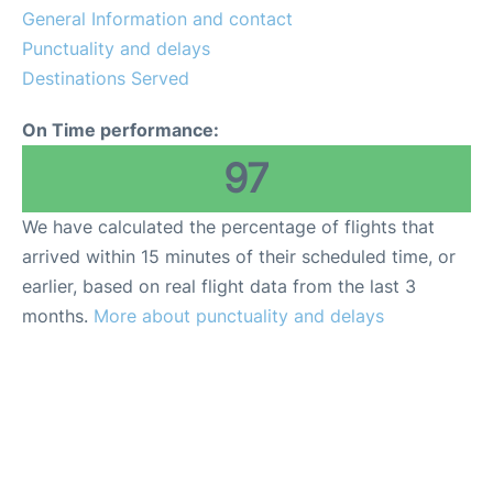
General Information and contact
Punctuality and delays
Destinations Served
On Time performance:
97
We have calculated the percentage of flights that
arrived within 15 minutes of their scheduled time, or
earlier, based on real flight data from the last 3
months.
More about punctuality and delays