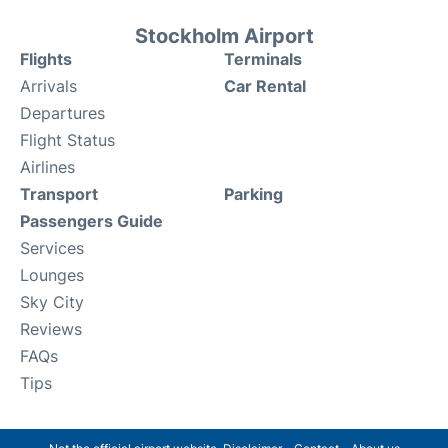
Stockholm Airport
Flights
Terminals
Arrivals
Car Rental
Departures
Flight Status
Airlines
Transport
Parking
Passengers Guide
Services
Lounges
Sky City
Reviews
FAQs
Tips