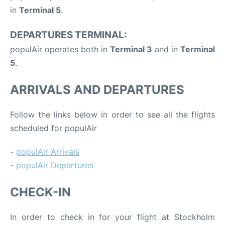
in
Terminal 5
.
DEPARTURES TERMINAL:
populAir operates both in
Terminal 3
and in
Terminal
5
.
ARRIVALS AND DEPARTURES
Follow the links below in order to see all the flights
scheduled for populAir
-
populAir Arrivals
-
populAir Departures
CHECK-IN
In order to check in for your flight at Stockholm