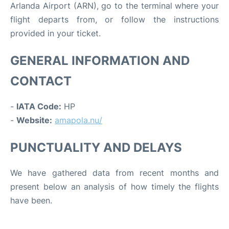
Arlanda Airport (ARN), go to the terminal where your
flight departs from, or follow the instructions
provided in your ticket.
GENERAL INFORMATION AND
CONTACT
-
IATA Code:
HP
-
Website:
amapola.nu/
PUNCTUALITY AND DELAYS
We have gathered data from recent months and
present below an analysis of how timely the flights
have been.