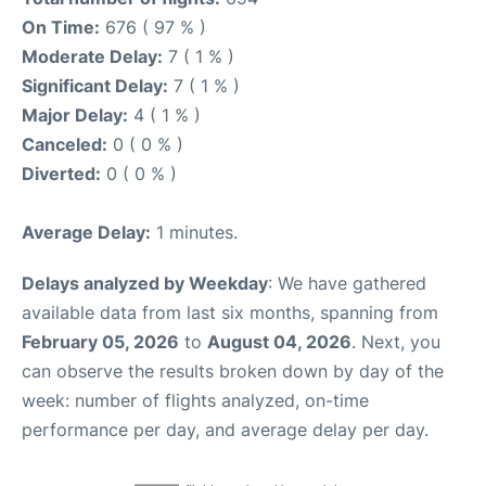
On Time:
676 ( 97 % )
Moderate Delay:
7 ( 1 % )
Significant Delay:
7 ( 1 % )
Major Delay:
4 ( 1 % )
Canceled:
0 ( 0 % )
Diverted:
0 ( 0 % )
Average Delay:
1 minutes.
Delays analyzed by Weekday
: We have gathered
available data from last six months, spanning from
February 05, 2026
to
August 04, 2026
. Next, you
can observe the results broken down by day of the
week: number of flights analyzed, on-time
performance per day, and average delay per day.