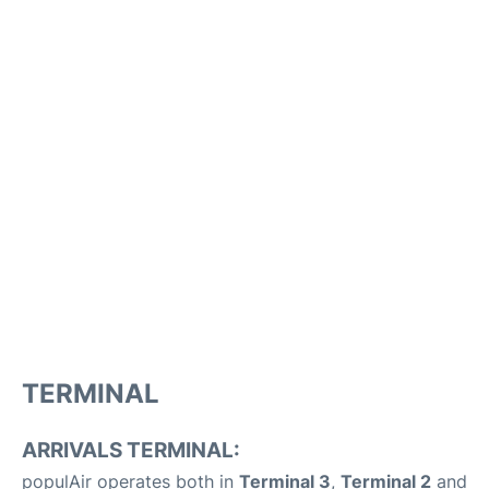
TERMINAL
ARRIVALS TERMINAL:
populAir operates both in
Terminal 3
,
Terminal 2
and