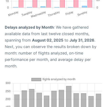
Delays analyzed by Month
: We have gathered
available data from last twelve closed months,
spanning from
August 02, 2025
to
July 31, 2026
.
Next, you can observe the results broken down by
month: number of flights analyzed, on-time
performance per month, and average delay per
month.