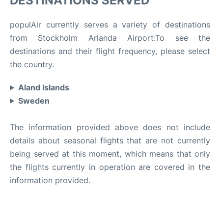
DESTINATIONS SERVED
populAir currently serves a variety of destinations
from Stockholm Arlanda Airport:To see the
destinations and their flight frequency, please select
the country.
Aland Islands
Sweden
The information provided above does not include
details about seasonal flights that are not currently
being served at this moment, which means that only
the flights currently in operation are covered in the
information provided.