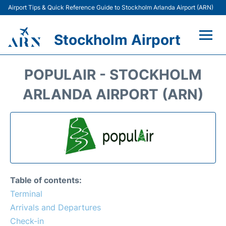
Airport Tips & Quick Reference Guide to Stockholm Arlanda Airport (ARN)
Stockholm Airport
Flights +
POPULAIR - STOCKHOLM
Terminals
ARLANDA AIRPORT (ARN)
Transport
Parking
Car Rental
Table of contents:
Passengers Guide +
Terminal
Arrivals and Departures
Check-in