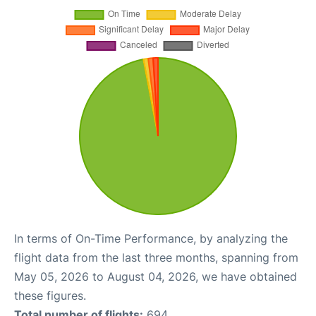
In terms of On-Time Performance, by analyzing the
flight data from the last three months, spanning from
May 05, 2026 to August 04, 2026, we have obtained
these figures.
Total number of flights:
694