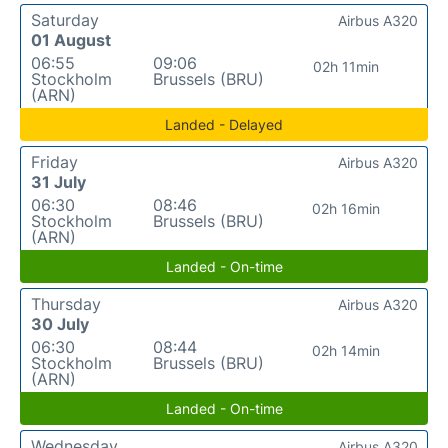
Saturday
Airbus A320
01 August
06:55
09:06
02h 11min
Stockholm
Brussels (BRU)
(ARN)
Landed - Delayed
Friday
Airbus A320
31 July
06:30
08:46
02h 16min
Stockholm
Brussels (BRU)
(ARN)
Landed - On-time
Thursday
Airbus A320
30 July
06:30
08:44
02h 14min
Stockholm
Brussels (BRU)
(ARN)
Landed - On-time
Wednesday
Airbus A320