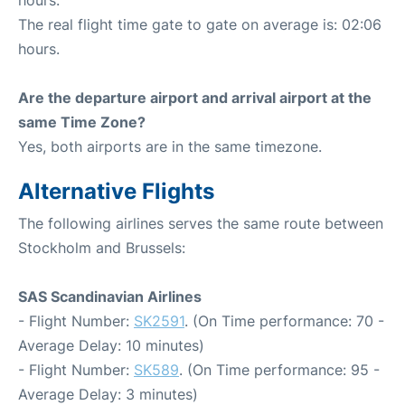
hours.
The real flight time gate to gate on average is: 02:06
hours.
Are the departure airport and arrival airport at the
same Time Zone?
Yes, both airports are in the same timezone.
Alternative Flights
The following airlines serves the same route between
Stockholm and Brussels:
SAS Scandinavian Airlines
- Flight Number:
SK2591
. (On Time performance: 70 -
Average Delay: 10 minutes)
- Flight Number:
SK589
. (On Time performance: 95 -
Average Delay: 3 minutes)