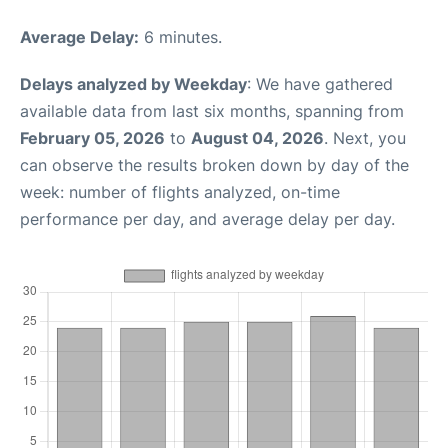
Average Delay:
6 minutes.
Delays analyzed by Weekday
: We have gathered
available data from last six months, spanning from
February 05, 2026
to
August 04, 2026
. Next, you
can observe the results broken down by day of the
week: number of flights analyzed, on-time
performance per day, and average delay per day.