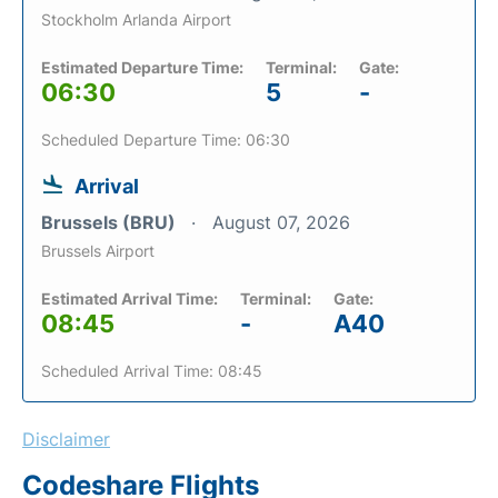
Stockholm Arlanda Airport
Estimated Departure Time:
Terminal:
Gate:
06:30
5
-
Scheduled Departure Time: 06:30
Arrival
Brussels (BRU)
August 07, 2026
Brussels Airport
Estimated Arrival Time:
Terminal:
Gate:
08:45
-
A40
Scheduled Arrival Time: 08:45
Disclaimer
Codeshare Flights