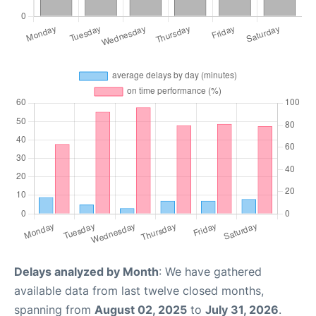
Delays analyzed by Month
: We have gathered
available data from last twelve closed months,
spanning from
August 02, 2025
to
July 31, 2026
.