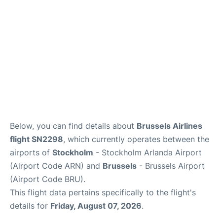
Below, you can find details about
Brussels Airlines
flight SN2298
, which currently operates between the
airports of
Stockholm
- Stockholm Arlanda Airport
(Airport Code ARN) and
Brussels
- Brussels Airport
(Airport Code BRU).
This flight data pertains specifically to the flight's
details for
Friday, August 07, 2026
.