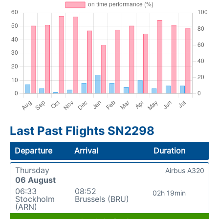
Last Past Flights SN2298
Departure
Arrival
Duration
Thursday
Airbus A320
06 August
06:33
08:52
02h 19min
Stockholm
Brussels (BRU)
(ARN)