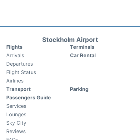
Stockholm Airport
Flights
Terminals
Arrivals
Car Rental
Departures
Flight Status
Airlines
Transport
Parking
Passengers Guide
Services
Lounges
Sky City
Reviews
FAQs