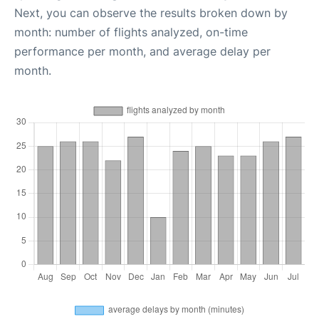
Next, you can observe the results broken down by
month: number of flights analyzed, on-time
performance per month, and average delay per
month.