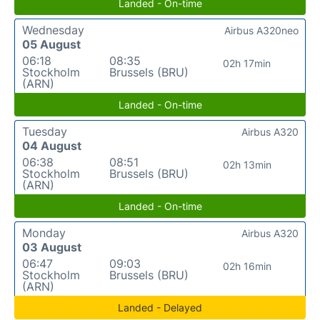
Landed - On-time
Wednesday
Airbus A320neo
05 August
06:18
08:35
02h 17min
Stockholm
Brussels (BRU)
(ARN)
Landed - On-time
Tuesday
Airbus A320
04 August
06:38
08:51
02h 13min
Stockholm
Brussels (BRU)
(ARN)
Landed - On-time
Monday
Airbus A320
03 August
06:47
09:03
02h 16min
Stockholm
Brussels (BRU)
(ARN)
Landed - Delayed