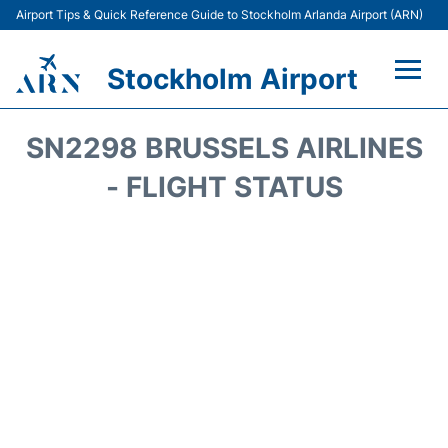
Airport Tips & Quick Reference Guide to Stockholm Arlanda Airport (ARN)
Stockholm Airport
Flights +
SN2298 BRUSSELS AIRLINES
Terminals
- FLIGHT STATUS
Transport
Parking
Car Rental
Passengers Guide +