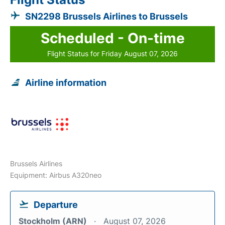
SN2298 Brussels Airlines to Brussels
Scheduled - On-time
Flight Status for Friday August 07, 2026
Airline information
Brussels Airlines
Equipment: Airbus A320neo
Departure
Stockholm (ARN)
August 07, 2026