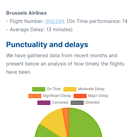
Brussels Airlines
- Flight Number:
SN2294
. (On Time performance: 74
- Average Delay: 13 minutes)
Punctuality and delays
We have gathered data from recent months and
present below an analysis of how timely the flights
have been.