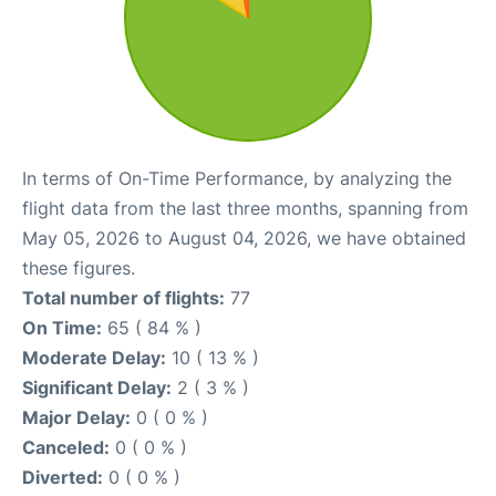
In terms of On-Time Performance, by analyzing the
flight data from the last three months, spanning from
May 05, 2026 to August 04, 2026, we have obtained
these figures.
Total number of flights:
77
On Time:
65 ( 84 % )
Moderate Delay:
10 ( 13 % )
Significant Delay:
2 ( 3 % )
Major Delay:
0 ( 0 % )
Canceled:
0 ( 0 % )
Diverted:
0 ( 0 % )