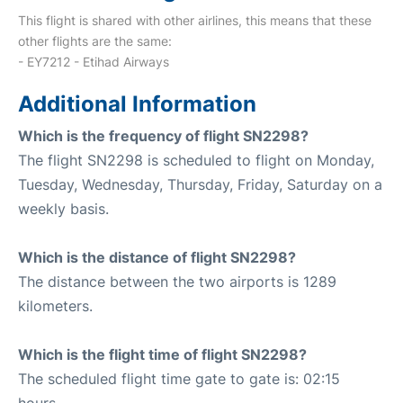
This flight is shared with other airlines, this means that these
other flights are the same:
- EY7212 - Etihad Airways
Additional Information
Which is the frequency of flight SN2298?
The flight SN2298 is scheduled to flight on Monday,
Tuesday, Wednesday, Thursday, Friday, Saturday on a
weekly basis.
Which is the distance of flight SN2298?
The distance between the two airports is 1289
kilometers.
Which is the flight time of flight SN2298?
The scheduled flight time gate to gate is: 02:15