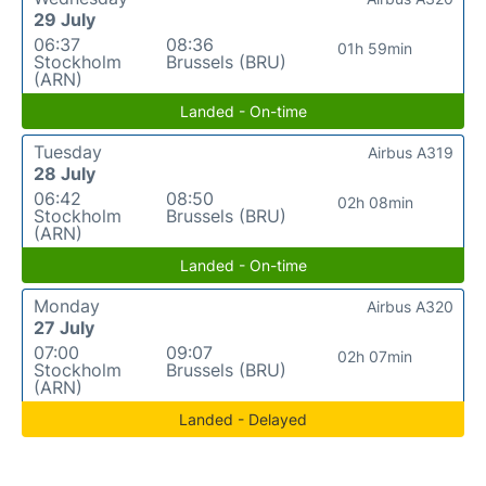
29 July
06:37
08:36
01h 59min
Stockholm
Brussels (BRU)
(ARN)
Landed - On-time
Tuesday
Airbus A319
28 July
06:42
08:50
02h 08min
Stockholm
Brussels (BRU)
(ARN)
Landed - On-time
Monday
Airbus A320
27 July
07:00
09:07
02h 07min
Stockholm
Brussels (BRU)
(ARN)
Landed - Delayed