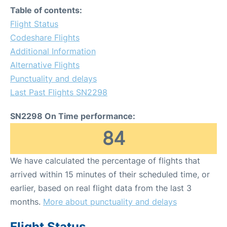
Table of contents:
Flight Status
Codeshare Flights
Additional Information
Alternative Flights
Punctuality and delays
Last Past Flights SN2298
SN2298 On Time performance:
84
We have calculated the percentage of flights that
arrived within 15 minutes of their scheduled time, or
earlier, based on real flight data from the last 3
months.
More about punctuality and delays
Flight Status