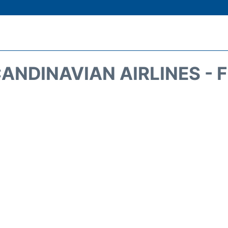
ANDINAVIAN AIRLINES - 