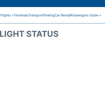
Flights +
Terminals
Transport
Parking
Car Rental
Passengers Guide +
FLIGHT STATUS