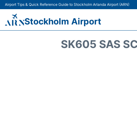
Airport Tips & Quick Reference Guide to Stockholm Arlanda Airport (ARN)
Stockholm Airport
SK605 SAS SC