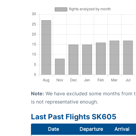
Note:
We have excluded some months from the 
is not representative enough.
Last Past Flights SK605
Date
Departure
Arrival