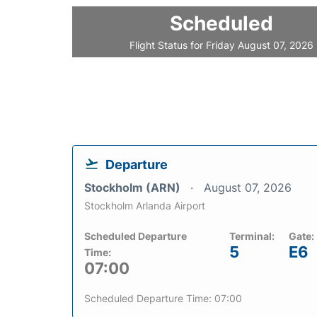
Scheduled
Flight Status for Friday August 07, 2026
Departure
Stockholm (ARN)
August 07, 2026
Stockholm Arlanda Airport
Scheduled Departure
Terminal:
Gate:
5
E6
Time:
07:00
Scheduled Departure Time: 07:00