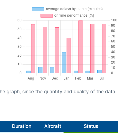
graph, since the quantity and quality of the data
Duration
Aircraft
Status