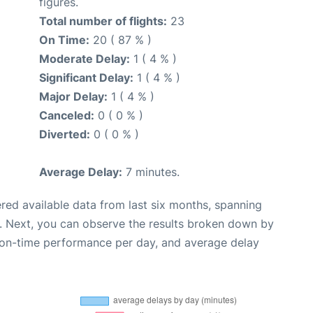
figures.
Total number of flights:
23
On Time:
20 ( 87 % )
Moderate Delay:
1 ( 4 % )
Significant Delay:
1 ( 4 % )
Major Delay:
1 ( 4 % )
Canceled:
0 ( 0 % )
Diverted:
0 ( 0 % )
Average Delay:
7 minutes.
red available data from last six months, spanning
. Next, you can observe the results broken down by
, on-time performance per day, and average delay