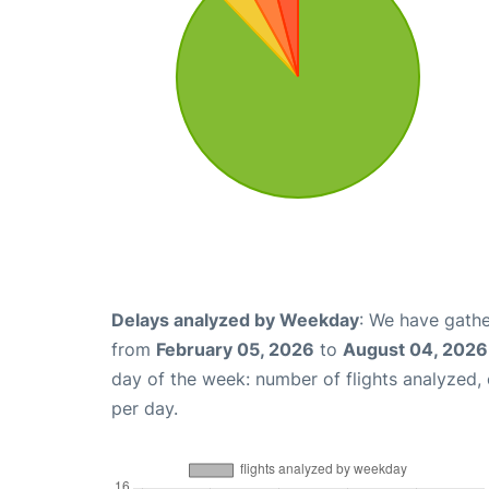
Delays analyzed by Weekday
: We have gathe
from
February 05, 2026
to
August 04, 2026
day of the week: number of flights analyzed
per day.