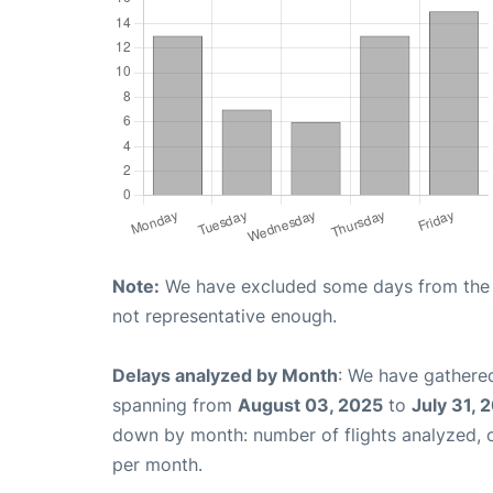
Note:
We have excluded some days from the gr
not representative enough.
Delays analyzed by Month
: We have gathered
spanning from
August 03, 2025
to
July 31, 
down by month: number of flights analyzed,
per month.