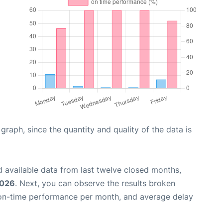
aph, since the quantity and quality of the data is
 available data from last twelve closed months,
2026
. Next, you can observe the results broken
 on-time performance per month, and average delay