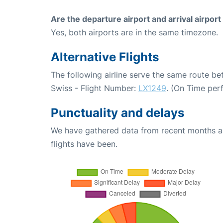
Are the departure airport and arrival airpo
Yes, both airports are in the same timezone.
Alternative Flights
The following airline serve the same route b
Swiss - Flight Number:
LX1249
. (On Time per
Punctuality and delays
We have gathered data from recent months an
flights have been.