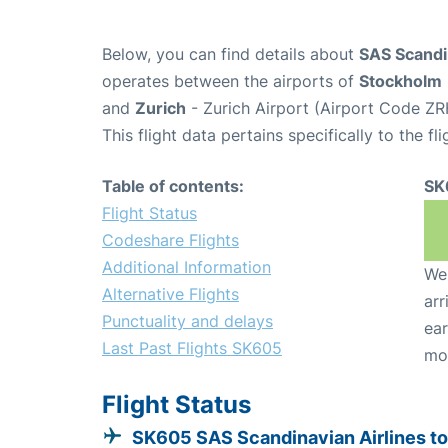
Below, you can find details about
SAS Scandin
operates between the airports of
Stockholm
and
Zurich
- Zurich Airport (Airport Code ZR
This flight data pertains specifically to the fli
Table of contents:
SK
Flight Status
Codeshare Flights
Additional Information
We 
Alternative Flights
arr
Punctuality and delays
ear
Last Past Flights SK605
mo
Flight Status
SK605 SAS Scandinavian Airlines to