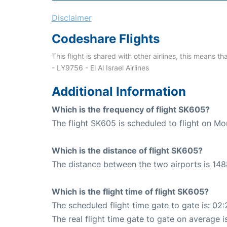
Disclaimer
Codeshare Flights
This flight is shared with other airlines, this means th
- LY9756 - El Al Israel Airlines
Additional Information
Which is the frequency of flight SK605?
The flight SK605 is scheduled to flight on Mo
Which is the distance of flight SK605?
The distance between the two airports is 148
Which is the flight time of flight SK605?
The scheduled flight time gate to gate is: 02:
The real flight time gate to gate on average i