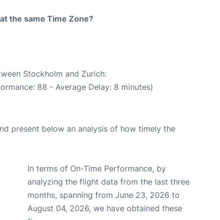
rt at the same Time Zone?
etween Stockholm and Zurich:
formance: 88 - Average Delay: 8 minutes)
d present below an analysis of how timely the
In terms of On-Time Performance, by
analyzing the flight data from the last three
months, spanning from June 23, 2026 to
August 04, 2026, we have obtained these