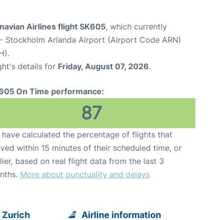
avian Airlines flight SK605
, which currently
- Stockholm Arlanda Airport (Airport Code ARN)
H).
ght's details for
Friday, August 07, 2026
.
605 On Time performance:
87
have calculated the percentage of flights that
ived within 15 minutes of their scheduled time, or
lier, based on real flight data from the last 3
nths.
More about punctuality and delays
 Zurich
Airline information