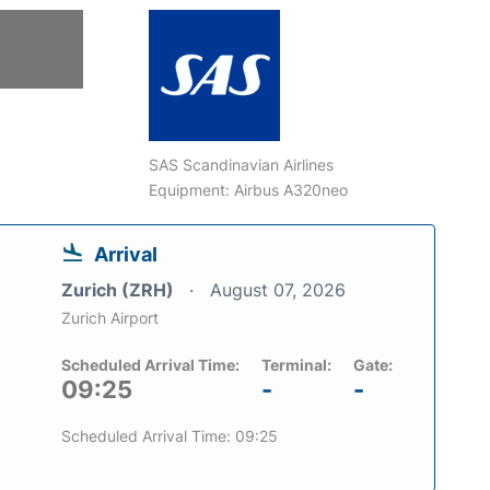
SAS Scandinavian Airlines
Equipment: Airbus A320neo
Arrival
Zurich (ZRH)
August 07, 2026
Zurich Airport
Scheduled Arrival Time:
Terminal:
Gate:
09:25
-
-
Scheduled Arrival Time: 09:25