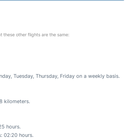
at these other flights are the same:
nday, Tuesday, Thursday, Friday on a weekly basis.
8 kilometers.
25 hours.
s: 02:20 hours.