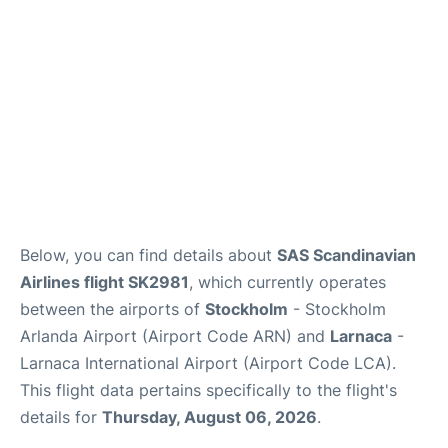
Below, you can find details about
SAS Scandinavian
Airlines flight SK2981
, which currently operates
between the airports of
Stockholm
- Stockholm
Arlanda Airport (Airport Code ARN) and
Larnaca
-
Larnaca International Airport (Airport Code LCA).
This flight data pertains specifically to the flight's
details for
Thursday, August 06, 2026
.