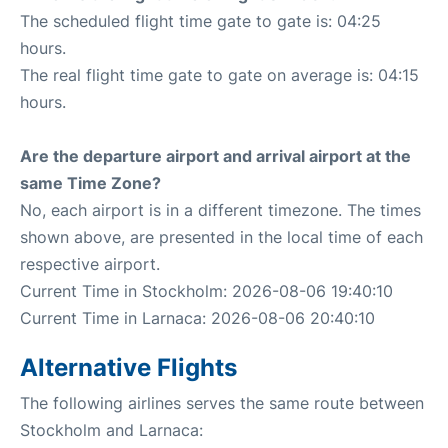
The scheduled flight time gate to gate is: 04:25
hours.
The real flight time gate to gate on average is: 04:15
hours.
Are the departure airport and arrival airport at the
same Time Zone?
No, each airport is in a different timezone. The times
shown above, are presented in the local time of each
respective airport.
Current Time in Stockholm: 2026-08-06 19:40:10
Current Time in Larnaca: 2026-08-06 20:40:10
Alternative Flights
The following airlines serves the same route between
Stockholm and Larnaca: