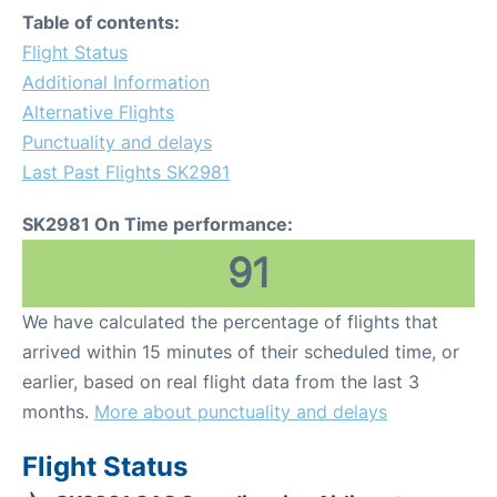
Table of contents:
Flight Status
Additional Information
Alternative Flights
Punctuality and delays
Last Past Flights SK2981
SK2981 On Time performance:
91
We have calculated the percentage of flights that
arrived within 15 minutes of their scheduled time, or
earlier, based on real flight data from the last 3
months.
More about punctuality and delays
Flight Status