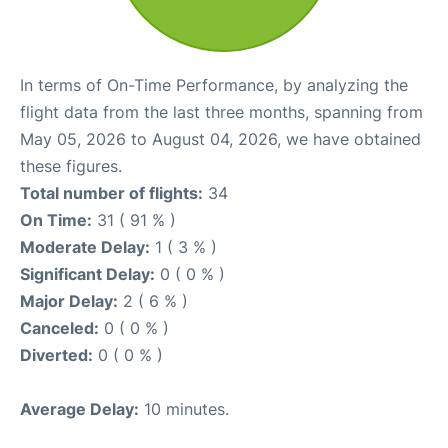
In terms of On-Time Performance, by analyzing the
flight data from the last three months, spanning from
May 05, 2026 to August 04, 2026, we have obtained
these figures.
Total number of flights:
34
On Time:
31 ( 91 % )
Moderate Delay:
1 ( 3 % )
Significant Delay:
0 ( 0 % )
Major Delay:
2 ( 6 % )
Canceled:
0 ( 0 % )
Diverted:
0 ( 0 % )
Average Delay:
10 minutes.