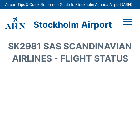
Airport Tips & Quick Reference Guide to Stockholm Arlanda Airport (ARN)
Stockholm Airport
Flights +
SK2981 SAS SCANDINAVIAN
Terminals
AIRLINES - FLIGHT STATUS
Transport
Parking
Car Rental
Passengers Guide +