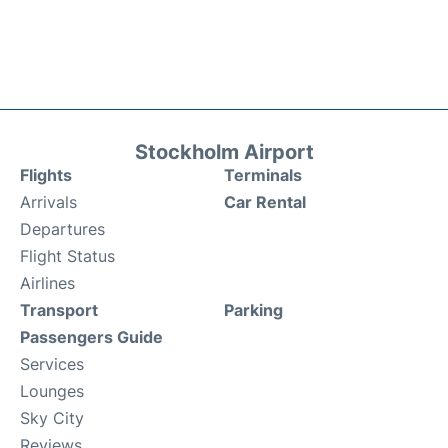
Stockholm Airport
Flights
Terminals
Arrivals
Car Rental
Departures
Flight Status
Airlines
Transport
Parking
Passengers Guide
Services
Lounges
Sky City
Reviews