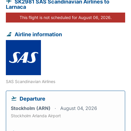
SK2981 SAS Scandinavian Airlines to
Larnaca
This flight is not scheduled for August 06, 2026.
Airline information
SAS Scandinavian Airlines
Departure
Stockholm (ARN)
August 04, 2026
Stockholm Arlanda Airport