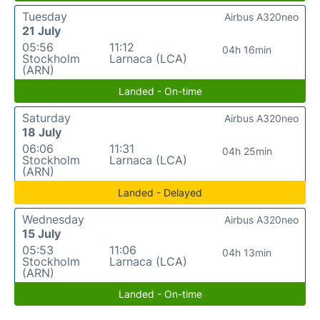
Tuesday
Airbus A320neo
21 July
05:56
11:12
04h 16min
Stockholm
Larnaca (LCA)
(ARN)
Landed - On-time
Saturday
Airbus A320neo
18 July
06:06
11:31
04h 25min
Stockholm
Larnaca (LCA)
(ARN)
Landed - Delayed
Wednesday
Airbus A320neo
15 July
05:53
11:06
04h 13min
Stockholm
Larnaca (LCA)
(ARN)
Landed - On-time