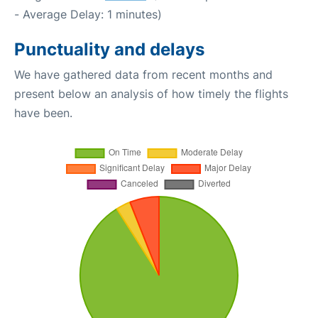
- Average Delay: 1 minutes)
Punctuality and delays
We have gathered data from recent months and
present below an analysis of how timely the flights
have been.