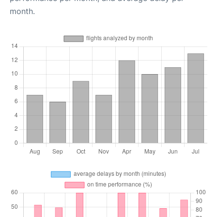
month.