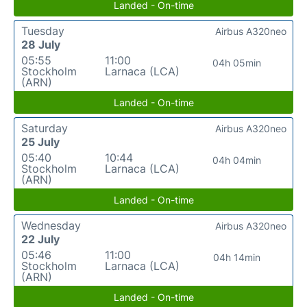
Landed - On-time
Tuesday
Airbus A320neo
28 July
05:55
11:00
04h 05min
Stockholm
Larnaca (LCA)
(ARN)
Landed - On-time
Saturday
Airbus A320neo
25 July
05:40
10:44
04h 04min
Stockholm
Larnaca (LCA)
(ARN)
Landed - On-time
Wednesday
Airbus A320neo
22 July
05:46
11:00
04h 14min
Stockholm
Larnaca (LCA)
(ARN)
Landed - On-time