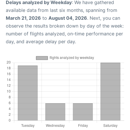
Delays analyzed by Weekday
: We have gathered
available data from last six months, spanning from
March 21, 2026
to
August 04, 2026
. Next, you can
observe the results broken down by day of the week:
number of flights analyzed, on-time performance per
day, and average delay per day.