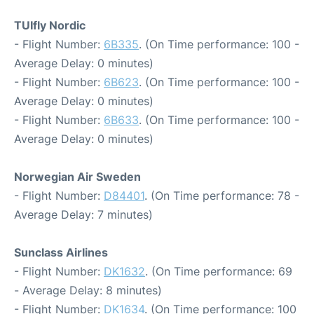
TUIfly Nordic
- Flight Number:
6B335
. (On Time performance: 100 -
Average Delay: 0 minutes)
- Flight Number:
6B623
. (On Time performance: 100 -
Average Delay: 0 minutes)
- Flight Number:
6B633
. (On Time performance: 100 -
Average Delay: 0 minutes)
Norwegian Air Sweden
- Flight Number:
D84401
. (On Time performance: 78 -
Average Delay: 7 minutes)
Sunclass Airlines
- Flight Number:
DK1632
. (On Time performance: 69
- Average Delay: 8 minutes)
- Flight Number:
DK1634
. (On Time performance: 100