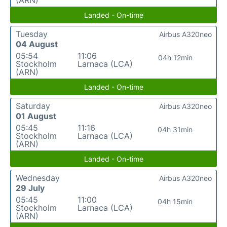
(ARN)
Landed - On-time
Tuesday
Airbus A320neo
04 August
05:54
11:06
04h 12min
Stockholm
Larnaca (LCA)
(ARN)
Landed - On-time
Saturday
Airbus A320neo
01 August
05:45
11:16
04h 31min
Stockholm
Larnaca (LCA)
(ARN)
Landed - On-time
Wednesday
Airbus A320neo
29 July
05:45
11:00
04h 15min
Stockholm
Larnaca (LCA)
(ARN)