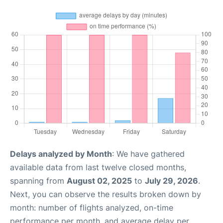
Delays analyzed by Month
: We have gathered
available data from last twelve closed months,
spanning from
August 02, 2025
to
July 29, 2026
.
Next, you can observe the results broken down by
month: number of flights analyzed, on-time
performance per month, and average delay per