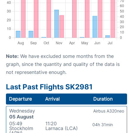
Note:
We have excluded some months from the
graph, since the quantity and quality of the data is
not representative enough.
Last Past Flights SK2981
Departure
Arrival
Duration
Wednesday
Airbus A320neo
05 August
05:49
11:20
04h 31min
Stockholm
Larnaca (LCA)