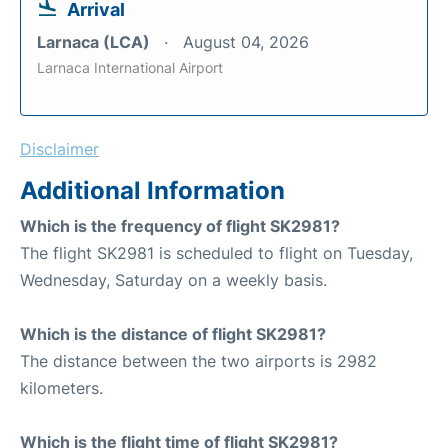
Arrival
Larnaca (LCA)
August 04, 2026
Larnaca International Airport
Disclaimer
Additional Information
Which is the frequency of flight SK2981?
The flight SK2981 is scheduled to flight on Tuesday,
Wednesday, Saturday on a weekly basis.
Which is the distance of flight SK2981?
The distance between the two airports is 2982
kilometers.
Which is the flight time of flight SK2981?