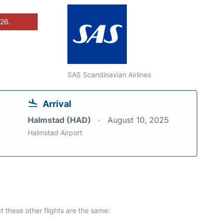
026.
SAS Scandinavian Airlines
Arrival
Halmstad (HAD)
August 10, 2025
Halmstad Airport
at these other flights are the same: