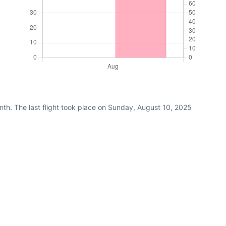
nth. The last flight took place on Sunday, August 10, 2025