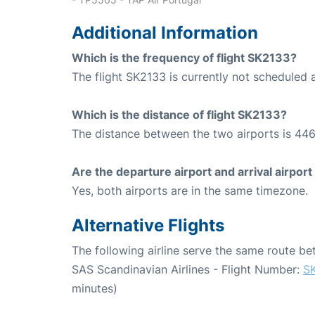
Additional Information
Which is the frequency of flight SK2133?
The flight SK2133 is currently not scheduled 
Which is the distance of flight SK2133?
The distance between the two airports is 446
Are the departure airport and arrival airpo
Yes, both airports are in the same timezone.
Alternative Flights
The following airline serve the same route 
SAS Scandinavian Airlines - Flight Number:
S
minutes)