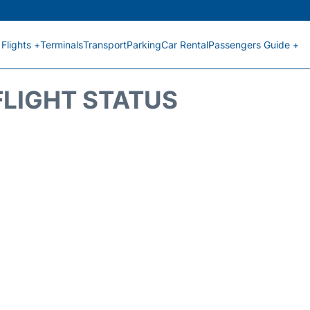
Flights +
Terminals
Transport
Parking
Car Rental
Passengers Guide +
FLIGHT STATUS