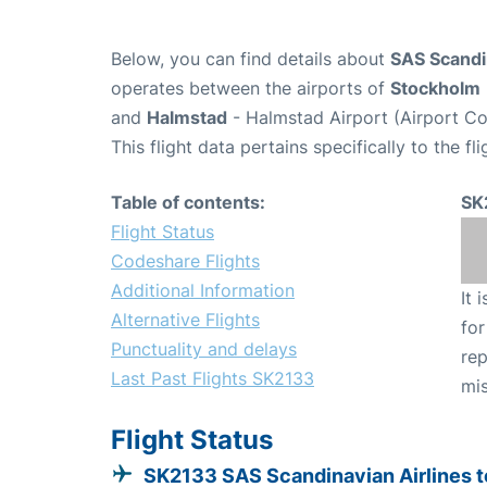
Below, you can find details about
SAS Scandin
operates between the airports of
Stockholm
and
Halmstad
- Halmstad Airport (Airport C
This flight data pertains specifically to the fli
Table of contents:
SK
Flight Status
Codeshare Flights
Additional Information
It 
Alternative Flights
for
Punctuality and delays
rep
Last Past Flights SK2133
mis
Flight Status
SK2133 SAS Scandinavian Airlines t