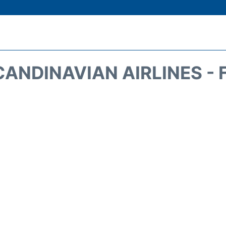
CANDINAVIAN AIRLINES - 