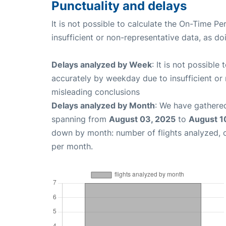
Punctuality and delays
It is not possible to calculate the On-Time Pe
insufficient or non-representative data, as d
Delays analyzed by Week
: It is not possible
accurately by weekday due to insufficient or 
misleading conclusions
Delays analyzed by Month
: We have gathered
spanning from
August 03, 2025
to
August 1
down by month: number of flights analyzed,
per month.