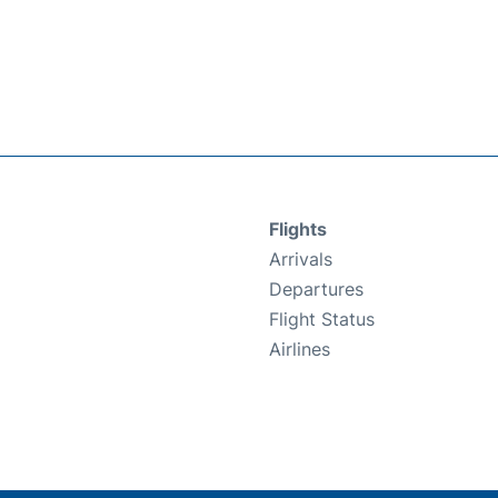
Flights
Arrivals
Departures
Flight Status
Airlines