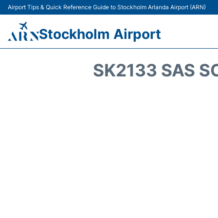
Airport Tips & Quick Reference Guide to Stockholm Arlanda Airport (ARN)
Stockholm Airport
SK2133 SAS S