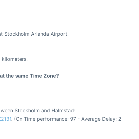
at Stockholm Arlanda Airport.
 kilometers.
rt at the same Time Zone?
between Stockholm and Halmstad:
K2131
. (On Time performance: 97 - Average Delay: 2