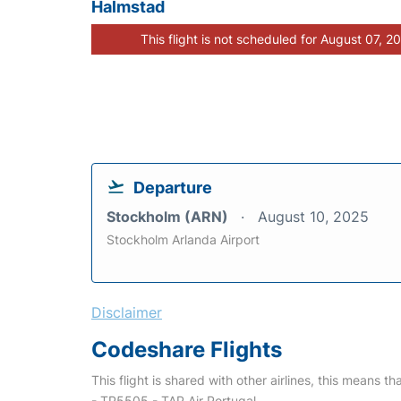
Halmstad
This flight is not scheduled for August 07, 2
Departure
Stockholm (ARN)
August 10, 2025
Stockholm Arlanda Airport
Disclaimer
Codeshare Flights
This flight is shared with other airlines, this means th
- TP5505 - TAP Air Portugal