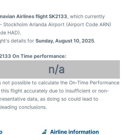
avian Airlines flight SK2133
, which currently
- Stockholm Arlanda Airport (Airport Code ARN)
ode HAD).
ght's details for
Sunday, August 10, 2025
.
2133 On Time performance:
n/a
is not possible to calculate the On-Time Performance
 this flight accurately due to insufficient or non-
resentative data, as doing so could lead to
leading conclusions.
o
Airline information