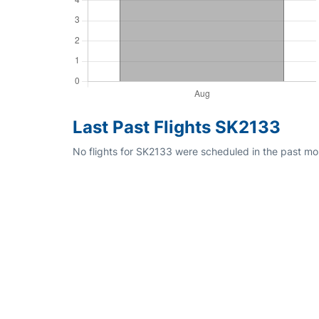
Last Past Flights SK2133
No flights for SK2133 were scheduled in the past mo