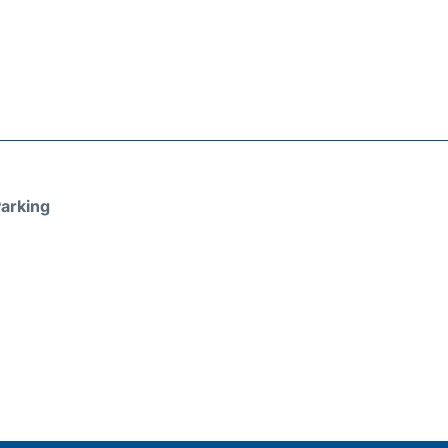
arking