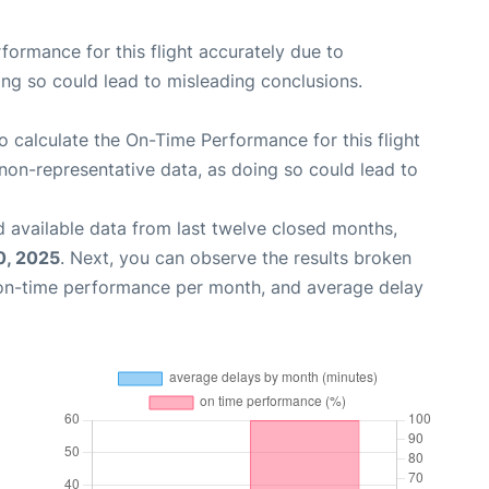
rformance for this flight accurately due to
oing so could lead to misleading conclusions.
 to calculate the On-Time Performance for this flight
non-representative data, as doing so could lead to
 available data from last twelve closed months,
0, 2025
. Next, you can observe the results broken
 on-time performance per month, and average delay