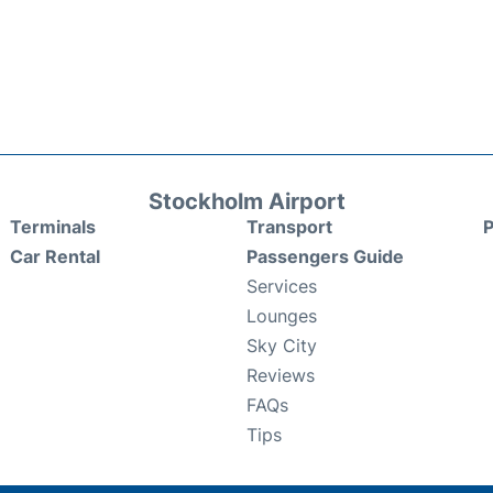
Stockholm Airport
Terminals
Transport
P
Car Rental
Passengers Guide
Services
Lounges
Sky City
Reviews
FAQs
Tips