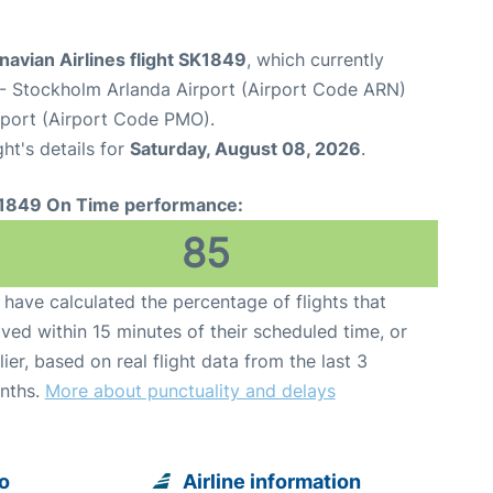
avian Airlines flight SK1849
, which currently
- Stockholm Arlanda Airport (Airport Code ARN)
rport (Airport Code PMO).
ght's details for
Saturday, August 08, 2026
.
1849 On Time performance:
85
have calculated the percentage of flights that
ived within 15 minutes of their scheduled time, or
lier, based on real flight data from the last 3
nths.
More about punctuality and delays
o
Airline information