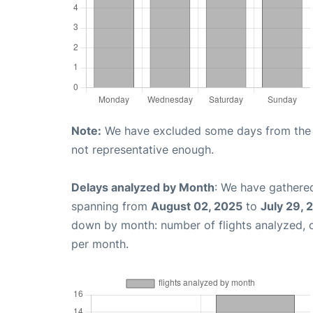
Note:
We have excluded some days from the gr
not representative enough.
Delays analyzed by Month
: We have gathered
spanning from
August 02, 2025
to
July 29, 
down by month: number of flights analyzed,
per month.