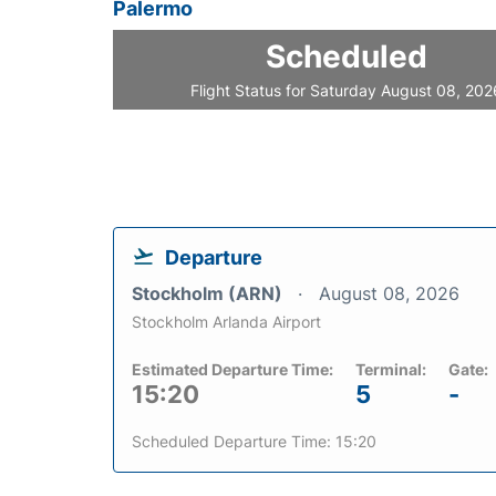
Palermo
Scheduled
Flight Status for Saturday August 08, 202
Departure
Stockholm (ARN)
August 08, 2026
Stockholm Arlanda Airport
Estimated Departure Time:
Terminal:
Gate:
15:20
5
-
Scheduled Departure Time: 15:20