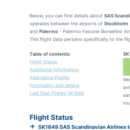
Below, you can find details about
SAS Scandin
operates between the airports of
Stockholm
and
Palermo
- Palermo Falcone Borsellino Ai
This flight data pertains specifically to the fli
Table of contents:
SK
Flight Status
Additional Information
Alternative Flights
We 
Punctuality and delays
arr
Last Past Flights SK1849
ear
mo
Flight Status
SK1849 SAS Scandinavian Airlines t