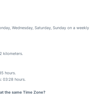
 Monday, Wednesday, Saturday, Sunday on a weekly
2 kilometers.
35 hours.
s: 03:28 hours.
rt at the same Time Zone?