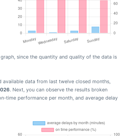
aph, since the quantity and quality of the data is
 available data from last twelve closed months,
2026
. Next, you can observe the results broken
 on-time performance per month, and average delay