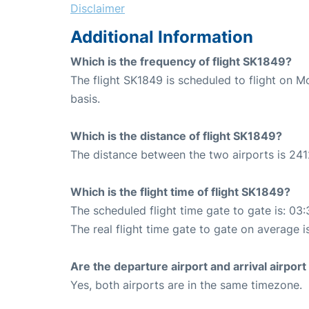
Disclaimer
Additional Information
Which is the frequency of flight SK1849?
The flight SK1849 is scheduled to flight on
basis.
Which is the distance of flight SK1849?
The distance between the two airports is 241
Which is the flight time of flight SK1849?
The scheduled flight time gate to gate is: 03:
The real flight time gate to gate on average i
Are the departure airport and arrival airpo
Yes, both airports are in the same timezone.