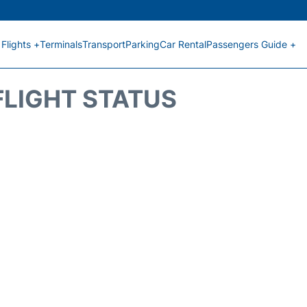
Flights +
Terminals
Transport
Parking
Car Rental
Passengers Guide +
FLIGHT STATUS