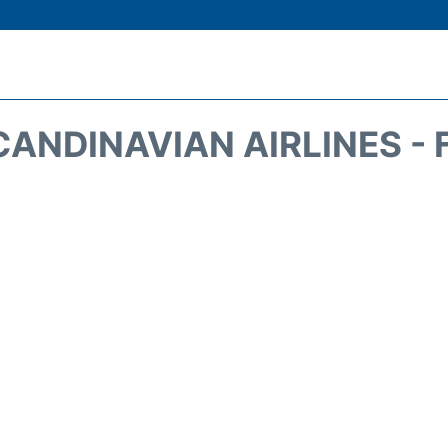
CANDINAVIAN AIRLINES - 