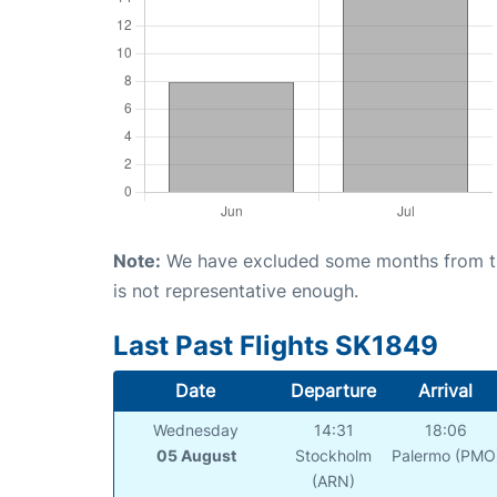
Note:
We have excluded some months from the 
is not representative enough.
Last Past Flights SK1849
Date
Departure
Arrival
Wednesday
14:31
18:06
05 August
Stockholm
Palermo (PMO
(ARN)