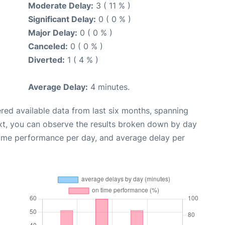
Moderate Delay:
3 ( 11 % )
Significant Delay:
0 ( 0 % )
Major Delay:
0 ( 0 % )
Canceled:
0 ( 0 % )
Diverted:
1 ( 4 % )
Average Delay:
4 minutes.
red available data from last six months, spanning
xt, you can observe the results broken down by day
time performance per day, and average delay per