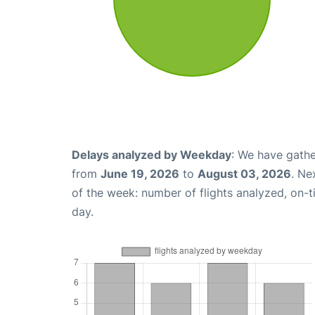
Delays analyzed by Weekday
: We have gathe
from
June 19, 2026
to
August 03, 2026
. Ne
of the week: number of flights analyzed, on-
day.