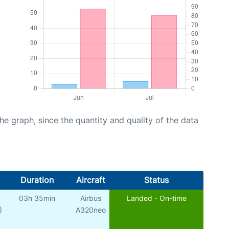
graph, since the quantity and quality of the data
Duration
Aircraft
Status
03h 35min
Airbus
Landed - On-time
)
A320neo