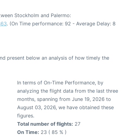
between Stockholm and Palermo:
363
. (On Time performance: 92 - Average Delay: 8
d present below an analysis of how timely the
In terms of On-Time Performance, by
analyzing the flight data from the last three
months, spanning from June 19, 2026 to
August 03, 2026, we have obtained these
figures.
Total number of flights:
27
On Time:
23 ( 85 % )