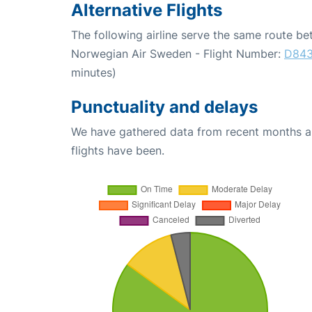
Alternative Flights
The following airline serve the same route 
Norwegian Air Sweden - Flight Number:
D84
minutes)
Punctuality and delays
We have gathered data from recent months an
flights have been.