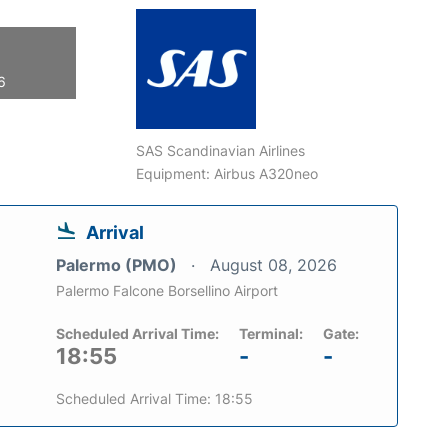
6
SAS Scandinavian Airlines
Equipment: Airbus A320neo
Arrival
Palermo (PMO)
August 08, 2026
Palermo Falcone Borsellino Airport
Scheduled Arrival Time:
Terminal:
Gate:
18:55
-
-
Scheduled Arrival Time: 18:55