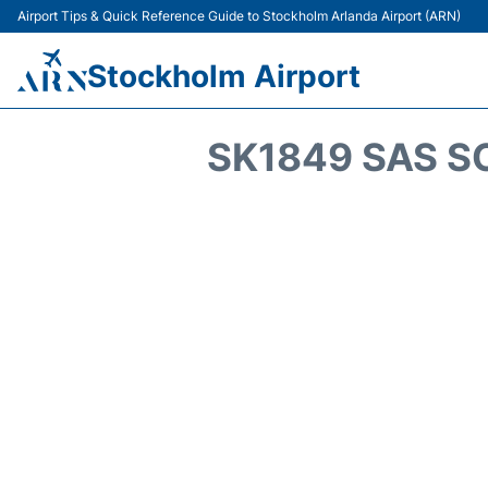
Airport Tips & Quick Reference Guide to Stockholm Arlanda Airport (ARN)
Stockholm Airport
SK1849 SAS S