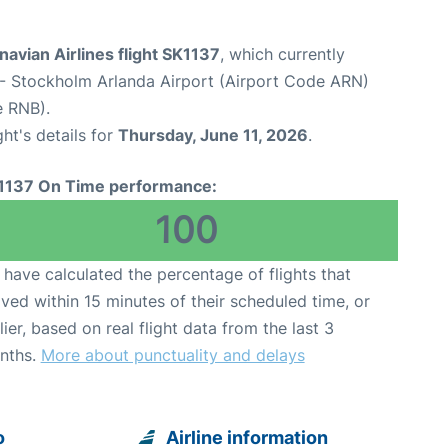
avian Airlines flight SK1137
, which currently
- Stockholm Arlanda Airport (Airport Code ARN)
e RNB).
ght's details for
Thursday, June 11, 2026
.
1137 On Time performance:
100
have calculated the percentage of flights that
ived within 15 minutes of their scheduled time, or
lier, based on real flight data from the last 3
nths.
More about punctuality and delays
o
Airline information