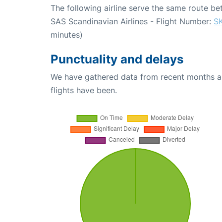
The following airline serve the same route 
SAS Scandinavian Airlines - Flight Number:
S
minutes)
Punctuality and delays
We have gathered data from recent months an
flights have been.