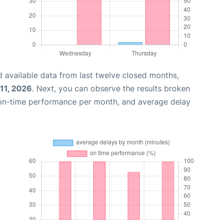
 available data from last twelve closed months,
11, 2026
. Next, you can observe the results broken
 on-time performance per month, and average delay