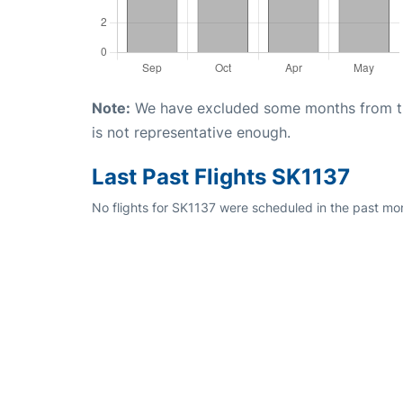
Note:
We have excluded some months from the 
is not representative enough.
Last Past Flights SK1137
No flights for SK1137 were scheduled in the past mon