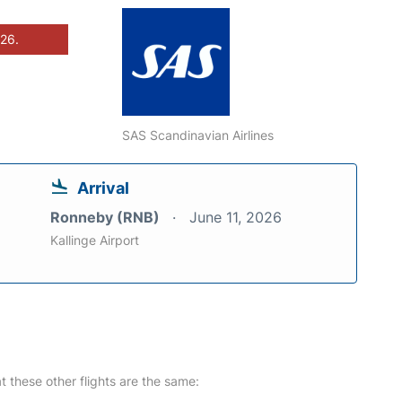
026.
SAS Scandinavian Airlines
Arrival
Ronneby (RNB)
June 11, 2026
Kallinge Airport
at these other flights are the same: