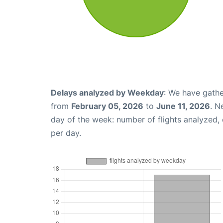
Delays analyzed by Weekday
: We have gathe
from
February 05, 2026
to
June 11, 2026
. N
day of the week: number of flights analyzed
per day.