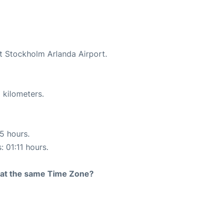
at Stockholm Arlanda Airport.
 kilometers.
15 hours.
: 01:11 hours.
rt at the same Time Zone?