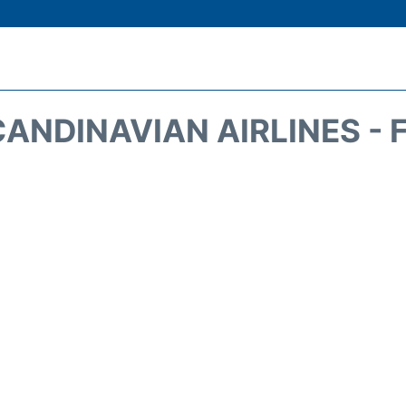
CANDINAVIAN AIRLINES - 