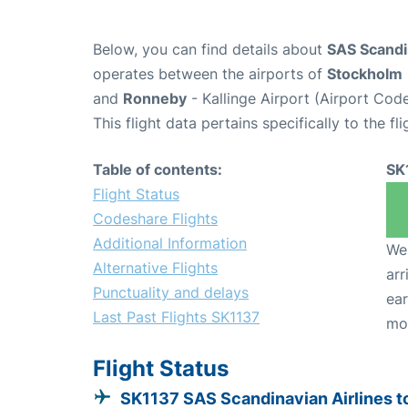
Below, you can find details about
SAS Scandin
operates between the airports of
Stockholm
and
Ronneby
- Kallinge Airport (Airport Cod
This flight data pertains specifically to the fli
Table of contents:
SK
Flight Status
Codeshare Flights
Additional Information
We 
Alternative Flights
arr
Punctuality and delays
ear
Last Past Flights SK1137
mo
Flight Status
SK1137 SAS Scandinavian Airlines t