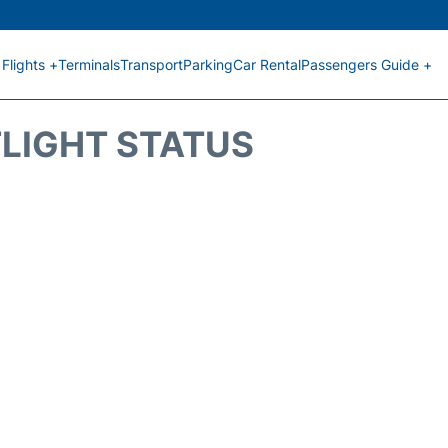
Flights +
Terminals
Transport
Parking
Car Rental
Passengers Guide +
FLIGHT STATUS