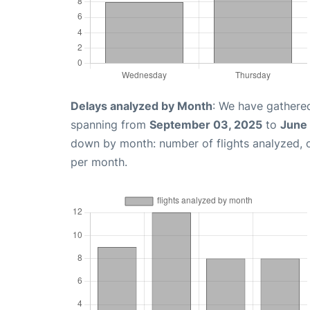
Delays analyzed by Month
: We have gathered
spanning from
September 03, 2025
to
June 
down by month: number of flights analyzed,
per month.