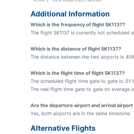
Additional Information
Which is the frequency of flight SK1137?
The flight SK1137 is currently not scheduled 
Which is the distance of flight SK1137?
The distance between the two airports is 409
Which is the flight time of flight SK1137?
The scheduled flight time gate to gate is: 01:
The real flight time gate to gate on average is
Are the departure airport and arrival airpo
Yes, both airports are in the same timezone.
Alternative Flights