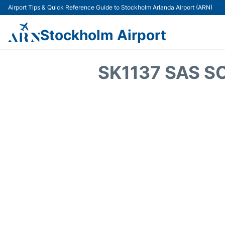
Airport Tips & Quick Reference Guide to Stockholm Arlanda Airport (ARN)
Stockholm Airport
SK1137 SAS S