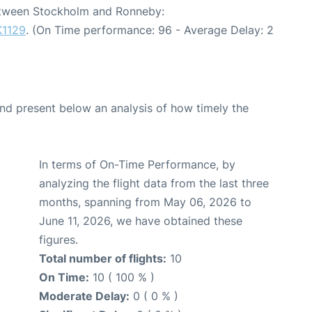
between Stockholm and Ronneby:
K1129
. (On Time performance: 96 - Average Delay: 2
d present below an analysis of how timely the
In terms of On-Time Performance, by
analyzing the flight data from the last three
months, spanning from May 06, 2026 to
June 11, 2026, we have obtained these
figures.
Total number of flights:
10
On Time:
10 ( 100 % )
Moderate Delay:
0 ( 0 % )