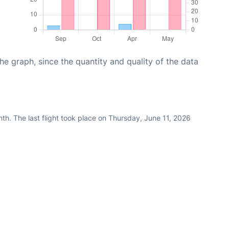
graph, since the quantity and quality of the data
th. The last flight took place on Thursday, June 11, 2026