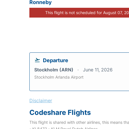
Ronneby
This flight is not scheduled for August 07, 2
Departure
Stockholm (ARN)
June 11, 2026
Stockholm Arlanda Airport
Disclaimer
Codeshare Flights
This flight is shared with other airlines, this means th
- KL8472 - KLM Royal Dutch Airlines