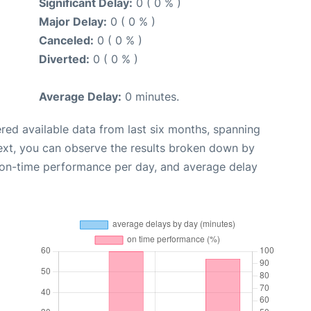
Significant Delay:
0 ( 0 % )
Major Delay:
0 ( 0 % )
Canceled:
0 ( 0 % )
Diverted:
0 ( 0 % )
Average Delay:
0 minutes.
red available data from last six months, spanning
ext, you can observe the results broken down by
, on-time performance per day, and average delay