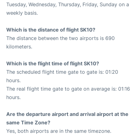
Tuesday, Wednesday, Thursday, Friday, Sunday on a
weekly basis.
Which is the distance of flight SK10?
The distance between the two airports is 690
kilometers.
Which is the flight time of flight SK10?
The scheduled flight time gate to gate is: 01:20
hours.
The real flight time gate to gate on average is: 01:16
hours.
Are the departure airport and arrival airport at the
same Time Zone?
Yes, both airports are in the same timezone.