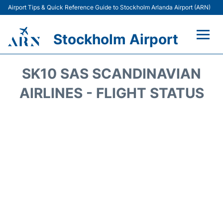
Airport Tips & Quick Reference Guide to Stockholm Arlanda Airport (ARN)
Stockholm Airport
Flights +
SK10 SAS SCANDINAVIAN
Terminals
AIRLINES - FLIGHT STATUS
Transport
Parking
Car Rental
Passengers Guide +