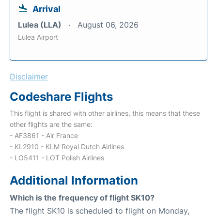
Arrival
Lulea (LLA)
August 06, 2026
Lulea Airport
Disclaimer
Codeshare Flights
This flight is shared with other airlines, this means that these
other flights are the same:
- AF3861 - Air France
- KL2910 - KLM Royal Dutch Airlines
- LO5411 - LOT Polish Airlines
Additional Information
Which is the frequency of flight SK10?
The flight SK10 is scheduled to flight on Monday,