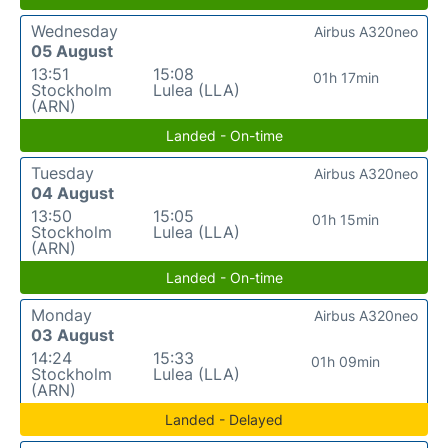
Wednesday
Airbus A320neo
05 August
13:51
15:08
01h 17min
Stockholm
Lulea (LLA)
(ARN)
Landed - On-time
Tuesday
Airbus A320neo
04 August
13:50
15:05
01h 15min
Stockholm
Lulea (LLA)
(ARN)
Landed - On-time
Monday
Airbus A320neo
03 August
14:24
15:33
01h 09min
Stockholm
Lulea (LLA)
(ARN)
Landed - Delayed