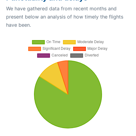
We have gathered data from recent months and
present below an analysis of how timely the flights
have been.