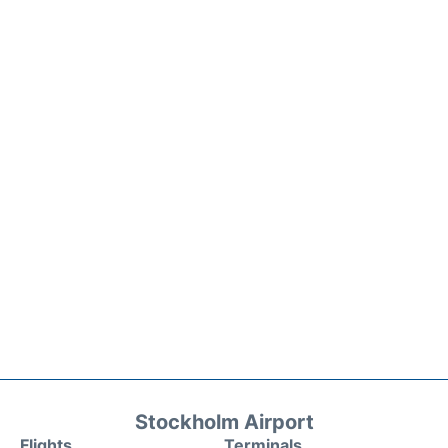
Stockholm Airport
Flights
Terminals