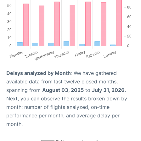
Delays analyzed by Month
: We have gathered
available data from last twelve closed months,
spanning from
August 03, 2025
to
July 31, 2026
.
Next, you can observe the results broken down by
month: number of flights analyzed, on-time
performance per month, and average delay per
month.