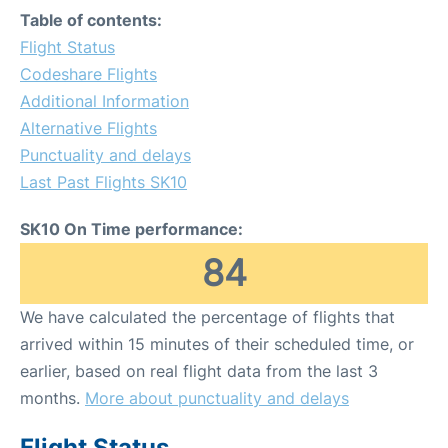
Table of contents:
Flight Status
Codeshare Flights
Additional Information
Alternative Flights
Punctuality and delays
Last Past Flights SK10
SK10 On Time performance:
84
We have calculated the percentage of flights that
arrived within 15 minutes of their scheduled time, or
earlier, based on real flight data from the last 3
months.
More about punctuality and delays
Flight Status