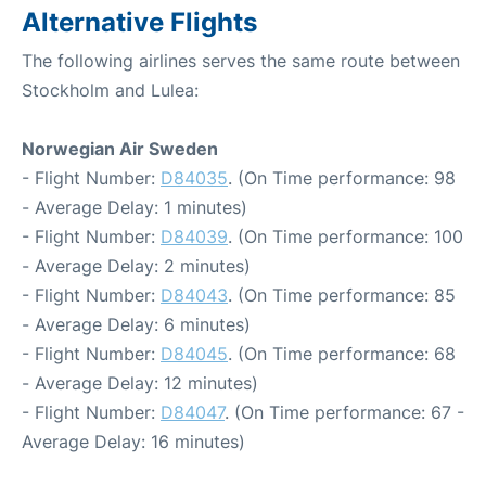
Alternative Flights
The following airlines serves the same route between
Stockholm and Lulea:
Norwegian Air Sweden
- Flight Number:
D84035
. (On Time performance: 98
- Average Delay: 1 minutes)
- Flight Number:
D84039
. (On Time performance: 100
- Average Delay: 2 minutes)
- Flight Number:
D84043
. (On Time performance: 85
- Average Delay: 6 minutes)
- Flight Number:
D84045
. (On Time performance: 68
- Average Delay: 12 minutes)
- Flight Number:
D84047
. (On Time performance: 67 -
Average Delay: 16 minutes)