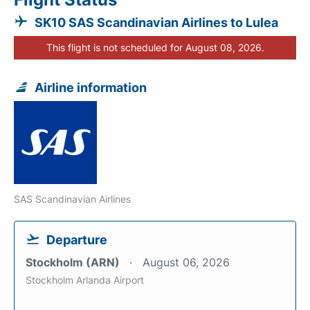
SK10 SAS Scandinavian Airlines to Lulea
This flight is not scheduled for August 08, 2026.
Airline information
SAS Scandinavian Airlines
Departure
Stockholm (ARN)
August 06, 2026
Stockholm Arlanda Airport