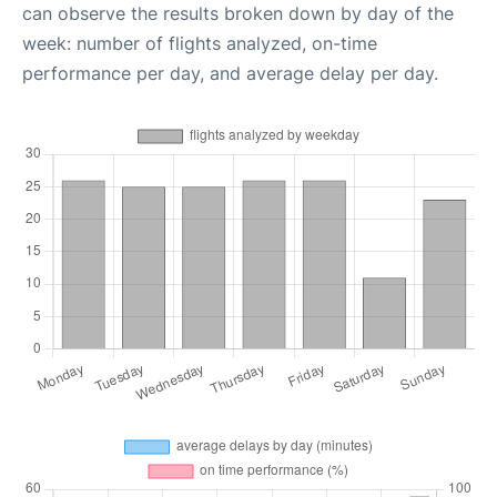
can observe the results broken down by day of the
week: number of flights analyzed, on-time
performance per day, and average delay per day.