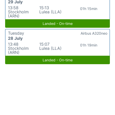
29 July
13:58
15:13
01h 15min
Stockholm
Lulea (LLA)
(ARN)
Landed - On-time
Tuesday
Airbus A320neo
28 July
13:48
15:07
01h 19min
Stockholm
Lulea (LLA)
(ARN)
Landed - On-time