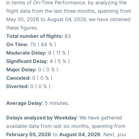
In terms of On-Time Performance, by analyzing the
flight data from the last three months, spanning from
May 05, 2026 to August 04, 2026, we have obtained
these figures.
Total number of flights:
83
On Time:
70 ( 84 % )
Moderate Delay:
9 ( 11 % )
Significant Delay:
4 ( 5 % )
Major Delay:
0 ( 0 % )
Canceled:
0 ( 0 % )
Diverted:
0 ( 0 % )
Average Delay:
5 minutes.
Delays analyzed by Weekday
: We have gathered
available data from last six months, spanning from
February 05, 2026
to
August 04, 2026
. Next, you