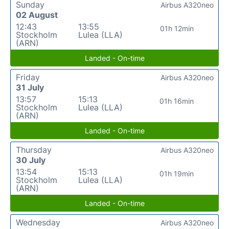
Sunday
Airbus A320neo
02 August
12:43
13:55
01h 12min
Stockholm
Lulea (LLA)
(ARN)
Landed - On-time
Friday
Airbus A320neo
31 July
13:57
15:13
01h 16min
Stockholm
Lulea (LLA)
(ARN)
Landed - On-time
Thursday
Airbus A320neo
30 July
13:54
15:13
01h 19min
Stockholm
Lulea (LLA)
(ARN)
Landed - On-time
Wednesday
Airbus A320neo