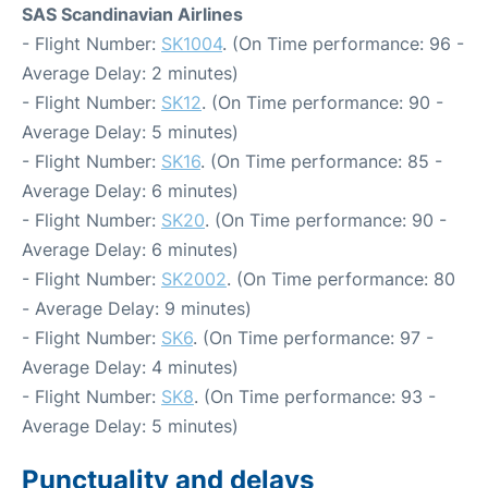
SAS Scandinavian Airlines
- Flight Number:
SK1004
. (On Time performance: 96 -
Average Delay: 2 minutes)
- Flight Number:
SK12
. (On Time performance: 90 -
Average Delay: 5 minutes)
- Flight Number:
SK16
. (On Time performance: 85 -
Average Delay: 6 minutes)
- Flight Number:
SK20
. (On Time performance: 90 -
Average Delay: 6 minutes)
- Flight Number:
SK2002
. (On Time performance: 80
- Average Delay: 9 minutes)
- Flight Number:
SK6
. (On Time performance: 97 -
Average Delay: 4 minutes)
- Flight Number:
SK8
. (On Time performance: 93 -
Average Delay: 5 minutes)
Punctuality and delays