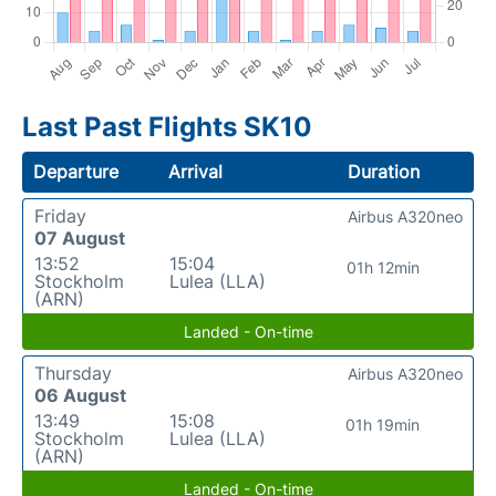
Last Past Flights SK10
Departure
Arrival
Duration
Friday
Airbus A320neo
07 August
13:52
15:04
01h 12min
Stockholm
Lulea (LLA)
(ARN)
Landed - On-time
Thursday
Airbus A320neo
06 August
13:49
15:08
01h 19min
Stockholm
Lulea (LLA)
(ARN)
Landed - On-time