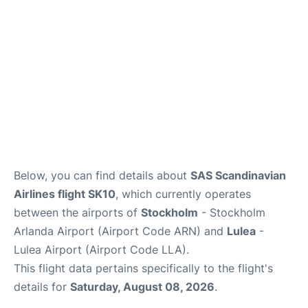
Below, you can find details about
SAS Scandinavian
Airlines flight SK10
, which currently operates
between the airports of
Stockholm
- Stockholm
Arlanda Airport (Airport Code ARN) and
Lulea
-
Lulea Airport (Airport Code LLA).
This flight data pertains specifically to the flight's
details for
Saturday, August 08, 2026
.