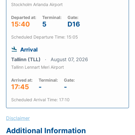
Stockholm Arlanda Airport
Departed at:
Terminal:
Gate:
15:40
5
D16
Scheduled Departure Time: 15:05
Arrival
Tallinn (TLL)
August 07, 2026
Tallinn Lennart Meri Airport
Arrived at:
Terminal:
Gate:
17:45
-
-
Scheduled Arrival Time: 17:10
Disclaimer
Additional Information