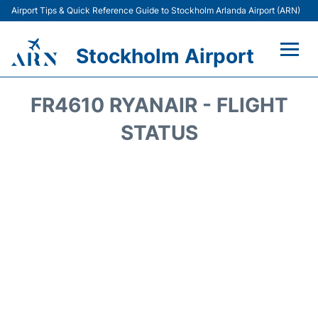
Airport Tips & Quick Reference Guide to Stockholm Arlanda Airport (ARN)
Stockholm Airport
Flights +
FR4610 RYANAIR - FLIGHT
Terminals
STATUS
Transport
Parking
Car Rental
Passengers Guide +