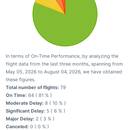
In terms of On-Time Performance, by analyzing the
flight data from the last three months, spanning from
May 05, 2026 to August 04, 2026, we have obtained
these figures.
Total number of flights:
79
On Time:
64 ( 81 % )
Moderate Delay:
8 ( 10 % )
Significant Delay:
5 ( 6 % )
Major Delay:
2 ( 3 % )
Canceled:
0 ( 0 % )