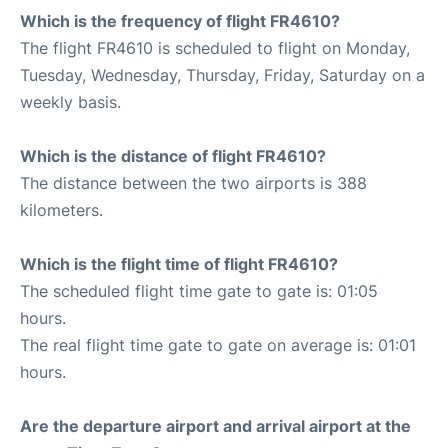
Which is the frequency of flight FR4610?
The flight FR4610 is scheduled to flight on Monday,
Tuesday, Wednesday, Thursday, Friday, Saturday on a
weekly basis.
Which is the distance of flight FR4610?
The distance between the two airports is 388
kilometers.
Which is the flight time of flight FR4610?
The scheduled flight time gate to gate is: 01:05
hours.
The real flight time gate to gate on average is: 01:01
hours.
Are the departure airport and arrival airport at the