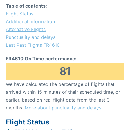
Table of contents:
Flight Status
Additional Information
Alternative Flights
Punctuality and delays
Last Past Flights FR4610
FR4610 On Time performance:
81
We have calculated the percentage of flights that
arrived within 15 minutes of their scheduled time, or
earlier, based on real flight data from the last 3
months.
More about punctuality and delays
Flight Status