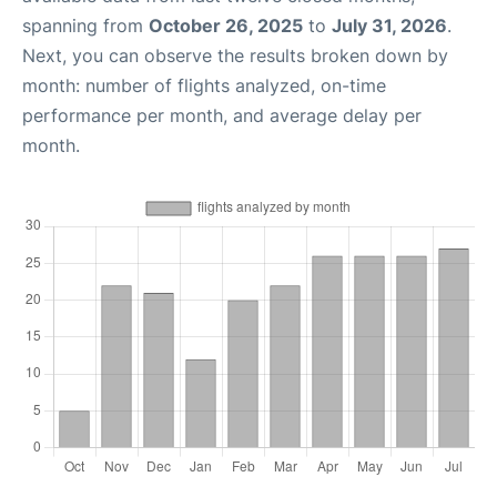
spanning from
October 26, 2025
to
July 31, 2026
.
Next, you can observe the results broken down by
month: number of flights analyzed, on-time
performance per month, and average delay per
month.