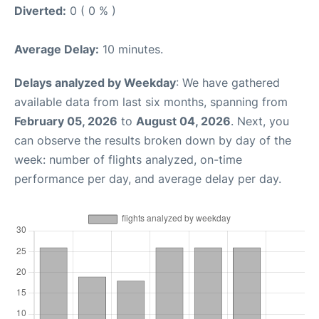
Diverted:
0 ( 0 % )
Average Delay:
10 minutes.
Delays analyzed by Weekday
: We have gathered
available data from last six months, spanning from
February 05, 2026
to
August 04, 2026
. Next, you
can observe the results broken down by day of the
week: number of flights analyzed, on-time
performance per day, and average delay per day.