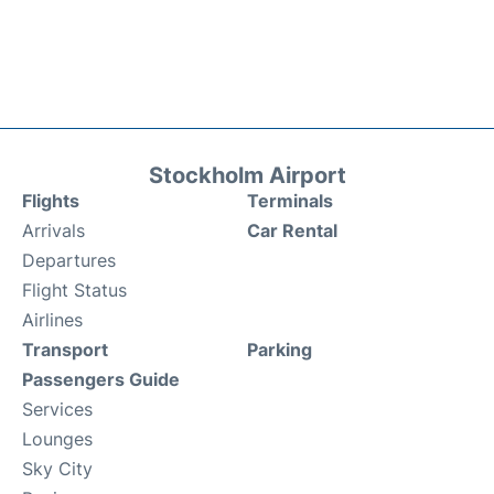
Stockholm Airport
Flights
Terminals
Arrivals
Car Rental
Departures
Flight Status
Airlines
Transport
Parking
Passengers Guide
Services
Lounges
Sky City