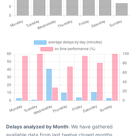
Delays analyzed by Month
: We have gathered
available data from last twelve closed months,