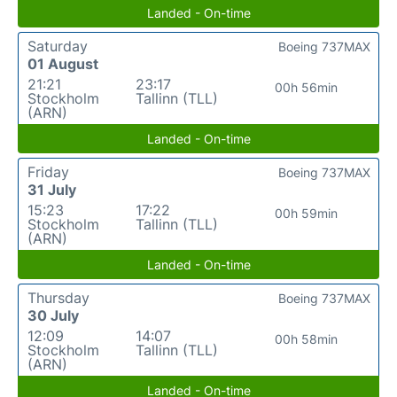
Landed - On-time
Saturday
Boeing 737MAX
01 August
21:21
23:17
00h 56min
Stockholm
Tallinn (TLL)
(ARN)
Landed - On-time
Friday
Boeing 737MAX
31 July
15:23
17:22
00h 59min
Stockholm
Tallinn (TLL)
(ARN)
Landed - On-time
Thursday
Boeing 737MAX
30 July
12:09
14:07
00h 58min
Stockholm
Tallinn (TLL)
(ARN)
Landed - On-time