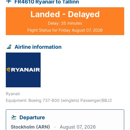
FR4610 Ryanair to Tallinn
Landed - Delayed
Delay: 35 minutes
Flight Status for Friday August 07, 2026
Airline information
Ryanair
Equipment: Boeing 737-800 (winglets) Passenger/BBJ2
Departure
Stockholm (ARN)
August 07, 2026