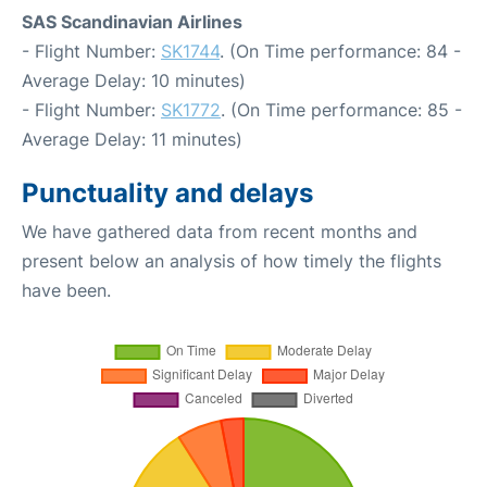
SAS Scandinavian Airlines
- Flight Number:
SK1744
. (On Time performance: 84 -
Average Delay: 10 minutes)
- Flight Number:
SK1772
. (On Time performance: 85 -
Average Delay: 11 minutes)
Punctuality and delays
We have gathered data from recent months and
present below an analysis of how timely the flights
have been.