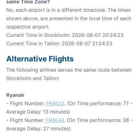
same Time Zone?
No, each airport is in a different timezone. The times
shown above, are presented in the local time of each
respective airport.
Current Time in Stockholm: 2026-08-07 20:24:23
Current Time in Tallinn: 2026-08-07 21:24:23
Alternative Flights
The following airlines serves the same route between
Stockholm and Tallinn:
Ryanair
- Flight Number:
FR4622
. (On Time performance: 77 -
Average Delay: 13 minutes)
- Flight Number:
FR4644
. (On Time performance: 38 -
Average Delay: 27 minutes)