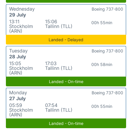
Wednesday
Boeing 737-800
29 July
13:11
15:06
00h 55min
Stockholm
Tallinn (TLL)
(ARN)
Landed - Delayed
Tuesday
Boeing 737-800
28 July
15:05
17:03
00h 58min
Stockholm
Tallinn (TLL)
(ARN)
Landed - On-time
Monday
Boeing 737-800
27 July
05:59
07:54
00h 55min
Stockholm
Tallinn (TLL)
(ARN)
Landed - On-time