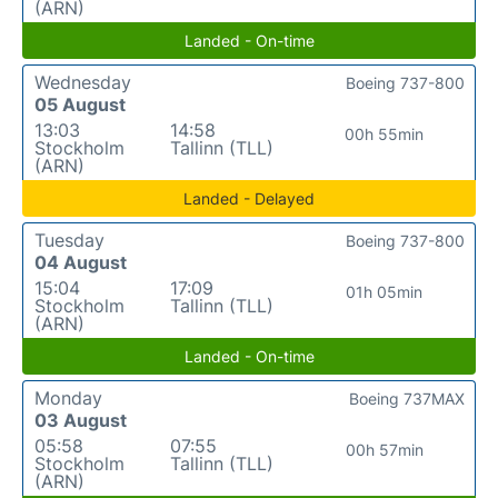
(ARN)
Landed - On-time
Wednesday
Boeing 737-800
05 August
13:03
14:58
00h 55min
Stockholm
Tallinn (TLL)
(ARN)
Landed - Delayed
Tuesday
Boeing 737-800
04 August
15:04
17:09
01h 05min
Stockholm
Tallinn (TLL)
(ARN)
Landed - On-time
Monday
Boeing 737MAX
03 August
05:58
07:55
00h 57min
Stockholm
Tallinn (TLL)
(ARN)