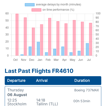
Last Past Flights FR4610
Departure
Arrival
Duration
Thursday
Boeing 737MAX
06 August
12:25
14:18
00h 53min
Stockholm
Tallinn (TLL)