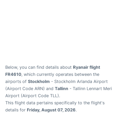
Below, you can find details about
Ryanair flight
FR4610
, which currently operates between the
airports of
Stockholm
- Stockholm Arlanda Airport
(Airport Code ARN) and
Tallinn
- Tallinn Lennart Meri
Airport (Airport Code TLL).
This flight data pertains specifically to the flight's
details for
Friday, August 07, 2026
.