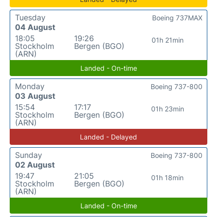
Tuesday
Boeing 737MAX
04 August
18:05
19:26
01h 21min
Stockholm
Bergen (BGO)
(ARN)
Landed - On-time
Monday
Boeing 737-800
03 August
15:54
17:17
01h 23min
Stockholm
Bergen (BGO)
(ARN)
Landed - Delayed
Sunday
Boeing 737-800
02 August
19:47
21:05
01h 18min
Stockholm
Bergen (BGO)
(ARN)
Landed - On-time