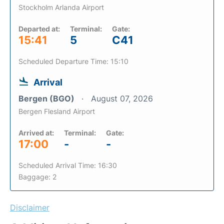
Stockholm Arlanda Airport
Departed at:
Terminal:
Gate:
15:41
5
C41
Scheduled Departure Time: 15:10
Arrival
Bergen (BGO)
August 07, 2026
Bergen Flesland Airport
Arrived at:
Terminal:
Gate:
17:00
-
-
Scheduled Arrival Time: 16:30
Baggage: 2
Disclaimer