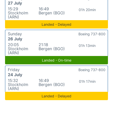
27 July
15:29
16:49
01h 20min
Stockholm
Bergen (BGO)
(ARN)
Landed - Delayed
Sunday
Boeing 737-800
26 July
20:05
21:18
01h 13min
Stockholm
Bergen (BGO)
(ARN)
Landed - On-time
Friday
Boeing 737-800
24 July
15:32
16:49
01h 17min
Stockholm
Bergen (BGO)
(ARN)
Landed - Delayed