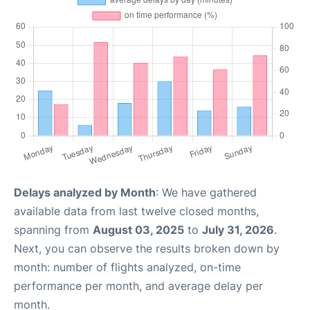
Delays analyzed by Month
: We have gathered
available data from last twelve closed months,
spanning from
August 03, 2025
to
July 31, 2026
.
Next, you can observe the results broken down by
month: number of flights analyzed, on-time
performance per month, and average delay per
month.