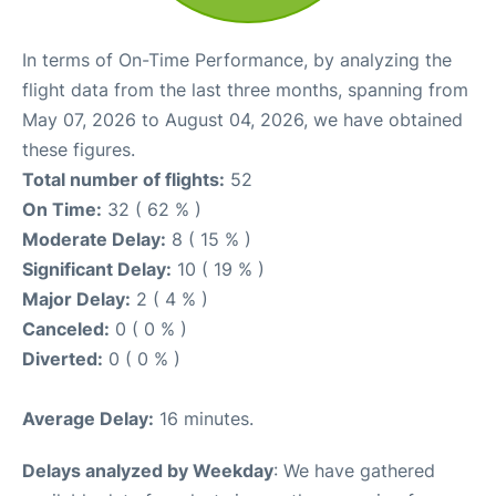
In terms of On-Time Performance, by analyzing the
flight data from the last three months, spanning from
May 07, 2026 to August 04, 2026, we have obtained
these figures.
Total number of flights:
52
On Time:
32 ( 62 % )
Moderate Delay:
8 ( 15 % )
Significant Delay:
10 ( 19 % )
Major Delay:
2 ( 4 % )
Canceled:
0 ( 0 % )
Diverted:
0 ( 0 % )
Average Delay:
16 minutes.
Delays analyzed by Weekday
: We have gathered