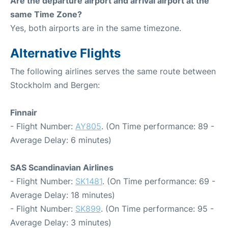
Are the departure airport and arrival airport at the
same Time Zone?
Yes, both airports are in the same timezone.
Alternative Flights
The following airlines serves the same route between
Stockholm and Bergen:
Finnair
- Flight Number:
AY805
. (On Time performance: 89 -
Average Delay: 6 minutes)
SAS Scandinavian Airlines
- Flight Number:
SK1481
. (On Time performance: 69 -
Average Delay: 18 minutes)
- Flight Number:
SK899
. (On Time performance: 95 -
Average Delay: 3 minutes)