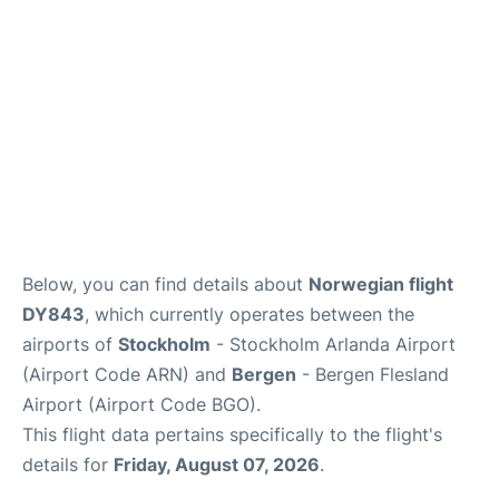
Below, you can find details about
Norwegian flight
DY843
, which currently operates between the
airports of
Stockholm
- Stockholm Arlanda Airport
(Airport Code ARN) and
Bergen
- Bergen Flesland
Airport (Airport Code BGO).
This flight data pertains specifically to the flight's
details for
Friday, August 07, 2026
.