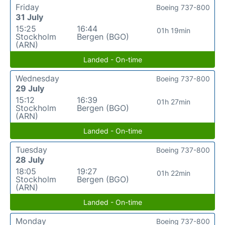
Friday
Boeing 737-800
31 July
15:25
16:44
01h 19min
Stockholm
Bergen (BGO)
(ARN)
Landed - On-time
Wednesday
Boeing 737-800
29 July
15:12
16:39
01h 27min
Stockholm
Bergen (BGO)
(ARN)
Landed - On-time
Tuesday
Boeing 737-800
28 July
18:05
19:27
01h 22min
Stockholm
Bergen (BGO)
(ARN)
Landed - On-time
Monday
Boeing 737-800