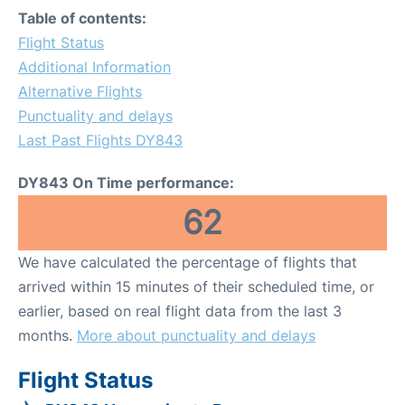
Table of contents:
Flight Status
Additional Information
Alternative Flights
Punctuality and delays
Last Past Flights DY843
DY843 On Time performance:
62
We have calculated the percentage of flights that
arrived within 15 minutes of their scheduled time, or
earlier, based on real flight data from the last 3
months.
More about punctuality and delays
Flight Status