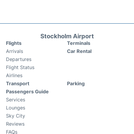
Stockholm Airport
Flights
Terminals
Arrivals
Car Rental
Departures
Flight Status
Airlines
Transport
Parking
Passengers Guide
Services
Lounges
Sky City
Reviews
FAQs