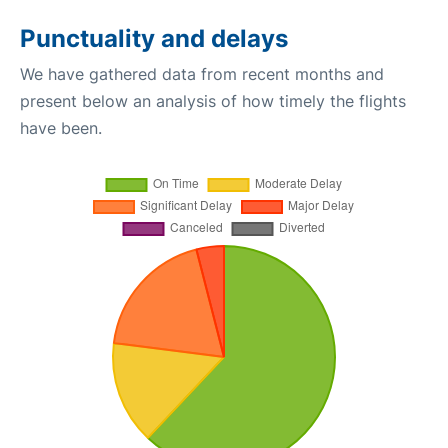
Punctuality and delays
We have gathered data from recent months and
present below an analysis of how timely the flights
have been.