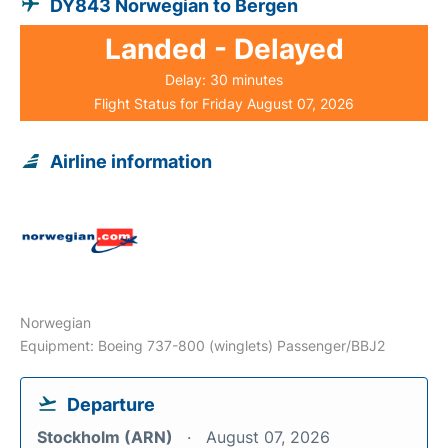
DY843 Norwegian to Bergen
Landed - Delayed
Delay: 30 minutes
Flight Status for Friday August 07, 2026
Airline information
Norwegian
Equipment: Boeing 737-800 (winglets) Passenger/BBJ2
Departure
Stockholm (ARN)
August 07, 2026