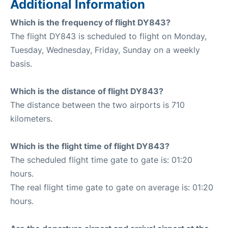
Additional Information
Which is the frequency of flight DY843?
The flight DY843 is scheduled to flight on Monday,
Tuesday, Wednesday, Friday, Sunday on a weekly
basis.
Which is the distance of flight DY843?
The distance between the two airports is 710
kilometers.
Which is the flight time of flight DY843?
The scheduled flight time gate to gate is: 01:20
hours.
The real flight time gate to gate on average is: 01:20
hours.