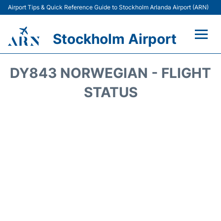
Airport Tips & Quick Reference Guide to Stockholm Arlanda Airport (ARN)
Stockholm Airport
Flights +
DY843 NORWEGIAN - FLIGHT
Terminals
STATUS
Transport
Parking
Car Rental
Passengers Guide +