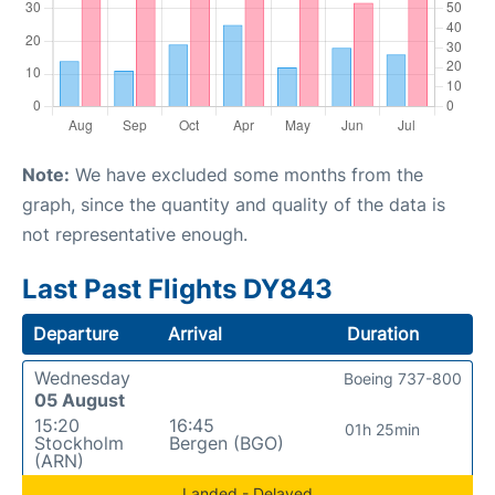
Note:
We have excluded some months from the
graph, since the quantity and quality of the data is
not representative enough.
Last Past Flights DY843
Departure
Arrival
Duration
Wednesday
Boeing 737-800
05 August
15:20
16:45
01h 25min
Stockholm
Bergen (BGO)
(ARN)
Landed - Delayed