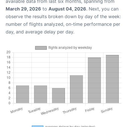
available data from last six months, spanning from
March 29, 2026
to
August 04, 2026
. Next, you can
observe the results broken down by day of the week:
number of flights analyzed, on-time performance per
day, and average delay per day.