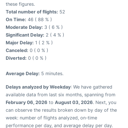
these figures.
Total number of flights:
52
On Time:
46 ( 88 % )
Moderate Delay:
3 ( 6 % )
Significant Delay:
2 ( 4 % )
Major Delay:
1 ( 2 % )
Canceled:
0 ( 0 % )
Diverted:
0 ( 0 % )
Average Delay:
5 minutes.
Delays analyzed by Weekday
: We have gathered
available data from last six months, spanning from
February 06, 2026
to
August 03, 2026
. Next, you
can observe the results broken down by day of the
week: number of flights analyzed, on-time
performance per day, and average delay per day.