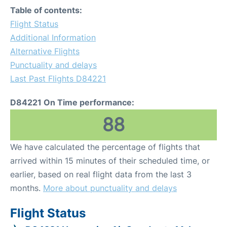
Table of contents:
Flight Status
Additional Information
Alternative Flights
Punctuality and delays
Last Past Flights D84221
D84221 On Time performance:
88
We have calculated the percentage of flights that
arrived within 15 minutes of their scheduled time, or
earlier, based on real flight data from the last 3
months.
More about punctuality and delays
Flight Status