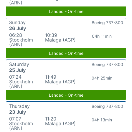
(ARN)
Landed - On-time
Sunday
Boeing 737-800
26 July
06:28
10:39
04h 11min
Stockholm
Malaga (AGP)
(ARN)
Landed - On-time
Saturday
Boeing 737-800
25 July
07:24
11:49
04h 25min
Stockholm
Malaga (AGP)
(ARN)
Landed - On-time
Thursday
Boeing 737-800
23 July
07:07
11:20
04h 13min
Stockholm
Malaga (AGP)
(ARN)