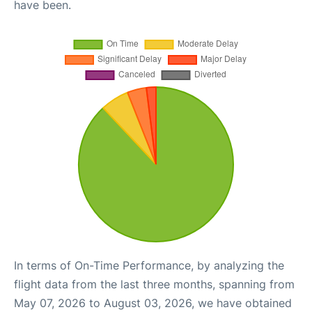
have been.
In terms of On-Time Performance, by analyzing the
flight data from the last three months, spanning from
May 07, 2026 to August 03, 2026, we have obtained