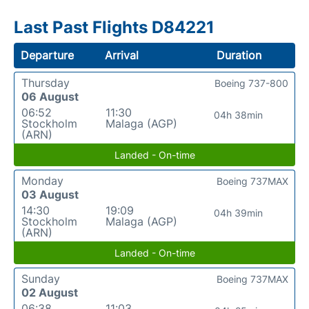
Last Past Flights D84221
Departure
Arrival
Duration
Thursday
Boeing 737-800
06 August
06:52
11:30
04h 38min
Stockholm
Malaga (AGP)
(ARN)
Landed - On-time
Monday
Boeing 737MAX
03 August
14:30
19:09
04h 39min
Stockholm
Malaga (AGP)
(ARN)
Landed - On-time
Sunday
Boeing 737MAX
02 August
06:38
11:03