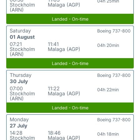
04h 25min
Stockholm
Malaga (AGP)
(ARN)
Landed - On-time
Saturday
Boeing 737-800
01 August
07:21
11:41
04h 20min
Stockholm
Malaga (AGP)
(ARN)
Landed - On-time
Thursday
Boeing 737-800
30 July
07:00
11:22
04h 22min
Stockholm
Malaga (AGP)
(ARN)
Landed - On-time
Monday
Boeing 737-800
27 July
14:28
18:46
04h 18min
Stockholm
Malaga (AGP)