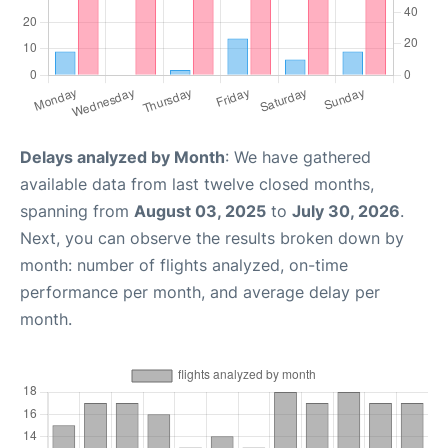
Delays analyzed by Month
: We have gathered
available data from last twelve closed months,
spanning from
August 03, 2025
to
July 30, 2026
.
Next, you can observe the results broken down by
month: number of flights analyzed, on-time
performance per month, and average delay per
month.