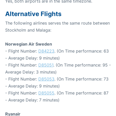
Yes, both airports are in the same timezone.
Alternative Flights
The following airlines serves the same route between
Stockholm and Malaga:
Norwegian Air Sweden
- Flight Number:
D84223
. (On Time performance: 63
- Average Delay: 9 minutes)
- Flight Number:
D85051
. (On Time performance: 95 -
Average Delay: 3 minutes)
- Flight Number:
D85053
. (On Time performance: 73
- Average Delay: 9 minutes)
- Flight Number:
D85055
. (On Time performance: 87
- Average Delay: 7 minutes)
Ryanair