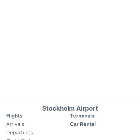
Stockholm Airport
Flights
Terminals
Arrivals
Car Rental
Departures