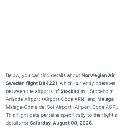
Below, you can find details about
Norwegian Air
Sweden flight D84221
, which currently operates
between the airports of
Stockholm
- Stockholm
Arlanda Airport (Airport Code ARN) and
Malaga
-
Malaga-Costa del Sol Airport (Airport Code AGP).
This flight data pertains specifically to the flight's
details for
Saturday, August 08, 2026
.