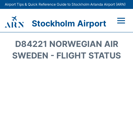
Airport Tips & Quick Reference Guide to Stockholm Arlanda Airport (ARN)
Stockholm Airport
Flights +
D84221 NORWEGIAN AIR
Terminals
SWEDEN - FLIGHT STATUS
Transport
Parking
Car Rental
Passengers Guide +