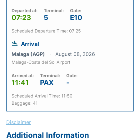
Departed at:
Terminal:
Gate:
07:23
5
E10
Scheduled Departure Time: 07:25
Arrival
Malaga (AGP)
August 08, 2026
Malaga-Costa del Sol Airport
Arrived at:
Terminal:
Gate:
11:41
PAX
-
Scheduled Arrival Time: 11:50
Baggage: 41
Disclaimer
Additional Information