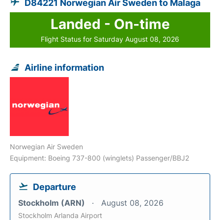
D84221 Norwegian Air Sweden to Malaga
Landed - On-time
Flight Status for Saturday August 08, 2026
Airline information
Norwegian Air Sweden
Equipment: Boeing 737-800 (winglets) Passenger/BBJ2
Departure
Stockholm (ARN)
August 08, 2026
Stockholm Arlanda Airport