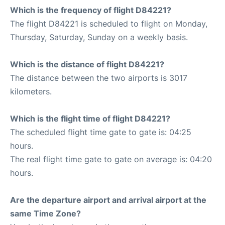
Which is the frequency of flight D84221?
The flight D84221 is scheduled to flight on Monday,
Thursday, Saturday, Sunday on a weekly basis.
Which is the distance of flight D84221?
The distance between the two airports is 3017
kilometers.
Which is the flight time of flight D84221?
The scheduled flight time gate to gate is: 04:25
hours.
The real flight time gate to gate on average is: 04:20
hours.
Are the departure airport and arrival airport at the
same Time Zone?