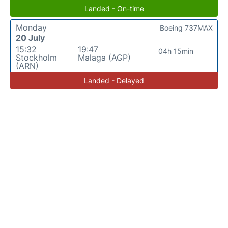
Landed - On-time
Monday
Boeing 737MAX
20 July
15:32
19:47
04h 15min
Stockholm
Malaga (AGP)
(ARN)
Landed - Delayed