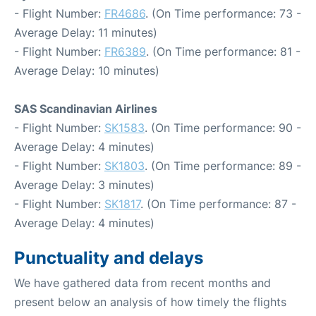
- Flight Number:
FR4686
. (On Time performance: 73 -
Average Delay: 11 minutes)
- Flight Number:
FR6389
. (On Time performance: 81 -
Average Delay: 10 minutes)
SAS Scandinavian Airlines
- Flight Number:
SK1583
. (On Time performance: 90 -
Average Delay: 4 minutes)
- Flight Number:
SK1803
. (On Time performance: 89 -
Average Delay: 3 minutes)
- Flight Number:
SK1817
. (On Time performance: 87 -
Average Delay: 4 minutes)
Punctuality and delays
We have gathered data from recent months and
present below an analysis of how timely the flights