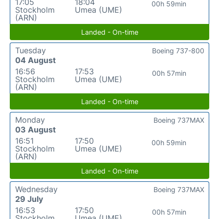
17:05
18:04
00h 59min
Stockholm
Umea (UME)
(ARN)
Landed - On-time
Tuesday
Boeing 737-800
04 August
16:56
17:53
00h 57min
Stockholm
Umea (UME)
(ARN)
Landed - On-time
Monday
Boeing 737MAX
03 August
16:51
17:50
00h 59min
Stockholm
Umea (UME)
(ARN)
Landed - On-time
Wednesday
Boeing 737MAX
29 July
16:53
17:50
00h 57min
Stockholm
Umea (UME)