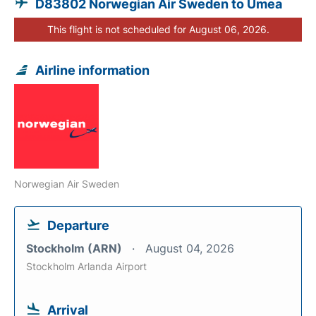
D83802 Norwegian Air Sweden to Umea
This flight is not scheduled for August 06, 2026.
Airline information
Norwegian Air Sweden
Departure
Stockholm (ARN)
August 04, 2026
Stockholm Arlanda Airport
Arrival