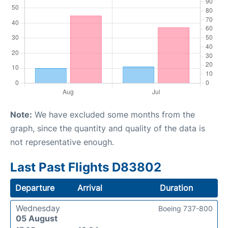
Note:
We have excluded some months from the
graph, since the quantity and quality of the data is
not representative enough.
Last Past Flights D83802
Departure
Arrival
Duration
Wednesday
Boeing 737-800
05 August