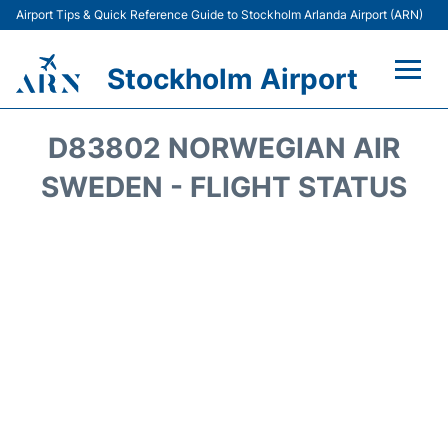
Airport Tips & Quick Reference Guide to Stockholm Arlanda Airport (ARN)
Stockholm Airport
Flights +
D83802 NORWEGIAN AIR
Terminals
SWEDEN - FLIGHT STATUS
Transport
Parking
Car Rental
Passengers Guide +