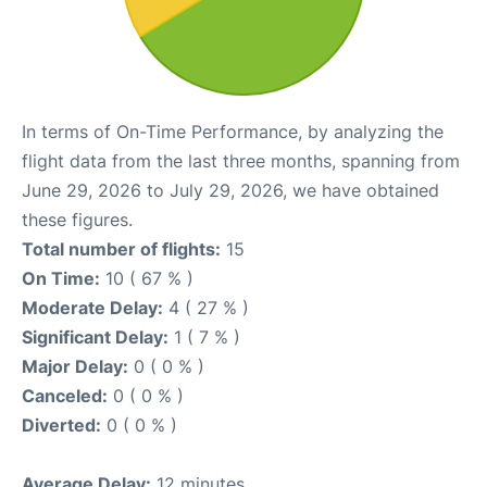
In terms of On-Time Performance, by analyzing the
flight data from the last three months, spanning from
June 29, 2026 to July 29, 2026, we have obtained
these figures.
Total number of flights:
15
On Time:
10 ( 67 % )
Moderate Delay:
4 ( 27 % )
Significant Delay:
1 ( 7 % )
Major Delay:
0 ( 0 % )
Canceled:
0 ( 0 % )
Diverted:
0 ( 0 % )
Average Delay:
12 minutes.