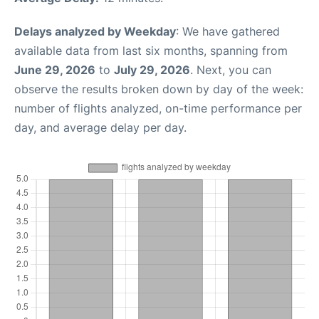
Delays analyzed by Weekday
: We have gathered
available data from last six months, spanning from
June 29, 2026
to
July 29, 2026
. Next, you can
observe the results broken down by day of the week:
number of flights analyzed, on-time performance per
day, and average delay per day.