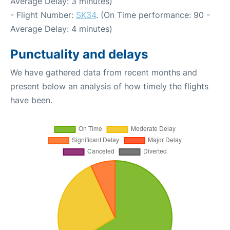
Average Delay: 3 minutes)
- Flight Number:
SK34
. (On Time performance: 90 -
Average Delay: 4 minutes)
Punctuality and delays
We have gathered data from recent months and
present below an analysis of how timely the flights
have been.