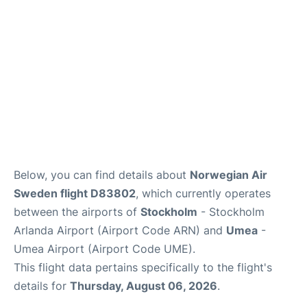
Below, you can find details about
Norwegian Air
Sweden flight D83802
, which currently operates
between the airports of
Stockholm
- Stockholm
Arlanda Airport (Airport Code ARN) and
Umea
-
Umea Airport (Airport Code UME).
This flight data pertains specifically to the flight's
details for
Thursday, August 06, 2026
.