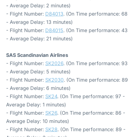
- Average Delay: 2 minutes)
- Flight Number:
D84013
. (On Time performance: 68
- Average Delay: 13 minutes)
- Flight Number:
D84015
. (On Time performance: 43
- Average Delay: 21 minutes)
SAS Scandinavian Airlines
- Flight Number:
SK2026
. (On Time performance: 93
- Average Delay: 5 minutes)
- Flight Number:
SK2030
. (On Time performance: 89
- Average Delay: 6 minutes)
- Flight Number:
SK24
. (On Time performance: 97 -
Average Delay: 1 minutes)
- Flight Number:
SK26
. (On Time performance: 86 -
Average Delay: 10 minutes)
- Flight Number:
SK28
. (On Time performance: 89 -