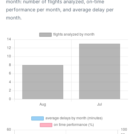
month: number of flights analyzed, on-time
performance per month, and average delay per
month.