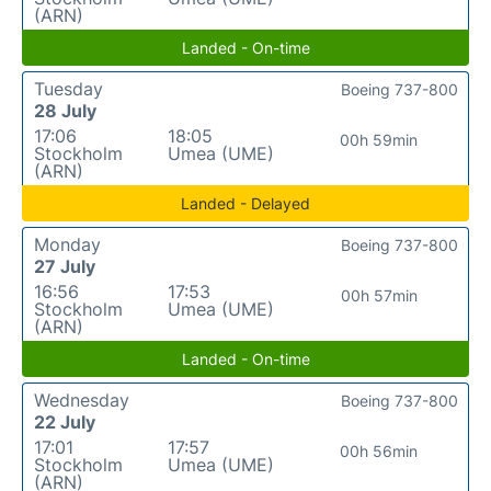
(ARN)
Landed - On-time
Tuesday
Boeing 737-800
28 July
17:06
18:05
00h 59min
Stockholm
Umea (UME)
(ARN)
Landed - Delayed
Monday
Boeing 737-800
27 July
16:56
17:53
00h 57min
Stockholm
Umea (UME)
(ARN)
Landed - On-time
Wednesday
Boeing 737-800
22 July
17:01
17:57
00h 56min
Stockholm
Umea (UME)
(ARN)