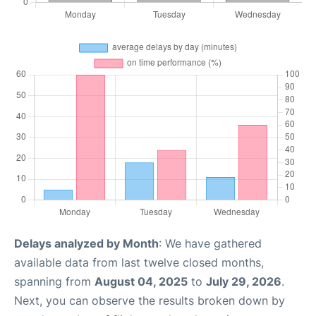
Delays analyzed by Month
: We have gathered
available data from last twelve closed months,
spanning from
August 04, 2025
to
July 29, 2026
.
Next, you can observe the results broken down by