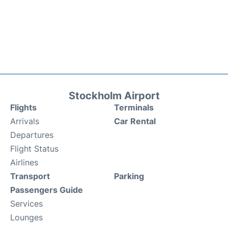
Stockholm Airport
Flights
Terminals
Arrivals
Car Rental
Departures
Flight Status
Airlines
Transport
Parking
Passengers Guide
Services
Lounges