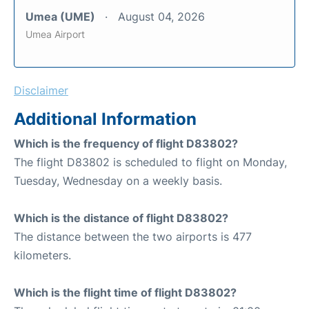
Umea (UME)
August 04, 2026
Umea Airport
Disclaimer
Additional Information
Which is the frequency of flight D83802?
The flight D83802 is scheduled to flight on Monday,
Tuesday, Wednesday on a weekly basis.
Which is the distance of flight D83802?
The distance between the two airports is 477
kilometers.
Which is the flight time of flight D83802?