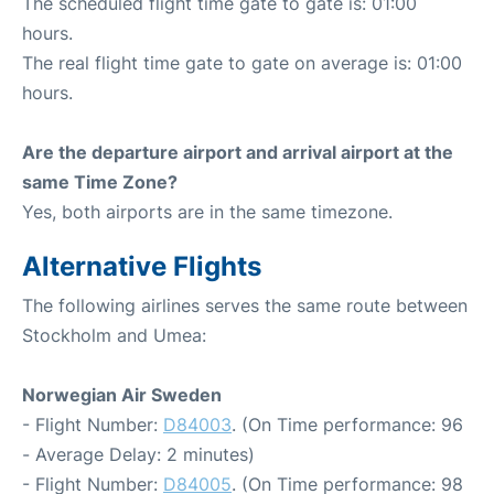
The scheduled flight time gate to gate is: 01:00
hours.
The real flight time gate to gate on average is: 01:00
hours.
Are the departure airport and arrival airport at the
same Time Zone?
Yes, both airports are in the same timezone.
Alternative Flights
The following airlines serves the same route between
Stockholm and Umea:
Norwegian Air Sweden
- Flight Number:
D84003
. (On Time performance: 96
- Average Delay: 2 minutes)
- Flight Number:
D84005
. (On Time performance: 98