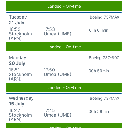
Landed - On-time
Tuesday
Boeing 737MAX
21 July
16:52
17:53
01h 01min
Stockholm
Umea (UME)
(ARN)
Landed - On-time
Monday
Boeing 737-800
20 July
16:51
17:50
00h 59min
Stockholm
Umea (UME)
(ARN)
Landed - On-time
Wednesday
Boeing 737MAX
15 July
16:47
17:45
00h 58min
Stockholm
Umea (UME)
(ARN)
Landed - On-time