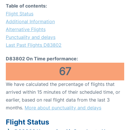
Table of contents:
Flight Status
Additional Information
Alternative Flights
Punctuality and delays
Last Past Flights D83802
D83802 On Time performance:
67
We have calculated the percentage of flights that
arrived within 15 minutes of their scheduled time, or
earlier, based on real flight data from the last 3
months.
More about punctuality and delays
Flight Status