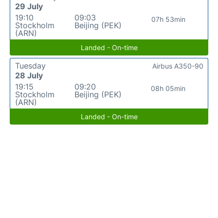
29 July
19:10
09:03
07h 53min
Stockholm
Beijing (PEK)
(ARN)
Landed - On-time
Tuesday
Airbus A350-90
28 July
19:15
09:20
08h 05min
Stockholm
Beijing (PEK)
(ARN)
Landed - On-time