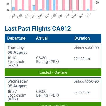
Last Past Flights CA912
Departure
Arrival
Duration
Thursday
Airbus A350-90
06 August
19:10
08:39
07h 29min
Stockholm
Beijing (PEK)
(ARN)
Landed - On-time
Wednesday
Airbus A350-90
05 August
19:27
09:00
07h 33min
Stockholm
Beijing (PEK)
(ARN)
Landed - On-time