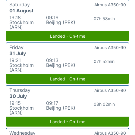
Saturday
Airbus A350-90
01 August
19:18
09:16
07h 58min
Stockholm
Beijing (PEK)
(ARN)
Landed - On-time
Friday
Airbus A350-90
31 July
19:21
09:13
07h 52min
Stockholm
Beijing (PEK)
(ARN)
Landed - On-time
Thursday
Airbus A350-90
30 July
19:15
09:17
08h 02min
Stockholm
Beijing (PEK)
(ARN)
Landed - On-time
Wednesday
Airbus A350-90