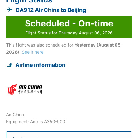
CA912 Air China to Beijing
Scheduled - On-time
Flight Status for Thursday August 06, 2026
This flight was also scheduled for
Yesterday (August 05,
2026)
.
See it here
Airline information
Air China
Equipment: Airbus A350-900