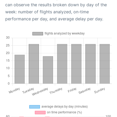
can observe the results broken down by day of the
week: number of flights analyzed, on-time
performance per day, and average delay per day.