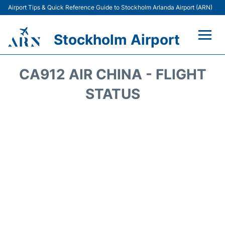
Airport Tips & Quick Reference Guide to Stockholm Arlanda Airport (ARN)
Stockholm Airport
Flights +
CA912 AIR CHINA - FLIGHT
Terminals
STATUS
Transport
Parking
Car Rental
Passengers Guide +