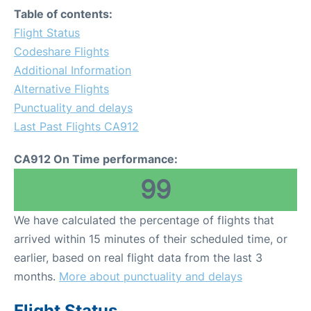
Table of contents:
Flight Status
Codeshare Flights
Additional Information
Alternative Flights
Punctuality and delays
Last Past Flights CA912
CA912 On Time performance:
99
We have calculated the percentage of flights that
arrived within 15 minutes of their scheduled time, or
earlier, based on real flight data from the last 3
months.
More about punctuality and delays
Flight Status