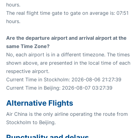
hours.
The real flight time gate to gate on average is: 07:51
hours.
Are the departure airport and arrival airport at the
same Time Zone?
No, each airport is in a different timezone. The times
shown above, are presented in the local time of each
respective airport.
Current Time in Stockholm: 2026-08-06 21:27:39
Current Time in Beijing: 2026-08-07 03:27:39
Alternative Flights
Air China is the only airline operating the route from
Stockholm to Beijing.
Punctuality and delays