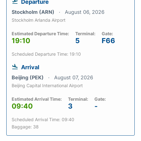
Departure
Stockholm (ARN)
August 06, 2026
Stockholm Arlanda Airport
Estimated Departure Time:
Terminal:
Gate:
19:10
5
F66
Scheduled Departure Time: 19:10
Arrival
Beijing (PEK)
August 07, 2026
Beijing Capital International Airport
Estimated Arrival Time:
Terminal:
Gate:
09:40
3
-
Scheduled Arrival Time: 09:40
Baggage: 38