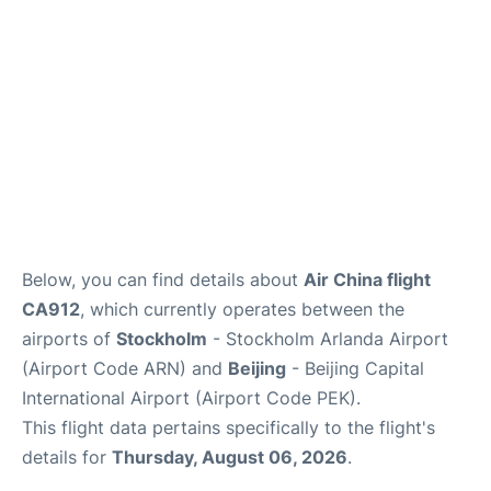
Below, you can find details about
Air China flight
CA912
, which currently operates between the
airports of
Stockholm
- Stockholm Arlanda Airport
(Airport Code ARN) and
Beijing
- Beijing Capital
International Airport (Airport Code PEK).
This flight data pertains specifically to the flight's
details for
Thursday, August 06, 2026
.