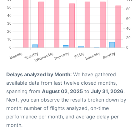
Delays analyzed by Month
: We have gathered
available data from last twelve closed months,
spanning from
August 02, 2025
to
July 31, 2026
.
Next, you can observe the results broken down by
month: number of flights analyzed, on-time
performance per month, and average delay per
month.