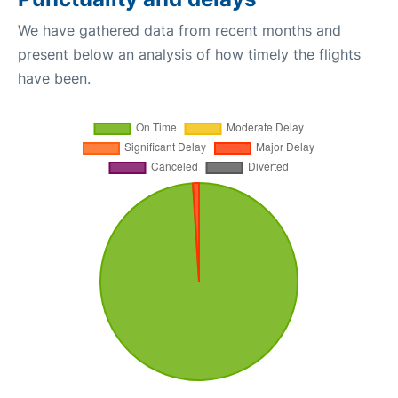
We have gathered data from recent months and
present below an analysis of how timely the flights
have been.