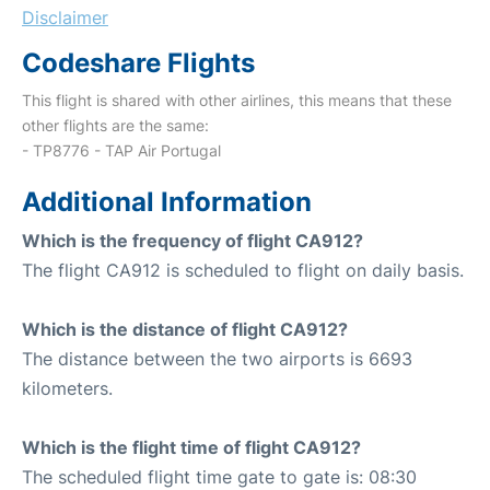
Disclaimer
Codeshare Flights
This flight is shared with other airlines, this means that these
other flights are the same:
- TP8776 - TAP Air Portugal
Additional Information
Which is the frequency of flight CA912?
The flight CA912 is scheduled to flight on daily basis.
Which is the distance of flight CA912?
The distance between the two airports is 6693
kilometers.
Which is the flight time of flight CA912?
The scheduled flight time gate to gate is: 08:30