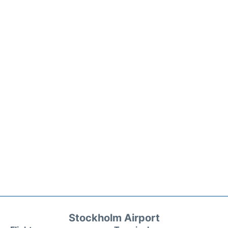
Stockholm Airport