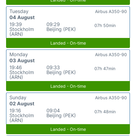
Tuesday
Airbus A350-90
04 August
19:39
09:29
07h 50min
Stockholm
Beijing (PEK)
(ARN)
Landed - On-time
Monday
Airbus A350-90
03 August
19:46
09:33
07h 47min
Stockholm
Beijing (PEK)
(ARN)
Landed - On-time
Sunday
Airbus A350-90
02 August
19:16
09:04
07h 48min
Stockholm
Beijing (PEK)
(ARN)
Landed - On-time