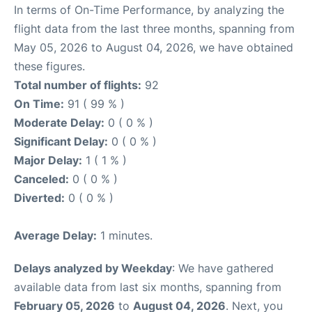
In terms of On-Time Performance, by analyzing the
flight data from the last three months, spanning from
May 05, 2026 to August 04, 2026, we have obtained
these figures.
Total number of flights:
92
On Time:
91 ( 99 % )
Moderate Delay:
0 ( 0 % )
Significant Delay:
0 ( 0 % )
Major Delay:
1 ( 1 % )
Canceled:
0 ( 0 % )
Diverted:
0 ( 0 % )
Average Delay:
1 minutes.
Delays analyzed by Weekday
: We have gathered
available data from last six months, spanning from
February 05, 2026
to
August 04, 2026
. Next, you