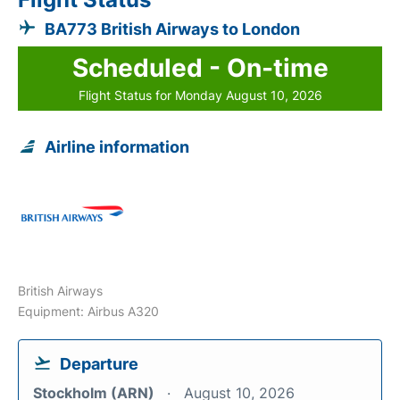
BA773 British Airways to London
Scheduled - On-time
Flight Status for Monday August 10, 2026
Airline information
British Airways
Equipment: Airbus A320
Departure
Stockholm (ARN)
August 10, 2026