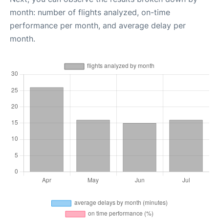
month: number of flights analyzed, on-time
performance per month, and average delay per
month.