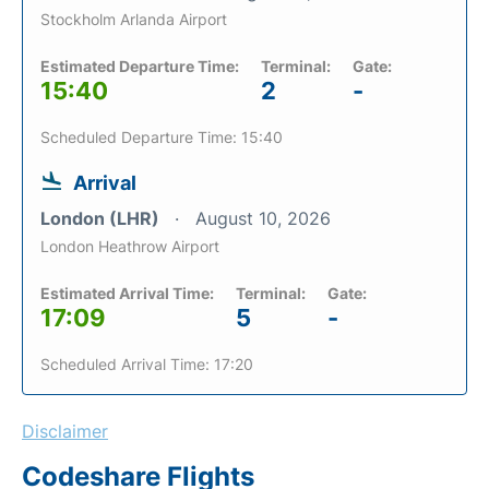
Stockholm Arlanda Airport
Estimated Departure Time:
Terminal:
Gate:
15:40
2
-
Scheduled Departure Time: 15:40
Arrival
London (LHR)
August 10, 2026
London Heathrow Airport
Estimated Arrival Time:
Terminal:
Gate:
17:09
5
-
Scheduled Arrival Time: 17:20
Disclaimer
Codeshare Flights