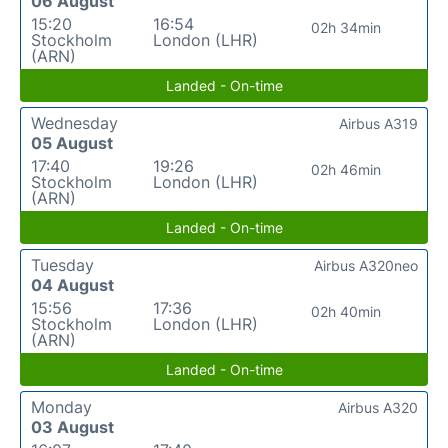
06 August
15:20
16:54
02h 34min
Stockholm
London (LHR)
(ARN)
Landed - On-time
Wednesday
Airbus A319
05 August
17:40
19:26
02h 46min
Stockholm
London (LHR)
(ARN)
Landed - On-time
Tuesday
Airbus A320neo
04 August
15:56
17:36
02h 40min
Stockholm
London (LHR)
(ARN)
Landed - On-time
Monday
Airbus A320
03 August