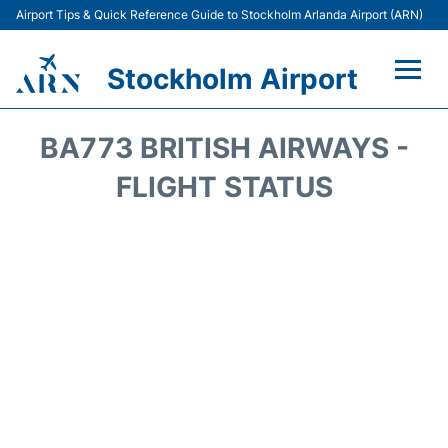
Airport Tips & Quick Reference Guide to Stockholm Arlanda Airport (ARN)
Stockholm Airport
Flights +
BA773 BRITISH AIRWAYS -
Terminals
FLIGHT STATUS
Transport
Parking
Car Rental
Passengers Guide +