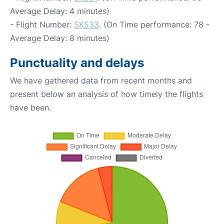
Average Delay: 4 minutes)
- Flight Number:
SK533
. (On Time performance: 78 -
Average Delay: 8 minutes)
Punctuality and delays
We have gathered data from recent months and
present below an analysis of how timely the flights
have been.