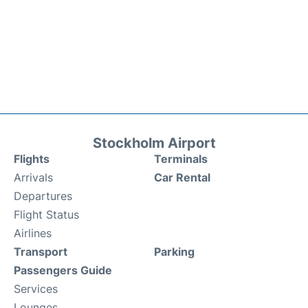
Stockholm Airport
Flights
Terminals
Arrivals
Car Rental
Departures
Flight Status
Airlines
Transport
Parking
Passengers Guide
Services
Lounges