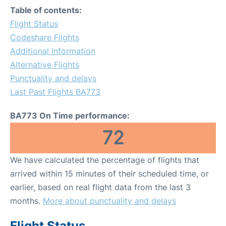
Table of contents:
Flight Status
Codeshare Flights
Additional Information
Alternative Flights
Punctuality and delays
Last Past Flights BA773
BA773 On Time performance:
72
We have calculated the percentage of flights that
arrived within 15 minutes of their scheduled time, or
earlier, based on real flight data from the last 3
months.
More about punctuality and delays
Flight Status