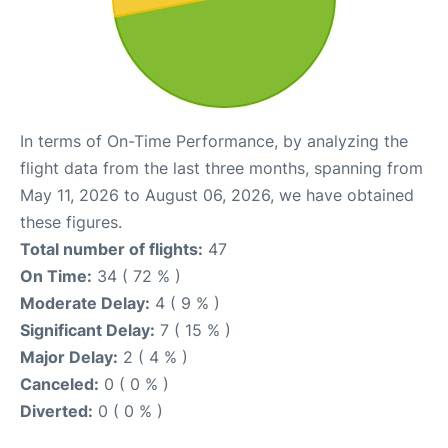
In terms of On-Time Performance, by analyzing the
flight data from the last three months, spanning from
May 11, 2026 to August 06, 2026, we have obtained
these figures.
Total number of flights:
47
On Time:
34 ( 72 % )
Moderate Delay:
4 ( 9 % )
Significant Delay:
7 ( 15 % )
Major Delay:
2 ( 4 % )
Canceled:
0 ( 0 % )
Diverted:
0 ( 0 % )