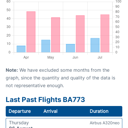
Note:
We have excluded some months from the
graph, since the quantity and quality of the data is
not representative enough.
Last Past Flights BA773
Departure
Arrival
Duration
Thursday
Airbus A320neo