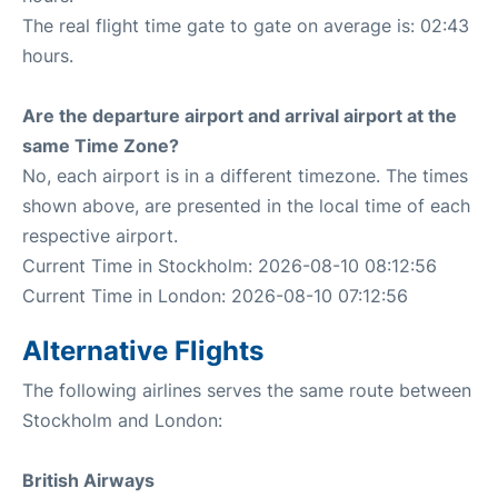
The real flight time gate to gate on average is: 02:43
hours.
Are the departure airport and arrival airport at the
same Time Zone?
No, each airport is in a different timezone. The times
shown above, are presented in the local time of each
respective airport.
Current Time in Stockholm: 2026-08-10 08:12:56
Current Time in London: 2026-08-10 07:12:56
Alternative Flights
The following airlines serves the same route between
Stockholm and London:
British Airways