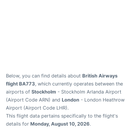
Below, you can find details about
British Airways
flight BA773
, which currently operates between the
airports of
Stockholm
- Stockholm Arlanda Airport
(Airport Code ARN) and
London
- London Heathrow
Airport (Airport Code LHR).
This flight data pertains specifically to the flight's
details for
Monday, August 10, 2026
.