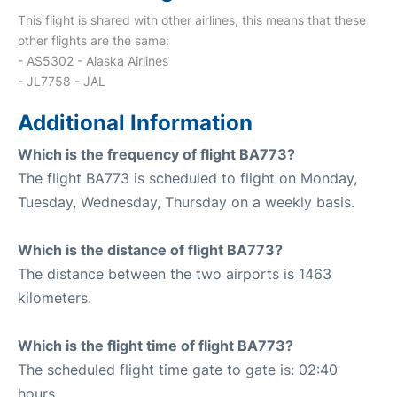
This flight is shared with other airlines, this means that these
other flights are the same:
- AS5302 - Alaska Airlines
- JL7758 - JAL
Additional Information
Which is the frequency of flight BA773?
The flight BA773 is scheduled to flight on Monday,
Tuesday, Wednesday, Thursday on a weekly basis.
Which is the distance of flight BA773?
The distance between the two airports is 1463
kilometers.
Which is the flight time of flight BA773?
The scheduled flight time gate to gate is: 02:40
hours.