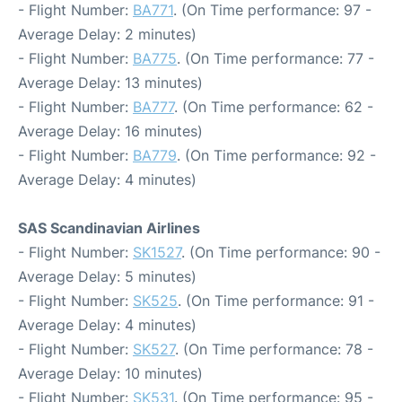
- Flight Number:
BA771
. (On Time performance: 97 -
Average Delay: 2 minutes)
- Flight Number:
BA775
. (On Time performance: 77 -
Average Delay: 13 minutes)
- Flight Number:
BA777
. (On Time performance: 62 -
Average Delay: 16 minutes)
- Flight Number:
BA779
. (On Time performance: 92 -
Average Delay: 4 minutes)
SAS Scandinavian Airlines
- Flight Number:
SK1527
. (On Time performance: 90 -
Average Delay: 5 minutes)
- Flight Number:
SK525
. (On Time performance: 91 -
Average Delay: 4 minutes)
- Flight Number:
SK527
. (On Time performance: 78 -
Average Delay: 10 minutes)
- Flight Number:
SK531
. (On Time performance: 95 -