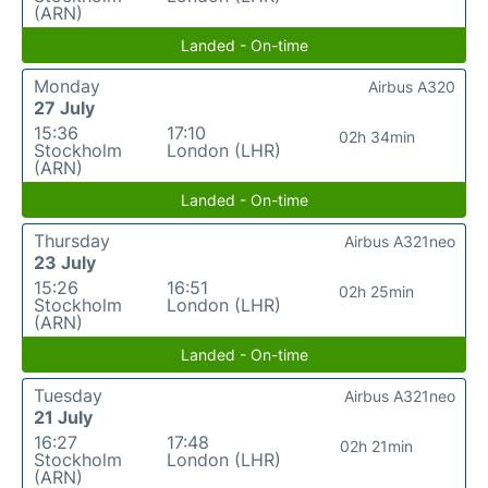
(ARN)
Landed - On-time
Monday
Airbus A320
27 July
15:36
17:10
02h 34min
Stockholm
London (LHR)
(ARN)
Landed - On-time
Thursday
Airbus A321neo
23 July
15:26
16:51
02h 25min
Stockholm
London (LHR)
(ARN)
Landed - On-time
Tuesday
Airbus A321neo
21 July
16:27
17:48
02h 21min
Stockholm
London (LHR)
(ARN)