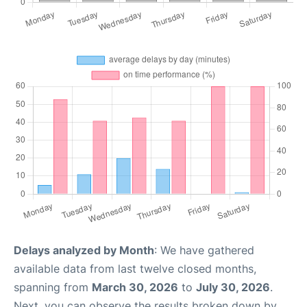
Delays analyzed by Month
: We have gathered
available data from last twelve closed months,
spanning from
March 30, 2026
to
July 30, 2026
.
Next, you can observe the results broken down by