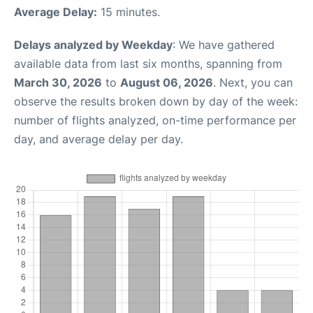
Average Delay:
15 minutes.
Delays analyzed by Weekday
: We have gathered
available data from last six months, spanning from
March 30, 2026
to
August 06, 2026
. Next, you can
observe the results broken down by day of the week:
number of flights analyzed, on-time performance per
day, and average delay per day.