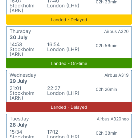
16:07
17:40
02h 33min
Stockholm
London (LHR)
(ARN)
Landed - Delayed
Thursday
Airbus A320
30 July
14:58
16:54
02h 56min
Stockholm
London (LHR)
(ARN)
Landed - On-time
Wednesday
Airbus A319
29 July
21:01
22:27
02h 26min
Stockholm
London (LHR)
(ARN)
Landed - Delayed
Tuesday
Airbus A320neo
28 July
15:34
17:12
02h 38min
Stockholm
London (LHR)