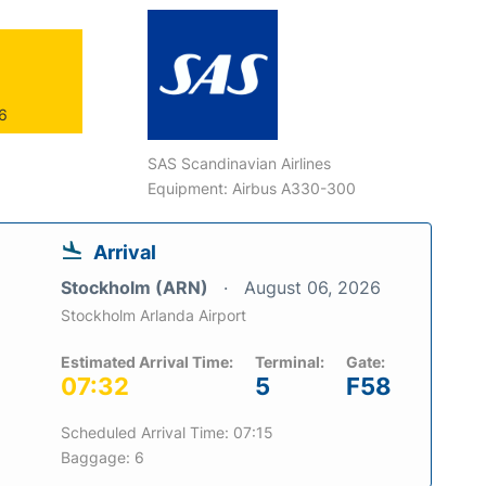
26
SAS Scandinavian Airlines
Equipment: Airbus A330-300
Arrival
Stockholm (ARN)
August 06, 2026
Stockholm Arlanda Airport
Estimated Arrival Time:
Terminal:
Gate:
07:32
5
F58
Scheduled Arrival Time: 07:15
Baggage: 6