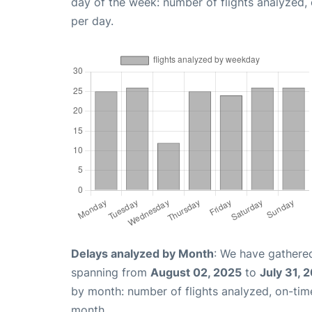
day of the week: number of flights analyzed
per day.
Delays analyzed by Month
: We have gathered
spanning from
August 02, 2025
to
July 31, 
by month: number of flights analyzed, on-ti
month.