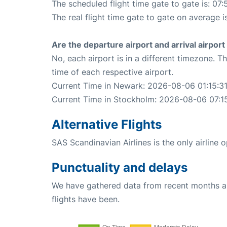
The scheduled flight time gate to gate is: 07:
The real flight time gate to gate on average i
Are the departure airport and arrival airpo
No, each airport is in a different timezone. 
time of each respective airport.
Current Time in Newark: 2026-08-06 01:15:3
Current Time in Stockholm: 2026-08-06 07:1
Alternative Flights
SAS Scandinavian Airlines is the only airline
Punctuality and delays
We have gathered data from recent months an
flights have been.