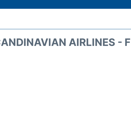
ANDINAVIAN AIRLINES - 