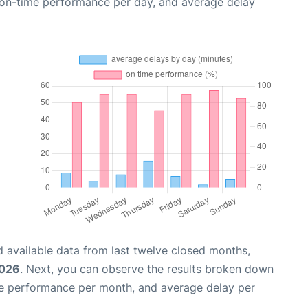
, on-time performance per day, and average delay
 available data from last twelve closed months,
2026
. Next, you can observe the results broken down
me performance per month, and average delay per