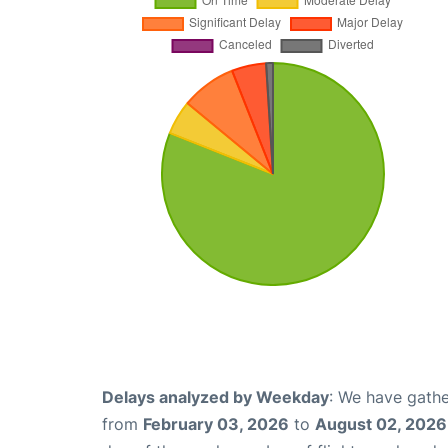
Delays analyzed by Weekday
: We have gathe
from
February 03, 2026
to
August 02, 2026