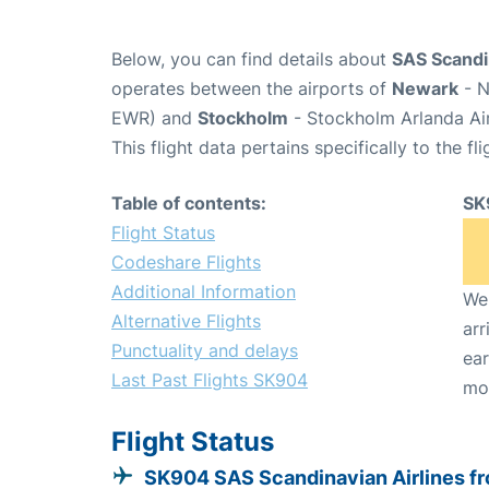
Below, you can find details about
SAS Scandin
operates between the airports of
Newark
- N
EWR) and
Stockholm
- Stockholm Arlanda Ai
This flight data pertains specifically to the fli
Table of contents:
SK
Flight Status
Codeshare Flights
Additional Information
We 
Alternative Flights
arr
Punctuality and delays
ear
Last Past Flights SK904
mo
Flight Status
SK904 SAS Scandinavian Airlines f