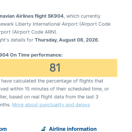
avian Airlines flight SK904
, which currently
ewark Liberty International Airport (Airport Code
rport (Airport Code ARN).
ght's details for
Thursday, August 06, 2026
.
904 On Time performance:
81
have calculated the percentage of flights that
ived within 15 minutes of their scheduled time, or
lier, based on real flight data from the last 3
nths.
More about punctuality and delays
rom
Airline information