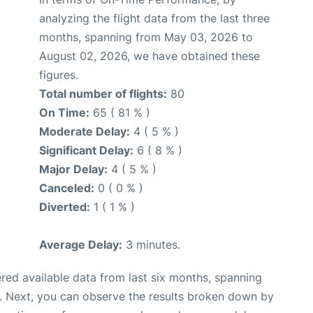
analyzing the flight data from the last three
months, spanning from May 03, 2026 to
August 02, 2026, we have obtained these
figures.
Total number of flights:
80
On Time:
65 ( 81 % )
Moderate Delay:
4 ( 5 % )
Significant Delay:
6 ( 8 % )
Major Delay:
4 ( 5 % )
Canceled:
0 ( 0 % )
Diverted:
1 ( 1 % )
Average Delay:
3 minutes.
red available data from last six months, spanning
. Next, you can observe the results broken down by