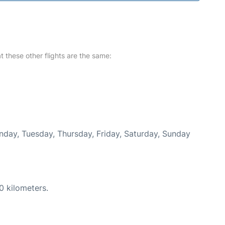
at these other flights are the same:
onday, Tuesday, Thursday, Friday, Saturday, Sunday
0 kilometers.