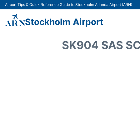
Airport Tips & Quick Reference Guide to Stockholm Arlanda Airport (ARN)
Stockholm Airport
SK904 SAS SC