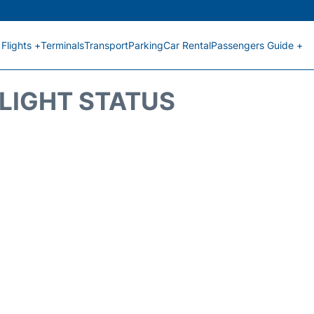
Flights +
Terminals
Transport
Parking
Car Rental
Passengers Guide +
FLIGHT STATUS