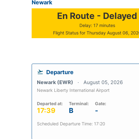
Newark
En Route - Delayed
Delay: 17 minutes
Flight Status for Thursday August 06, 20
Departure
Newark (EWR)
August 05, 2026
Newark Liberty International Airport
Departed at:
Terminal:
Gate:
17:39
B
-
Scheduled Departure Time: 17:20