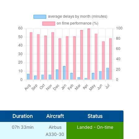
Duration
Aircraft
Status
07h 33min
Airbus
Landed - On-time
A330-30