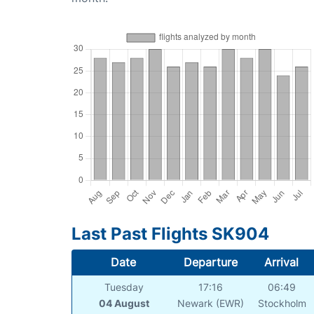
Last Past Flights SK904
Date
Departure
Arrival
Tuesday
17:16
06:49
04 August
Newark (EWR)
Stockholm