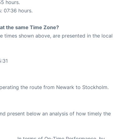
55 hours.
s: 07:36 hours.
rt at the same Time Zone?
The times shown above, are presented in the local
1
5:31
 operating the route from Newark to Stockholm.
d present below an analysis of how timely the
In terms of On-Time Performance, by