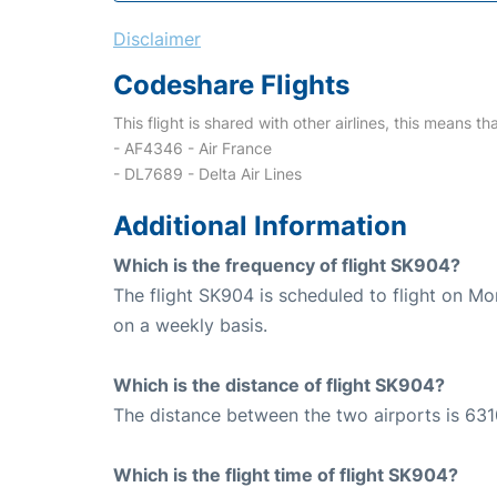
Disclaimer
Codeshare Flights
This flight is shared with other airlines, this means th
- AF4346 - Air France
- DL7689 - Delta Air Lines
Additional Information
Which is the frequency of flight SK904?
The flight SK904 is scheduled to flight on M
on a weekly basis.
Which is the distance of flight SK904?
The distance between the two airports is 631
Which is the flight time of flight SK904?