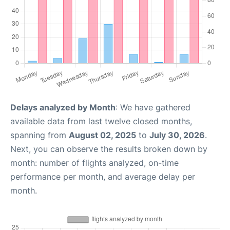
Delays analyzed by Month
: We have gathered
available data from last twelve closed months,
spanning from
August 02, 2025
to
July 30, 2026
.
Next, you can observe the results broken down by
month: number of flights analyzed, on-time
performance per month, and average delay per
month.