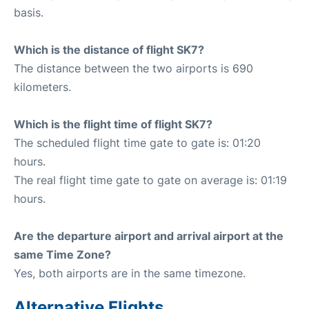
basis.
Which is the distance of flight SK7?
The distance between the two airports is 690
kilometers.
Which is the flight time of flight SK7?
The scheduled flight time gate to gate is: 01:20
hours.
The real flight time gate to gate on average is: 01:19
hours.
Are the departure airport and arrival airport at the
same Time Zone?
Yes, both airports are in the same timezone.
Alternative Flights