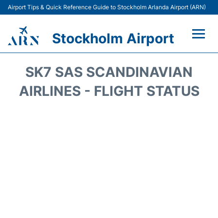
Airport Tips & Quick Reference Guide to Stockholm Arlanda Airport (ARN)
Stockholm Airport
Flights +
SK7 SAS SCANDINAVIAN
Terminals
AIRLINES - FLIGHT STATUS
Transport
Parking
Car Rental
Passengers Guide +