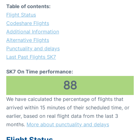
Table of contents:
Flight Status
Codeshare Flights
Additional Information
Alternative Flights
Punctuality and delays
Last Past Flights SK7
SK7 On Time performance:
88
We have calculated the percentage of flights that
arrived within 15 minutes of their scheduled time, or
earlier, based on real flight data from the last 3
months.
More about punctuality and delays
Flight Status