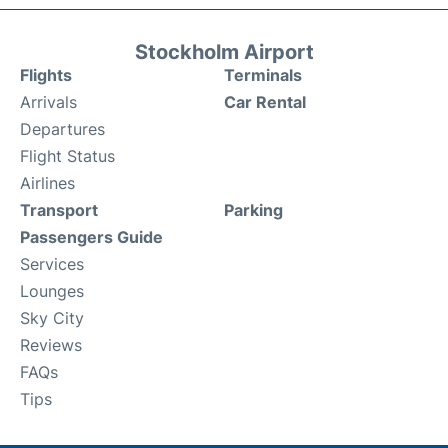
Stockholm Airport
Flights
Terminals
Arrivals
Car Rental
Departures
Flight Status
Airlines
Transport
Parking
Passengers Guide
Services
Lounges
Sky City
Reviews
FAQs
Tips