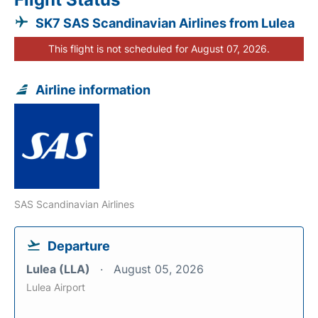
SK7 SAS Scandinavian Airlines from Lulea
This flight is not scheduled for August 07, 2026.
Airline information
SAS Scandinavian Airlines
Departure
Lulea (LLA)
August 05, 2026
Lulea Airport