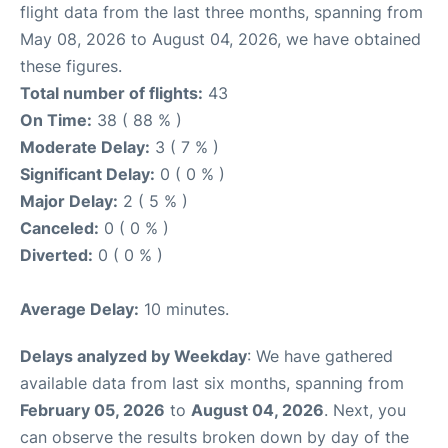
flight data from the last three months, spanning from
May 08, 2026 to August 04, 2026, we have obtained
these figures.
Total number of flights:
43
On Time:
38 ( 88 % )
Moderate Delay:
3 ( 7 % )
Significant Delay:
0 ( 0 % )
Major Delay:
2 ( 5 % )
Canceled:
0 ( 0 % )
Diverted:
0 ( 0 % )
Average Delay:
10 minutes.
Delays analyzed by Weekday
: We have gathered
available data from last six months, spanning from
February 05, 2026
to
August 04, 2026
. Next, you
can observe the results broken down by day of the