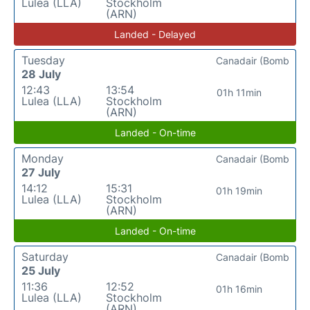
Lulea (LLA)
Stockholm
(ARN)
Landed - Delayed
Tuesday
Canadair (Bomb
28 July
12:43
13:54
01h 11min
Lulea (LLA)
Stockholm
(ARN)
Landed - On-time
Monday
Canadair (Bomb
27 July
14:12
15:31
01h 19min
Lulea (LLA)
Stockholm
(ARN)
Landed - On-time
Saturday
Canadair (Bomb
25 July
11:36
12:52
01h 16min
Lulea (LLA)
Stockholm
(ARN)