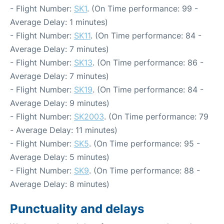
- Flight Number:
SK1
. (On Time performance: 99 -
Average Delay: 1 minutes)
- Flight Number:
SK11
. (On Time performance: 84 -
Average Delay: 7 minutes)
- Flight Number:
SK13
. (On Time performance: 86 -
Average Delay: 7 minutes)
- Flight Number:
SK19
. (On Time performance: 84 -
Average Delay: 9 minutes)
- Flight Number:
SK2003
. (On Time performance: 79
- Average Delay: 11 minutes)
- Flight Number:
SK5
. (On Time performance: 95 -
Average Delay: 5 minutes)
- Flight Number:
SK9
. (On Time performance: 88 -
Average Delay: 8 minutes)
Punctuality and delays