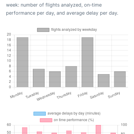
week: number of flights analyzed, on-time
performance per day, and average delay per day.