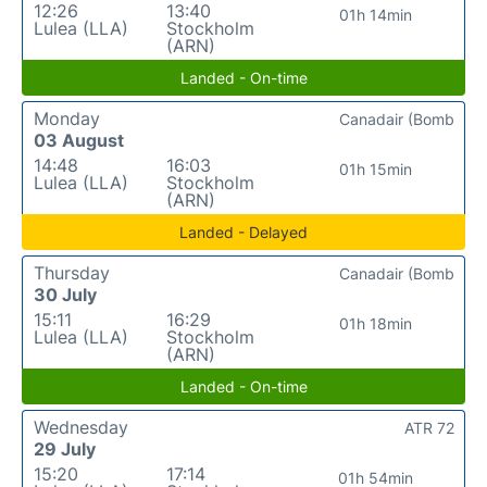
12:26
13:40
01h 14min
Lulea (LLA)
Stockholm
(ARN)
Landed - On-time
Monday
Canadair (Bomb
03 August
14:48
16:03
01h 15min
Lulea (LLA)
Stockholm
(ARN)
Landed - Delayed
Thursday
Canadair (Bomb
30 July
15:11
16:29
01h 18min
Lulea (LLA)
Stockholm
(ARN)
Landed - On-time
Wednesday
ATR 72
29 July
15:20
17:14
01h 54min