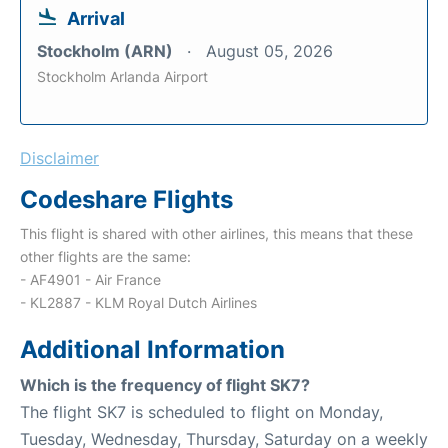
Arrival
Stockholm (ARN)
August 05, 2026
Stockholm Arlanda Airport
Disclaimer
Codeshare Flights
This flight is shared with other airlines, this means that these
other flights are the same:
- AF4901 - Air France
- KL2887 - KLM Royal Dutch Airlines
Additional Information
Which is the frequency of flight SK7?
The flight SK7 is scheduled to flight on Monday,
Tuesday, Wednesday, Thursday, Saturday on a weekly