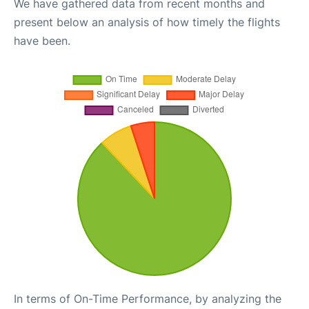
We have gathered data from recent months and
present below an analysis of how timely the flights
have been.
In terms of On-Time Performance, by analyzing the