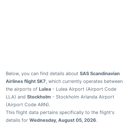
Below, you can find details about
SAS Scandinavian
Airlines flight SK7
, which currently operates between
the airports of
Lulea
- Lulea Airport (Airport Code
LLA) and
Stockholm
- Stockholm Arlanda Airport
(Airport Code ARN).
This flight data pertains specifically to the flight's
details for
Wednesday, August 05, 2026
.