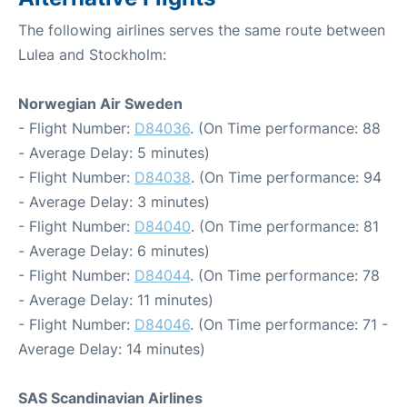
The following airlines serves the same route between
Lulea and Stockholm:
Norwegian Air Sweden
- Flight Number:
D84036
. (On Time performance: 88
- Average Delay: 5 minutes)
- Flight Number:
D84038
. (On Time performance: 94
- Average Delay: 3 minutes)
- Flight Number:
D84040
. (On Time performance: 81
- Average Delay: 6 minutes)
- Flight Number:
D84044
. (On Time performance: 78
- Average Delay: 11 minutes)
- Flight Number:
D84046
. (On Time performance: 71 -
Average Delay: 14 minutes)
SAS Scandinavian Airlines