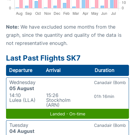
Note:
We have excluded some months from the
graph, since the quantity and quality of the data is
not representative enough.
Last Past Flights SK7
Departure
Arrival
Duration
Wednesday
Canadair (Bomb
05 August
14:10
15:26
01h 16min
Lulea (LLA)
Stockholm
(ARN)
Landed - On-time
Tuesday
Canadair (Bomb
04 August