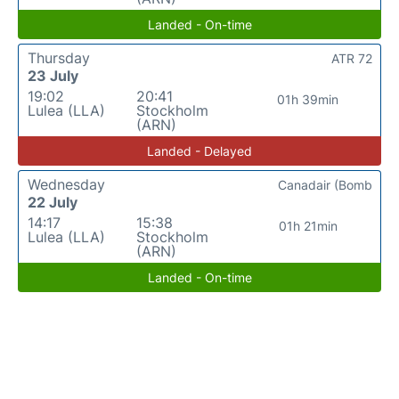
Landed - On-time
Thursday
ATR 72
23 July
19:02
20:41
01h 39min
Lulea (LLA)
Stockholm
(ARN)
Landed - Delayed
Wednesday
Canadair (Bomb
22 July
14:17
15:38
01h 21min
Lulea (LLA)
Stockholm
(ARN)
Landed - On-time