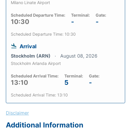
Milano Linate Airport
Scheduled Departure Time:
Terminal:
Gate:
10:30
-
-
Scheduled Departure Time: 10:30
Arrival
Stockholm (ARN)
August 08, 2026
Stockholm Arlanda Airport
Scheduled Arrival Time:
Terminal:
Gate:
13:10
5
-
Scheduled Arrival Time: 13:10
Disclaimer
Additional Information