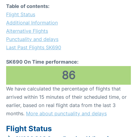
Table of contents:
Flight Status
Additional Information
Alternative Flights
Punctuality and delays
Last Past Flights SK690
SK690 On Time performance:
86
We have calculated the percentage of flights that
arrived within 15 minutes of their scheduled time, or
earlier, based on real flight data from the last 3
months.
More about punctuality and delays
Flight Status