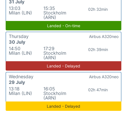
31 July
13:03
15:35
02h 32min
Milan (LIN)
Stockholm
(ARN)
Landed - On-time
Thursday
Airbus A320neo
30 July
14:50
17:29
02h 39min
Milan (LIN)
Stockholm
(ARN)
Landed - Delayed
Wednesday
Airbus A320neo
29 July
13:18
16:05
02h 47min
Milan (LIN)
Stockholm
(ARN)
Landed - Delayed