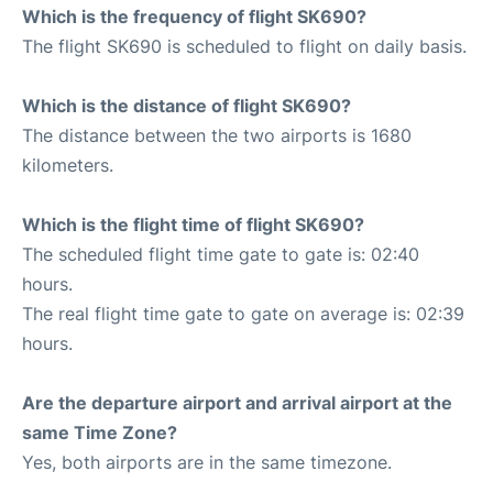
Which is the frequency of flight SK690?
The flight SK690 is scheduled to flight on daily basis.
Which is the distance of flight SK690?
The distance between the two airports is 1680
kilometers.
Which is the flight time of flight SK690?
The scheduled flight time gate to gate is: 02:40
hours.
The real flight time gate to gate on average is: 02:39
hours.
Are the departure airport and arrival airport at the
same Time Zone?
Yes, both airports are in the same timezone.