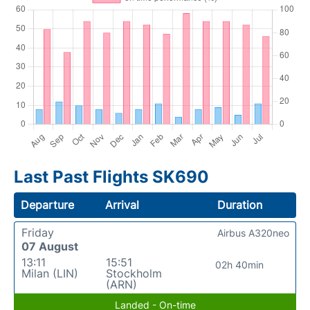
Last Past Flights SK690
Departure
Arrival
Duration
Friday
Airbus A320neo
07 August
13:11
15:51
02h 40min
Milan (LIN)
Stockholm
(ARN)
Landed - On-time