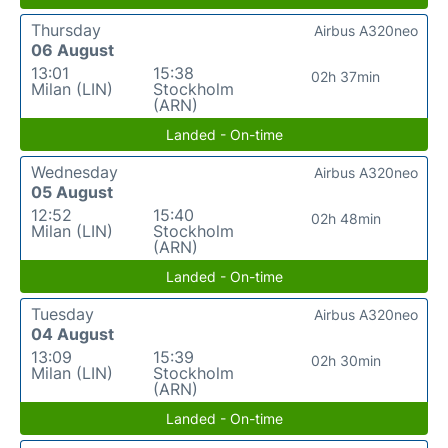
Thursday
Airbus A320neo
06 August
13:01
15:38
02h 37min
Milan (LIN)
Stockholm
(ARN)
Landed - On-time
Wednesday
Airbus A320neo
05 August
12:52
15:40
02h 48min
Milan (LIN)
Stockholm
(ARN)
Landed - On-time
Tuesday
Airbus A320neo
04 August
13:09
15:39
02h 30min
Milan (LIN)
Stockholm
(ARN)
Landed - On-time