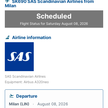
SK690 SAS Scandinavian Airlines from
Milan
Scheduled
Flight Status for Saturday August 08, 2026
Airline information
SAS Scandinavian Airlines
Equipment: Airbus A320neo
Departure
Milan (LIN)
August 08, 2026