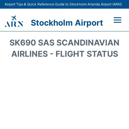
Airport Tips & Quick Reference Guide to Stockholm Arlanda Airport (ARN)
Stockholm Airport
Flights +
SK690 SAS SCANDINAVIAN
Terminals
AIRLINES - FLIGHT STATUS
Transport
Parking
Car Rental
Passengers Guide +