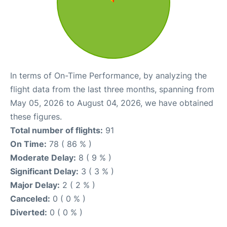
In terms of On-Time Performance, by analyzing the
flight data from the last three months, spanning from
May 05, 2026 to August 04, 2026, we have obtained
these figures.
Total number of flights:
91
On Time:
78 ( 86 % )
Moderate Delay:
8 ( 9 % )
Significant Delay:
3 ( 3 % )
Major Delay:
2 ( 2 % )
Canceled:
0 ( 0 % )
Diverted:
0 ( 0 % )