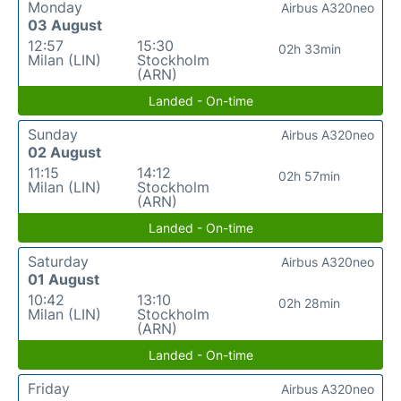
Monday
Airbus A320neo
03 August
12:57
15:30
02h 33min
Milan (LIN)
Stockholm
(ARN)
Landed - On-time
Sunday
Airbus A320neo
02 August
11:15
14:12
02h 57min
Milan (LIN)
Stockholm
(ARN)
Landed - On-time
Saturday
Airbus A320neo
01 August
10:42
13:10
02h 28min
Milan (LIN)
Stockholm
(ARN)
Landed - On-time
Friday
Airbus A320neo