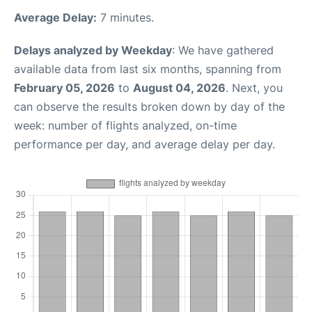
Average Delay:
7 minutes.
Delays analyzed by Weekday
: We have gathered
available data from last six months, spanning from
February 05, 2026
to
August 04, 2026
. Next, you
can observe the results broken down by day of the
week: number of flights analyzed, on-time
performance per day, and average delay per day.