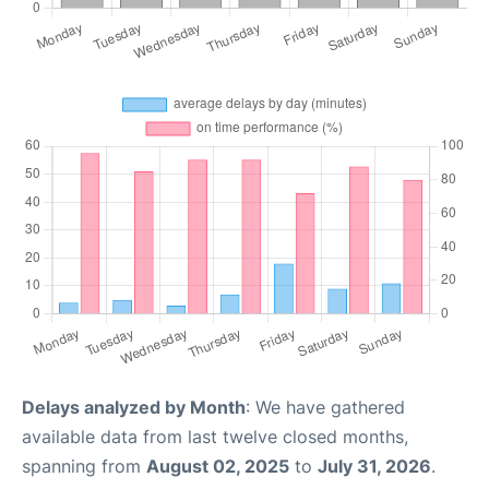
Delays analyzed by Month
: We have gathered
available data from last twelve closed months,
spanning from
August 02, 2025
to
July 31, 2026
.