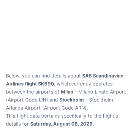
Below, you can find details about
SAS Scandinavian
Airlines flight SK690
, which currently operates
between the airports of
Milan
- Milano Linate Airport
(Airport Code LIN) and
Stockholm
- Stockholm
Arlanda Airport (Airport Code ARN).
This flight data pertains specifically to the flight's
details for
Saturday, August 08, 2026
.