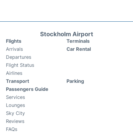
Stockholm Airport
Flights
Terminals
Arrivals
Car Rental
Departures
Flight Status
Airlines
Transport
Parking
Passengers Guide
Services
Lounges
Sky City
Reviews
FAQs