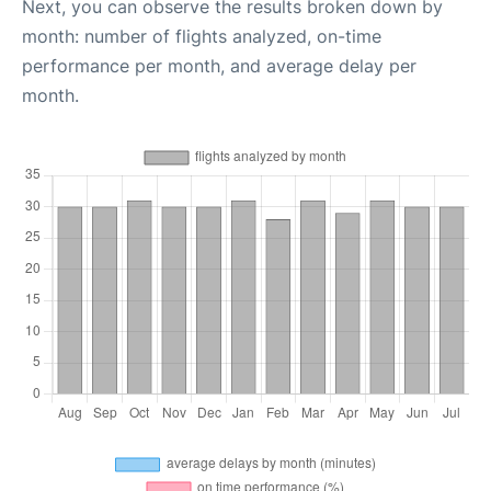
Next, you can observe the results broken down by
month: number of flights analyzed, on-time
performance per month, and average delay per
month.