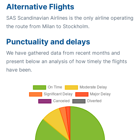
Alternative Flights
SAS Scandinavian Airlines is the only airline operating
the route from Milan to Stockholm.
Punctuality and delays
We have gathered data from recent months and
present below an analysis of how timely the flights
have been.