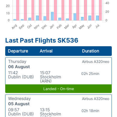
Last Past Flights SK536
Departure
Arrival
Duration
Thursday
Airbus A320neo
06 August
11:42
15:07
02h 25min
Dublin (DUB)
Stockholm
(ARN)
Landed - On-time
Wednesday
Airbus A320neo
05 August
09:57
13:15
02h 18min
Dublin (DUB)
Stockholm