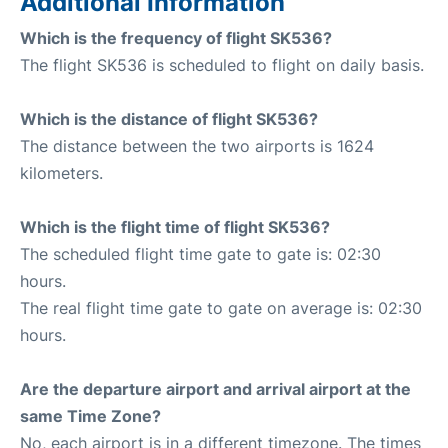
Additional Information
Which is the frequency of flight SK536?
The flight SK536 is scheduled to flight on daily basis.
Which is the distance of flight SK536?
The distance between the two airports is 1624
kilometers.
Which is the flight time of flight SK536?
The scheduled flight time gate to gate is: 02:30
hours.
The real flight time gate to gate on average is: 02:30
hours.
Are the departure airport and arrival airport at the
same Time Zone?
No, each airport is in a different timezone. The times