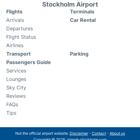
Stockholm Airport
Flights
Terminals
Arrivals
Car Rental
Departures
Flight Status
Airlines
Transport
Parking
Passengers Guide
Services
Lounges
Sky City
Reviews
FAQs
Tips
Not the official airport website.
Disclaimer
-
Contact
-
About us
Copyright © 2026. airport-stockholm.com