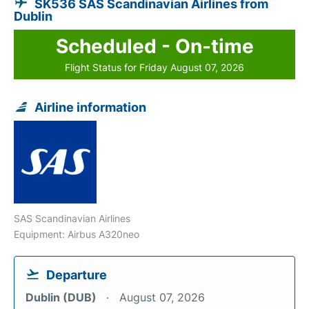
SK536 SAS Scandinavian Airlines from
Dublin
Scheduled - On-time
Flight Status for Friday August 07, 2026
Airline information
SAS Scandinavian Airlines
Equipment: Airbus A320neo
Departure
Dublin (DUB)
August 07, 2026