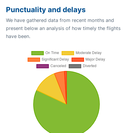
Punctuality and delays
We have gathered data from recent months and
present below an analysis of how timely the flights
have been.