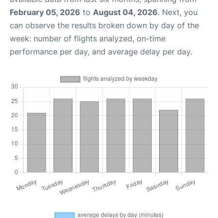
February 05, 2026
to
August 04, 2026
. Next, you
can observe the results broken down by day of the
week: number of flights analyzed, on-time
performance per day, and average delay per day.