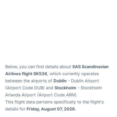
Below, you can find details about
SAS Scandinavian
Airlines flight SK536
, which currently operates
between the airports of
Dublin
- Dublin Airport
(Airport Code DUB) and
Stockholm
- Stockholm
Arlanda Airport (Airport Code ARN).
This flight data pertains specifically to the flight's
details for
Friday, August 07, 2026
.