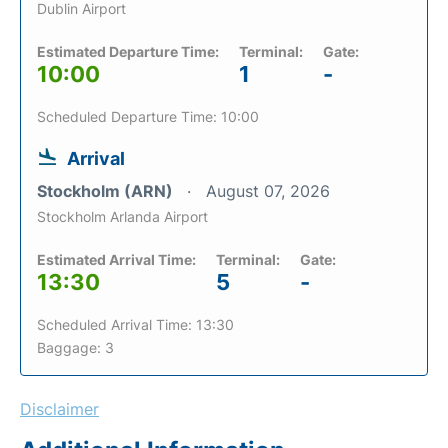
Dublin Airport
Estimated Departure Time:
Terminal:
Gate:
10:00
1
-
Scheduled Departure Time: 10:00
Arrival
Stockholm (ARN)
August 07, 2026
Stockholm Arlanda Airport
Estimated Arrival Time:
Terminal:
Gate:
13:30
5
-
Scheduled Arrival Time: 13:30
Baggage: 3
Disclaimer