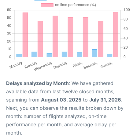
Delays analyzed by Month
: We have gathered
available data from last twelve closed months,
spanning from
August 03, 2025
to
July 31, 2026
.
Next, you can observe the results broken down by
month: number of flights analyzed, on-time
performance per month, and average delay per
month.