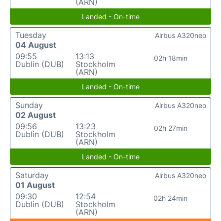
(ARN)
Landed - On-time
Tuesday
Airbus A320neo
04 August
09:55
13:13
02h 18min
Dublin (DUB)
Stockholm
(ARN)
Landed - On-time
Sunday
Airbus A320neo
02 August
09:56
13:23
02h 27min
Dublin (DUB)
Stockholm
(ARN)
Landed - On-time
Saturday
Airbus A320neo
01 August
09:30
12:54
02h 24min
Dublin (DUB)
Stockholm
(ARN)