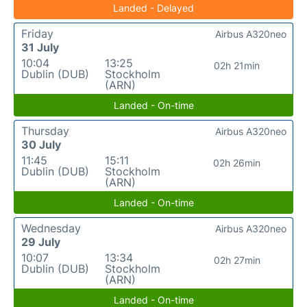
Landed - Delayed
Friday
Airbus A320neo
31 July
10:04
13:25
02h 21min
Dublin (DUB)
Stockholm
(ARN)
Landed - On-time
Thursday
Airbus A320neo
30 July
11:45
15:11
02h 26min
Dublin (DUB)
Stockholm
(ARN)
Landed - On-time
Wednesday
Airbus A320neo
29 July
10:07
13:34
02h 27min
Dublin (DUB)
Stockholm
(ARN)
Landed - On-time