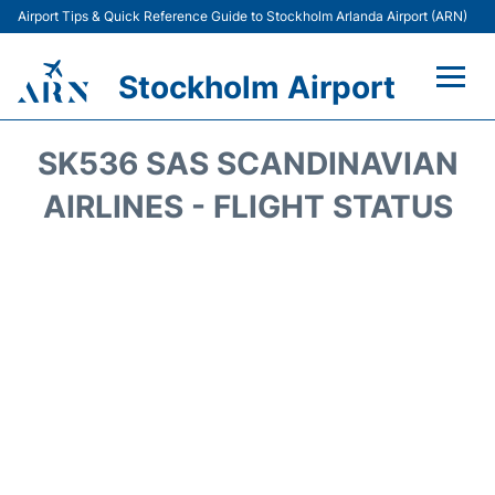
Airport Tips & Quick Reference Guide to Stockholm Arlanda Airport (ARN)
Stockholm Airport
Flights +
SK536 SAS SCANDINAVIAN
Terminals
AIRLINES - FLIGHT STATUS
Transport
Parking
Car Rental
Passengers Guide +