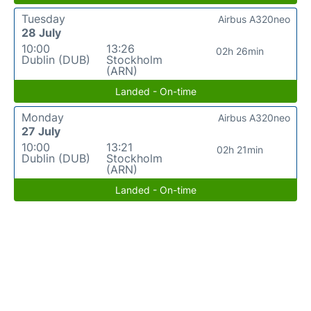
Tuesday
Airbus A320neo
28 July
10:00
13:26
02h 26min
Dublin (DUB)
Stockholm
(ARN)
Landed - On-time
Monday
Airbus A320neo
27 July
10:00
13:21
02h 21min
Dublin (DUB)
Stockholm
(ARN)
Landed - On-time