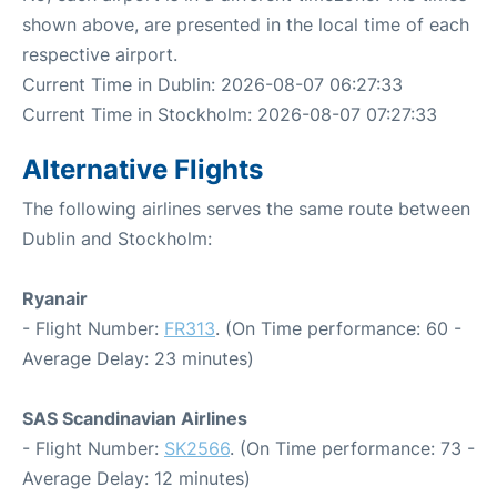
shown above, are presented in the local time of each
respective airport.
Current Time in Dublin: 2026-08-07 06:27:33
Current Time in Stockholm: 2026-08-07 07:27:33
Alternative Flights
The following airlines serves the same route between
Dublin and Stockholm:
Ryanair
- Flight Number:
FR313
. (On Time performance: 60 -
Average Delay: 23 minutes)
SAS Scandinavian Airlines
- Flight Number:
SK2566
. (On Time performance: 73 -
Average Delay: 12 minutes)