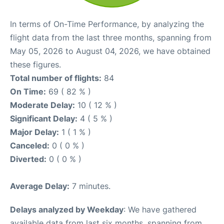
In terms of On-Time Performance, by analyzing the
flight data from the last three months, spanning from
May 05, 2026 to August 04, 2026, we have obtained
these figures.
Total number of flights:
84
On Time:
69 ( 82 % )
Moderate Delay:
10 ( 12 % )
Significant Delay:
4 ( 5 % )
Major Delay:
1 ( 1 % )
Canceled:
0 ( 0 % )
Diverted:
0 ( 0 % )
Average Delay:
7 minutes.
Delays analyzed by Weekday
: We have gathered
available data from last six months, spanning from