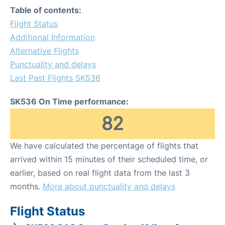
Table of contents:
Flight Status
Additional Information
Alternative Flights
Punctuality and delays
Last Past Flights SK536
SK536 On Time performance:
82
We have calculated the percentage of flights that
arrived within 15 minutes of their scheduled time, or
earlier, based on real flight data from the last 3
months.
More about punctuality and delays
Flight Status