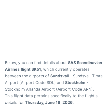
Below, you can find details about
SAS Scandinavian
Airlines flight SK51
, which currently operates
between the airports of
Sundsvall
- Sundsvall-Timra
Airport (Airport Code SDL) and
Stockholm
-
Stockholm Arlanda Airport (Airport Code ARN).
This flight data pertains specifically to the flight's
details for
Thursday, June 18, 2026
.