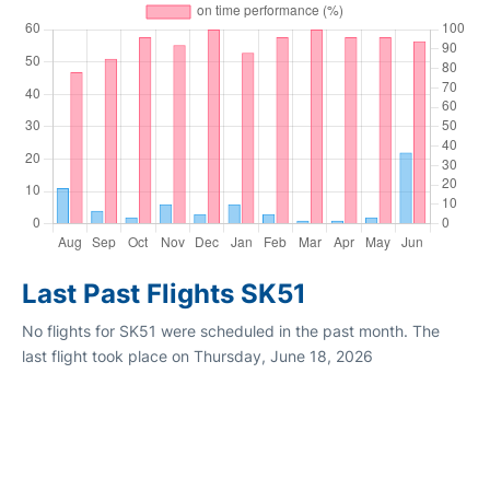
Last Past Flights SK51
No flights for SK51 were scheduled in the past month. The
last flight took place on Thursday, June 18, 2026