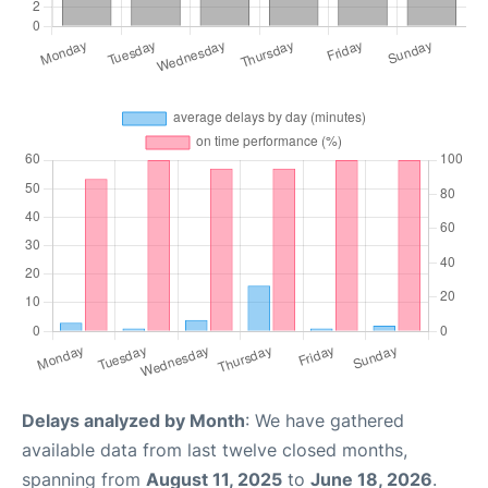
Delays analyzed by Month
: We have gathered
available data from last twelve closed months,
spanning from
August 11, 2025
to
June 18, 2026
.