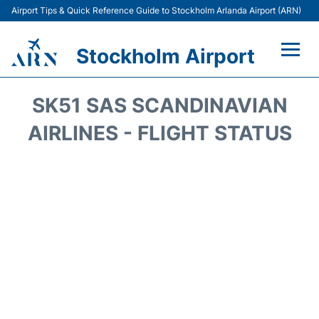
Airport Tips & Quick Reference Guide to Stockholm Arlanda Airport (ARN)
Stockholm Airport
Flights +
SK51 SAS SCANDINAVIAN
Terminals
AIRLINES - FLIGHT STATUS
Transport
Parking
Car Rental
Passengers Guide +