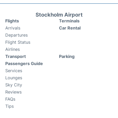
Stockholm Airport
Flights
Terminals
Arrivals
Car Rental
Departures
Flight Status
Airlines
Transport
Parking
Passengers Guide
Services
Lounges
Sky City
Reviews
FAQs
Tips