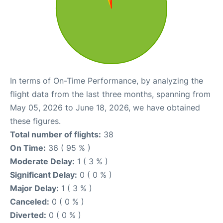
In terms of On-Time Performance, by analyzing the
flight data from the last three months, spanning from
May 05, 2026 to June 18, 2026, we have obtained
these figures.
Total number of flights:
38
On Time:
36 ( 95 % )
Moderate Delay:
1 ( 3 % )
Significant Delay:
0 ( 0 % )
Major Delay:
1 ( 3 % )
Canceled:
0 ( 0 % )
Diverted:
0 ( 0 % )