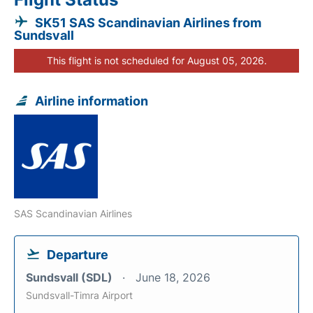
SK51 SAS Scandinavian Airlines from
Sundsvall
This flight is not scheduled for August 05, 2026.
Airline information
SAS Scandinavian Airlines
Departure
Sundsvall (SDL)
June 18, 2026
Sundsvall-Timra Airport