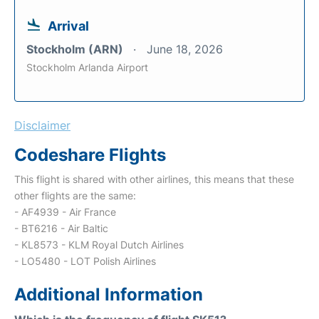
Arrival
Stockholm (ARN)
June 18, 2026
Stockholm Arlanda Airport
Disclaimer
Codeshare Flights
This flight is shared with other airlines, this means that these
other flights are the same:
- AF4939 - Air France
- BT6216 - Air Baltic
- KL8573 - KLM Royal Dutch Airlines
- LO5480 - LOT Polish Airlines
Additional Information