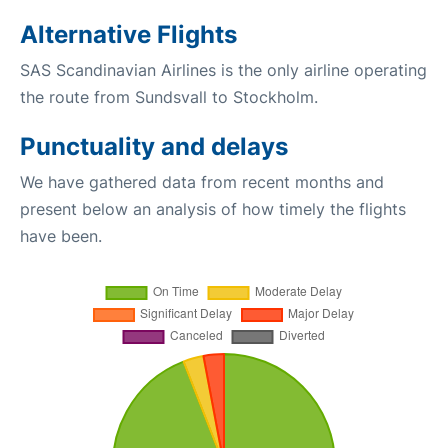
Alternative Flights
SAS Scandinavian Airlines is the only airline operating
the route from Sundsvall to Stockholm.
Punctuality and delays
We have gathered data from recent months and
present below an analysis of how timely the flights
have been.