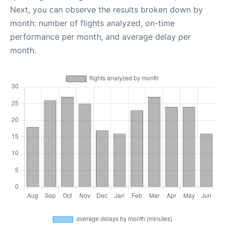
Next, you can observe the results broken down by
month: number of flights analyzed, on-time
performance per month, and average delay per
month.