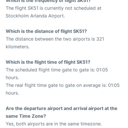
Which is the frequency of flight SK51?
The flight SK51 is currently not scheduled at
Stockholm Arlanda Airport.
Which is the distance of flight SK51?
The distance between the two airports is 321
kilometers.
Which is the flight time of flight SK51?
The scheduled flight time gate to gate is: 01:05
hours.
The real flight time gate to gate on average is: 01:05
hours.
Are the departure airport and arrival airport at the
same Time Zone?
Yes, both airports are in the same timezone.