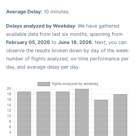
Average Delay:
10 minutes.
Delays analyzed by Weekday
: We have gathered
available data from last six months, spanning from
February 05, 2026
to
June 18, 2026
. Next, you can
observe the results broken down by day of the week:
number of flights analyzed, on-time performance per
day, and average delay per day.