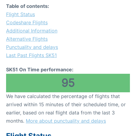
Table of contents:
Flight Status
Codeshare Flights
Additional Information
Alternative Flights
Punctuality and delays
Last Past Flights SK51
SK51 On Time performance:
95
We have calculated the percentage of flights that
arrived within 15 minutes of their scheduled time, or
earlier, based on real flight data from the last 3
months.
More about punctuality and delays
Flight Status