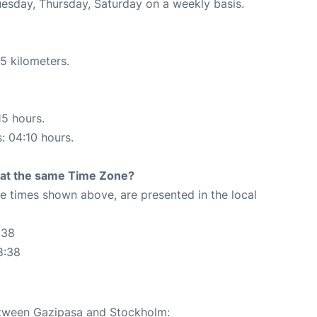
uesday, Thursday, Saturday on a weekly basis.
5 kilometers.
15 hours.
s: 04:10 hours.
rt at the same Time Zone?
The times shown above, are presented in the local
:38
8:38
between Gazipasa and Stockholm: