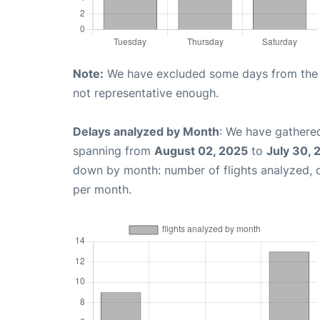
Note:
We have excluded some days from the gr
not representative enough.
Delays analyzed by Month
: We have gathered
spanning from
August 02, 2025
to
July 30, 
down by month: number of flights analyzed,
per month.