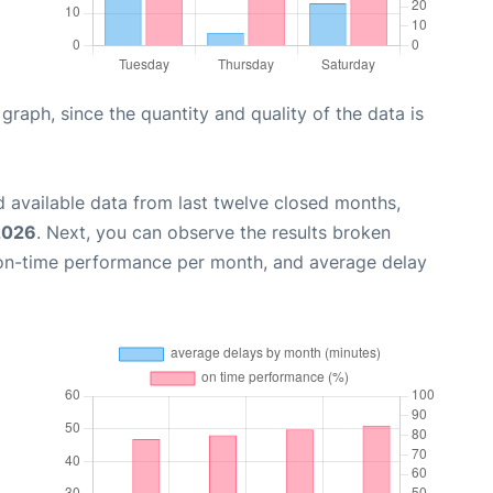
aph, since the quantity and quality of the data is
 available data from last twelve closed months,
2026
. Next, you can observe the results broken
 on-time performance per month, and average delay