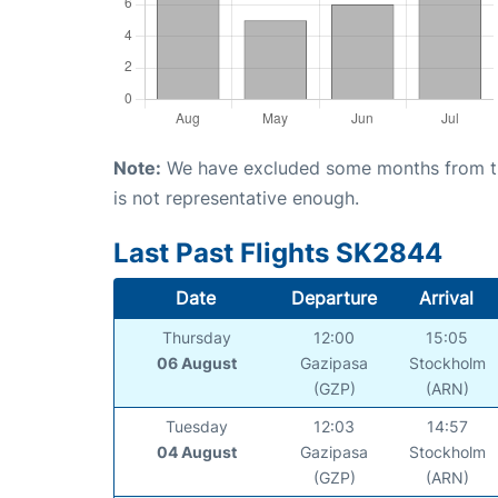
Note:
We have excluded some months from the 
is not representative enough.
Last Past Flights SK2844
Date
Departure
Arrival
Thursday
12:00
15:05
06 August
Gazipasa
Stockholm
(GZP)
(ARN)
Tuesday
12:03
14:57
04 August
Gazipasa
Stockholm
(GZP)
(ARN)