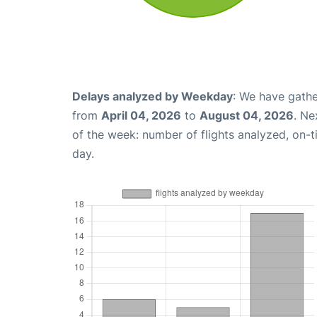
Delays analyzed by Weekday
: We have gathe
from
April 04, 2026
to
August 04, 2026
. Ne
of the week: number of flights analyzed, on-
day.