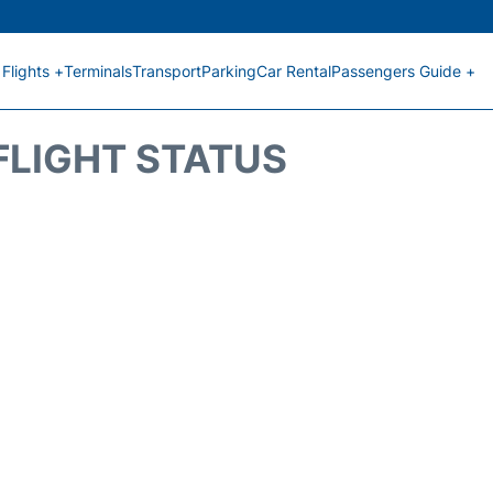
Flights +
Terminals
Transport
Parking
Car Rental
Passengers Guide +
FLIGHT STATUS