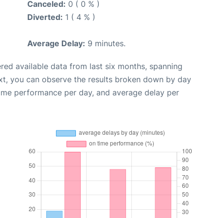
Canceled:
0 ( 0 % )
Diverted:
1 ( 4 % )
Average Delay:
9 minutes.
red available data from last six months, spanning
xt, you can observe the results broken down by day
time performance per day, and average delay per