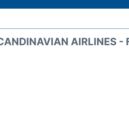
CANDINAVIAN AIRLINES - 