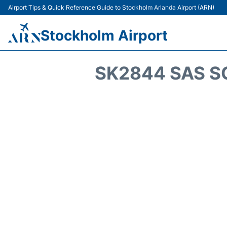
Airport Tips & Quick Reference Guide to Stockholm Arlanda Airport (ARN)
Stockholm Airport
SK2844 SAS S