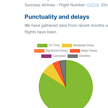
Sunclass Airlines - Flight Number:
DK519
. (O
Punctuality and delays
We have gathered data from recent months an
flights have been.