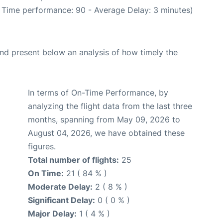
n Time performance: 90 - Average Delay: 3 minutes)
d present below an analysis of how timely the
In terms of On-Time Performance, by
analyzing the flight data from the last three
months, spanning from May 09, 2026 to
August 04, 2026, we have obtained these
figures.
Total number of flights:
25
On Time:
21 ( 84 % )
Moderate Delay:
2 ( 8 % )
Significant Delay:
0 ( 0 % )
Major Delay:
1 ( 4 % )