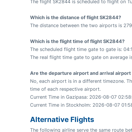
The flight SK2844 is scheduled to flight on T
Which is the distance of flight SK2844?
The distance between the two airports is 279
Which is the flight time of flight SK2844?
The scheduled flight time gate to gate is: 04:
The real flight time gate to gate on average i
Are the departure airport and arrival airpo
No, each airport is in a different timezone. 
time of each respective airport.
Current Time in Gazipasa: 2026-08-07 02:58
Current Time in Stockholm: 2026-08-07 01:5
Alternative Flights
The following airline serve the same route 