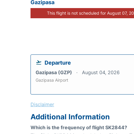
Gazipasa
This flight is not scheduled for August 07, 2
Departure
Gazipasa (GZP)
August 04, 2026
Gazipasa Airport
Disclaimer
Additional Information
Which is the frequency of flight SK2844?