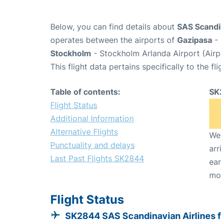
Below, you can find details about
SAS Scandin
operates between the airports of
Gazipasa
- 
Stockholm
- Stockholm Arlanda Airport (Air
This flight data pertains specifically to the fli
Table of contents:
SK
Flight Status
Additional Information
Alternative Flights
We 
Punctuality and delays
arr
Last Past Flights SK2844
ear
mo
Flight Status
SK2844 SAS Scandinavian Airlines 