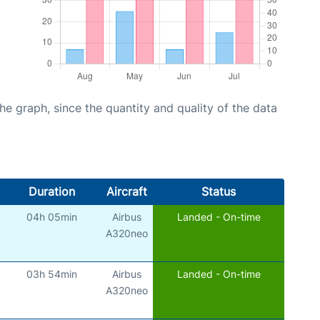
graph, since the quantity and quality of the data
Duration
Aircraft
Status
04h 05min
Airbus
Landed - On-time
A320neo
03h 54min
Airbus
Landed - On-time
A320neo