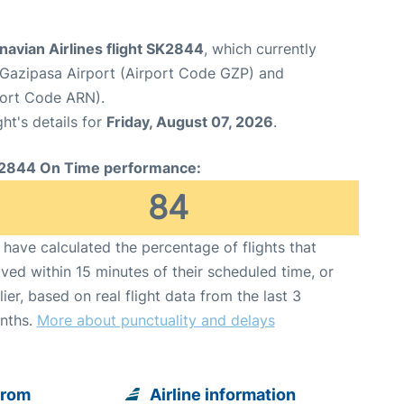
avian Airlines flight SK2844
, which currently
Gazipasa Airport (Airport Code GZP) and
port Code ARN).
ght's details for
Friday, August 07, 2026
.
2844 On Time performance:
84
have calculated the percentage of flights that
ived within 15 minutes of their scheduled time, or
lier, based on real flight data from the last 3
nths.
More about punctuality and delays
from
Airline information