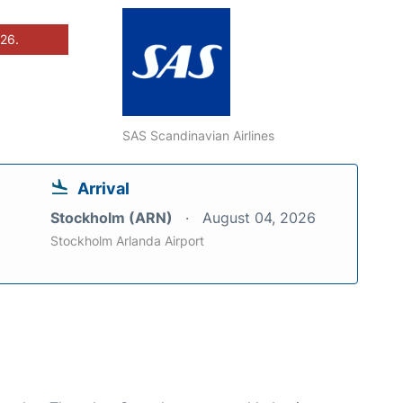
026.
SAS Scandinavian Airlines
Arrival
Stockholm (ARN)
August 04, 2026
Stockholm Arlanda Airport