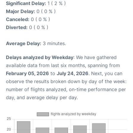
Significant Delay:
1 ( 2 % )
Major Delay:
0 ( 0 % )
Canceled:
0 ( 0 % )
Diverted:
0 ( 0 % )
Average Delay:
3 minutes.
Delays analyzed by Weekday
: We have gathered
available data from last six months, spanning from
February 05, 2026
to
July 24, 2026
. Next, you can
observe the results broken down by day of the week:
number of flights analyzed, on-time performance per
day, and average delay per day.