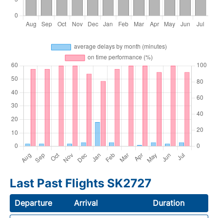
Last Past Flights SK2727
Departure
Arrival
Duration