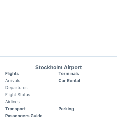
Stockholm Airport
Flights
Terminals
Arrivals
Car Rental
Departures
Flight Status
Airlines
Transport
Parking
Passengers Guide