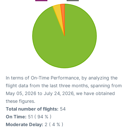
In terms of On-Time Performance, by analyzing the
flight data from the last three months, spanning from
May 05, 2026 to July 24, 2026, we have obtained
these figures.
Total number of flights:
54
On Time:
51 ( 94 % )
Moderate Delay:
2 ( 4 % )