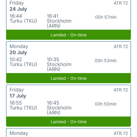
Friday
ATR 72
24 July
16:44
16:41
00h 57min
Turku (TKU)
Stockholm
(ARN)
Landed - On-time
Monday
ATR 72
20 July
10:42
10:35
00h 53min
Turku (TKU)
Stockholm
(ARN)
Landed - On-time
Friday
ATR 72
17 July
16:55
16:45
00h 50min
Turku (TKU)
Stockholm
(ARN)
Landed - On-time
Monday
ATR 72