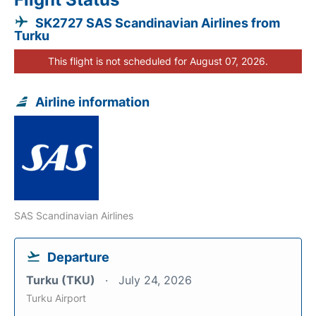
SK2727 SAS Scandinavian Airlines from
Turku
This flight is not scheduled for August 07, 2026.
Airline information
SAS Scandinavian Airlines
Departure
Turku (TKU)
July 24, 2026
Turku Airport