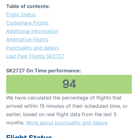
Table of contents:
Flight Status
Codeshare Flights
Additional Information
Alternative Flights
Punctuality and delays
Last Past Flights SK2727
SK2727 On Time performance:
94
We have calculated the percentage of flights that
arrived within 15 minutes of their scheduled time, or
earlier, based on real flight data from the last 3
months.
More about punctuality and delays
Flight Status