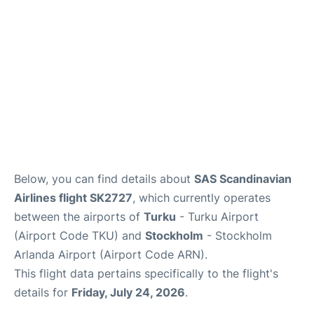
Below, you can find details about
SAS Scandinavian
Airlines flight SK2727
, which currently operates
between the airports of
Turku
- Turku Airport
(Airport Code TKU) and
Stockholm
- Stockholm
Arlanda Airport (Airport Code ARN).
This flight data pertains specifically to the flight's
details for
Friday, July 24, 2026
.