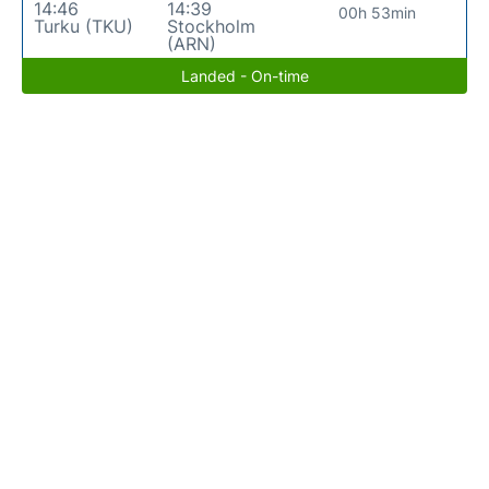
14:46
14:39
00h 53min
Turku (TKU)
Stockholm
(ARN)
Landed - On-time