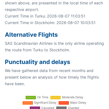
shown above, are presented in the local time of each
respective airport.
Current Time in Turku: 2026-08-07 11:03:51
Current Time in Stockholm: 2026-08-07 10:03:51
Alternative Flights
SAS Scandinavian Airlines is the only airline operating
the route from Turku to Stockholm.
Punctuality and delays
We have gathered data from recent months and
present below an analysis of how timely the flights
have been.