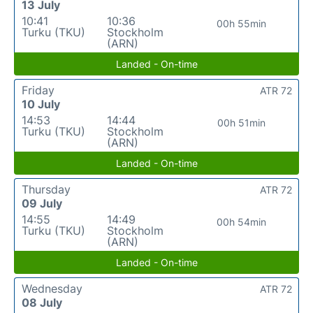
13 July
10:41
10:36
00h 55min
Turku (TKU)
Stockholm
(ARN)
Landed - On-time
Friday
ATR 72
10 July
14:53
14:44
00h 51min
Turku (TKU)
Stockholm
(ARN)
Landed - On-time
Thursday
ATR 72
09 July
14:55
14:49
00h 54min
Turku (TKU)
Stockholm
(ARN)
Landed - On-time
Wednesday
ATR 72
08 July