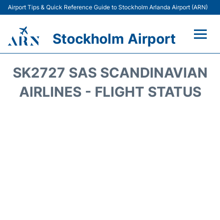
Airport Tips & Quick Reference Guide to Stockholm Arlanda Airport (ARN)
Stockholm Airport
Flights +
SK2727 SAS SCANDINAVIAN
Terminals
AIRLINES - FLIGHT STATUS
Transport
Parking
Car Rental
Passengers Guide +