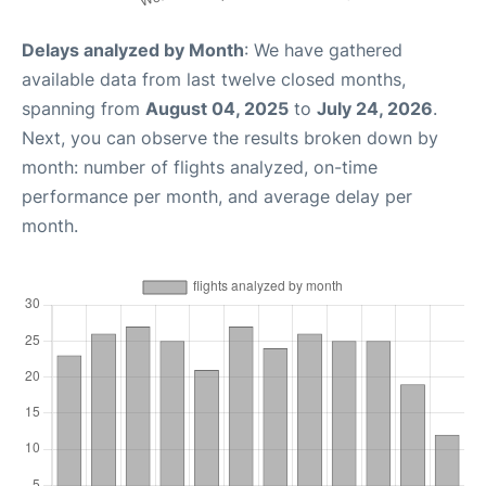
Delays analyzed by Month
: We have gathered
available data from last twelve closed months,
spanning from
August 04, 2025
to
July 24, 2026
.
Next, you can observe the results broken down by
month: number of flights analyzed, on-time
performance per month, and average delay per
month.