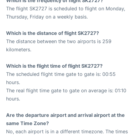
Which is the frequency of flight SK2727?
The flight SK2727 is scheduled to flight on Monday,
Thursday, Friday on a weekly basis.
Which is the distance of flight SK2727?
The distance between the two airports is 259
kilometers.
Which is the flight time of flight SK2727?
The scheduled flight time gate to gate is: 00:55
hours.
The real flight time gate to gate on average is: 01:10
hours.
Are the departure airport and arrival airport at the
same Time Zone?
No, each airport is in a different timezone. The times