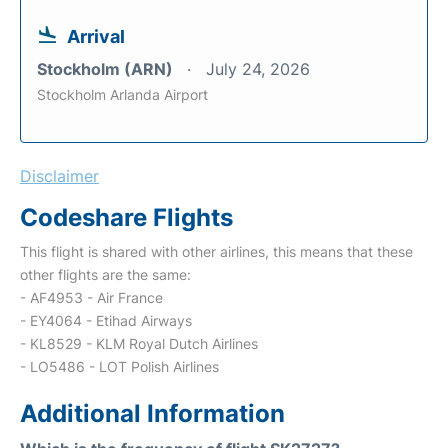
Arrival
Stockholm (ARN)
July 24, 2026
Stockholm Arlanda Airport
Disclaimer
Codeshare Flights
This flight is shared with other airlines, this means that these
other flights are the same:
- AF4953 - Air France
- EY4064 - Etihad Airways
- KL8529 - KLM Royal Dutch Airlines
- LO5486 - LOT Polish Airlines
Additional Information