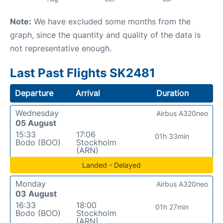
Note:
We have excluded some months from the
graph, since the quantity and quality of the data is
not representative enough.
Last Past Flights SK2481
Departure
Arrival
Duration
Wednesday
Airbus A320neo
05 August
15:33
17:06
01h 33min
Bodo (BOO)
Stockholm
(ARN)
Landed - Delayed
Monday
Airbus A320neo
03 August
16:33
18:00
01h 27min
Bodo (BOO)
Stockholm
(ARN)