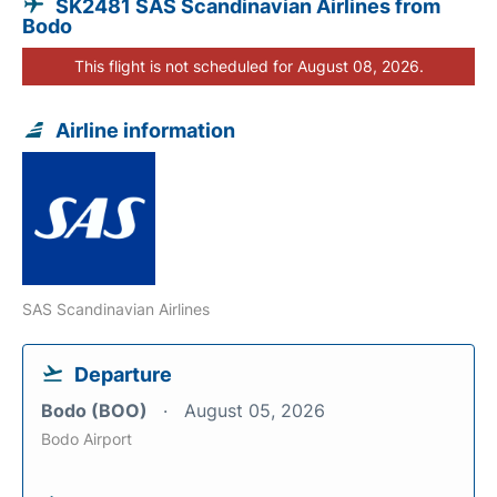
SK2481 SAS Scandinavian Airlines from
Bodo
This flight is not scheduled for August 08, 2026.
Airline information
SAS Scandinavian Airlines
Departure
Bodo (BOO)
August 05, 2026
Bodo Airport