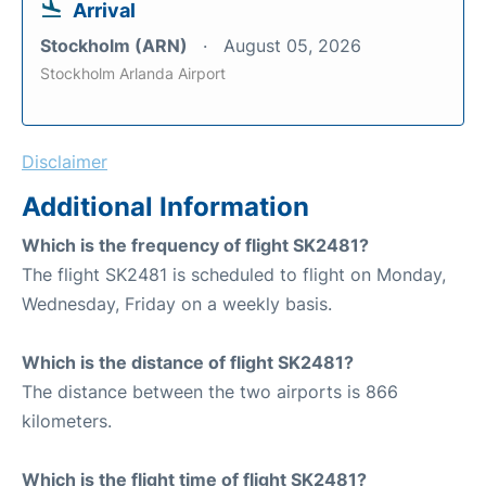
Arrival
Stockholm (ARN)
August 05, 2026
Stockholm Arlanda Airport
Disclaimer
Additional Information
Which is the frequency of flight SK2481?
The flight SK2481 is scheduled to flight on Monday,
Wednesday, Friday on a weekly basis.
Which is the distance of flight SK2481?
The distance between the two airports is 866
kilometers.
Which is the flight time of flight SK2481?