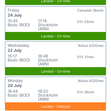
Landed - On-time
Friday
Canadair (Bomb
24 July
15:45
17:18
01h 33min
Bodo (BOO)
Stockholm
(ARN)
Landed - On-time
Wednesday
Airbus A320neo
22 July
15:17
16:48
01h 31min
Bodo (BOO)
Stockholm
(ARN)
Landed - On-time
Monday
Airbus A320neo
20 July
16:44
18:20
01h 36min
Bodo (BOO)
Stockholm
(ARN)
Landed - Delayed