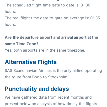
The scheduled flight time gate to gate is: 01:30
hours.
The real flight time gate to gate on average is: 01:35
hours.
Are the departure airport and arrival airport at the
same Time Zone?
Yes, both airports are in the same timezone.
Alternative Flights
SAS Scandinavian Airlines is the only airline operating
the route from Bodo to Stockholm.
Punctuality and delays
We have gathered data from recent months and
present below an analysis of how timely the flights