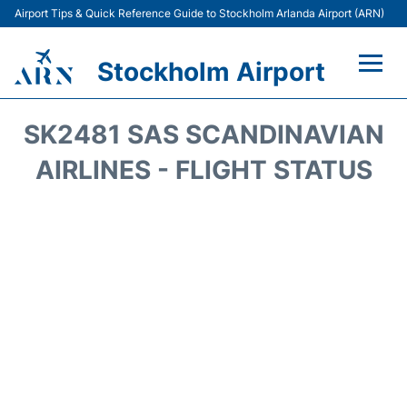
Airport Tips & Quick Reference Guide to Stockholm Arlanda Airport (ARN)
Stockholm Airport
Flights +
SK2481 SAS SCANDINAVIAN
Terminals
AIRLINES - FLIGHT STATUS
Transport
Parking
Car Rental
Passengers Guide +