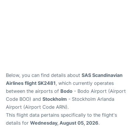
Below, you can find details about
SAS Scandinavian
Airlines flight SK2481
, which currently operates
between the airports of
Bodo
- Bodo Airport (Airport
Code BOO) and
Stockholm
- Stockholm Arlanda
Airport (Airport Code ARN).
This flight data pertains specifically to the flight's
details for
Wednesday, August 05, 2026
.