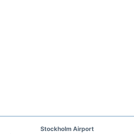
Stockholm Airport