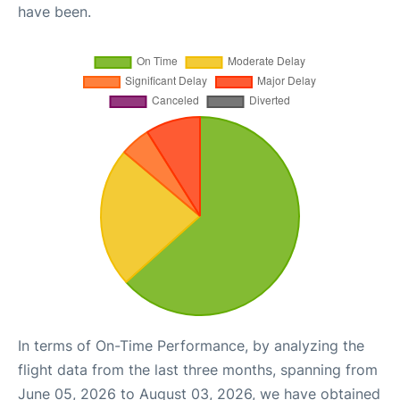
have been.
In terms of On-Time Performance, by analyzing the
flight data from the last three months, spanning from
June 05, 2026 to August 03, 2026, we have obtained