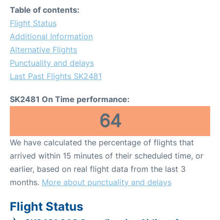
Table of contents:
Flight Status
Additional Information
Alternative Flights
Punctuality and delays
Last Past Flights SK2481
SK2481 On Time performance:
64
We have calculated the percentage of flights that
arrived within 15 minutes of their scheduled time, or
earlier, based on real flight data from the last 3
months.
More about punctuality and delays
Flight Status