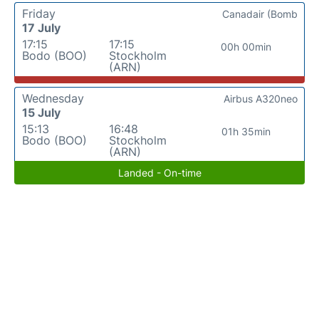
Friday
Canadair (Bomb
17 July
17:15
17:15
00h 00min
Bodo (BOO)
Stockholm
(ARN)
Wednesday
Airbus A320neo
15 July
15:13
16:48
01h 35min
Bodo (BOO)
Stockholm
(ARN)
Landed - On-time