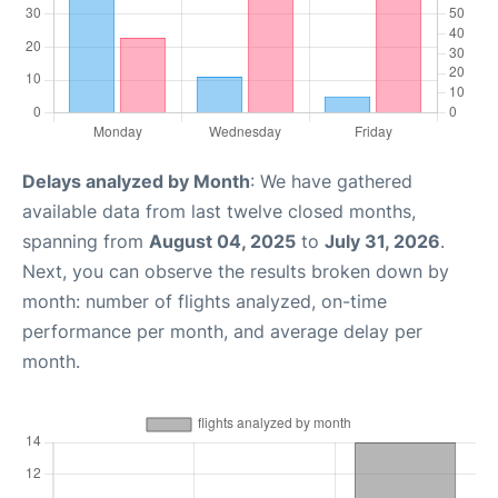
Delays analyzed by Month
: We have gathered
available data from last twelve closed months,
spanning from
August 04, 2025
to
July 31, 2026
.
Next, you can observe the results broken down by
month: number of flights analyzed, on-time
performance per month, and average delay per
month.