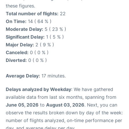
these figures.
Total number of flights:
22
On Time:
14 ( 64 % )
Moderate Delay:
5 ( 23 % )
Significant Delay:
1 ( 5 % )
Major Delay:
2 ( 9 % )
Canceled:
0 ( 0 % )
Diverted:
0 ( 0 % )
Average Delay:
17 minutes.
Delays analyzed by Weekday
: We have gathered
available data from last six months, spanning from
June 05, 2026
to
August 03, 2026
. Next, you can
observe the results broken down by day of the week:
number of flights analyzed, on-time performance per
day, and average delay per day.