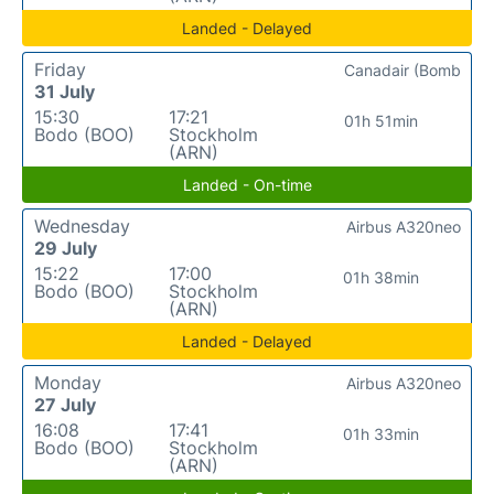
Landed - Delayed
Friday
Canadair (Bomb
31 July
15:30
17:21
01h 51min
Bodo (BOO)
Stockholm
(ARN)
Landed - On-time
Wednesday
Airbus A320neo
29 July
15:22
17:00
01h 38min
Bodo (BOO)
Stockholm
(ARN)
Landed - Delayed
Monday
Airbus A320neo
27 July
16:08
17:41
01h 33min
Bodo (BOO)
Stockholm
(ARN)