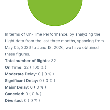
In terms of On-Time Performance, by analyzing the
flight data from the last three months, spanning from
May 05, 2026 to June 18, 2026, we have obtained
these figures.
Total number of flights:
32
On Time:
32 ( 100 % )
Moderate Delay:
0 ( 0 % )
Significant Delay:
0 ( 0 % )
Major Delay:
0 ( 0 % )
Canceled:
0 ( 0 % )
Diverted:
0 ( 0 % )