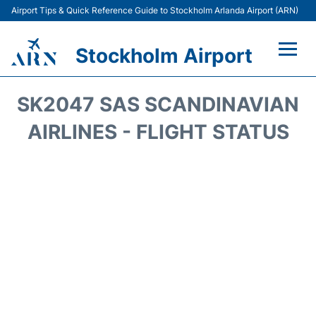
Airport Tips & Quick Reference Guide to Stockholm Arlanda Airport (ARN)
Stockholm Airport
Flights +
SK2047 SAS SCANDINAVIAN
Terminals
AIRLINES - FLIGHT STATUS
Transport
Parking
Car Rental
Passengers Guide +