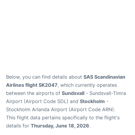
Below, you can find details about
SAS Scandinavian
Airlines flight SK2047
, which currently operates
between the airports of
Sundsvall
- Sundsvall-Timra
Airport (Airport Code SDL) and
Stockholm
-
Stockholm Arlanda Airport (Airport Code ARN).
This flight data pertains specifically to the flight's
details for
Thursday, June 18, 2026
.