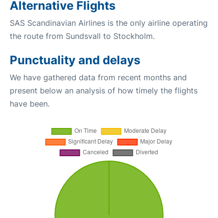
Alternative Flights
SAS Scandinavian Airlines is the only airline operating
the route from Sundsvall to Stockholm.
Punctuality and delays
We have gathered data from recent months and
present below an analysis of how timely the flights
have been.