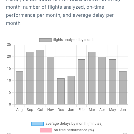
month: number of flights analyzed, on-time
performance per month, and average delay per
month.