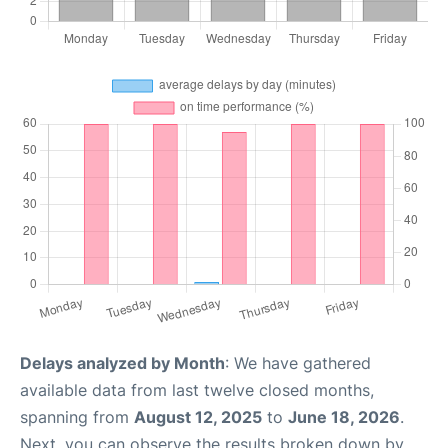
Delays analyzed by Month
: We have gathered
available data from last twelve closed months,
spanning from
August 12, 2025
to
June 18, 2026
.
Next, you can observe the results broken down by