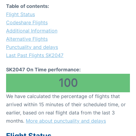
Table of contents:
Flight Status
Codeshare Flights
Additional Information
Alternative Flights
Punctuality and delays
Last Past Flights SK2047
SK2047 On Time performance:
100
We have calculated the percentage of flights that
arrived within 15 minutes of their scheduled time, or
earlier, based on real flight data from the last 3
months.
More about punctuality and delays
Flight Status