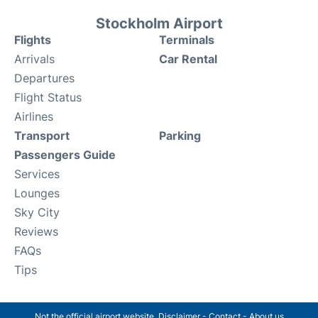
Stockholm Airport
Flights
Terminals
Arrivals
Car Rental
Departures
Flight Status
Airlines
Transport
Parking
Passengers Guide
Services
Lounges
Sky City
Reviews
FAQs
Tips
Not the official airport website.
Disclaimer
-
Contact
-
About us