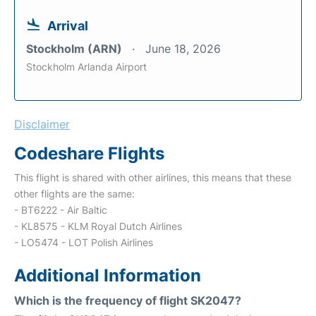
Arrival
Stockholm (ARN)
June 18, 2026
Stockholm Arlanda Airport
Disclaimer
Codeshare Flights
This flight is shared with other airlines, this means that these
other flights are the same:
- BT6222 - Air Baltic
- KL8575 - KLM Royal Dutch Airlines
- LO5474 - LOT Polish Airlines
Additional Information
Which is the frequency of flight SK2047?