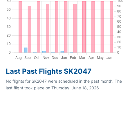
Last Past Flights SK2047
No flights for SK2047 were scheduled in the past month. The
last flight took place on Thursday, June 18, 2026