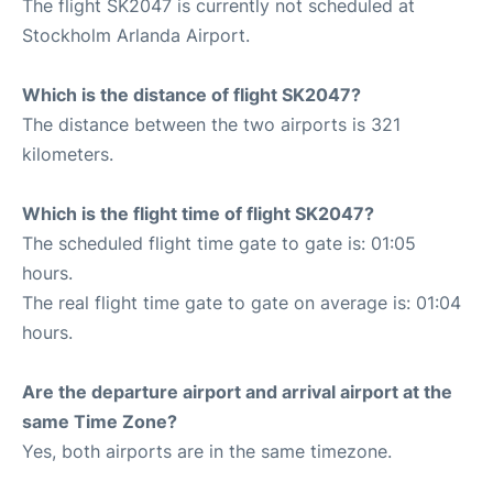
The flight SK2047 is currently not scheduled at
Stockholm Arlanda Airport.
Which is the distance of flight SK2047?
The distance between the two airports is 321
kilometers.
Which is the flight time of flight SK2047?
The scheduled flight time gate to gate is: 01:05
hours.
The real flight time gate to gate on average is: 01:04
hours.
Are the departure airport and arrival airport at the
same Time Zone?
Yes, both airports are in the same timezone.