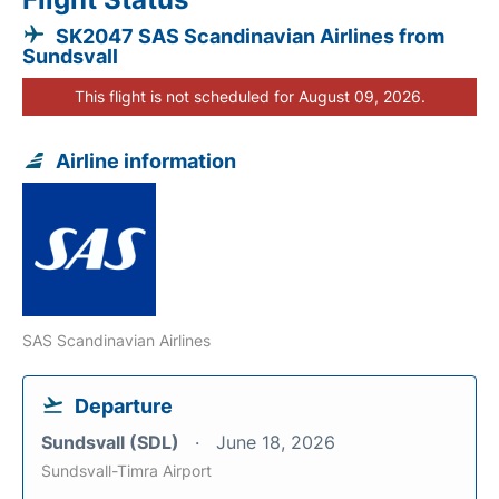
SK2047 SAS Scandinavian Airlines from
Sundsvall
This flight is not scheduled for August 09, 2026.
Airline information
SAS Scandinavian Airlines
Departure
Sundsvall (SDL)
June 18, 2026
Sundsvall-Timra Airport