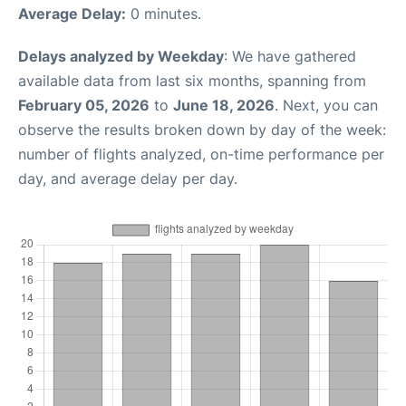
Average Delay:
0 minutes.
Delays analyzed by Weekday
: We have gathered
available data from last six months, spanning from
February 05, 2026
to
June 18, 2026
. Next, you can
observe the results broken down by day of the week:
number of flights analyzed, on-time performance per
day, and average delay per day.