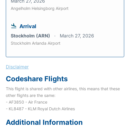
March 27, 2026
Angelholm Helsingborg Airport
Arrival
Stockholm (ARN)
March 27, 2026
Stockholm Arlanda Airport
Disclaimer
Codeshare Flights
This flight is shared with other airlines, this means that these
other flights are the same:
- AF3850 - Air France
- KL8487 - KLM Royal Dutch Airlines
Additional Information