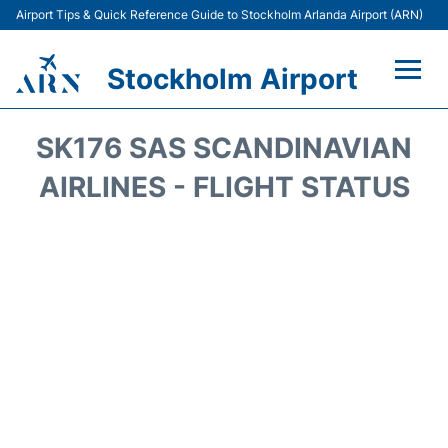
Airport Tips & Quick Reference Guide to Stockholm Arlanda Airport (ARN)
Stockholm Airport
Flights +
SK176 SAS SCANDINAVIAN
Terminals
AIRLINES - FLIGHT STATUS
Transport
Parking
Car Rental
Passengers Guide +