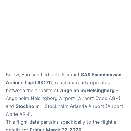
Below, you can find details about
SAS Scandinavian
Airlines flight SK176
, which currently operates
between the airports of
Angelholm/Helsingborg
-
Angelholm Helsingborg Airport (Airport Code AGH)
and
Stockholm
- Stockholm Arlanda Airport (Airport
Code ARN).
This flight data pertains specifically to the flight's
details for
Friday, March 27, 2026
.