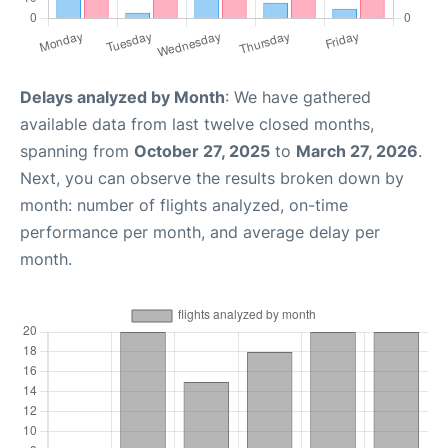
Delays analyzed by Month
: We have gathered
available data from last twelve closed months,
spanning from
October 27, 2025
to
March 27, 2026
.
Next, you can observe the results broken down by
month: number of flights analyzed, on-time
performance per month, and average delay per
month.