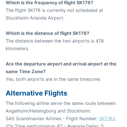
Which is the frequency of flight SK176?
The flight SK176 is currently not scheduled at
Stockholm Arlanda Airport.
Which is the distance of flight SK176?
The distance between the two airports is 478
kilometers.
Are the departure airport and arrival airport at the
same Time Zone?
Yes, both airports are in the same timezone.
Alternative Flights
The following airline serve the same route between
Angelholm/Helsingborg and Stockholm:
SAS Scandinavian Airlines - Flight Number:
SK2182
.
(On Time performance: 87 - Average Delay: 5