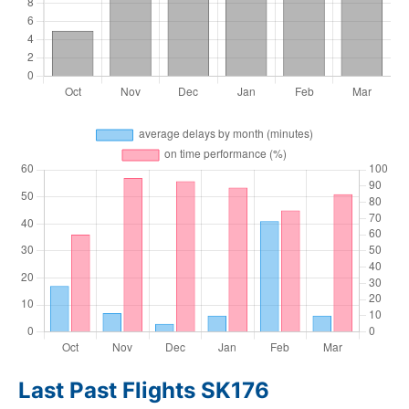
Last Past Flights SK176