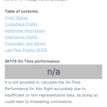
Table of contents:
Flight Status
Codeshare Flights
Additional Information
Alternative Flights
Punctuality and delays
Last Past Flights SK176
SK176 On Time performance:
n/a
It is not possible to calculate the On-Time
Performance for this flight accurately due to
insufficient or non-representative data, as doing so
could lead to misleading conclusions.