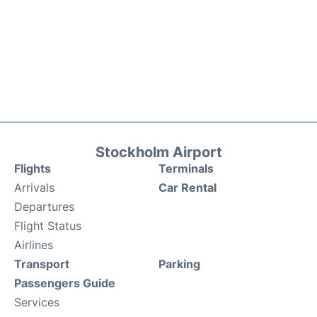
Stockholm Airport
Flights
Terminals
Arrivals
Car Rental
Departures
Flight Status
Airlines
Transport
Parking
Passengers Guide
Services