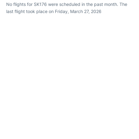
No flights for SK176 were scheduled in the past month. The
last flight took place on Friday, March 27, 2026