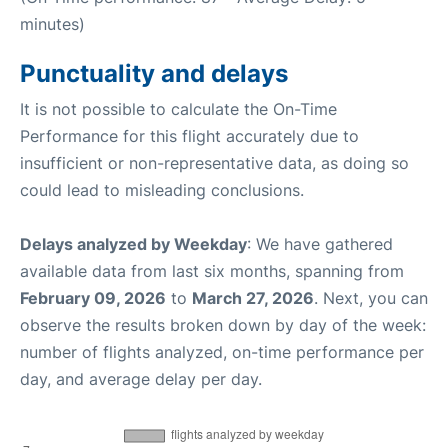
minutes)
Punctuality and delays
It is not possible to calculate the On-Time
Performance for this flight accurately due to
insufficient or non-representative data, as doing so
could lead to misleading conclusions.
Delays analyzed by Weekday
: We have gathered
available data from last six months, spanning from
February 09, 2026
to
March 27, 2026
. Next, you can
observe the results broken down by day of the week:
number of flights analyzed, on-time performance per
day, and average delay per day.