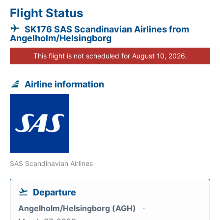
Flight Status
SK176 SAS Scandinavian Airlines from
Angelholm/Helsingborg
This flight is not scheduled for August 10, 2026.
Airline information
SAS Scandinavian Airlines
Departure
Angelholm/Helsingborg (AGH)