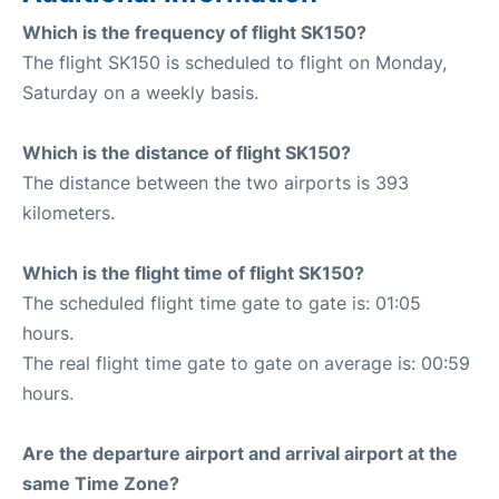
Which is the frequency of flight SK150?
The flight SK150 is scheduled to flight on Monday,
Saturday on a weekly basis.
Which is the distance of flight SK150?
The distance between the two airports is 393
kilometers.
Which is the flight time of flight SK150?
The scheduled flight time gate to gate is: 01:05
hours.
The real flight time gate to gate on average is: 00:59
hours.
Are the departure airport and arrival airport at the
same Time Zone?