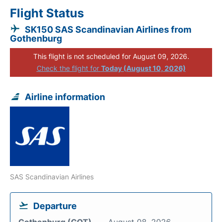
Flight Status
SK150 SAS Scandinavian Airlines from
Gothenburg
This flight is not scheduled for August 09, 2026.
Check the flight for
Today (August 10, 2026)
Airline information
SAS Scandinavian Airlines
Departure