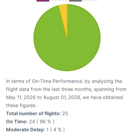
In terms of On-Time Performance, by analyzing the
flight data from the last three months, spanning from
May 11, 2026 to August 01, 2026, we have obtained
these figures.
Total number of flights:
25
On Time:
24 ( 96 % )
Moderate Delay:
1 ( 4 % )