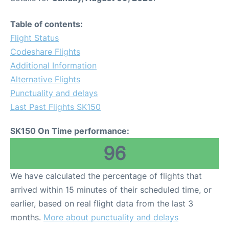
Table of contents:
Flight Status
Codeshare Flights
Additional Information
Alternative Flights
Punctuality and delays
Last Past Flights SK150
SK150 On Time performance:
96
We have calculated the percentage of flights that
arrived within 15 minutes of their scheduled time, or
earlier, based on real flight data from the last 3
months.
More about punctuality and delays