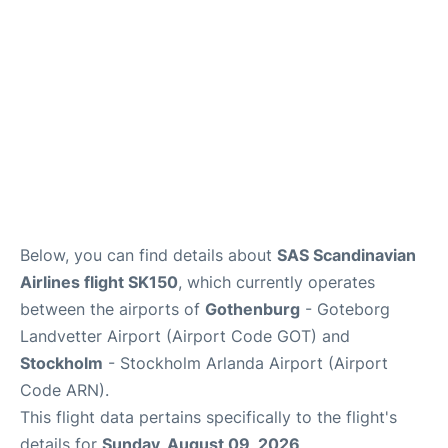
Below, you can find details about
SAS Scandinavian
Airlines flight SK150
, which currently operates
between the airports of
Gothenburg
- Goteborg
Landvetter Airport (Airport Code GOT) and
Stockholm
- Stockholm Arlanda Airport (Airport
Code ARN).
This flight data pertains specifically to the flight's
details for
Sunday, August 09, 2026
.