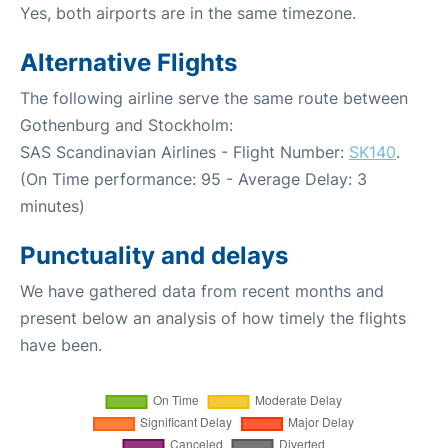
Yes, both airports are in the same timezone.
Alternative Flights
The following airline serve the same route between
Gothenburg and Stockholm:
SAS Scandinavian Airlines - Flight Number:
SK140
.
(On Time performance: 95 - Average Delay: 3
minutes)
Punctuality and delays
We have gathered data from recent months and
present below an analysis of how timely the flights
have been.