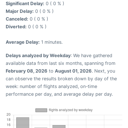
Significant Delay:
0 ( 0 % )
Major Delay:
0 ( 0 % )
Canceled:
0 ( 0 % )
Diverted:
0 ( 0 % )
Average Delay:
1 minutes.
Delays analyzed by Weekday
: We have gathered
available data from last six months, spanning from
February 08, 2026
to
August 01, 2026
. Next, you
can observe the results broken down by day of the
week: number of flights analyzed, on-time
performance per day, and average delay per day.