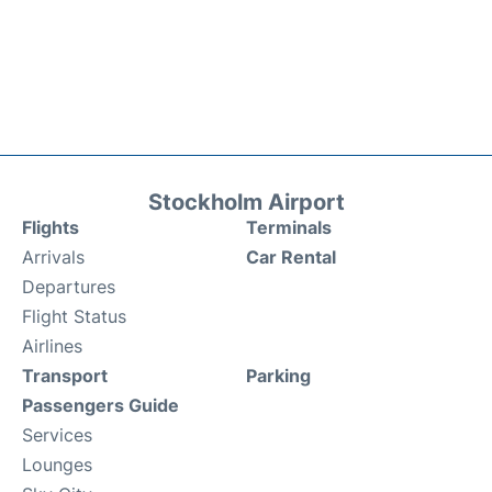
Stockholm Airport
Flights
Terminals
Arrivals
Car Rental
Departures
Flight Status
Airlines
Transport
Parking
Passengers Guide
Services
Lounges