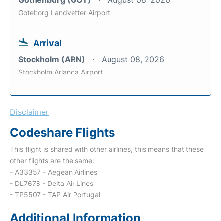
Gothenburg (GOT)
August 08, 2026
Goteborg Landvetter Airport
Arrival
Stockholm (ARN)
August 08, 2026
Stockholm Arlanda Airport
Disclaimer
Codeshare Flights
This flight is shared with other airlines, this means that these
other flights are the same:
- A33357 - Aegean Airlines
- DL7678 - Delta Air Lines
- TP5507 - TAP Air Portugal
Additional Information