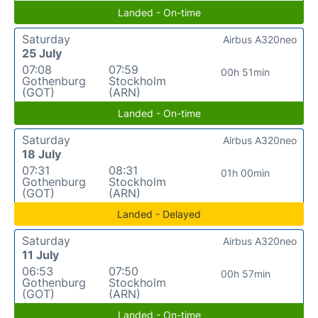
Landed - On-time
Saturday
Airbus A320neo
25 July
07:08
07:59
00h 51min
Gothenburg
Stockholm
(GOT)
(ARN)
Landed - On-time
Saturday
Airbus A320neo
18 July
07:31
08:31
01h 00min
Gothenburg
Stockholm
(GOT)
(ARN)
Landed - Delayed
Saturday
Airbus A320neo
11 July
06:53
07:50
00h 57min
Gothenburg
Stockholm
(GOT)
(ARN)
Landed - On-time