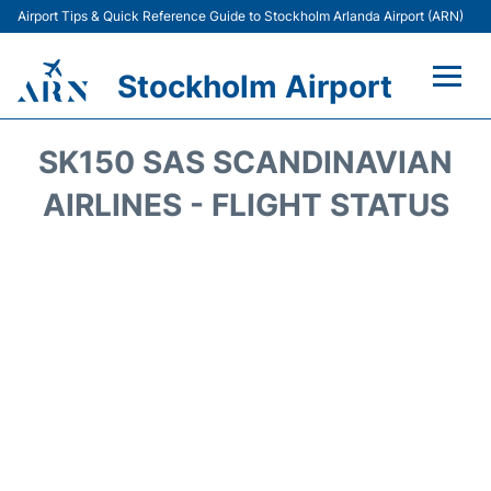
Airport Tips & Quick Reference Guide to Stockholm Arlanda Airport (ARN)
Stockholm Airport
Flights +
SK150 SAS SCANDINAVIAN
Terminals
AIRLINES - FLIGHT STATUS
Transport
Parking
Car Rental
Passengers Guide +