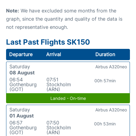
Note:
We have excluded some months from the
graph, since the quantity and quality of the data is
not representative enough.
Last Past Flights SK150
Departure
Arrival
Duration
Saturday
Airbus A320neo
08 August
06:54
07:51
00h 57min
Gothenburg
Stockholm
(GOT)
(ARN)
Landed - On-time
Saturday
Airbus A320neo
01 August
06:57
07:50
00h 53min
Gothenburg
Stockholm
(GOT)
(ARN)