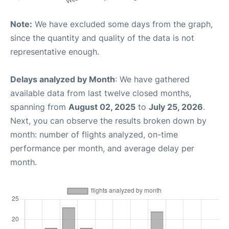
Note:
We have excluded some days from the graph,
since the quantity and quality of the data is not
representative enough.
Delays analyzed by Month
: We have gathered
available data from last twelve closed months,
spanning from
August 02, 2025
to
July 25, 2026
.
Next, you can observe the results broken down by
month: number of flights analyzed, on-time
performance per month, and average delay per
month.