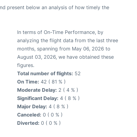
d present below an analysis of how timely the
In terms of On-Time Performance, by
analyzing the flight data from the last three
months, spanning from May 06, 2026 to
August 03, 2026, we have obtained these
figures.
Total number of flights:
52
On Time:
42 ( 81 % )
Moderate Delay:
2 ( 4 % )
Significant Delay:
4 ( 8 % )
Major Delay:
4 ( 8 % )
Canceled:
0 ( 0 % )
Diverted:
0 ( 0 % )