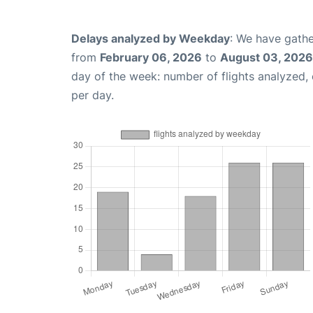
Delays analyzed by Weekday
: We have gathe
from
February 06, 2026
to
August 03, 2026
day of the week: number of flights analyzed
per day.