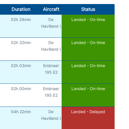
Duration
Aircraft
Status
02h 24min
De
Landed - On-time
Havilland (
02h 32min
De
Landed - On-time
Havilland (
02h 03min
Embraer
Landed - On-time
195 E2
02h 00min
Embraer
Landed - On-time
195 E2
04h 22min
De
Landed - Delayed
Havilland (