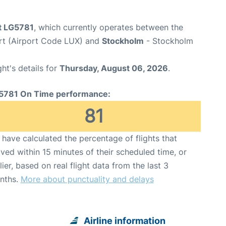
ht LG5781
, which currently operates between the
t (Airport Code LUX) and
Stockholm
- Stockholm
ght's details for
Thursday, August 06, 2026
.
5781 On Time performance:
81
have calculated the percentage of flights that
ived within 15 minutes of their scheduled time, or
lier, based on real flight data from the last 3
nths.
More about punctuality and delays
Airline information