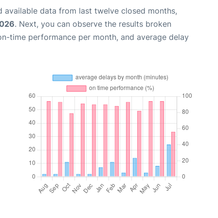
 available data from last twelve closed months,
2026
. Next, you can observe the results broken
 on-time performance per month, and average delay