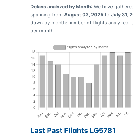
Delays analyzed by Month
: We have gathered
spanning from
August 03, 2025
to
July 31, 
down by month: number of flights analyzed,
per month.
Last Past Flights LG5781