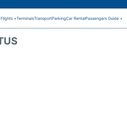
Flights +
Terminals
Transport
Parking
Car Rental
Passengers Guide +
ATUS