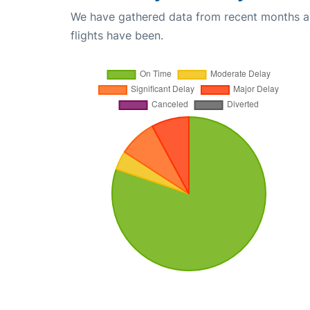
We have gathered data from recent months an
flights have been.