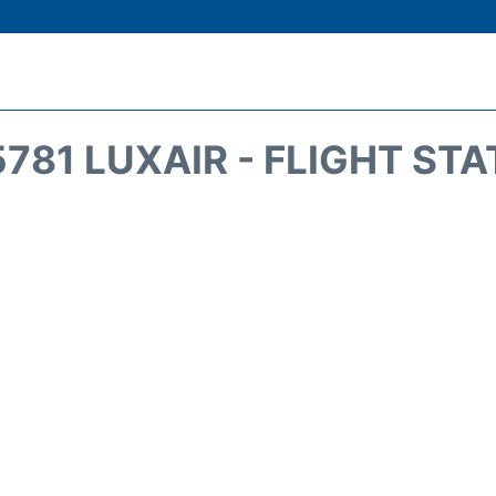
781 LUXAIR - FLIGHT ST