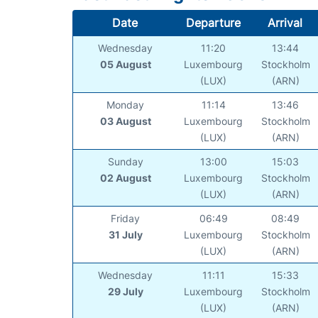
Date
Departure
Arrival
Wednesday
11:20
13:44
05 August
Luxembourg
Stockholm
(LUX)
(ARN)
Monday
11:14
13:46
03 August
Luxembourg
Stockholm
(LUX)
(ARN)
Sunday
13:00
15:03
02 August
Luxembourg
Stockholm
(LUX)
(ARN)
Friday
06:49
08:49
31 July
Luxembourg
Stockholm
(LUX)
(ARN)
Wednesday
11:11
15:33
29 July
Luxembourg
Stockholm
(LUX)
(ARN)