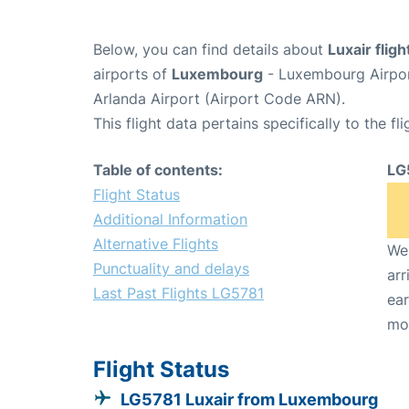
Below, you can find details about
Luxair flig
airports of
Luxembourg
- Luxembourg Airpor
Arlanda Airport (Airport Code ARN).
This flight data pertains specifically to the fli
Table of contents:
LG
Flight Status
Additional Information
Alternative Flights
We 
Punctuality and delays
arr
Last Past Flights LG5781
ear
mo
Flight Status
LG5781 Luxair from Luxembourg