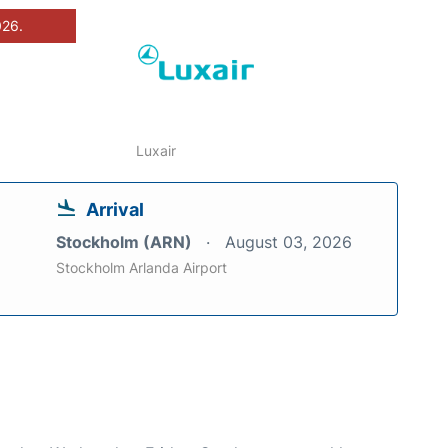
026.
Luxair
Arrival
Stockholm (ARN)
August 03, 2026
Stockholm Arlanda Airport