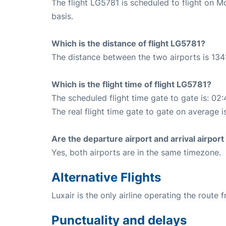
The flight LG5781 is scheduled to flight on 
basis.
Which is the distance of flight LG5781?
The distance between the two airports is 134
Which is the flight time of flight LG5781?
The scheduled flight time gate to gate is: 02:
The real flight time gate to gate on average i
Are the departure airport and arrival airpo
Yes, both airports are in the same timezone.
Alternative Flights
Luxair is the only airline operating the rout
Punctuality and delays