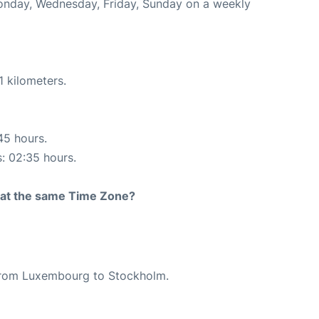
Monday, Wednesday, Friday, Sunday on a weekly
1 kilometers.
45 hours.
s: 02:35 hours.
rt at the same Time Zone?
e from Luxembourg to Stockholm.