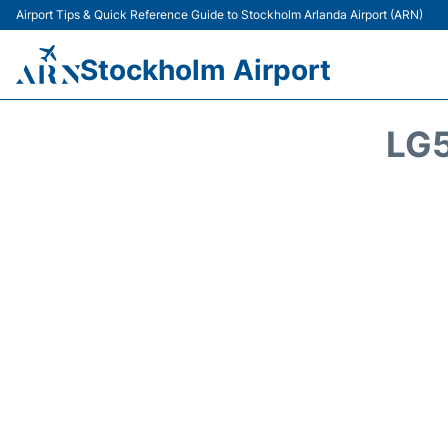
Airport Tips & Quick Reference Guide to Stockholm Arlanda Airport (ARN)
Stockholm Airport
LG5