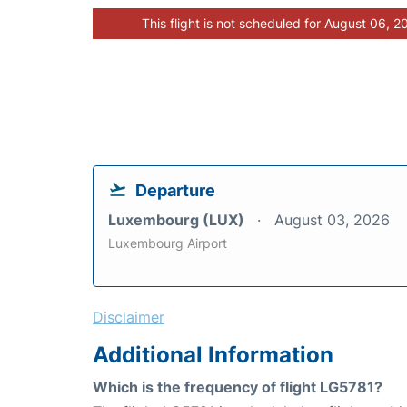
This flight is not scheduled for August 06, 2
Departure
Luxembourg (LUX)
August 03, 2026
Luxembourg Airport
Disclaimer
Additional Information
Which is the frequency of flight LG5781?