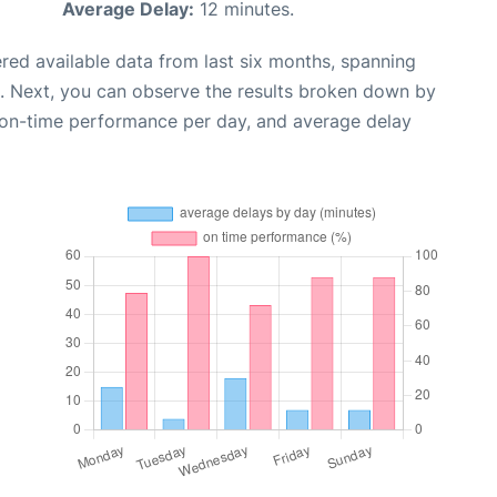
Average Delay:
12 minutes.
red available data from last six months, spanning
. Next, you can observe the results broken down by
, on-time performance per day, and average delay