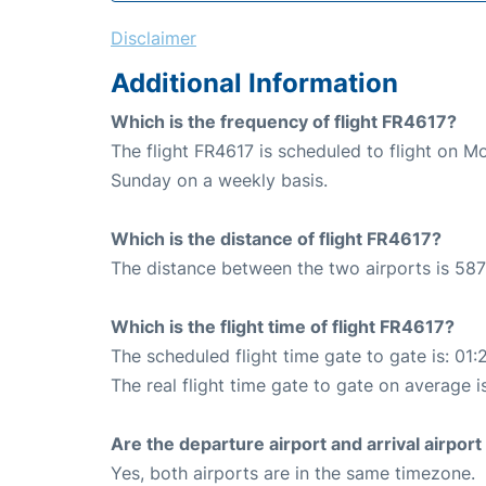
Disclaimer
Additional Information
Which is the frequency of flight FR4617?
The flight FR4617 is scheduled to flight on 
Sunday on a weekly basis.
Which is the distance of flight FR4617?
The distance between the two airports is 587
Which is the flight time of flight FR4617?
The scheduled flight time gate to gate is: 01:
The real flight time gate to gate on average is
Are the departure airport and arrival airpo
Yes, both airports are in the same timezone.