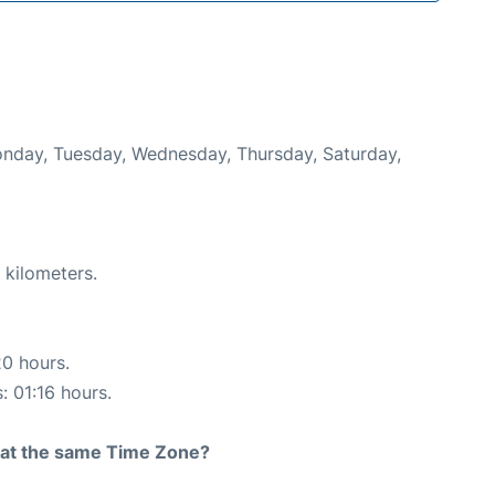
Monday, Tuesday, Wednesday, Thursday, Saturday,
 kilometers.
20 hours.
: 01:16 hours.
rt at the same Time Zone?