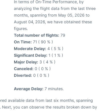
In terms of On-Time Performance, by
analyzing the flight data from the last three
months, spanning from May 05, 2026 to
August 04, 2026, we have obtained these
figures.
Total number of flights:
79
On Time:
71 ( 90 % )
Moderate Delay:
4 ( 5 % )
Significant Delay:
1 ( 1 % )
Major Delay:
3 ( 4 % )
Canceled:
0 ( 0 % )
Diverted:
0 ( 0 % )
Average Delay:
7 minutes.
red available data from last six months, spanning
. Next, you can observe the results broken down by