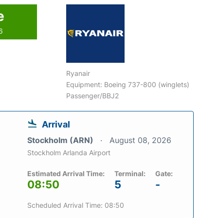
e
6
Ryanair
Equipment: Boeing 737-800 (winglets)
Passenger/BBJ2
Arrival
Stockholm (ARN)
August 08, 2026
Stockholm Arlanda Airport
Estimated Arrival Time:
Terminal:
Gate:
08:50
5
-
Scheduled Arrival Time: 08:50