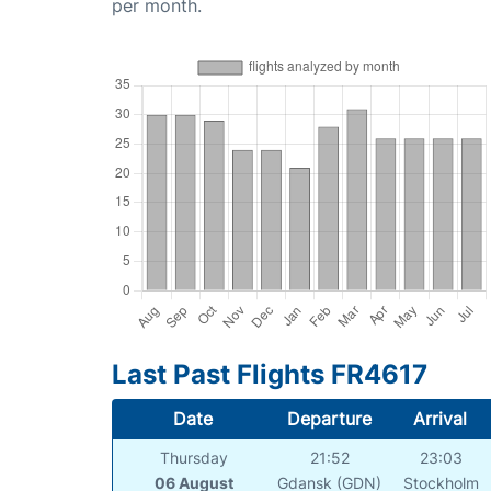
per month.
Last Past Flights FR4617
Date
Departure
Arrival
Thursday
21:52
23:03
06 August
Gdansk (GDN)
Stockholm