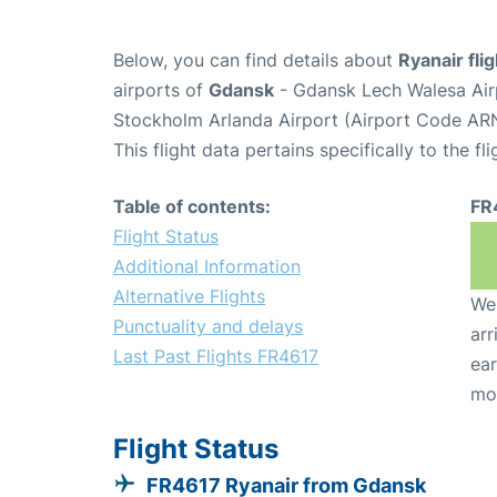
Below, you can find details about
Ryanair fli
airports of
Gdansk
- Gdansk Lech Walesa Ai
Stockholm Arlanda Airport (Airport Code ARN
This flight data pertains specifically to the fli
Table of contents:
FR
Flight Status
Additional Information
Alternative Flights
We 
Punctuality and delays
arr
Last Past Flights FR4617
ear
mo
Flight Status
FR4617 Ryanair from Gdansk