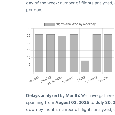
day of the week: number of flights analyzed
per day.
Delays analyzed by Month
: We have gathered
spanning from
August 02, 2025
to
July 30, 
down by month: number of flights analyzed,