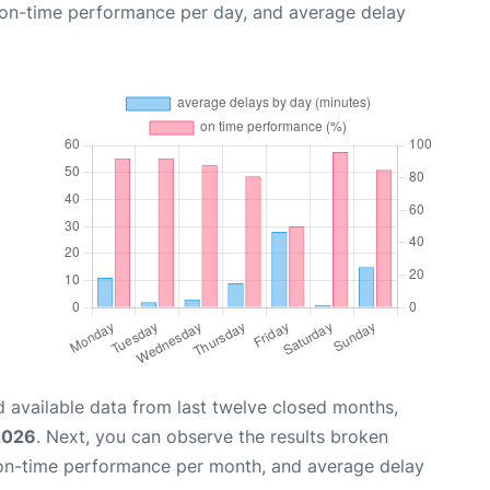
, on-time performance per day, and average delay
 available data from last twelve closed months,
2026
. Next, you can observe the results broken
 on-time performance per month, and average delay