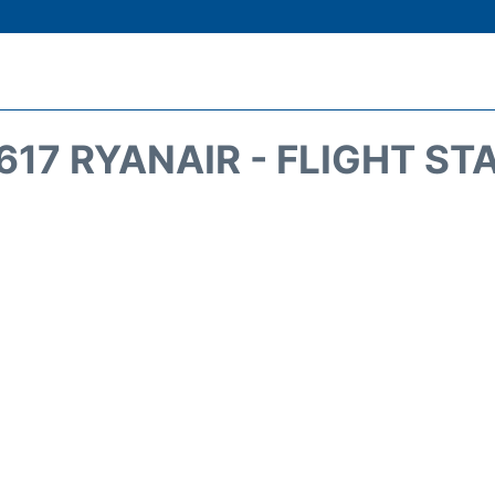
617 RYANAIR - FLIGHT ST