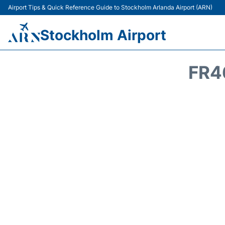
Airport Tips & Quick Reference Guide to Stockholm Arlanda Airport (ARN)
Stockholm Airport
FR4