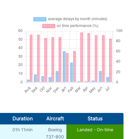
Duration
Aircraft
Status
01h 11min
Boeing
Landed - On-time
737-800