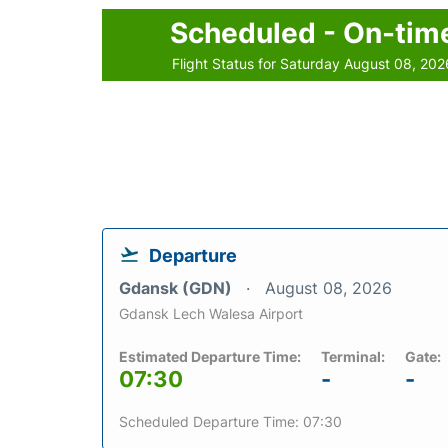
Scheduled - On-tim
Flight Status for Saturday August 08, 202
Departure
Gdansk (GDN)
August 08, 2026
Gdansk Lech Walesa Airport
Estimated Departure Time:
Terminal:
Gate:
07:30
-
-
Scheduled Departure Time: 07:30