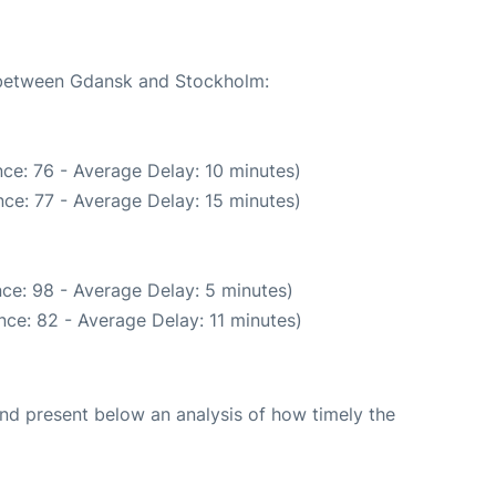
e between Gdansk and Stockholm:
ce: 76 - Average Delay: 10 minutes)
ce: 77 - Average Delay: 15 minutes)
ce: 98 - Average Delay: 5 minutes)
ce: 82 - Average Delay: 11 minutes)
d present below an analysis of how timely the