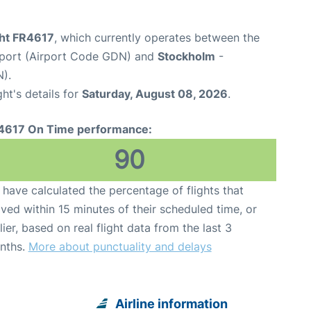
ght FR4617
, which currently operates between the
rport (Airport Code GDN) and
Stockholm
-
).
ght's details for
Saturday, August 08, 2026
.
4617 On Time performance:
90
have calculated the percentage of flights that
ived within 15 minutes of their scheduled time, or
lier, based on real flight data from the last 3
nths.
More about punctuality and delays
Airline information