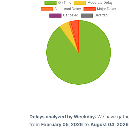
Delays analyzed by Weekday
: We have gathe
from
February 05, 2026
to
August 04, 2026