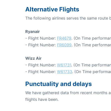
Alternative Flights
The following airlines serves the same rout
Ryanair
- Flight Number:
FR4679
. (On Time performan
- Flight Number:
FR6099
. (On Time performan
Wizz Air
- Flight Number:
W61731
. (On Time performan
- Flight Number:
W61733
. (On Time performan
Punctuality and delays
We have gathered data from recent months an
flights have been.