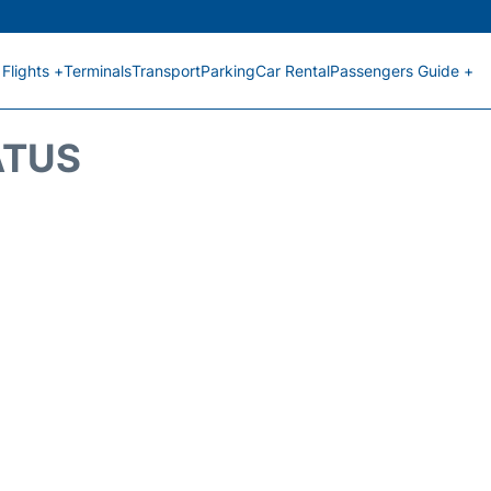
Flights +
Terminals
Transport
Parking
Car Rental
Passengers Guide +
ATUS