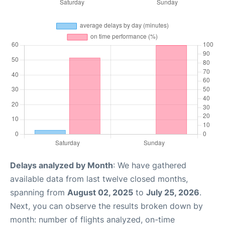
Delays analyzed by Month
: We have gathered
available data from last twelve closed months,
spanning from
August 02, 2025
to
July 25, 2026
.
Next, you can observe the results broken down by
month: number of flights analyzed, on-time