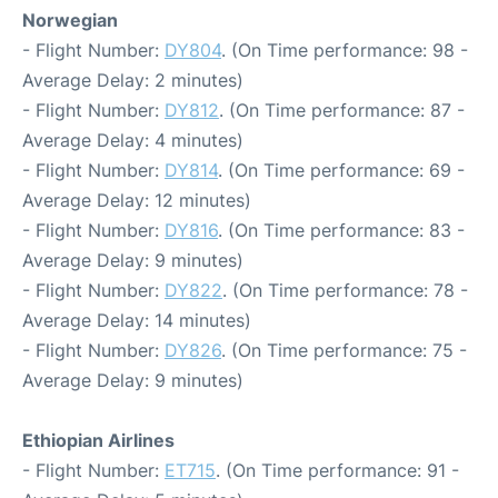
Norwegian
- Flight Number:
DY804
. (On Time performance: 98 -
Average Delay: 2 minutes)
- Flight Number:
DY812
. (On Time performance: 87 -
Average Delay: 4 minutes)
- Flight Number:
DY814
. (On Time performance: 69 -
Average Delay: 12 minutes)
- Flight Number:
DY816
. (On Time performance: 83 -
Average Delay: 9 minutes)
- Flight Number:
DY822
. (On Time performance: 78 -
Average Delay: 14 minutes)
- Flight Number:
DY826
. (On Time performance: 75 -
Average Delay: 9 minutes)
Ethiopian Airlines
- Flight Number:
ET715
. (On Time performance: 91 -