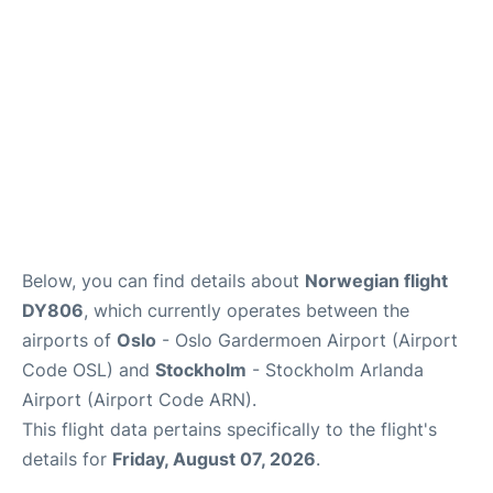
Below, you can find details about
Norwegian flight
DY806
, which currently operates between the
airports of
Oslo
- Oslo Gardermoen Airport (Airport
Code OSL) and
Stockholm
- Stockholm Arlanda
Airport (Airport Code ARN).
This flight data pertains specifically to the flight's
details for
Friday, August 07, 2026
.