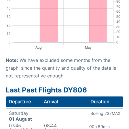
Note:
We have excluded some months from the
graph, since the quantity and quality of the data is
not representative enough.
Last Past Flights DY806
Departure
Arrival
Duration
Saturday
Boeing 737MAX
01 August
07:45
08:44
00h 59min