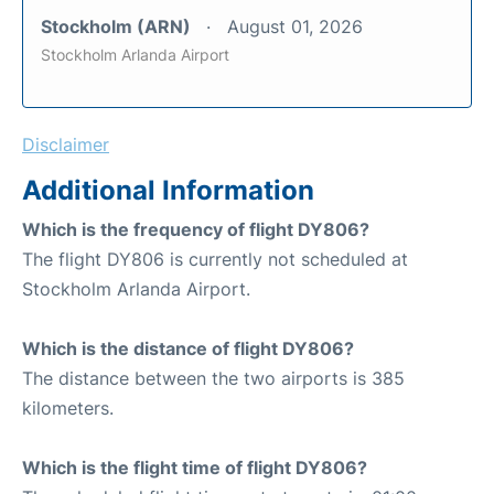
Stockholm (ARN)
August 01, 2026
Stockholm Arlanda Airport
Disclaimer
Additional Information
Which is the frequency of flight DY806?
The flight DY806 is currently not scheduled at
Stockholm Arlanda Airport.
Which is the distance of flight DY806?
The distance between the two airports is 385
kilometers.
Which is the flight time of flight DY806?