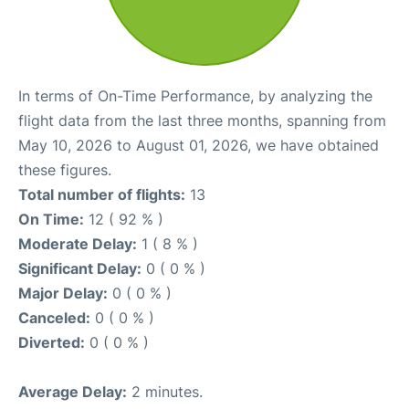
In terms of On-Time Performance, by analyzing the
flight data from the last three months, spanning from
May 10, 2026 to August 01, 2026, we have obtained
these figures.
Total number of flights:
13
On Time:
12 ( 92 % )
Moderate Delay:
1 ( 8 % )
Significant Delay:
0 ( 0 % )
Major Delay:
0 ( 0 % )
Canceled:
0 ( 0 % )
Diverted:
0 ( 0 % )
Average Delay:
2 minutes.