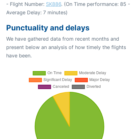
- Flight Number:
SK886
. (On Time performance: 85 -
Average Delay: 7 minutes)
Punctuality and delays
We have gathered data from recent months and
present below an analysis of how timely the flights
have been.