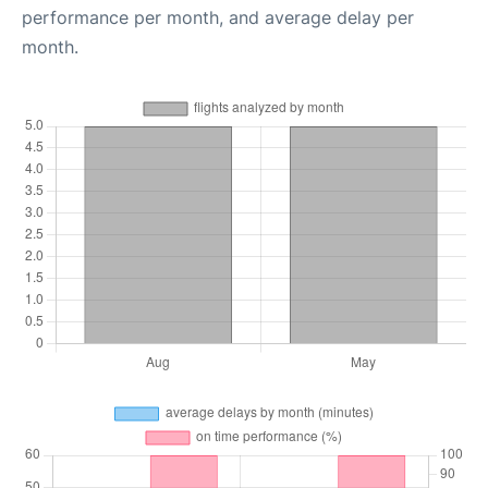
performance per month, and average delay per
month.