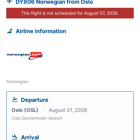
DY806 Norwegian from Oslo
This flight is not scheduled for August 07, 2026.
Airline information
Norwegian
Departure
Oslo (OSL)
August 01, 2026
Oslo Gardermoen Airport
Arrival