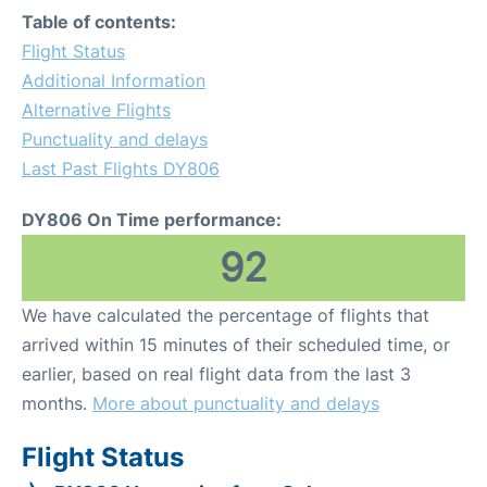
Table of contents:
Flight Status
Additional Information
Alternative Flights
Punctuality and delays
Last Past Flights DY806
DY806 On Time performance:
92
We have calculated the percentage of flights that
arrived within 15 minutes of their scheduled time, or
earlier, based on real flight data from the last 3
months.
More about punctuality and delays
Flight Status