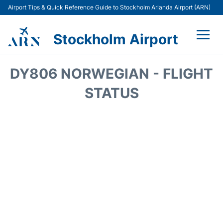
Airport Tips & Quick Reference Guide to Stockholm Arlanda Airport (ARN)
Stockholm Airport
Flights +
DY806 NORWEGIAN - FLIGHT
Terminals
STATUS
Transport
Parking
Car Rental
Passengers Guide +