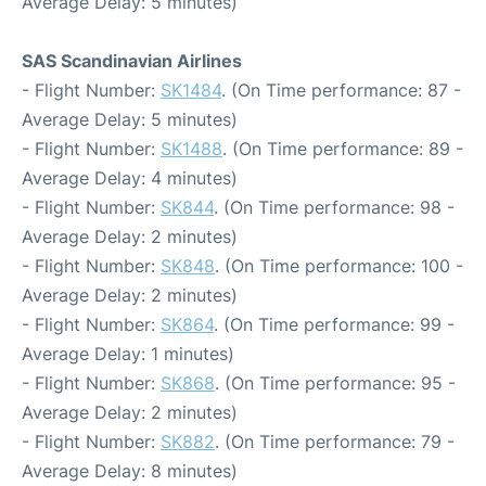
Average Delay: 5 minutes)
SAS Scandinavian Airlines
- Flight Number:
SK1484
. (On Time performance: 87 -
Average Delay: 5 minutes)
- Flight Number:
SK1488
. (On Time performance: 89 -
Average Delay: 4 minutes)
- Flight Number:
SK844
. (On Time performance: 98 -
Average Delay: 2 minutes)
- Flight Number:
SK848
. (On Time performance: 100 -
Average Delay: 2 minutes)
- Flight Number:
SK864
. (On Time performance: 99 -
Average Delay: 1 minutes)
- Flight Number:
SK868
. (On Time performance: 95 -
Average Delay: 2 minutes)
- Flight Number:
SK882
. (On Time performance: 79 -
Average Delay: 8 minutes)