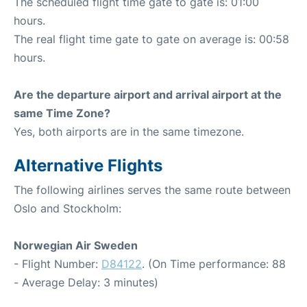
The scheduled flight time gate to gate is: 01:00
hours.
The real flight time gate to gate on average is: 00:58
hours.
Are the departure airport and arrival airport at the
same Time Zone?
Yes, both airports are in the same timezone.
Alternative Flights
The following airlines serves the same route between
Oslo and Stockholm:
Norwegian Air Sweden
- Flight Number:
D84122
. (On Time performance: 88
- Average Delay: 3 minutes)