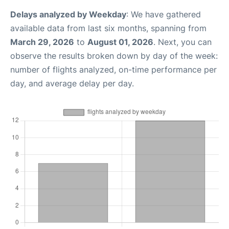
Delays analyzed by Weekday
: We have gathered
available data from last six months, spanning from
March 29, 2026
to
August 01, 2026
. Next, you can
observe the results broken down by day of the week:
number of flights analyzed, on-time performance per
day, and average delay per day.