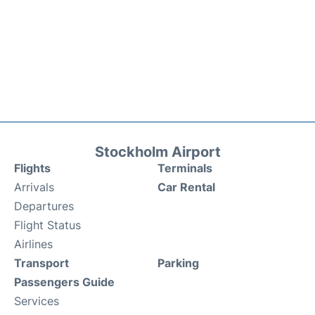
Stockholm Airport
Flights
Terminals
Arrivals
Car Rental
Departures
Flight Status
Airlines
Transport
Parking
Passengers Guide
Services