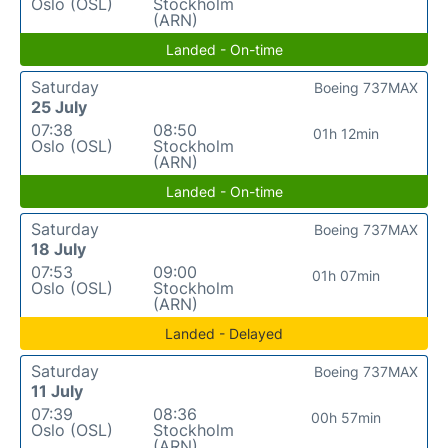
Oslo (OSL)
Stockholm
(ARN)
Landed - On-time
Saturday
Boeing 737MAX
25 July
07:38
08:50
01h 12min
Oslo (OSL)
Stockholm
(ARN)
Landed - On-time
Saturday
Boeing 737MAX
18 July
07:53
09:00
01h 07min
Oslo (OSL)
Stockholm
(ARN)
Landed - Delayed
Saturday
Boeing 737MAX
11 July
07:39
08:36
00h 57min
Oslo (OSL)
Stockholm
(ARN)