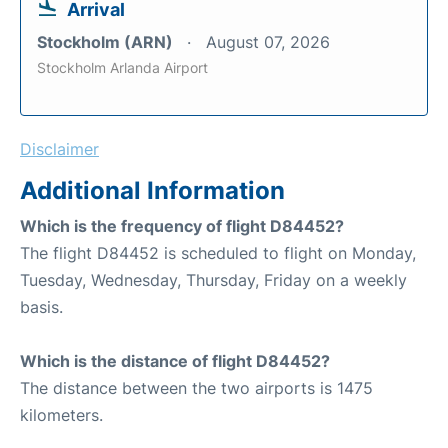
Arrival
Stockholm (ARN)
August 07, 2026
Stockholm Arlanda Airport
Disclaimer
Additional Information
Which is the frequency of flight D84452?
The flight D84452 is scheduled to flight on Monday,
Tuesday, Wednesday, Thursday, Friday on a weekly
basis.
Which is the distance of flight D84452?
The distance between the two airports is 1475
kilometers.