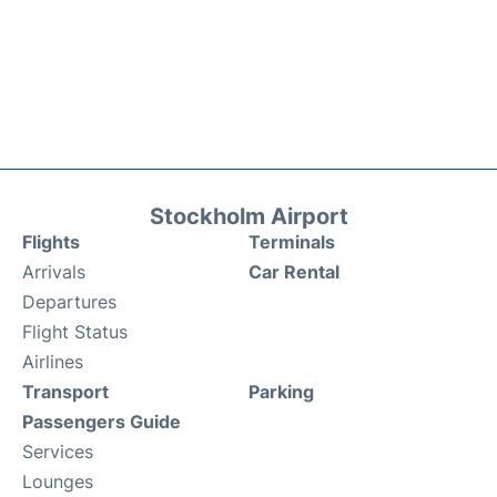
Stockholm Airport
Flights
Terminals
Arrivals
Car Rental
Departures
Flight Status
Airlines
Transport
Parking
Passengers Guide
Services
Lounges