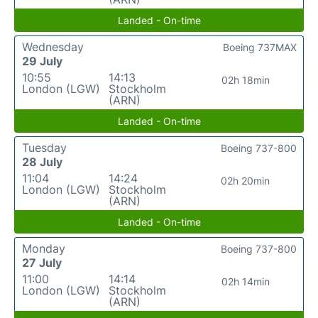
Landed - On-time
Wednesday
Boeing 737MAX
29 July
10:55
14:13
02h 18min
London (LGW)
Stockholm
(ARN)
Landed - On-time
Tuesday
Boeing 737-800
28 July
11:04
14:24
02h 20min
London (LGW)
Stockholm
(ARN)
Landed - On-time
Monday
Boeing 737-800
27 July
11:00
14:14
02h 14min
London (LGW)
Stockholm
(ARN)