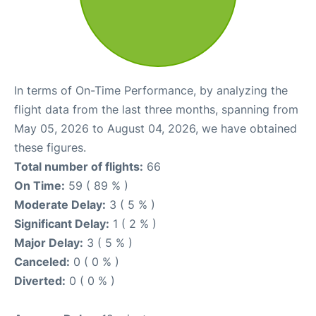
In terms of On-Time Performance, by analyzing the
flight data from the last three months, spanning from
May 05, 2026 to August 04, 2026, we have obtained
these figures.
Total number of flights:
66
On Time:
59 ( 89 % )
Moderate Delay:
3 ( 5 % )
Significant Delay:
1 ( 2 % )
Major Delay:
3 ( 5 % )
Canceled:
0 ( 0 % )
Diverted:
0 ( 0 % )