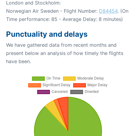
London and Stockholm:
Norwegian Air Sweden - Flight Number:
D84454
. (On
Time performance: 85 - Average Delay: 8 minutes)
Punctuality and delays
We have gathered data from recent months and
present below an analysis of how timely the flights
have been.