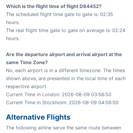
Which is the flight time of flight D84452?
The scheduled flight time gate to gate is: 02:35
hours.
The real flight time gate to gate on average is: 02:24
hours.
Are the departure airport and arrival airport at the
same Time Zone?
No, each airport is in a different timezone. The times
shown above, are presented in the local time of each
respective airport.
Current Time in London: 2026-08-09 03:56:50
Current Time in Stockholm: 2026-08-09 04:56:50
Alternative Flights
The following airline serve the same route between