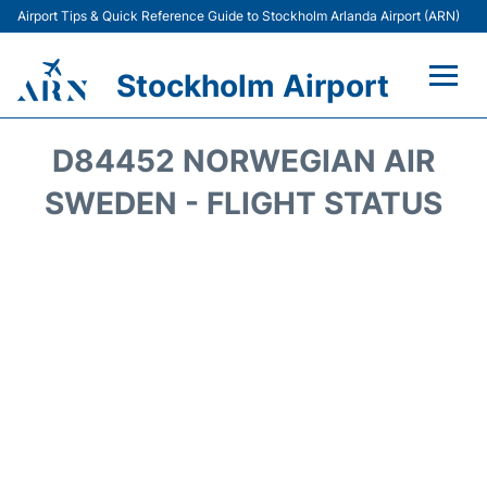
Airport Tips & Quick Reference Guide to Stockholm Arlanda Airport (ARN)
Stockholm Airport
Flights +
D84452 NORWEGIAN AIR
Terminals
SWEDEN - FLIGHT STATUS
Transport
Parking
Car Rental
Passengers Guide +