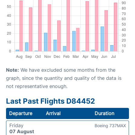
Note:
We have excluded some months from the
graph, since the quantity and quality of the data is
not representative enough.
Last Past Flights D84452
Departure
Arrival
Duration
Friday
Boeing 737MAX
07 August