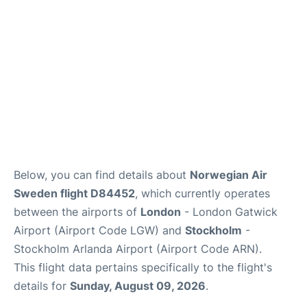
Below, you can find details about
Norwegian Air
Sweden flight D84452
, which currently operates
between the airports of
London
- London Gatwick
Airport (Airport Code LGW) and
Stockholm
-
Stockholm Arlanda Airport (Airport Code ARN).
This flight data pertains specifically to the flight's
details for
Sunday, August 09, 2026
.