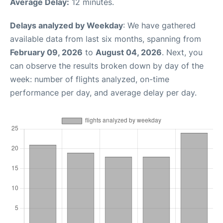
Average Delay:
12 minutes.
Delays analyzed by Weekday
: We have gathered
available data from last six months, spanning from
February 09, 2026
to
August 04, 2026
. Next, you
can observe the results broken down by day of the
week: number of flights analyzed, on-time
performance per day, and average delay per day.