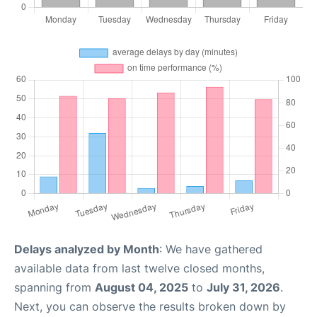
Delays analyzed by Month
: We have gathered
available data from last twelve closed months,
spanning from
August 04, 2025
to
July 31, 2026
.
Next, you can observe the results broken down by