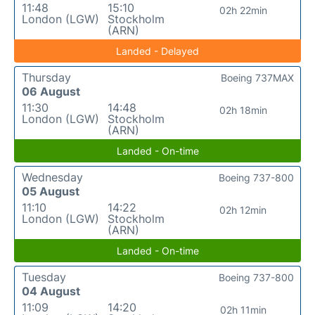
11:48
15:10
02h 22min
London (LGW)
Stockholm
(ARN)
Landed - Delayed
Thursday
Boeing 737MAX
06 August
11:30
14:48
02h 18min
London (LGW)
Stockholm
(ARN)
Landed - On-time
Wednesday
Boeing 737-800
05 August
11:10
14:22
02h 12min
London (LGW)
Stockholm
(ARN)
Landed - On-time
Tuesday
Boeing 737-800
04 August
11:09
14:20
02h 11min