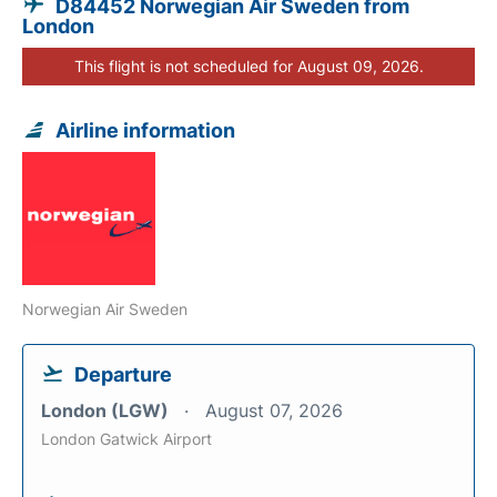
D84452 Norwegian Air Sweden from
London
This flight is not scheduled for August 09, 2026.
Airline information
Norwegian Air Sweden
Departure
London (LGW)
August 07, 2026
London Gatwick Airport