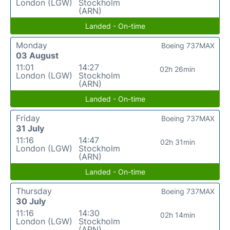
London (LGW)
Stockholm
(ARN)
Landed - On-time
Monday
Boeing 737MAX
03 August
11:01
14:27
02h 26min
London (LGW)
Stockholm
(ARN)
Landed - On-time
Friday
Boeing 737MAX
31 July
11:16
14:47
02h 31min
London (LGW)
Stockholm
(ARN)
Landed - On-time
Thursday
Boeing 737MAX
30 July
11:16
14:30
02h 14min
London (LGW)
Stockholm
(ARN)