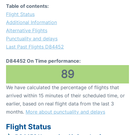
Table of contents:
Flight Status
Additional Information
Alternative Flights
Punctuality and delays
Last Past Flights D84452
D84452 On Time performance:
89
We have calculated the percentage of flights that
arrived within 15 minutes of their scheduled time, or
earlier, based on real flight data from the last 3
months.
More about punctuality and delays
Flight Status