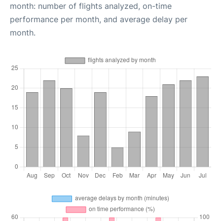
month: number of flights analyzed, on-time
performance per month, and average delay per
month.