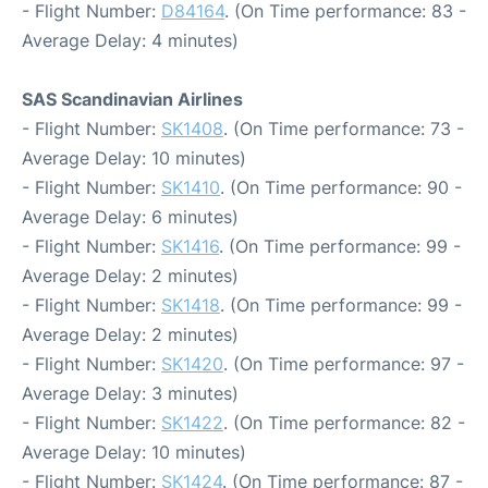
- Flight Number:
D84164
. (On Time performance: 83 -
Average Delay: 4 minutes)
SAS Scandinavian Airlines
- Flight Number:
SK1408
. (On Time performance: 73 -
Average Delay: 10 minutes)
- Flight Number:
SK1410
. (On Time performance: 90 -
Average Delay: 6 minutes)
- Flight Number:
SK1416
. (On Time performance: 99 -
Average Delay: 2 minutes)
- Flight Number:
SK1418
. (On Time performance: 99 -
Average Delay: 2 minutes)
- Flight Number:
SK1420
. (On Time performance: 97 -
Average Delay: 3 minutes)
- Flight Number:
SK1422
. (On Time performance: 82 -
Average Delay: 10 minutes)
- Flight Number:
SK1424
. (On Time performance: 87 -