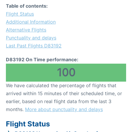
Table of contents:
Flight Status
Additional Information
Alternative Flights
Punctuality and delays
Last Past Flights D83192
D83192 On Time performance:
100
We have calculated the percentage of flights that
arrived within 15 minutes of their scheduled time, or
earlier, based on real flight data from the last 3
months.
More about punctuality and delays
Flight Status