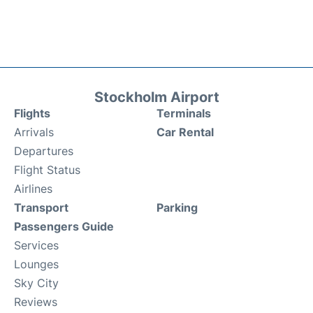
Stockholm Airport
Flights
Terminals
Arrivals
Car Rental
Departures
Flight Status
Airlines
Transport
Parking
Passengers Guide
Services
Lounges
Sky City
Reviews