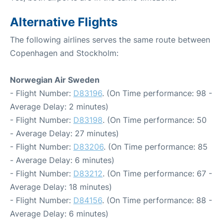
Alternative Flights
The following airlines serves the same route between
Copenhagen and Stockholm:
Norwegian Air Sweden
- Flight Number:
D83196
. (On Time performance: 98 -
Average Delay: 2 minutes)
- Flight Number:
D83198
. (On Time performance: 50
- Average Delay: 27 minutes)
- Flight Number:
D83206
. (On Time performance: 85
- Average Delay: 6 minutes)
- Flight Number:
D83212
. (On Time performance: 67 -
Average Delay: 18 minutes)
- Flight Number:
D84156
. (On Time performance: 88 -
Average Delay: 6 minutes)