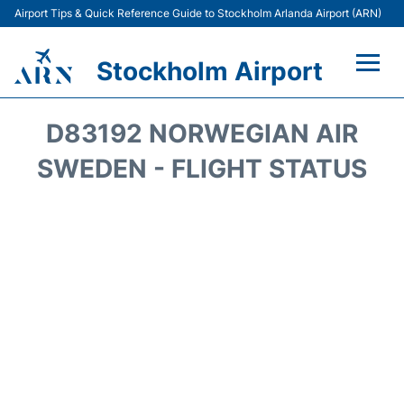
Airport Tips & Quick Reference Guide to Stockholm Arlanda Airport (ARN)
Stockholm Airport
Flights +
D83192 NORWEGIAN AIR
Terminals
SWEDEN - FLIGHT STATUS
Transport
Parking
Car Rental
Passengers Guide +