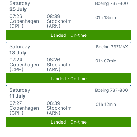
Saturday
Boeing 737-800
25 July
07:26
08:39
01h 13min
Copenhagen
Stockholm
(CPH)
(ARN)
Landed - On-time
Saturday
Boeing 737MAX
18 July
07:24
08:26
01h 02min
Copenhagen
Stockholm
(CPH)
(ARN)
Landed - On-time
Saturday
Boeing 737-800
11 July
07:27
08:39
01h 12min
Copenhagen
Stockholm
(CPH)
(ARN)
Landed - On-time