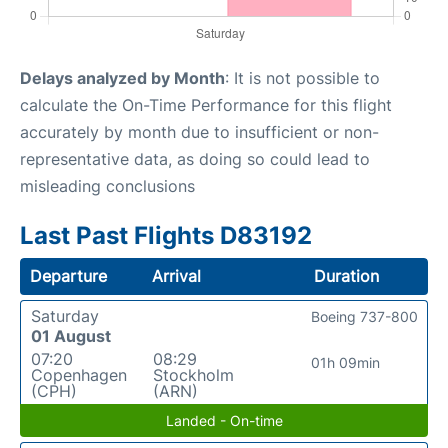
Delays analyzed by Month
: It is not possible to
calculate the On-Time Performance for this flight
accurately by month due to insufficient or non-
representative data, as doing so could lead to
misleading conclusions
Last Past Flights D83192
Departure
Arrival
Duration
Saturday
Boeing 737-800
01 August
07:20
08:29
01h 09min
Copenhagen
Stockholm
(CPH)
(ARN)
Landed - On-time