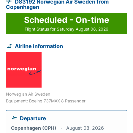
D83192 Norwegian Air Sweden from
Copenhagen
Scheduled - On-time
Flight Status for Saturday August 08, 2026
Airline information
Norwegian Air Sweden
Equipment: Boeing 737MAX 8 Passenger
Departure
Copenhagen (CPH)
August 08, 2026