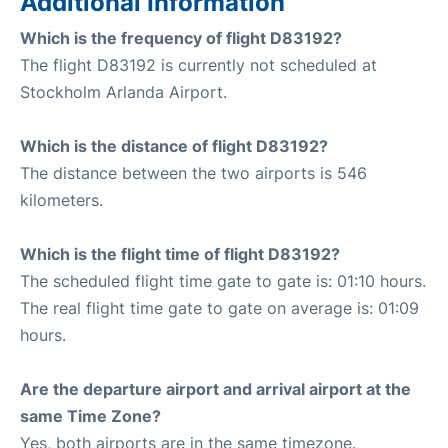
Additional Information
Which is the frequency of flight D83192?
The flight D83192 is currently not scheduled at
Stockholm Arlanda Airport.
Which is the distance of flight D83192?
The distance between the two airports is 546
kilometers.
Which is the flight time of flight D83192?
The scheduled flight time gate to gate is: 01:10 hours.
The real flight time gate to gate on average is: 01:09
hours.
Are the departure airport and arrival airport at the
same Time Zone?
Yes, both airports are in the same timezone.