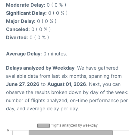
Moderate Delay:
0 ( 0 % )
Significant Delay:
0 ( 0 % )
Major Delay:
0 ( 0 % )
Canceled:
0 ( 0 % )
Diverted:
0 ( 0 % )
Average Delay:
0 minutes.
Delays analyzed by Weekday
: We have gathered
available data from last six months, spanning from
June 27, 2026
to
August 01, 2026
. Next, you can
observe the results broken down by day of the week:
number of flights analyzed, on-time performance per
day, and average delay per day.