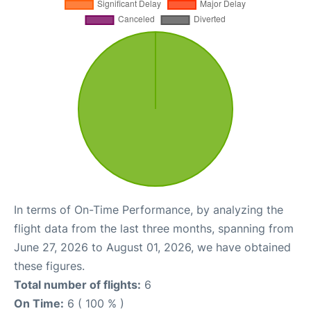
In terms of On-Time Performance, by analyzing the
flight data from the last three months, spanning from
June 27, 2026 to August 01, 2026, we have obtained
these figures.
Total number of flights:
6
On Time:
6 ( 100 % )