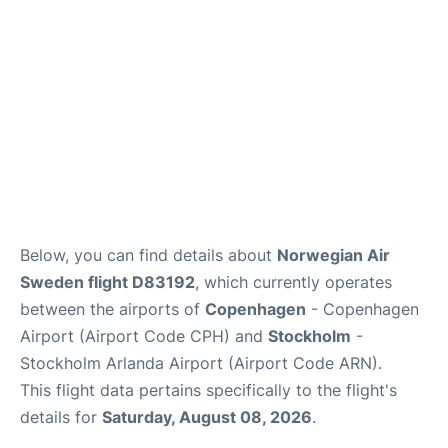
Below, you can find details about
Norwegian Air
Sweden flight D83192
, which currently operates
between the airports of
Copenhagen
- Copenhagen
Airport (Airport Code CPH) and
Stockholm
-
Stockholm Arlanda Airport (Airport Code ARN).
This flight data pertains specifically to the flight's
details for
Saturday, August 08, 2026
.