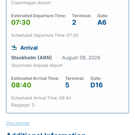
Copenhagen Airport
Estimated Departure Time:
Terminal:
Gate:
07:30
2
A6
Scheduled Departure Time: 07:30
Arrival
Stockholm (ARN)
August 08, 2026
Stockholm Arlanda Airport
Estimated Arrival Time:
Terminal:
Gate:
08:40
5
D16
Scheduled Arrival Time: 08:40
Baggage: 3
Disclaimer