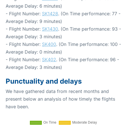
Average Delay: 6 minutes)
- Flight Number:
SK1428
. (On Time performance: 77 -
Average Delay: 9 minutes)
- Flight Number:
SK1430
. (On Time performance: 93 -
Average Delay: 3 minutes)
- Flight Number:
SK400
. (On Time performance: 100 -
Average Delay: 0 minutes)
- Flight Number:
SK402
. (On Time performance: 96 -
Average Delay: 3 minutes)
Punctuality and delays
We have gathered data from recent months and
present below an analysis of how timely the flights
have been.