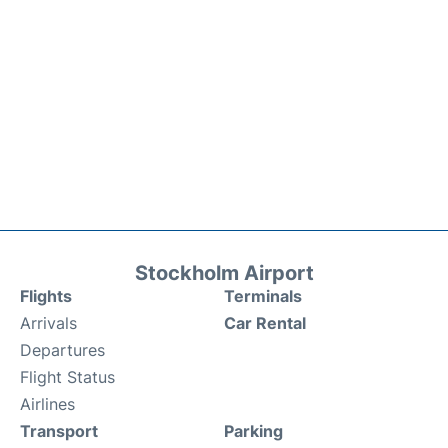
Stockholm Airport
Flights
Terminals
Arrivals
Car Rental
Departures
Flight Status
Airlines
Transport
Parking