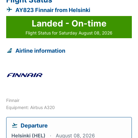
AY823 Finnair from Helsinki
Landed - On-time
Flight Status for Saturday August 08, 2026
Airline information
Finnair
Equipment: Airbus A320
Departure
Helsinki (HEL)
August 08, 2026