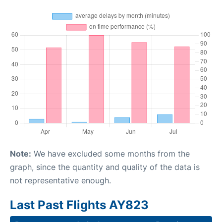
Note:
We have excluded some months from the
graph, since the quantity and quality of the data is
not representative enough.
Last Past Flights AY823