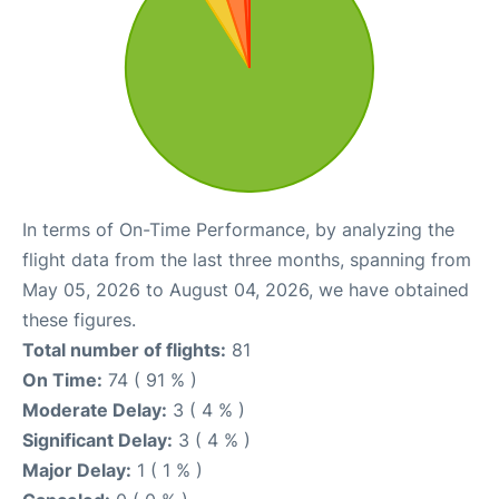
In terms of On-Time Performance, by analyzing the
flight data from the last three months, spanning from
May 05, 2026 to August 04, 2026, we have obtained
these figures.
Total number of flights:
81
On Time:
74 ( 91 % )
Moderate Delay:
3 ( 4 % )
Significant Delay:
3 ( 4 % )
Major Delay:
1 ( 1 % )