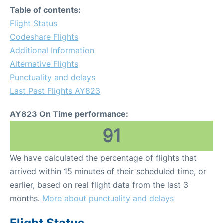
Table of contents:
Flight Status
Codeshare Flights
Additional Information
Alternative Flights
Punctuality and delays
Last Past Flights AY823
AY823 On Time performance:
91
We have calculated the percentage of flights that
arrived within 15 minutes of their scheduled time, or
earlier, based on real flight data from the last 3
months.
More about punctuality and delays
Flight Status