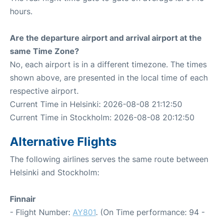
hours.
Are the departure airport and arrival airport at the
same Time Zone?
No, each airport is in a different timezone. The times
shown above, are presented in the local time of each
respective airport.
Current Time in Helsinki: 2026-08-08 21:12:50
Current Time in Stockholm: 2026-08-08 20:12:50
Alternative Flights
The following airlines serves the same route between
Helsinki and Stockholm:
Finnair
- Flight Number:
AY801
. (On Time performance: 94 -