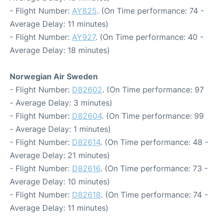
- Flight Number:
AY825
. (On Time performance: 74 -
Average Delay: 11 minutes)
- Flight Number:
AY927
. (On Time performance: 40 -
Average Delay: 18 minutes)
Norwegian Air Sweden
- Flight Number:
D82602
. (On Time performance: 97
- Average Delay: 3 minutes)
- Flight Number:
D82604
. (On Time performance: 99
- Average Delay: 1 minutes)
- Flight Number:
D82614
. (On Time performance: 48 -
Average Delay: 21 minutes)
- Flight Number:
D82616
. (On Time performance: 73 -
Average Delay: 10 minutes)
- Flight Number:
D82618
. (On Time performance: 74 -
Average Delay: 11 minutes)