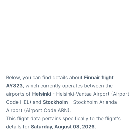
Below, you can find details about
Finnair flight
AY823
, which currently operates between the
airports of
Helsinki
- Helsinki-Vantaa Airport (Airport
Code HEL) and
Stockholm
- Stockholm Arlanda
Airport (Airport Code ARN).
This flight data pertains specifically to the flight's
details for
Saturday, August 08, 2026
.