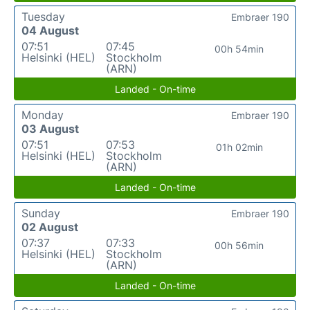
Tuesday
Embraer 190
04 August
07:51
07:45
00h 54min
Helsinki (HEL)
Stockholm
(ARN)
Landed - On-time
Monday
Embraer 190
03 August
07:51
07:53
01h 02min
Helsinki (HEL)
Stockholm
(ARN)
Landed - On-time
Sunday
Embraer 190
02 August
07:37
07:33
00h 56min
Helsinki (HEL)
Stockholm
(ARN)
Landed - On-time