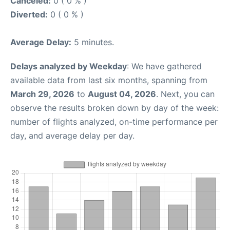
Canceled:
0 ( 0 % )
Diverted:
0 ( 0 % )
Average Delay:
5 minutes.
Delays analyzed by Weekday
: We have gathered
available data from last six months, spanning from
March 29, 2026
to
August 04, 2026
. Next, you can
observe the results broken down by day of the week:
number of flights analyzed, on-time performance per
day, and average delay per day.