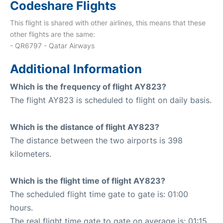
Codeshare Flights
This flight is shared with other airlines, this means that these
other flights are the same:
- QR6797 - Qatar Airways
Additional Information
Which is the frequency of flight AY823?
The flight AY823 is scheduled to flight on daily basis.
Which is the distance of flight AY823?
The distance between the two airports is 398
kilometers.
Which is the flight time of flight AY823?
The scheduled flight time gate to gate is: 01:00
hours.
The real flight time gate to gate on average is: 01:15