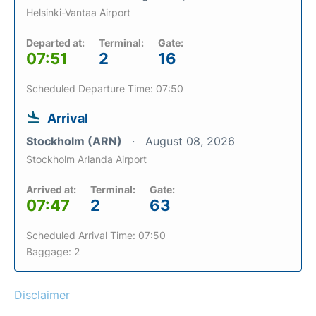
Helsinki-Vantaa Airport
Departed at:
Terminal:
Gate:
07:51
2
16
Scheduled Departure Time: 07:50
Arrival
Stockholm (ARN)
August 08, 2026
Stockholm Arlanda Airport
Arrived at:
Terminal:
Gate:
07:47
2
63
Scheduled Arrival Time: 07:50
Baggage: 2
Disclaimer