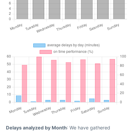
Delays analyzed by Month
: We have gathered