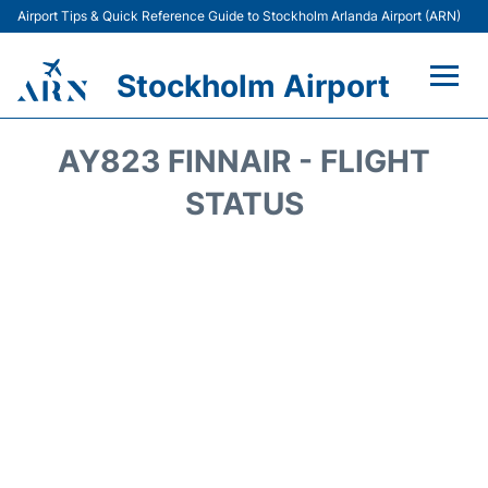
Airport Tips & Quick Reference Guide to Stockholm Arlanda Airport (ARN)
Stockholm Airport
Flights +
AY823 FINNAIR - FLIGHT
Terminals
STATUS
Transport
Parking
Car Rental
Passengers Guide +