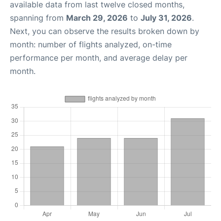
available data from last twelve closed months,
spanning from
March 29, 2026
to
July 31, 2026
.
Next, you can observe the results broken down by
month: number of flights analyzed, on-time
performance per month, and average delay per
month.