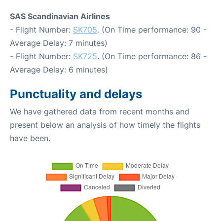
SAS Scandinavian Airlines
- Flight Number:
SK705
. (On Time performance: 90 -
Average Delay: 7 minutes)
- Flight Number:
SK725
. (On Time performance: 86 -
Average Delay: 6 minutes)
Punctuality and delays
We have gathered data from recent months and
present below an analysis of how timely the flights
have been.