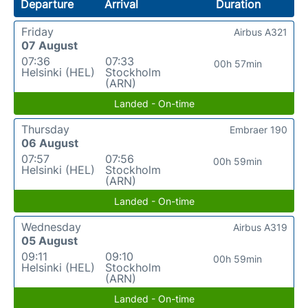
Departure
Arrival
Duration
Friday
Airbus A321
07 August
07:36
07:33
00h 57min
Helsinki (HEL)
Stockholm
(ARN)
Landed - On-time
Thursday
Embraer 190
06 August
07:57
07:56
00h 59min
Helsinki (HEL)
Stockholm
(ARN)
Landed - On-time
Wednesday
Airbus A319
05 August
09:11
09:10
00h 59min
Helsinki (HEL)
Stockholm
(ARN)
Landed - On-time