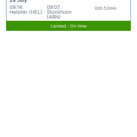
29 July
09:14
09:07
00h 53min
Helsinki (HEL)
Stockholm
(ARN)
Landed - On-time