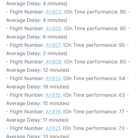
Average Delay: 4 minutes)
- Flight Number:
AY803
. (On Time performance: 90 -
Average Delay: 4 minutes)
- Flight Number:
AY805
. (On Time performance: 90 -
Average Delay: 6 minutes)
- Flight Number:
AY807
. (On Time performance: 95 -
Average Delay: 2 minutes)
- Flight Number:
AY809
. (On Time performance: 80 -
Average Delay: 12 minutes)
- Flight Number:
AY813
. (On Time performance: 54 -
Average Delay: 19 minutes)
- Flight Number:
AY815
. (On Time performance: 63 -
Average Delay: 15 minutes)
- Flight Number:
AY819
. (On Time performance: 77 -
Average Delay: 11 minutes)
- Flight Number:
AY821
. (On Time performance: 73 -
Average Delay: 13 minutes)