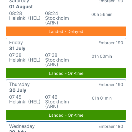
Saturday
Embraer 190
01 August
08:28
08:24
00h 56min
Helsinki (HEL)
Stockholm
(ARN)
Landed - Delayed
Friday
Embraer 190
31 July
07:38
07:38
01h 00min
Helsinki (HEL)
Stockholm
(ARN)
Landed - On-time
Thursday
Embraer 190
30 July
07:45
07:46
01h 01min
Helsinki (HEL)
Stockholm
(ARN)
Landed - On-time
Wednesday
Embraer 190