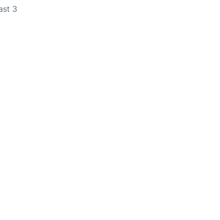
ast 3