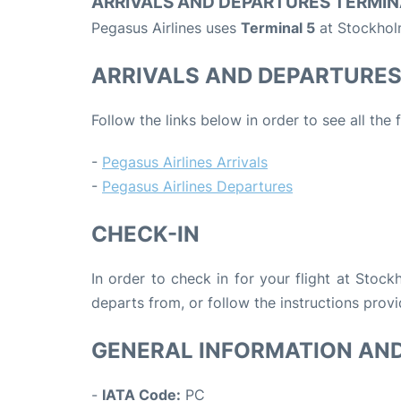
ARRIVALS AND DEPARTURES TERMIN
Pegasus Airlines uses
Terminal 5
at Stockholm
ARRIVALS AND DEPARTURE
Follow the links below in order to see all the 
-
Pegasus Airlines Arrivals
-
Pegasus Airlines Departures
CHECK-IN
In order to check in for your flight at Stoc
departs from, or follow the instructions provi
GENERAL INFORMATION AN
-
IATA Code:
PC