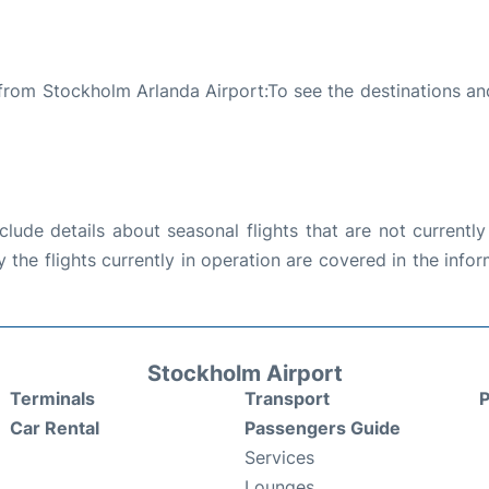
 from Stockholm Arlanda Airport:To see the destinations and
ude details about seasonal flights that are not currently
the flights currently in operation are covered in the info
Stockholm Airport
Terminals
Transport
P
Car Rental
Passengers Guide
Services
Lounges