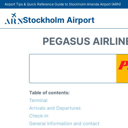
Airport Tips & Quick Reference Guide to Stockholm Arlanda Airport (ARN)
Stockholm Airport
PEGASUS AIRLIN
Table of contents:
Terminal
Arrivals and Departures
Check-in
General Information and contact