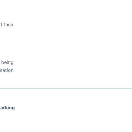
 their
 being
rmation
arking