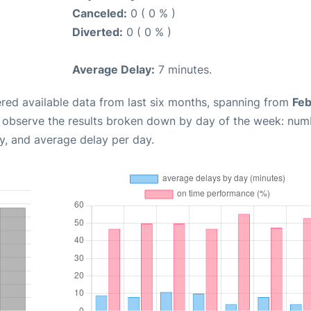
Canceled:
0 ( 0 % )
Diverted:
0 ( 0 % )
Average Delay:
7 minutes.
red available data from last six months, spanning from
Feb
n observe the results broken down by day of the week: num
y, and average delay per day.