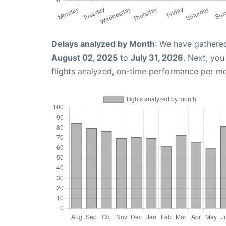
Delays analyzed by Month
: We have gathere
August 02, 2025
to
July 31, 2026
. Next, yo
flights analyzed, on-time performance per m