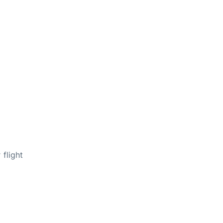
flight