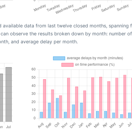
d available data from last twelve closed months, spanning 
u can observe the results broken down by month: number of
onth, and average delay per month.