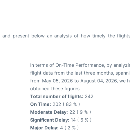
and present below an analysis of how timely the flight
In terms of On-Time Performance, by analyzi
flight data from the last three months, spann
from May 05, 2026 to August 04, 2026, we 
obtained these figures.
Total number of flights:
242
On Time:
202 ( 83 % )
Moderate Delay:
22 ( 9 % )
Significant Delay:
14 ( 6 % )
Major Delay:
4 ( 2 % )