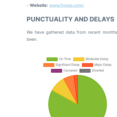
-
Website:
www.flypgs.com/
PUNCTUALITY AND DELAYS
We have gathered data from recent months 
been.