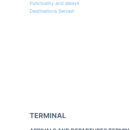
Punctuality and delays
Destinations Served
TERMINAL