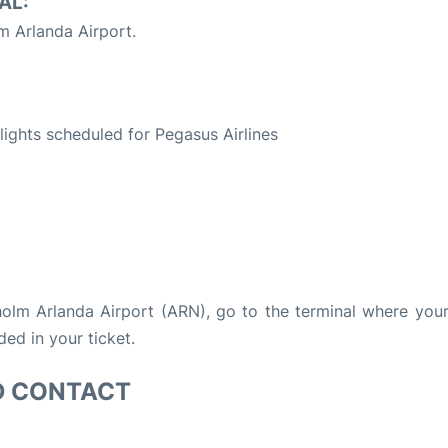
AL:
 Arlanda Airport.
S
flights scheduled for Pegasus Airlines
kholm Arlanda Airport (ARN), go to the terminal where your 
ded in your ticket.
D CONTACT