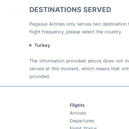
DESTINATIONS SERVED
Pegasus Airlines only serves two destination
flight frequency, please select the country.
Turkey
The information provided above does not incl
served at this moment, which means that only 
provided.
Flights
Arrivals
Departures
Flight Status