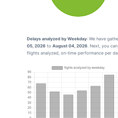
Delays analyzed by Weekday
: We have gathe
05, 2026
to
August 04, 2026
. Next, you ca
flights analyzed, on-time performance per da