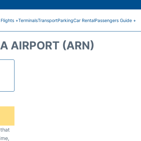
Flights +
Terminals
Transport
Parking
Car Rental
Passengers Guide +
A AIRPORT (ARN)
 that
ime,