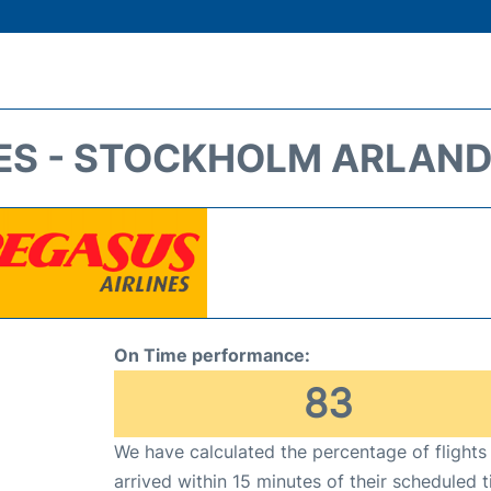
ES - STOCKHOLM ARLAND
On Time performance:
83
We have calculated the percentage of flights
arrived within 15 minutes of their scheduled t