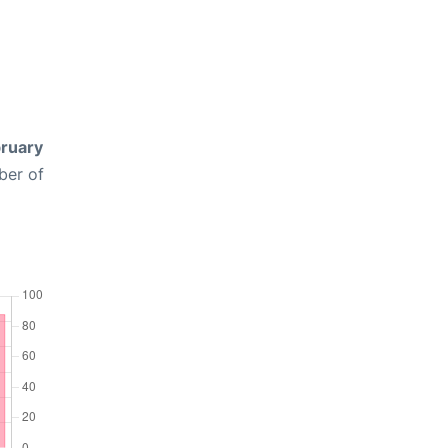
ruary
ber of