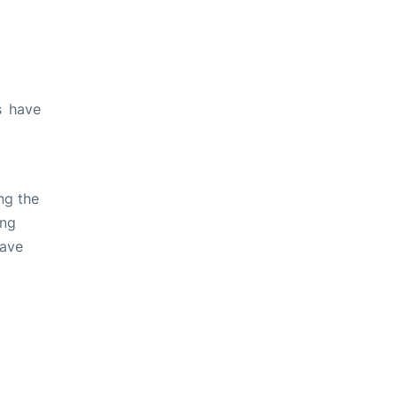
s have
ng the
ing
have