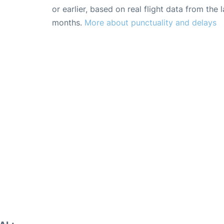
or earlier, based on real flight data from the l
months.
More about punctuality and delays