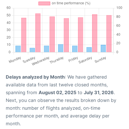
Delays analyzed by Month
: We have gathered
available data from last twelve closed months,
spanning from
August 02, 2025
to
July 31, 2026
.
Next, you can observe the results broken down by
month: number of flights analyzed, on-time
performance per month, and average delay per
month.