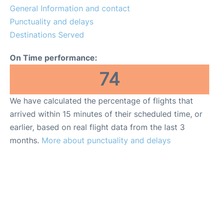
General Information and contact
Punctuality and delays
Destinations Served
On Time performance:
74
We have calculated the percentage of flights that
arrived within 15 minutes of their scheduled time, or
earlier, based on real flight data from the last 3
months.
More about punctuality and delays