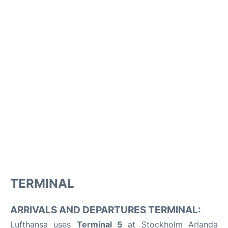
TERMINAL
ARRIVALS AND DEPARTURES TERMINAL:
Lufthansa uses
Terminal 5
at Stockholm Arlanda