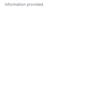
information provided.