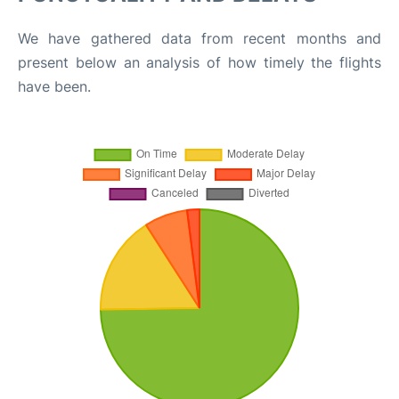
We have gathered data from recent months and
present below an analysis of how timely the flights
have been.