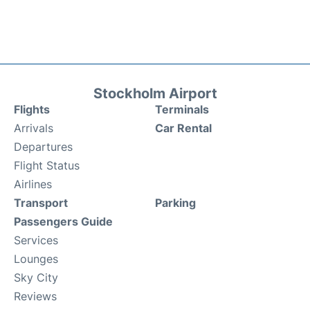
Stockholm Airport
Flights
Terminals
Arrivals
Car Rental
Departures
Flight Status
Airlines
Transport
Parking
Passengers Guide
Services
Lounges
Sky City
Reviews