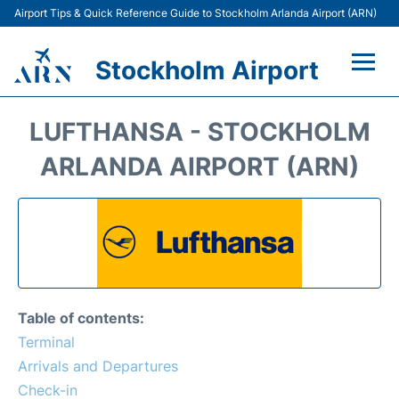
Airport Tips & Quick Reference Guide to Stockholm Arlanda Airport (ARN)
Stockholm Airport
Flights +
LUFTHANSA - STOCKHOLM
Terminals
ARLANDA AIRPORT (ARN)
Transport
Parking
Car Rental
Table of contents:
Passengers Guide +
Terminal
Arrivals and Departures
Check-in