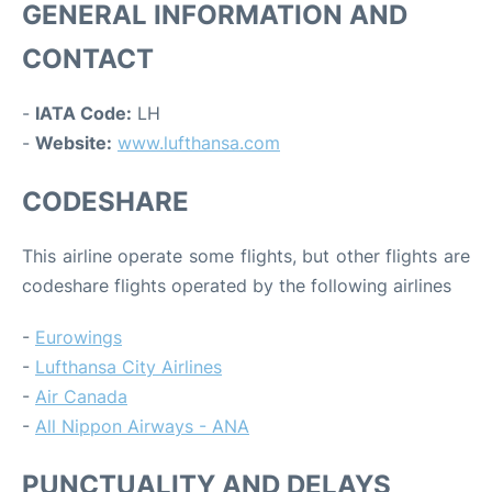
GENERAL INFORMATION AND
CONTACT
-
IATA Code:
LH
-
Website:
www.lufthansa.com
CODESHARE
This airline operate some flights, but other flights are
codeshare flights operated by the following airlines
-
Eurowings
-
Lufthansa City Airlines
-
Air Canada
-
All Nippon Airways - ANA
PUNCTUALITY AND DELAYS