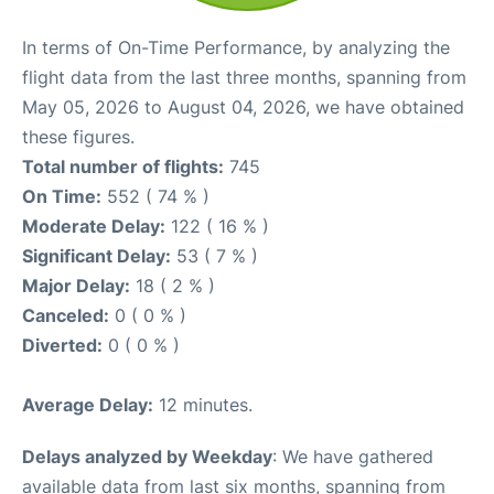
In terms of On-Time Performance, by analyzing the
flight data from the last three months, spanning from
May 05, 2026 to August 04, 2026, we have obtained
these figures.
Total number of flights:
745
On Time:
552 ( 74 % )
Moderate Delay:
122 ( 16 % )
Significant Delay:
53 ( 7 % )
Major Delay:
18 ( 2 % )
Canceled:
0 ( 0 % )
Diverted:
0 ( 0 % )
Average Delay:
12 minutes.
Delays analyzed by Weekday
: We have gathered
available data from last six months, spanning from