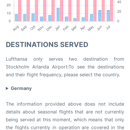
DESTINATIONS SERVED
Lufthansa only serves two destination from
Stockholm Arlanda Airport:To see the destinations
and their flight frequency, please select the country.
Germany
The information provided above does not include
details about seasonal flights that are not currently
being served at this moment, which means that only
the flights currently in operation are covered in the