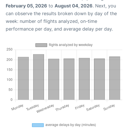
February 05, 2026
to
August 04, 2026
. Next, you
can observe the results broken down by day of the
week: number of flights analyzed, on-time
performance per day, and average delay per day.