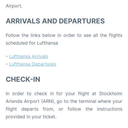
Airport.
ARRIVALS AND DEPARTURES
Follow the links below in order to see all the flights
scheduled for Lufthansa
-
Lufthansa Arrivals
-
Lufthansa Departures
CHECK-IN
In order to check in for your flight at Stockholm
Arlanda Airport (ARN), go to the terminal where your
flight departs from, or follow the instructions
provided in your ticket.