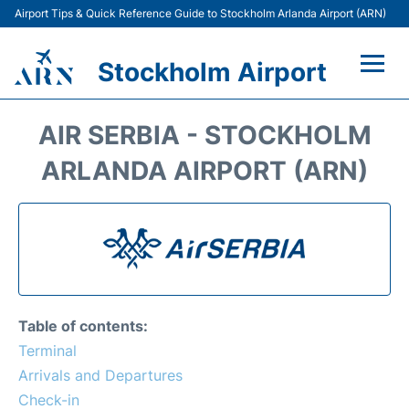
Airport Tips & Quick Reference Guide to Stockholm Arlanda Airport (ARN)
Stockholm Airport
Flights +
AIR SERBIA - STOCKHOLM
Terminals
ARLANDA AIRPORT (ARN)
Transport
Parking
Car Rental
Table of contents:
Passengers Guide +
Terminal
Arrivals and Departures
Check-in