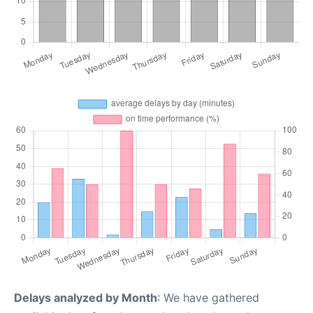
Delays analyzed by Month
: We have gathered