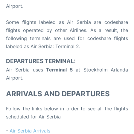
Airport.
Some flights labeled as Air Serbia are codeshare
flights operated by other Airlines. As a result, the
following terminals are used for codeshare flights
labeled as Air Serbia: Terminal 2.
DEPARTURES TERMINAL:
Air Serbia uses
Terminal 5
at Stockholm Arlanda
Airport.
ARRIVALS AND DEPARTURES
Follow the links below in order to see all the flights
scheduled for Air Serbia
-
Air Serbia Arrivals