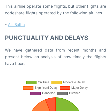
This airline operate some flights, but other flights are
codeshare flights operated by the following airlines
-
Air Baltic
PUNCTUALITY AND DELAYS
We have gathered data from recent months and
present below an analysis of how timely the flights
have been.