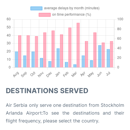
DESTINATIONS SERVED
Air Serbia only serve one destination from Stockholm
Arlanda Airport:To see the destinations and their
flight frequency, please select the country.