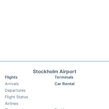
Stockholm Airport
Flights
Terminals
Arrivals
Car Rental
Departures
Flight Status
Airlines