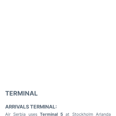
TERMINAL
ARRIVALS TERMINAL:
Air Serbia uses
Terminal 5
at Stockholm Arlanda