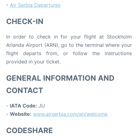
-
Air Serbia Departures
CHECK-IN
In order to check in for your flight at Stockholm
Arlanda Airport (ARN), go to the terminal where your
flight departs from, or follow the instructions
provided in your ticket.
GENERAL INFORMATION AND
CONTACT
-
IATA Code:
JU
-
Website:
www.airserbia.com/en/welcome
CODESHARE