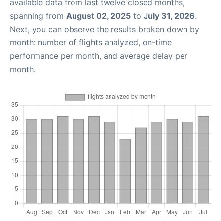
available data from last twelve closed months,
spanning from
August 02, 2025
to
July 31, 2026
.
Next, you can observe the results broken down by
month: number of flights analyzed, on-time
performance per month, and average delay per
month.