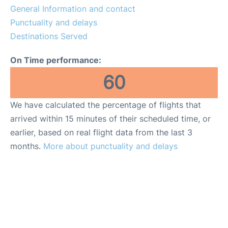
General Information and contact
Punctuality and delays
Destinations Served
On Time performance:
60
We have calculated the percentage of flights that
arrived within 15 minutes of their scheduled time, or
earlier, based on real flight data from the last 3
months.
More about punctuality and delays