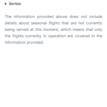
Serbia
The information provided above does not include
details about seasonal flights that are not currently
being served at this moment, which means that only
the flights currently in operation are covered in the
information provided.