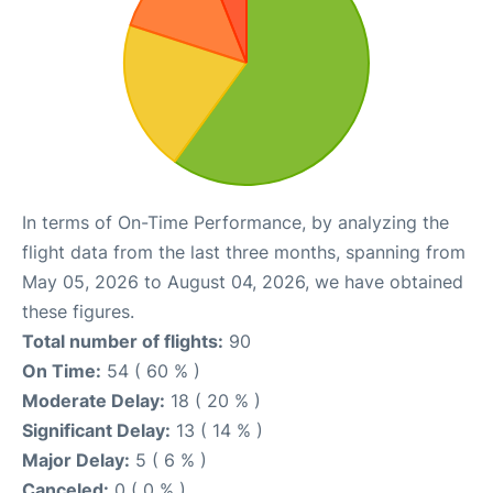
In terms of On-Time Performance, by analyzing the
flight data from the last three months, spanning from
May 05, 2026 to August 04, 2026, we have obtained
these figures.
Total number of flights:
90
On Time:
54 ( 60 % )
Moderate Delay:
18 ( 20 % )
Significant Delay:
13 ( 14 % )
Major Delay:
5 ( 6 % )
Canceled:
0 ( 0 % )