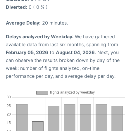
Diverted:
0 ( 0 % )
Average Delay:
20 minutes.
Delays analyzed by Weekday
: We have gathered
available data from last six months, spanning from
February 05, 2026
to
August 04, 2026
. Next, you
can observe the results broken down by day of the
week: number of flights analyzed, on-time
performance per day, and average delay per day.