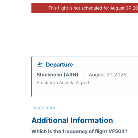
This flight is not scheduled for August 07, 2
Departure
Stockholm (ARN)
August 31, 2025
Stockholm Arlanda Airport
Disclaimer
Additional Information
Which is the frequency of flight VF504?