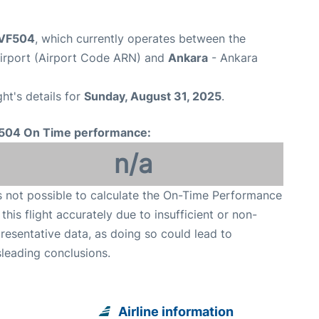
t VF504
, which currently operates between the
irport (Airport Code ARN) and
Ankara
- Ankara
ght's details for
Sunday, August 31, 2025
.
504 On Time performance:
n/a
is not possible to calculate the On-Time Performance
 this flight accurately due to insufficient or non-
resentative data, as doing so could lead to
leading conclusions.
Airline information