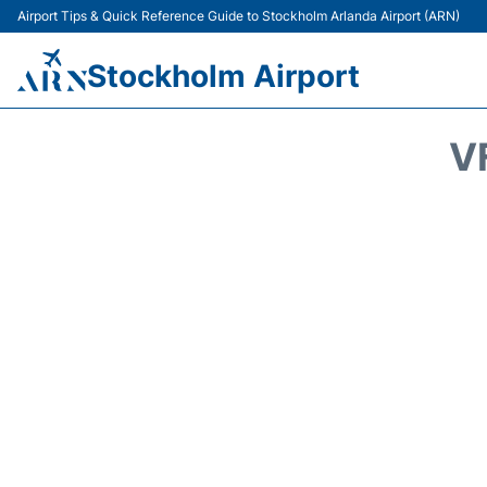
Airport Tips & Quick Reference Guide to Stockholm Arlanda Airport (ARN)
Stockholm Airport
V