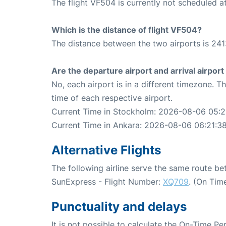
The flight VF504 is currently not scheduled a
Which is the distance of flight VF504?
The distance between the two airports is 241
Are the departure airport and arrival airpo
No, each airport is in a different timezone. 
time of each respective airport.
Current Time in Stockholm: 2026-08-06 05:2
Current Time in Ankara: 2026-08-06 06:21:3
Alternative Flights
The following airline serve the same route 
SunExpress - Flight Number:
XQ709
. (On Tim
Punctuality and delays
It is not possible to calculate the On-Time Pe