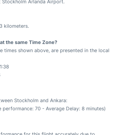
t Stockholm Arlanda Airport.
3 kilometers.
rt at the same Time Zone?
The times shown above, are presented in the local
1:38
8
between Stockholm and Ankara:
e performance: 70 - Average Delay: 8 minutes)
rformance for this flight accurately due to