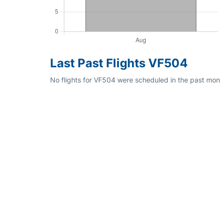
Last Past Flights VF504
No flights for VF504 were scheduled in the past mont