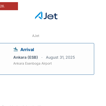
026.
AJet
Arrival
Ankara (ESB)
August 31, 2025
Ankara Esenboga Airport