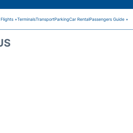
Flights +
Terminals
Transport
Parking
Car Rental
Passengers Guide +
US