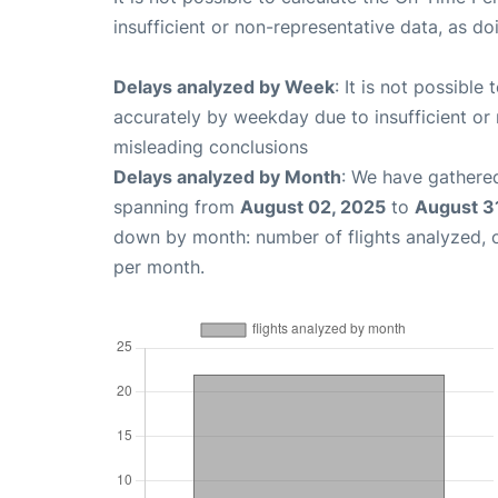
insufficient or non-representative data, as d
Delays analyzed by Week
: It is not possible
accurately by weekday due to insufficient or 
misleading conclusions
Delays analyzed by Month
: We have gathered
spanning from
August 02, 2025
to
August 3
down by month: number of flights analyzed,
per month.