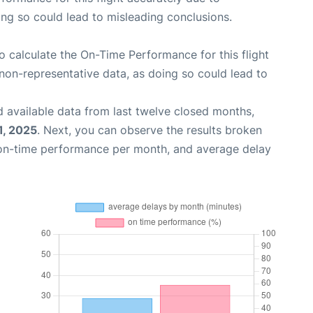
oing so could lead to misleading conclusions.
 to calculate the On-Time Performance for this flight
non-representative data, as doing so could lead to
 available data from last twelve closed months,
1, 2025
. Next, you can observe the results broken
 on-time performance per month, and average delay