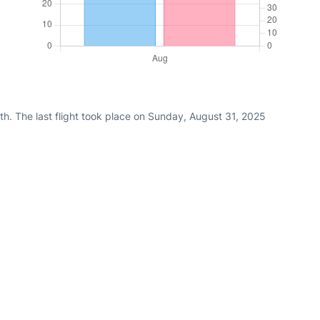
h. The last flight took place on Sunday, August 31, 2025