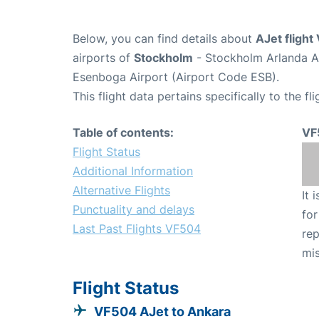
Below, you can find details about
AJet fligh
airports of
Stockholm
- Stockholm Arlanda A
Esenboga Airport (Airport Code ESB).
This flight data pertains specifically to the fli
Table of contents:
VF
Flight Status
Additional Information
Alternative Flights
It 
Punctuality and delays
for
Last Past Flights VF504
rep
mis
Flight Status
VF504 AJet to Ankara