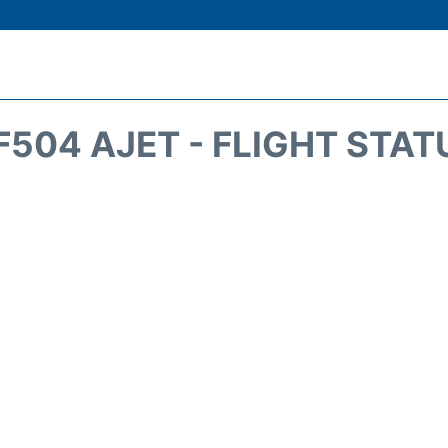
F504 AJET - FLIGHT STAT